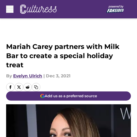
Skip to main content
Mariah Carey partners with Milk
Bar to create a special holiday
treat
By
Evelyn Ulrich
|
Dec 3, 2021
Add us as a preferred source