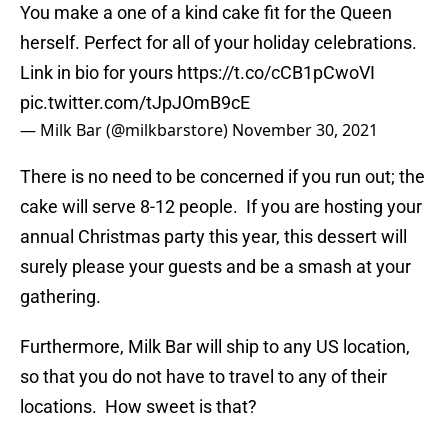
You make a one of a kind cake fit for the Queen
herself. Perfect for all of your holiday celebrations.
Link in bio for yours
https://t.co/cCB1pCwoVI
pic.twitter.com/tJpJOmB9cE
— Milk Bar (@milkbarstore)
November 30, 2021
There is no need to be concerned if you run out; the
cake will serve 8-12 people. If you are hosting your
annual Christmas party this year, this dessert will
surely please your guests and be a smash at your
gathering.
Furthermore, Milk Bar will ship to any US location,
so that you do not have to travel to any of their
locations. How sweet is that?