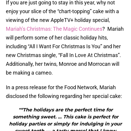
If you are just going to stay in this year, why not
enjoy your slice of the “chart-topping” cake with a
viewing of the new AppleTV+ holiday special,
Mariah’s Christmas: The Magic Continues
? Mariah
will perform some of her classic holiday hits,
including “All I Want For Christmas Is You” and her
new Christmas single, “Fall In Love At Christmas”.
Additionally, her twins, Monroe and Morrocan will
be making a cameo.
In a press release for the Food Network, Mariah
disclosed the following regarding her special cake:
"“The holidays are the perfect time for
something sweet. … This cake is perfect for
holiday parties or simply for indulging in your
sweet tooth — a tasty morsel that I know