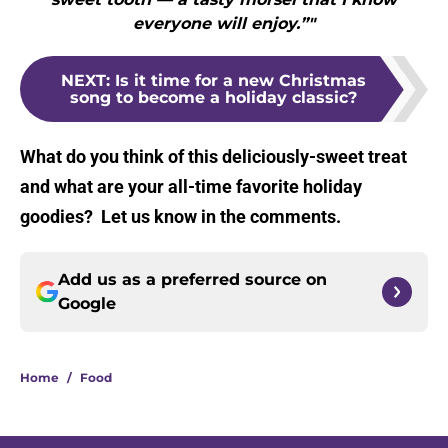
everyone will enjoy.”"
NEXT
:
Is it time for a new Christmas
song to become a holiday classic?
What do you think of this deliciously-sweet treat
and what are your all-time favorite holiday
goodies? Let us know in the comments.
Add us as a preferred source on
Google
Home
/
Food