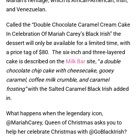
Mariah’s heritage, which is African-American, Irish,
and Venezuelan.
Called the “Double Chocolate Caramel Cream Cake
In Celebration Of Mariah Carey’s Black Irish” the
dessert will only be available for a limited time, with
a price tag of $80. The six-inch and three-layered
cake is described on the
Milk Bar
site, “
a double
chocolate chip cake with cheesecake, gooey
caramel, coffee milk crumble, and caramel
frosting”
with the Salted Caramel Black Irish added
in.
What happens when the legendary icon,
@MariahCarey
, Queen of Christmas asks you to
help her celebrate Christmas with
@GoBlackIrish
?