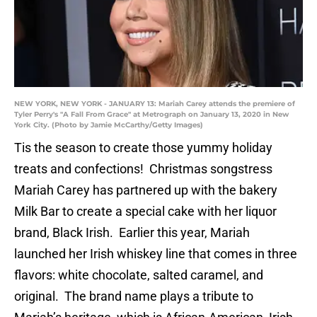
NEW YORK, NEW YORK - JANUARY 13: Mariah Carey attends the premiere of
Tyler Perry's "A Fall From Grace" at Metrograph on January 13, 2020 in New
York City. (Photo by Jamie McCarthy/Getty Images)
Tis the season to create those yummy holiday
treats and confections! Christmas songstress
Mariah Carey has partnered up with the bakery
Milk Bar to create a special cake with her liquor
brand, Black Irish. Earlier this year, Mariah
launched her Irish whiskey line that comes in three
flavors: white chocolate, salted caramel, and
original. The brand name plays a tribute to