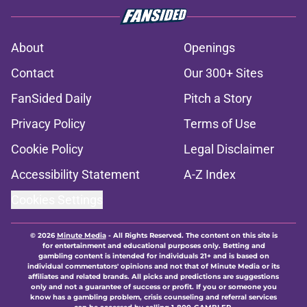
About
Openings
Contact
Our 300+ Sites
FanSided Daily
Pitch a Story
Privacy Policy
Terms of Use
Cookie Policy
Legal Disclaimer
Accessibility Statement
A-Z Index
Cookies Settings
© 2026
Minute Media
-
All Rights Reserved. The content on this site is
for entertainment and educational purposes only. Betting and
gambling content is intended for individuals 21+ and is based on
individual commentators' opinions and not that of Minute Media or its
affiliates and related brands. All picks and predictions are suggestions
only and not a guarantee of success or profit. If you or someone you
know has a gambling problem, crisis counseling and referral services