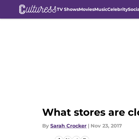
TV Shows
Movies
Music
Celebrity
Soci
Skip to main content
What stores are c
By
Sarah Crocker
|
Nov 23, 2017