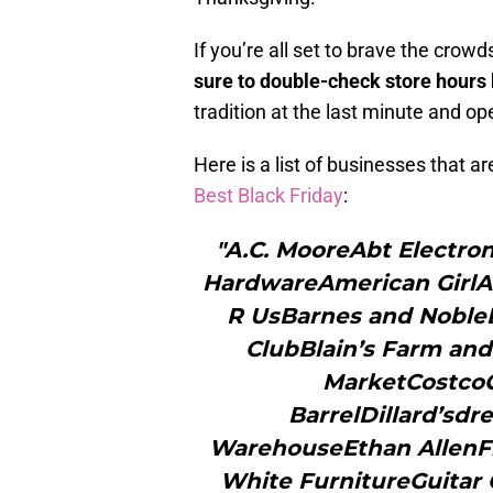
If you’re all set to brave the cro
sure to double-check store hours
tradition at the last minute and op
Here is a list of businesses that 
Best Black Friday
:
"A.C. MooreAbt Electr
HardwareAmerican GirlA
R UsBarnes and Noble
ClubBlain’s Farm and
MarketCostcoC
BarrelDillard’sd
WarehouseEthan AllenFr
White FurnitureGuitar