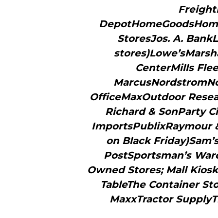
Freigh
DepotHomeGoodsHomes
StoresJos. A. BankL
stores)Lowe’sMarsh
CenterMills Fl
MarcusNordstromNo
OfficeMaxOutdoor Researc
Richard & SonParty C
ImportsPublixRaymour & 
on Black Friday)Sam’s
PostSportsman’s Ware
Owned Stores; Mall Kios
TableThe Container Sto
MaxxTractor SupplyT