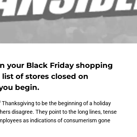
on your Black Friday shopping
list of stores closed on
you begin.
 Thanksgiving to be the beginning of a holiday
ers disagree. They point to the long lines, tense
mployees as indications of consumerism gone