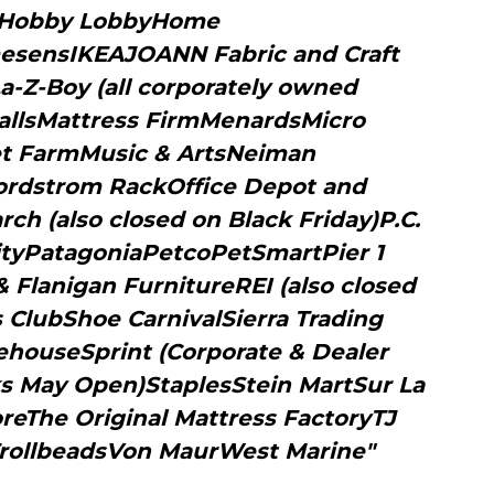
tHobby LobbyHome
ensIKEAJOANN Fabric and Craft
a-Z-Boy (all corporately owned
allsMattress FirmMenardsMicro
eet FarmMusic & ArtsNeiman
rdstrom RackOffice Depot and
h (also closed on Black Friday)P.C.
ityPatagoniaPetcoPetSmartPier 1
Flanigan FurnitureREI (also closed
 ClubShoe CarnivalSierra Trading
houseSprint (Corporate & Dealer
ks May Open)StaplesStein MartSur La
reThe Original Mattress FactoryTJ
rollbeadsVon MaurWest Marine"