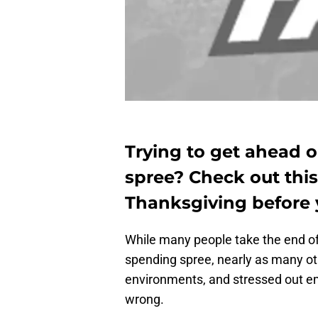
Trying to get ahead 
spree? Check out this 
Thanksgiving before 
While many people take the end of
spending spree, nearly as many oth
environments, and stressed out e
wrong.