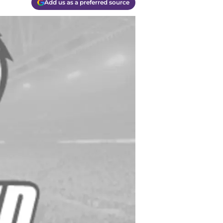
Add us as a preferred source