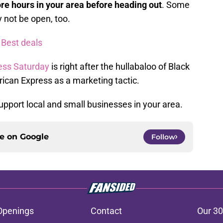
ore hours in your area before heading out
. Some
 not be open, too.
 Best deals
ess Saturday
is right after the hullabaloo of Black
rican Express as a marketing tactic.
 support local and small businesses in your area.
ce on
Google
Follow
Openings
Contact
Our 30