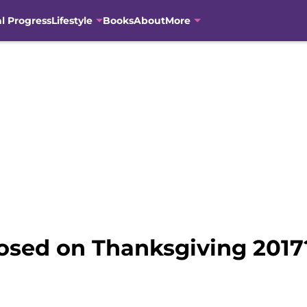
al Progress
Lifestyle
Books
About
More
losed on Thanksgiving 2017