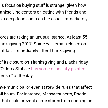
is focus on buying stuff is strange, given how
anksgiving centers on eating with friends and
nto a deep food coma on the couch immediately
ores are taking an unusual stance. At least 55
Thanksgiving 2017. Some will remain closed on
hat falls immediately after Thanksgiving.
of its closure on Thanksgiving and Black Friday
O Jerry Stritzke
has some especially pointed
rism” of the day.
have municipal or even statewide rules that affect
ail hours. For instance, Massachusetts, Rhode
” that could prevent some stores from opening on