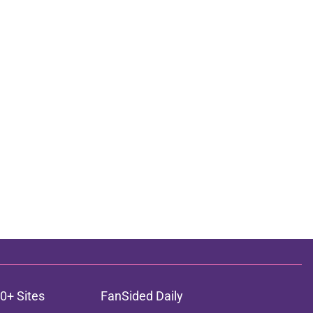
0+ Sites
FanSided Daily