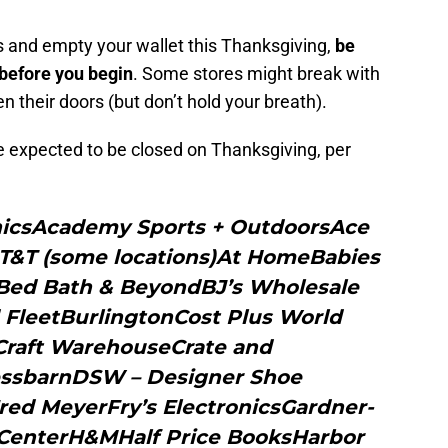
wds and empty your wallet this Thanksgiving,
be
 before you begin
. Some stores might break with
en their doors (but don’t hold your breath).
are expected to be closed on Thanksgiving, per
onicsAcademy Sports + OutdoorsAce
T&T (some locations)At HomeBabies
Bed Bath & BeyondBJ’s Wholesale
 FleetBurlingtonCost Plus World
raft WarehouseCrate and
ressbarnDSW – Designer Shoe
ed MeyerFry’s ElectronicsGardner-
 CenterH&MHalf Price BooksHarbor