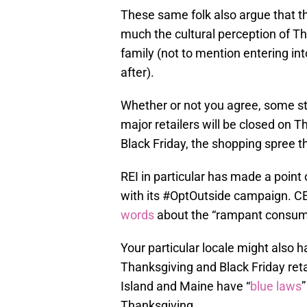
These same folk also argue that th
much the cultural perception of Th
family (not to mention entering i
after).
Whether or not you agree, some st
major retailers will be closed on 
Black Friday, the shopping spree t
REI in particular has made a point 
with its #OptOutside campaign. CE
words
about the “rampant consume
Your particular locale might also 
Thanksgiving and Black Friday ret
Island and Maine have “
blue laws
Thanksgiving.