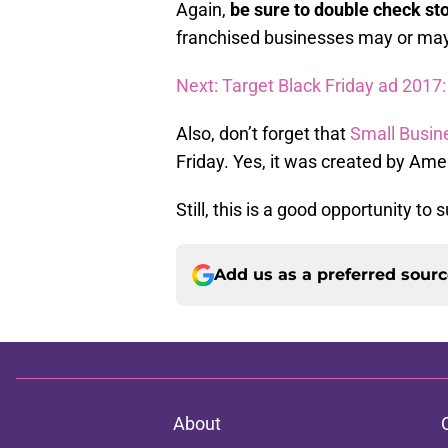
Again,
be sure to double check st
franchised businesses may or may
Next: Target Black Friday ad 2017:
Also, don’t forget that
Small Busin
Friday. Yes, it was created by Ame
Still, this is a good opportunity to
Add us as a preferred sour
About