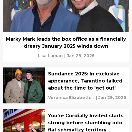
Marky Mark leads the box office as a financially
dreary January 2025 winds down
Lisa Laman
|
Jan 29, 2025
Sundance 2025: In exclusive
appearance, Tarantino talked
about the time to 'get out'
Veronica Elizabeth
|
Jan 29, 2025
Bruno
You're Cordially Invited starts
strong before stumbling into
flat schmaltzy territory