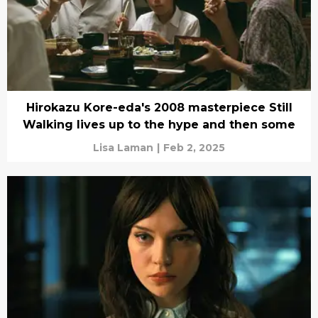
Hirokazu Kore-eda's 2008 masterpiece Still
Walking lives up to the hype and then some
Lisa Laman
|
Feb 2, 2025