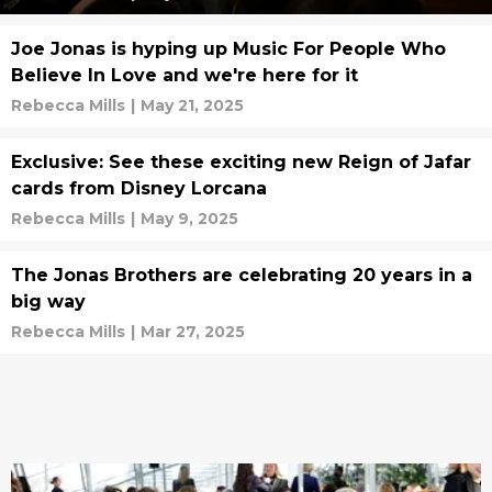
Joe Jonas is hyping up Music For People Who
Believe In Love and we're here for it
Rebecca Mills
|
May 21, 2025
Exclusive: See these exciting new Reign of Jafar
cards from Disney Lorcana
Rebecca Mills
|
May 9, 2025
The Jonas Brothers are celebrating 20 years in a
big way
Rebecca Mills
|
Mar 27, 2025