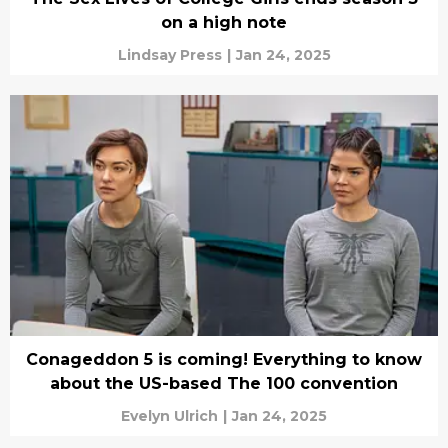
on a high note
Lindsay Press
|
Jan 24, 2025
Conageddon 5 is coming! Everything to know
about the US-based The 100 convention
Evelyn Ulrich
|
Jan 24, 2025