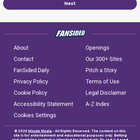
Next
About
Openings
Contact
Our 300+ Sites
FanSided Daily
Pitch a Story
Privacy Policy
Terms of Use
Cookie Policy
Legal Disclaimer
Accessibility Statement
A-Z Index
Cookies Settings
© 2026
Minute Media
- All Rights Reserved. The content on this
site is for entertainment and educational purposes only. Betting
and gambling content is intended for individuals 21+ and is based