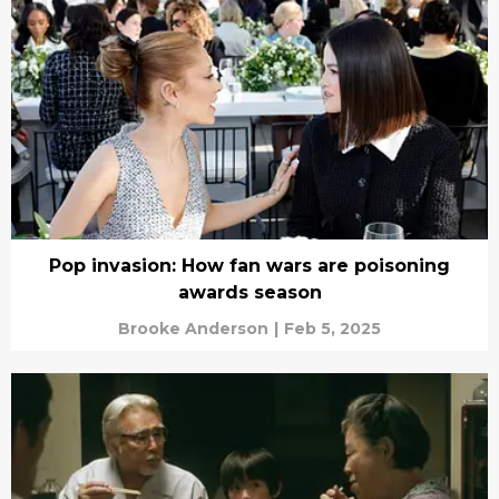
Pop invasion: How fan wars are poisoning
awards season
Brooke Anderson
|
Feb 5, 2025