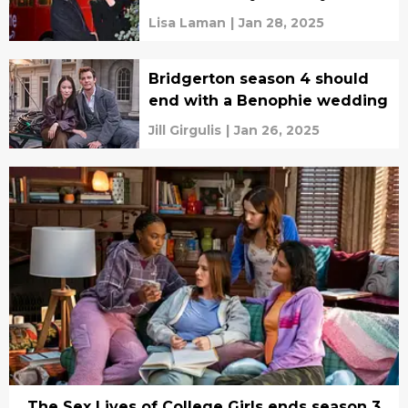
Lisa Laman
|
Jan 28, 2025
Bridgerton season 4 should
end with a Benophie wedding
Jill Girgulis
|
Jan 26, 2025
The Sex Lives of College Girls ends season 3