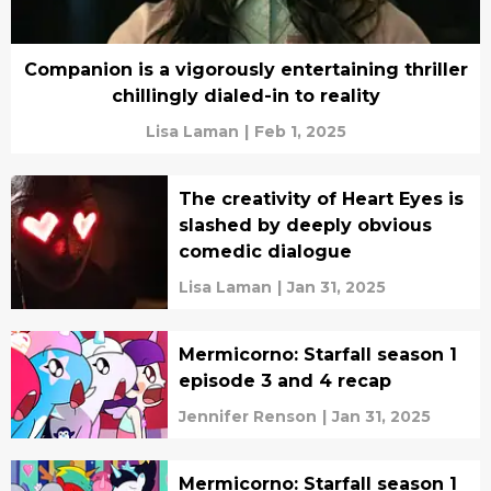
Companion is a vigorously entertaining thriller
chillingly dialed-in to reality
Lisa Laman
|
Feb 1, 2025
The creativity of Heart Eyes is
slashed by deeply obvious
comedic dialogue
Lisa Laman
|
Jan 31, 2025
Mermicorno: Starfall season 1
episode 3 and 4 recap
Jennifer Renson
|
Jan 31, 2025
Mermicorno: Starfall season 1