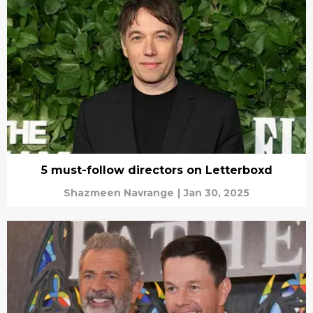
5 must-follow directors on Letterboxd
Shazmeen Navrange
|
Jan 30, 2025