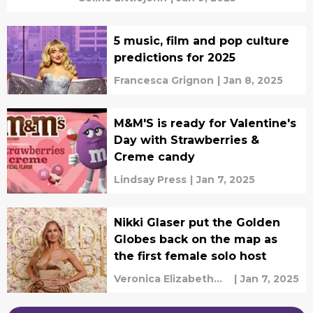
5 music, film and pop culture
predictions for 2025
Francesca Grignon
|
Jan 8, 2025
M&M'S is ready for Valentine's
Day with Strawberries &
Creme candy
Lindsay Press
|
Jan 7, 2025
Nikki Glaser put the Golden
Globes back on the map as
the first female solo host
Veronica Elizabeth
|
Jan 7, 2025
Bruno