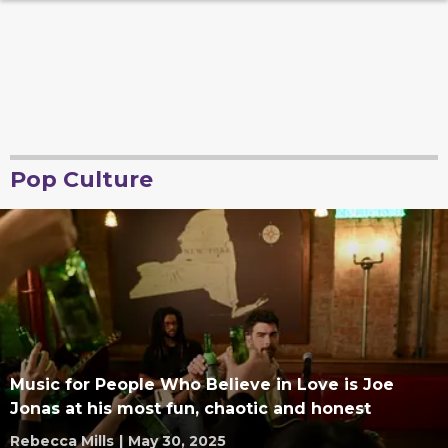
Pop Culture
Music for People Who Believe in Love is Joe
Jonas at his most fun, chaotic and honest
Rebecca Mills
|
May 30, 2025