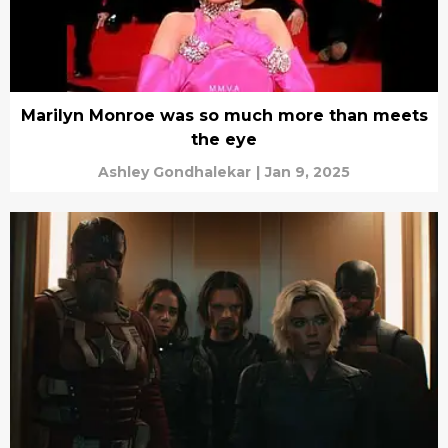
Marilyn Monroe was so much more than meets
the eye
Ashley Gondhalekar
|
Jan 9, 2025