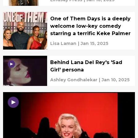
One of Them Days is a deeply
welcome low-key comedy
starring a terrific Keke Palmer
Lisa Laman
|
Jan 15, 2025
Behind Lana Del Rey's 'Sad
Girl' persona
Ashley Gondhalekar
|
Jan 10, 2025