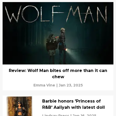
Review: Wolf Man bites off more than it can
chew
Emma Vine
|
Jan 23, 2025
Barbie honors 'Princess of
R&B' Aaliyah with latest doll
Lindsay Press
|
Jan 16, 2025