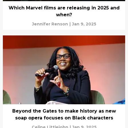
Which Marvel films are releasing in 2025 and
when?
Jennifer Renson
|
Jan 9, 2025
Beyond the Gates to make history as new
soap opera focuses on Black characters
Celine Littlejohn
|
Jan 9, 2025