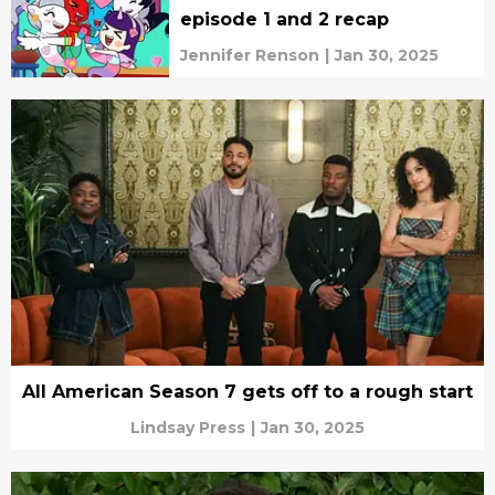
episode 1 and 2 recap
Jennifer Renson
|
Jan 30, 2025
All American Season 7 gets off to a rough start
Lindsay Press
|
Jan 30, 2025