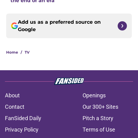
the end of an era
Add us as a preferred source on
Google
Home
/
TV
About
Openings
Contact
Our 300+ Sites
FanSided Daily
Pitch a Story
Privacy Policy
Terms of Use