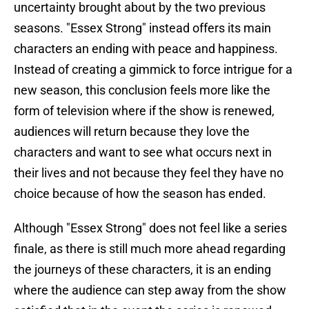
uncertainty brought about by the two previous
seasons. "Essex Strong" instead offers its main
characters an ending with peace and happiness.
Instead of creating a gimmick to force intrigue for a
new season, this conclusion feels more like the
form of television where if the show is renewed,
audiences will return because they love the
characters and want to see what occurs next in
their lives and not because they feel they have no
choice because of how the season has ended.
Although "Essex Strong" does not feel like a series
finale, as there is still much more ahead regarding
the journeys of these characters, it is an ending
where the audience can step away from the show