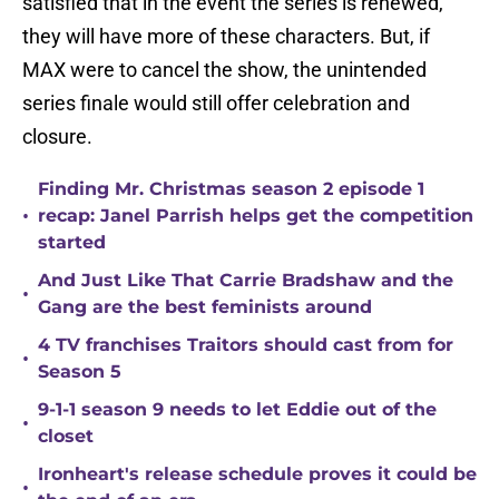
satisfied that in the event the series is renewed,
they will have more of these characters. But, if
MAX were to cancel the show, the unintended
series finale would still offer celebration and
closure.
Finding Mr. Christmas season 2 episode 1
•
recap: Janel Parrish helps get the competition
started
And Just Like That Carrie Bradshaw and the
•
Gang are the best feminists around
4 TV franchises Traitors should cast from for
•
Season 5
9-1-1 season 9 needs to let Eddie out of the
•
closet
Ironheart's release schedule proves it could be
•