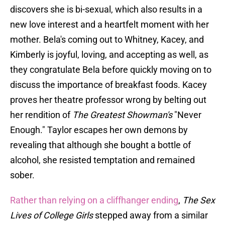
discovers she is bi-sexual, which also results in a
new love interest and a heartfelt moment with her
mother. Bela's coming out to Whitney, Kacey, and
Kimberly is joyful, loving, and accepting as well, as
they congratulate Bela before quickly moving on to
discuss the importance of breakfast foods. Kacey
proves her theatre professor wrong by belting out
her rendition of
The Greatest Showman's
"Never
Enough." Taylor escapes her own demons by
revealing that although she bought a bottle of
alcohol, she resisted temptation and remained
sober.
Rather than relying on a cliffhanger ending
,
The Sex
Lives of College Girls
stepped away from a similar