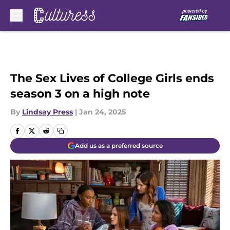
Skip to main content
The Sex Lives of College Girls ends
season 3 on a high note
By
Lindsay Press
|
Jan 24, 2025
Add us as a preferred source