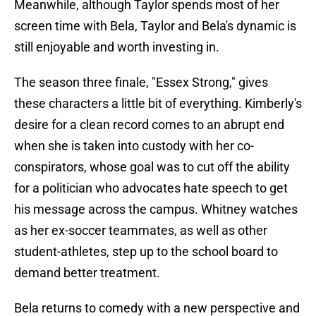
Meanwhile, although Taylor spends most of her
screen time with Bela, Taylor and Bela's dynamic is
still enjoyable and worth investing in.
The season three finale, "Essex Strong," gives
these characters a little bit of everything. Kimberly's
desire for a clean record comes to an abrupt end
when she is taken into custody with her co-
conspirators, whose goal was to cut off the ability
for a politician who advocates hate speech to get
his message across the campus. Whitney watches
as her ex-soccer teammates, as well as other
student-athletes, step up to the school board to
demand better treatment.
Bela returns to comedy with a new perspective and