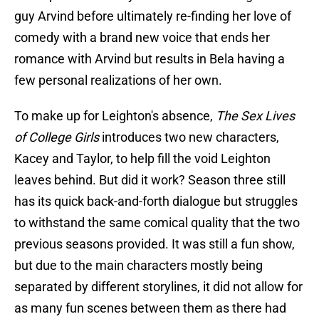
guy Arvind before ultimately re-finding her love of
comedy with a brand new voice that ends her
romance with Arvind but results in Bela having a
few personal realizations of her own.
To make up for Leighton's absence,
The Sex Lives
of College Girls
introduces two new characters,
Kacey and Taylor, to help fill the void Leighton
leaves behind. But did it work? Season three still
has its quick back-and-forth dialogue but struggles
to withstand the same comical quality that the two
previous seasons provided. It was still a fun show,
but due to the main characters mostly being
separated by different storylines, it did not allow for
as many fun scenes between them as there had