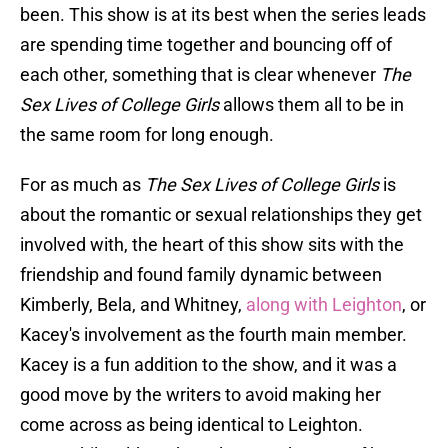
been. This show is at its best when the series leads
are spending time together and bouncing off of
each other, something that is clear whenever
The
Sex Lives of College Girls
allows them all to be in
the same room for long enough.
For as much as
The Sex Lives of College Girls
is
about the romantic or sexual relationships they get
involved with, the heart of this show sits with the
friendship and found family dynamic between
Kimberly, Bela, and Whitney,
along with Leighton
, or
Kacey's involvement as the fourth main member.
Kacey is a fun addition to the show, and it was a
good move by the writers to avoid making her
come across as being identical to Leighton.