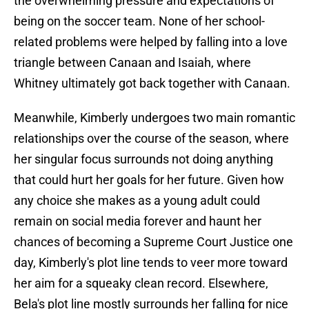
the overwhelming pressure and expectations of
being on the soccer team. None of her school-
related problems were helped by falling into a love
triangle between Canaan and Isaiah, where
Whitney ultimately got back together with Canaan.
Meanwhile, Kimberly undergoes two main romantic
relationships over the course of the season, where
her singular focus surrounds not doing anything
that could hurt her goals for her future. Given how
any choice she makes as a young adult could
remain on social media forever and haunt her
chances of becoming a Supreme Court Justice one
day, Kimberly's plot line tends to veer more toward
her aim for a squeaky clean record. Elsewhere,
Bela's plot line mostly surrounds her falling for nice