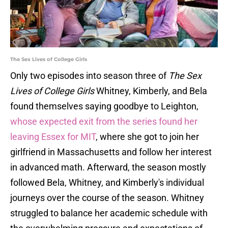
The Sex Lives of College Girls
Only two episodes into season three of
The Sex
Lives of College Girls
Whitney, Kimberly, and Bela
found themselves saying goodbye to Leighton,
whose expected exit from the series found her
leaving Essex for MIT
, where she got to join her
girlfriend in Massachusetts and follow her interest
in advanced math. Afterward, the season mostly
followed Bela, Whitney, and Kimberly's individual
journeys over the course of the season. Whitney
struggled to balance her academic schedule with