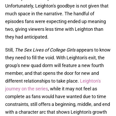
Unfortunately, Leighton's goodbye is not given that
much space in the narrative. The handful of
episodes fans were expecting ended up meaning
two, giving viewers less time with Leighton than
they had anticipated.
Still,
The Sex Lives of College Girls
appears to know
they need to fill the void. With Leighton's exit, the
group's new quad dorm will feature a new fourth
member, and that opens the door for new and
different relationships to take place.
Leighton's
journey on the series
, while it may not feel as
complete as fans would have wanted due to time
constraints, still offers a beginning, middle, and end
with a character arc that shows Leighton's growth