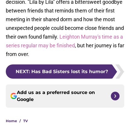
decision. "Lila by Lila" offers a bittersweet goodbye
between friends that reminds them of their first
meeting in their shared dorm and how the most
unexpected people could become close friends and
their own found family.
Leighton Murray's time as a
series regular may be finished
, but her journey is far
from over.
NEXT
:
Has Bad Sisters lost its humor?
Add us as a preferred source on
Google
Home
/
TV