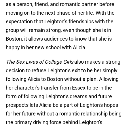
as a person, friend, and romantic partner before
moving on to the next phase of her life. With the
expectation that Leighton's friendships with the
group will remain strong, even though she is in
Boston, it allows audiences to know that she is
happy in her new school with Alicia.
The Sex Lives of College Girls
also makes a strong
decision to refuse Leighton's exit to be her simply
following Alicia to Boston without a plan. Allowing
her character's transfer from Essex to be in the
form of following Leighton's dreams and future
prospects lets Alicia be a part of Leighton's hopes
for her future without a romantic relationship being
the primary driving force behind Leighton's