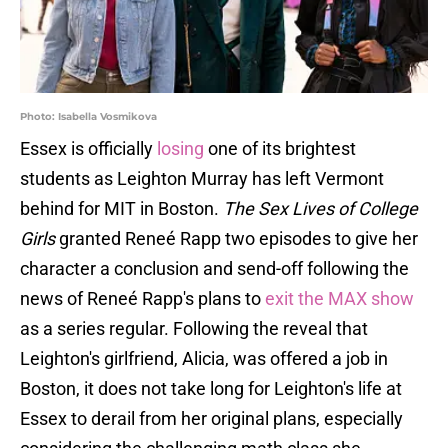
Photo: Isabella Vosmikova
Essex is officially
losing
one of its brightest
students as Leighton Murray has left Vermont
behind for MIT in Boston.
The Sex Lives of College
Girls
granted Reneé Rapp two episodes to give her
character a conclusion and send-off following the
news of Reneé Rapp's plans to
exit the MAX show
as a series regular. Following the reveal that
Leighton's girlfriend, Alicia, was offered a job in
Boston, it does not take long for Leighton's life at
Essex to derail from her original plans, especially