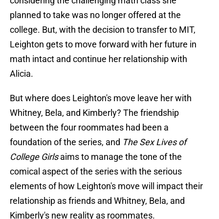
considering the challenging math class she
planned to take was no longer offered at the
college. But, with the decision to transfer to MIT,
Leighton gets to move forward with her future in
math intact and continue her relationship with
Alicia.
But where does Leighton's move leave her with
Whitney, Bela, and Kimberly? The friendship
between the four roommates had been a
foundation of the series, and
The Sex Lives of
College Girls
aims to manage the tone of the
comical aspect of the series with the serious
elements of how Leighton's move will impact their
relationship as friends and Whitney, Bela, and
Kimberly's new reality as roommates.