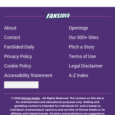
About
Openings
Contact
Our 300+ Sites
FanSided Daily
Pitch a Story
Privacy Policy
Terms of Use
Cookie Policy
Legal Disclaimer
Accessibility Statement
A-Z Index
Cookies Settings
© 2026
Minute Media
-
All Rights Reserved. The content on this site is
for entertainment and educational purposes only. Betting and
gambling content is intended for individuals 21+ and is based on
individual commentators' opinions and not that of Minute Media or its
affiliates and related brands. All picks and predictions are suggestions