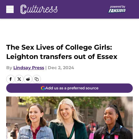
Skip to main content
The Sex Lives of College Girls:
Leighton transfers out of Essex
By
Lindsay Press
|
Dec 2, 2024
Add us as a preferred source