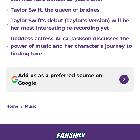
•
Taylor Swift, the queen of bridges
Taylor Swift's debut (Taylor's Version) will be
•
her most interesting re-recording yet
Goddess actress Arica Jackson discusses the
•
power of music and her character's journey to
finding love
Add us as a preferred source on
Google
Home
/
Music