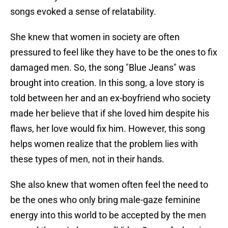
songs evoked a sense of relatability.
She knew that women in society are often
pressured to feel like they have to be the ones to fix
damaged men. So, the song "Blue Jeans" was
brought into creation. In this song, a love story is
told between her and an ex-boyfriend who society
made her believe that if she loved him despite his
flaws, her love would fix him. However, this song
helps women realize that the problem lies with
these types of men, not in their hands.
She also knew that women often feel the need to
be the ones who only bring male-gaze feminine
energy into this world to be accepted by the men