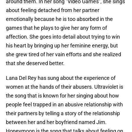
around them. In her song "Video Games", she sings
about feeling detached from her partner
emotionally because he is too absorbed in the
games that he plays to give her any form of
affection. She goes into detail about trying to win
his heart by bringing up her feminine energy, but
she grew tired of her vain efforts and she realized
that she deserved better.
Lana Del Rey has sung about the experience of
women at the hands of their abusers. Ultraviolet is
the song that is known for her singing about how
people feel trapped in an abusive relationship with
their partners by telling a story of the relationship
between her and her boyfriend named Jim.
Honeymoon is the song that talks about feeling on