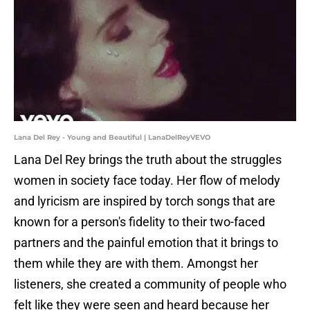
Lana Del Rey - Young and Beautiful | LanaDelReyVEVO
Lana Del Rey brings the truth about the struggles
women in society face today. Her flow of melody
and lyricism are inspired by torch songs that are
known for a person's fidelity to their two-faced
partners and the painful emotion that it brings to
them while they are with them. Amongst her
listeners, she created a community of people who
felt like they were seen and heard because her