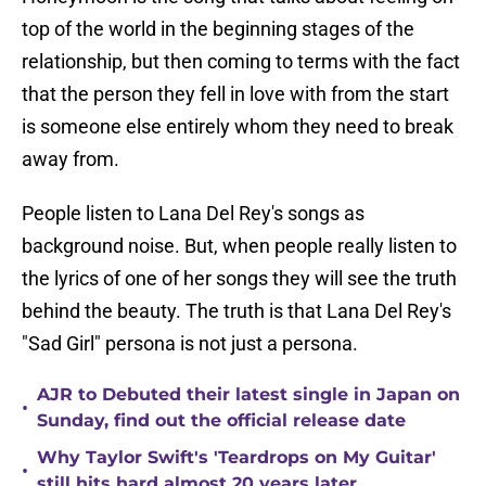
top of the world in the beginning stages of the
relationship, but then coming to terms with the fact
that the person they fell in love with from the start
is someone else entirely whom they need to break
away from.
People listen to Lana Del Rey's songs as
background noise. But, when people really listen to
the lyrics of one of her songs they will see the truth
behind the beauty. The truth is that Lana Del Rey's
"Sad Girl" persona is not just a persona.
AJR to Debuted their latest single in Japan on
•
Sunday, find out the official release date
Why Taylor Swift's 'Teardrops on My Guitar'
•
still hits hard almost 20 years later