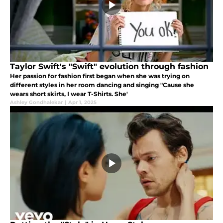
Taylor Swift's "Swift" evolution through fashion
Her passion for fashion first began when she was trying on
different styles in her room dancing and singing "Cause she
wears short skirts, I wear T-Shirts. She'
Ashley Gondhalekar
|
Apr 1, 2025