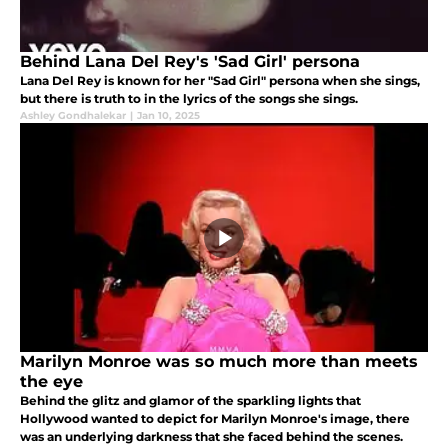
Behind Lana Del Rey's 'Sad Girl' persona
Lana Del Rey is known for her "Sad Girl" persona when she sings,
but there is truth to in the lyrics of the songs she sings.
Ashley Gondhalekar
|
Jan 10, 2025
Marilyn Monroe was so much more than meets
the eye
Behind the glitz and glamor of the sparkling lights that
Hollywood wanted to depict for Marilyn Monroe's image, there
was an underlying darkness that she faced behind the scenes.