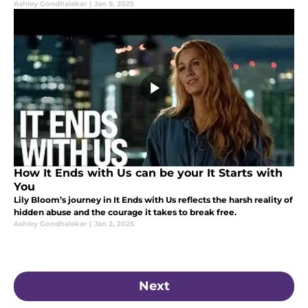
Ashley Gondhalekar
|
Jan 9, 2025
How It Ends with Us can be your It Starts with
You
Lily Bloom’s journey in It Ends with Us reflects the harsh reality of
hidden abuse and the courage it takes to break free.
Ashley Gondhalekar
|
Jan 2, 2025
Next