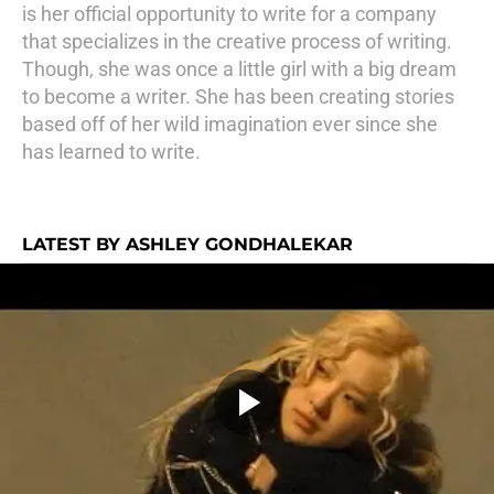
is her official opportunity to write for a company
that specializes in the creative process of writing.
Though, she was once a little girl with a big dream
to become a writer. She has been creating stories
based off of her wild imagination ever since she
has learned to write.
LATEST BY ASHLEY GONDHALEKAR