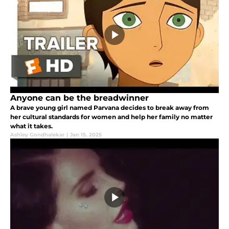
Anyone can be the breadwinner
A brave young girl named Parvana decides to break away from
her cultural standards for women and help her family no matter
what it takes.
Ashley Gondhalekar
|
Jan 15, 2025