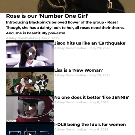
Rose is our 'Number One Girl'
Introducing Blackpink's beloved flower of the group - Rose!
Though, she has a dainty look to her, all roses need their thorns.
And, she is beautifully powerful
Ashley Gondhalekar
|
Jun 2, 2025
Jisoo hits us like an 'Earthquake'
Ashley Gondhalekar
|
May 28, 2025
Lisa is a 'New Woman'
Ashley Gondhalekar
|
May 20, 2025
No one does it better 'like JENNIE'
Ashley Gondhalekar
|
May 8, 2025
I-DLE being the Idols for women
Ashley Gondhalekar
|
May 6, 2025