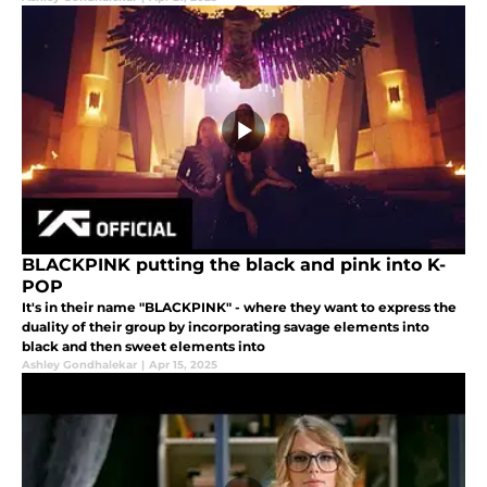
BLACKPINK putting the black and pink into K-
POP
It's in their name "BLACKPINK" - where they want to express the
duality of their group by incorporating savage elements into
black and then sweet elements into
Ashley Gondhalekar
|
Apr 15, 2025