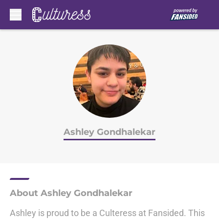
Skip to main content
Ashley Gondhalekar
About Ashley Gondhalekar
Ashley is proud to be a Culteress at Fansided. This