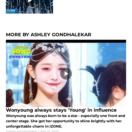
MORE BY ASHLEY GONDHALEKAR
Wonyoung always stays 'Young' in influence
Wonyoung was always born to be a star - especially one front and
center stage. She got her opportunity to shine brightly with her
unforgettable charm in IZONE.
Ashley Gondhalekar
|
Apr 21, 2025