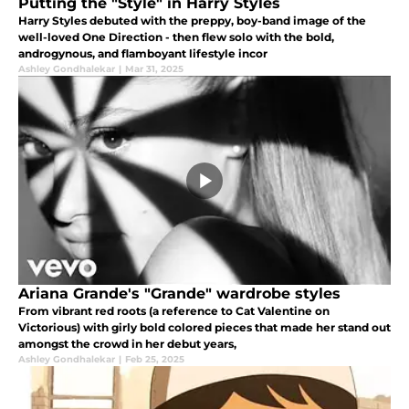
Putting the "Style" in Harry Styles
Harry Styles debuted with the preppy, boy-band image of the
well-loved One Direction - then flew solo with the bold,
androgynous, and flamboyant lifestyle incor
Ashley Gondhalekar
|
Mar 31, 2025
Ariana Grande's "Grande" wardrobe styles
From vibrant red roots (a reference to Cat Valentine on
Victorious) with girly bold colored pieces that made her stand out
amongst the crowd in her debut years,
Ashley Gondhalekar
|
Feb 25, 2025