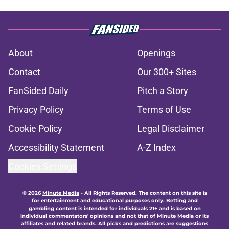
About
Openings
Contact
Our 300+ Sites
FanSided Daily
Pitch a Story
Privacy Policy
Terms of Use
Cookie Policy
Legal Disclaimer
Accessibility Statement
A-Z Index
Cookies Settings
© 2026
Minute Media
-
All Rights Reserved. The content on this site is
for entertainment and educational purposes only. Betting and
gambling content is intended for individuals 21+ and is based on
individual commentators' opinions and not that of Minute Media or its
affiliates and related brands. All picks and predictions are suggestions