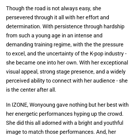
Though the road is not always easy, she
persevered through it all with her effort and
determination. With persistence through hardship
from such a young age in an intense and
demanding training regime, with the the pressure
to excel, and the uncertainty of the K-pop industry -
she became one into her own. With her exceptional
visual appeal, strong stage presence, and a widely
perceived ability to connect with her audience - she
is the center after all.
In IZONE, Wonyoung gave nothing but her best with
her energetic performances hyping up the crowd.
She did this all adorned with a bright and youthful
image to match those performances. And, her