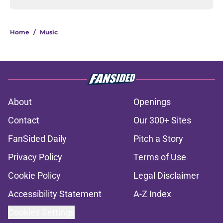
Home
/
Music
About
Openings
Contact
Our 300+ Sites
FanSided Daily
Pitch a Story
Privacy Policy
Terms of Use
Cookie Policy
Legal Disclaimer
Accessibility Statement
A-Z Index
Cookies Settings