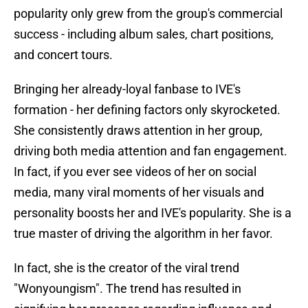
popularity only grew from the group's commercial
success - including album sales, chart positions,
and concert tours.
Bringing her already-loyal fanbase to IVE's
formation - her defining factors only skyrocketed.
She consistently draws attention in her group,
driving both media attention and fan engagement.
In fact, if you ever see videos of her on social
media, many viral moments of her visuals and
personality boosts her and IVE's popularity. She is a
true master of driving the algorithm in her favor.
In fact, she is the creator of the viral trend
"Wonyoungism". The trend has resulted in