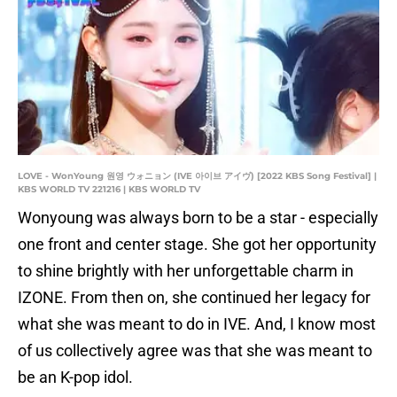
LOVE - WonYoung 원영 ウォニョン (IVE 아이브 アイヴ) [2022 KBS Song Festival] |
KBS WORLD TV 221216 | KBS WORLD TV
Wonyoung was always born to be a star - especially
one front and center stage. She got her opportunity
to shine brightly with her unforgettable charm in
IZONE. From then on, she continued her legacy for
what she was meant to do in IVE. And, I know most
of us collectively agree was that she was meant to
be an K-pop idol.