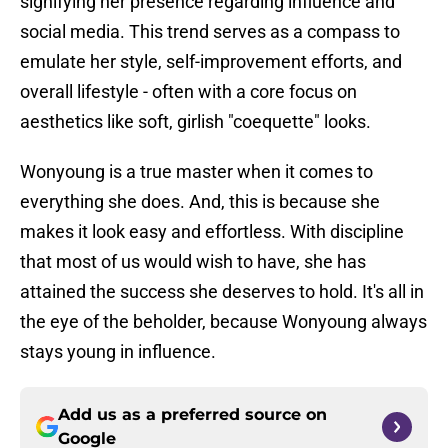
signifying her presence regarding influence and
social media. This trend serves as a compass to
emulate her style, self-improvement efforts, and
overall lifestyle - often with a core focus on
aesthetics like soft, girlish "coequette" looks.
Wonyoung is a true master when it comes to
everything she does. And, this is because she
makes it look easy and effortless. With discipline
that most of us would wish to have, she has
attained the success she deserves to hold. It's all in
the eye of the beholder, because Wonyoung always
stays young in influence.
Add us as a preferred source on
Google