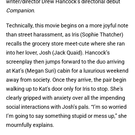
writer/director Drew Hancock’s directorial debut
Companion
.
Technically, this movie begins on a more joyful note
than street harassment, as Iris (Sophie Thatcher)
recalls the grocery store meet-cute where she ran
into her lover, Josh (Jack Quaid). Hancock’s
screenplay then jumps forward to the duo arriving
at Kat’s (Megan Suri) cabin for a luxurious weekend
away from society. Once they arrive, the pair begin
walking up to Kat's door only for Iris to stop. She's
clearly gripped with anxiety over all the impending
social interactions with Josh’s pals. “I’m so worried
I’m going to say something stupid or mess up,” she
mournfully explains.