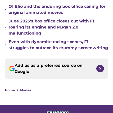
Of Elio and the enduring box office ceiling for
•
original animated movies
June 2025's box office closes out with F1
•
roaring its engine and M3gan 2.0
malfunctioning
Even with dynamite racing scenes, F1
•
struggles to outrace its crummy screenwriting
Add us as a preferred source on
Google
Home
/
Movies