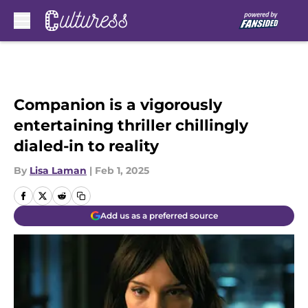
Skip to main content
Companion is a vigorously
entertaining thriller chillingly
dialed-in to reality
By
Lisa Laman
|
Feb 1, 2025
Add us as a preferred source