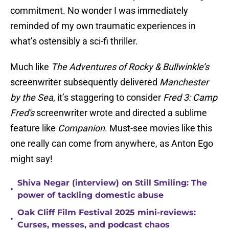
commitment. No wonder I was immediately
reminded of my own traumatic experiences in
what’s ostensibly a sci-fi thriller.
Much like
The Adventures of Rocky & Bullwinkle’s
screenwriter subsequently delivered
Manchester
by the Sea
, it’s staggering to consider
Fred 3: Camp
Fred's
screenwriter wrote and directed a sublime
feature like
Companion
. Must-see movies like this
one really can come from anywhere, as Anton Ego
might say!
Shiva Negar (interview) on Still Smiling: The
•
power of tackling domestic abuse
Oak Cliff Film Festival 2025 mini-reviews:
•
Curses, messes, and podcast chaos