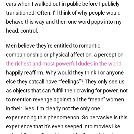
cars when I walked out in public before I publicly
transitioned! Often, I’ll think of why people would
behave this way and then one word pops into my
head: control.
Men believe they’re entitled to romantic
companionship or physical affection, a perception
the richest and most powerful dudes in the world
happily reaffirm. Why would they think I or anyone
else they catcall have “feelings”? They only see us
as objects that can fulfill their craving for power, not
to mention revenge against all the “mean” women
in their lives. I’m clearly not the only one
experiencing this phenomenon. So pervasive is this
experience that it's even seeped into movies like