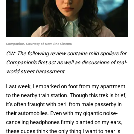
Companion. Courtesy of New Line Cinema
CW: The following review contains mild spoilers for
Companion's first act as well as discussions of real-
world street harassment.
Last week, I embarked on foot from my apartment
to the nearby train station. Though this trek is brief,
it’s often fraught with peril from male passerby in
their automobiles. Even with my gigantic noise-
canceling headphones firmly planted on my ears,
these dudes think the only thing I want to hear is