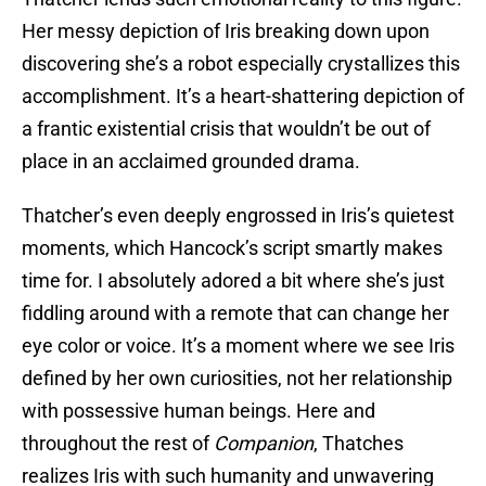
Her messy depiction of Iris breaking down upon
discovering she’s a robot especially crystallizes this
accomplishment. It’s a heart-shattering depiction of
a frantic existential crisis that wouldn’t be out of
place in an acclaimed grounded drama.
Thatcher’s even deeply engrossed in Iris’s quietest
moments, which Hancock’s script smartly makes
time for. I absolutely adored a bit where she’s just
fiddling around with a remote that can change her
eye color or voice. It’s a moment where we see Iris
defined by her own curiosities, not her relationship
with possessive human beings. Here and
throughout the rest of
Companion
, Thatches
realizes Iris with such humanity and unwavering