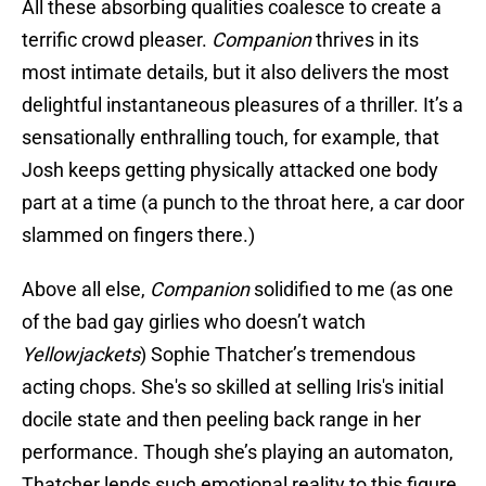
All these absorbing qualities coalesce to create a
terrific crowd pleaser.
Companion
thrives in its
most intimate details, but it also delivers the most
delightful instantaneous pleasures of a thriller. It’s a
sensationally enthralling touch, for example, that
Josh keeps getting physically attacked one body
part at a time (a punch to the throat here, a car door
slammed on fingers there.)
Above all else,
Companion
solidified to me (as one
of the bad gay girlies who doesn’t watch
Yellowjackets
) Sophie Thatcher’s tremendous
acting chops. She's so skilled at selling Iris's initial
docile state and then peeling back range in her
performance. Though she’s playing an automaton,
Thatcher lends such emotional reality to this figure.