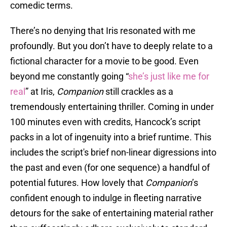
comedic terms.
There’s no denying that Iris resonated with me
profoundly. But you don’t have to deeply relate to a
fictional character for a movie to be good. Even
beyond me constantly going “
she’s just like me for
real
” at Iris,
Companion
still crackles as a
tremendously entertaining thriller. Coming in under
100 minutes even with credits, Hancock’s script
packs in a lot of ingenuity into a brief runtime. This
includes the script's brief non-linear digressions into
the past and even (for one sequence) a handful of
potential futures. How lovely that
Companion
’s
confident enough to indulge in fleeting narrative
detours for the sake of entertaining material rather