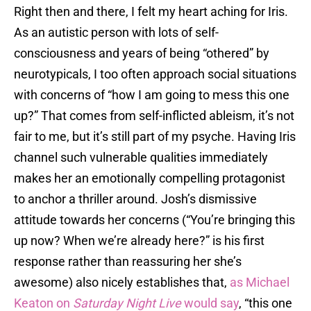
Right then and there, I felt my heart aching for Iris.
As an autistic person with lots of self-
consciousness and years of being “othered” by
neurotypicals, I too often approach social situations
with concerns of “how I am going to mess this one
up?” That comes from self-inflicted ableism, it’s not
fair to me, but it’s still part of my psyche. Having Iris
channel such vulnerable qualities immediately
makes her an emotionally compelling protagonist
to anchor a thriller around. Josh’s dismissive
attitude towards her concerns (“You’re bringing this
up now? When we’re already here?” is his first
response rather than reassuring her she’s
awesome) also nicely establishes that,
as Michael
Keaton on
Saturday Night Live
would say
, “this one