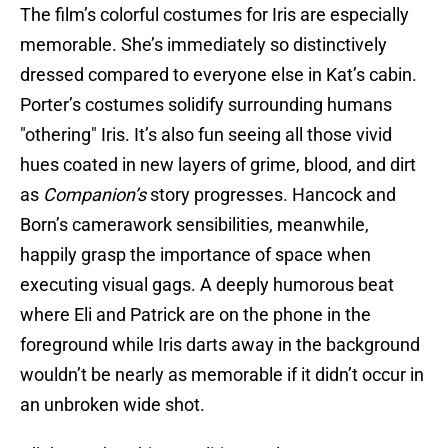
The film’s colorful costumes for Iris are especially
memorable. She’s immediately so distinctively
dressed compared to everyone else in Kat’s cabin.
Porter’s costumes solidify surrounding humans
"othering" Iris. It’s also fun seeing all those vivid
hues coated in new layers of grime, blood, and dirt
as
Companion’s
story progresses. Hancock and
Born’s camerawork sensibilities, meanwhile,
happily grasp the importance of space when
executing visual gags. A deeply humorous beat
where Eli and Patrick are on the phone in the
foreground while Iris darts away in the background
wouldn’t be nearly as memorable if it didn’t occur in
an unbroken wide shot.