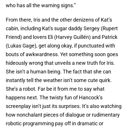
who has all the warning signs.”
From there, Iris and the other denizens of Kat’s
cabin, including Kat's sugar daddy Sergey (Rupert
Friend) and lovers Eli (Harvey Guillén) and Patrick
(Lukas Gage), get along okay, if punctuated with
bouts of awkwardness. Yet something soon goes
hideously wrong that unveils a new truth for Iris.
She isn’t a human being. The fact that she can
instantly tell the weather isn’t some cute quirk.
She’s a robot. Far be it from me to say what
happens next. The twisty fun of Hancock’s
screenplay isn’t just its surprises. It’s also watching
how nonchalant pieces of dialogue or rudimentary
robotic programming pay off in dramatic or