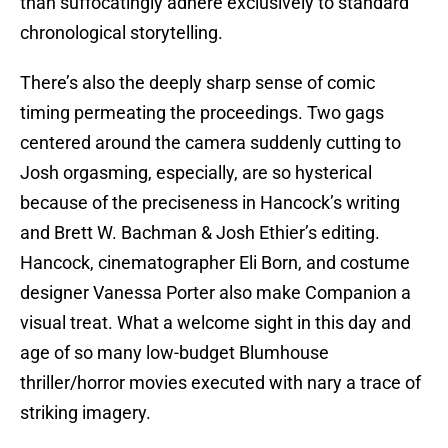
than suffocatingly adhere exclusively to standard
chronological storytelling.
There’s also the deeply sharp sense of comic
timing permeating the proceedings. Two gags
centered around the camera suddenly cutting to
Josh orgasming, especially, are so hysterical
because of the preciseness in Hancock’s writing
and Brett W. Bachman & Josh Ethier’s editing.
Hancock, cinematographer Eli Born, and costume
designer Vanessa Porter also make Companion a
visual treat. What a welcome sight in this day and
age of so many low-budget Blumhouse
thriller/horror movies executed with nary a trace of
striking imagery.