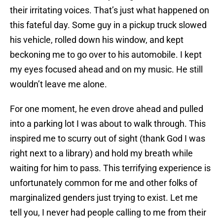
their irritating voices. That’s just what happened on
this fateful day. Some guy in a pickup truck slowed
his vehicle, rolled down his window, and kept
beckoning me to go over to his automobile. I kept
my eyes focused ahead and on my music. He still
wouldn’t leave me alone.
For one moment, he even drove ahead and pulled
into a parking lot I was about to walk through. This
inspired me to scurry out of sight (thank God I was
right next to a library) and hold my breath while
waiting for him to pass. This terrifying experience is
unfortunately common for me and other folks of
marginalized genders just trying to exist. Let me
tell you, I never had people calling to me from their