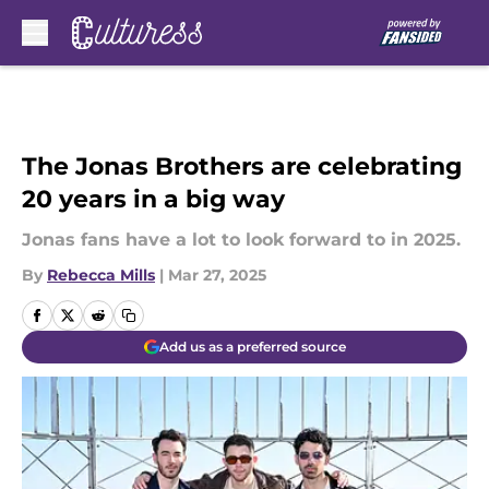
Skip to main content
The Jonas Brothers are celebrating
20 years in a big way
Jonas fans have a lot to look forward to in 2025.
By
Rebecca Mills
|
Mar 27, 2025
Add us as a preferred source