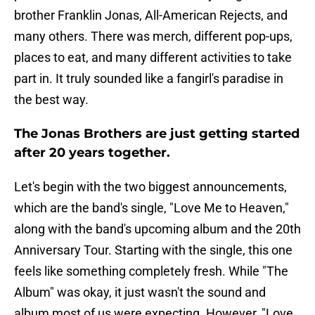
brother Franklin Jonas, All-American Rejects, and
many others. There was merch, different pop-ups,
places to eat, and many different activities to take
part in. It truly sounded like a fangirl's paradise in
the best way.
The Jonas Brothers are just getting started
after 20 years together.
Let's begin with the two biggest announcements,
which are the band's single, "Love Me to Heaven,"
along with the band's upcoming album and the 20th
Anniversary Tour. Starting with the single, this one
feels like something completely fresh. While "The
Album" was okay, it just wasn't the sound and
album most of us were expecting. However, "Love