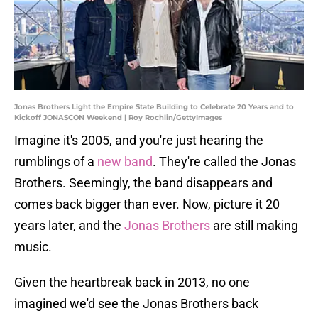
Jonas Brothers Light the Empire State Building to Celebrate 20 Years and to
Kickoff JONASCON Weekend | Roy Rochlin/GettyImages
Imagine it's 2005, and you're just hearing the
rumblings of a
new band
. They're called the Jonas
Brothers. Seemingly, the band disappears and
comes back bigger than ever. Now, picture it 20
years later, and the
Jonas Brothers
are still making
music.
Given the heartbreak back in 2013, no one
imagined we'd see the Jonas Brothers back