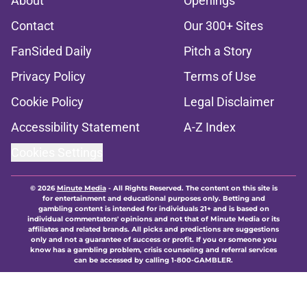
About
Openings
Contact
Our 300+ Sites
FanSided Daily
Pitch a Story
Privacy Policy
Terms of Use
Cookie Policy
Legal Disclaimer
Accessibility Statement
A-Z Index
Cookies Settings
© 2026
Minute Media
-
All Rights Reserved. The content on this site is
for entertainment and educational purposes only. Betting and
gambling content is intended for individuals 21+ and is based on
individual commentators' opinions and not that of Minute Media or its
affiliates and related brands. All picks and predictions are suggestions
only and not a guarantee of success or profit. If you or someone you
know has a gambling problem, crisis counseling and referral services
can be accessed by calling 1-800-GAMBLER.