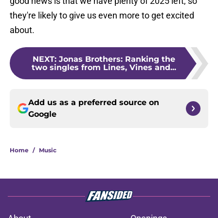
good news is that we have plenty of 2025 left, so
they're likely to give us even more to get excited
about.
NEXT
:
Jonas Brothers: Ranking the
two singles from Lines, Vines and...
Add us as a preferred source on
Google
Home
/
Music