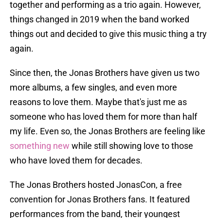
together and performing as a trio again. However,
things changed in 2019 when the band worked
things out and decided to give this music thing a try
again.
Since then, the Jonas Brothers have given us two
more albums, a few singles, and even more
reasons to love them. Maybe that's just me as
someone who has loved them for more than half
my life. Even so, the Jonas Brothers are feeling like
something new
while still showing love to those
who have loved them for decades.
The Jonas Brothers hosted JonasCon, a free
convention for Jonas Brothers fans. It featured
performances from the band, their youngest