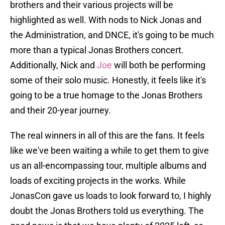
brothers and their various projects will be
highlighted as well. With nods to Nick Jonas and
the Administration, and DNCE, it's going to be much
more than a typical Jonas Brothers concert.
Additionally, Nick and
Joe
will both be performing
some of their solo music. Honestly, it feels like it's
going to be a true homage to the Jonas Brothers
and their 20-year journey.
The real winners in all of this are the fans. It feels
like we've been waiting a while to get them to give
us an all-encompassing tour, multiple albums and
loads of exciting projects in the works. While
JonasCon gave us loads to look forward to, I highly
doubt the Jonas Brothers told us everything. The