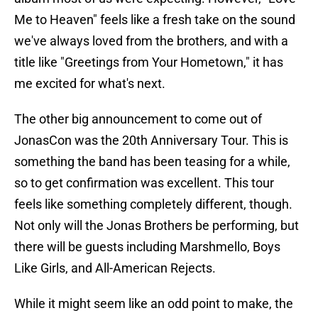
Me to Heaven" feels like a fresh take on the sound
we've always loved from the brothers, and with a
title like "Greetings from Your Hometown," it has
me excited for what's next.
The other big announcement to come out of
JonasCon was the 20th Anniversary Tour. This is
something the band has been teasing for a while,
so to get confirmation was excellent. This tour
feels like something completely different, though.
Not only will the Jonas Brothers be performing, but
there will be guests including Marshmello, Boys
Like Girls, and All-American Rejects.
While it might seem like an odd point to make, the