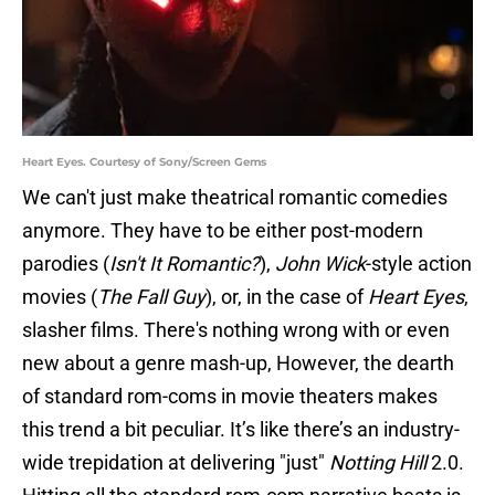
Heart Eyes. Courtesy of Sony/Screen Gems
We can't just make theatrical romantic comedies
anymore. They have to be either post-modern
parodies (
Isn't It Romantic?
),
John Wick
-style action
movies (
The Fall Guy
), or, in the case of
Heart Eyes
,
slasher films. There's nothing wrong with or even
new about a genre mash-up, However, the dearth
of standard rom-coms in movie theaters makes
this trend a bit peculiar. It’s like there’s an industry-
wide trepidation at delivering "just"
Notting Hill
2.0.