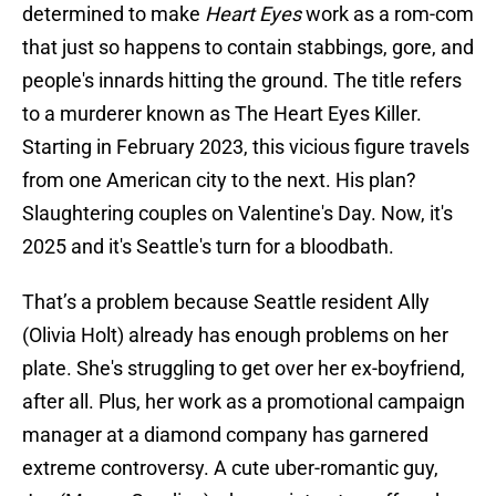
determined to make
Heart Eyes
work as a rom-com
that just so happens to contain stabbings, gore, and
people's innards hitting the ground. The title refers
to a murderer known as The Heart Eyes Killer.
Starting in February 2023, this vicious figure travels
from one American city to the next. His plan?
Slaughtering couples on Valentine's Day. Now, it's
2025 and it's Seattle's turn for a bloodbath.
That’s a problem because Seattle resident Ally
(Olivia Holt) already has enough problems on her
plate. She's struggling to get over her ex-boyfriend,
after all. Plus, her work as a promotional campaign
manager at a diamond company has garnered
extreme controversy. A cute uber-romantic guy,