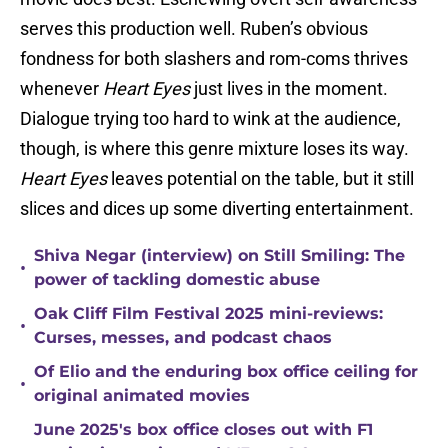
serves this production well. Ruben’s obvious
fondness for both slashers and rom-coms thrives
whenever
Heart Eyes
just lives in the moment.
Dialogue trying too hard to wink at the audience,
though, is where this genre mixture loses its way.
Heart Eyes
leaves potential on the table, but it still
slices and dices up some diverting entertainment.
Shiva Negar (interview) on Still Smiling: The
•
power of tackling domestic abuse
Oak Cliff Film Festival 2025 mini-reviews:
•
Curses, messes, and podcast chaos
Of Elio and the enduring box office ceiling for
•
original animated movies
June 2025's box office closes out with F1