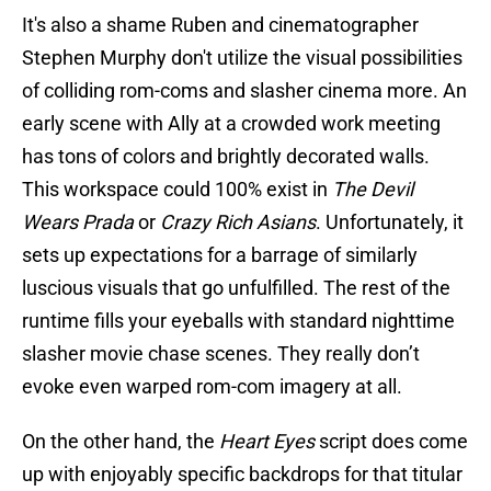
It's also a shame Ruben and cinematographer
Stephen Murphy don't utilize the visual possibilities
of colliding rom-coms and slasher cinema more. An
early scene with Ally at a crowded work meeting
has tons of colors and brightly decorated walls.
This workspace could 100% exist in
The Devil
Wears Prada
or
Crazy Rich Asians
. Unfortunately, it
sets up expectations for a barrage of similarly
luscious visuals that go unfulfilled. The rest of the
runtime fills your eyeballs with standard nighttime
slasher movie chase scenes. They really don’t
evoke even warped rom-com imagery at all.
On the other hand, the
Heart Eyes
script does come
up with enjoyably specific backdrops for that titular