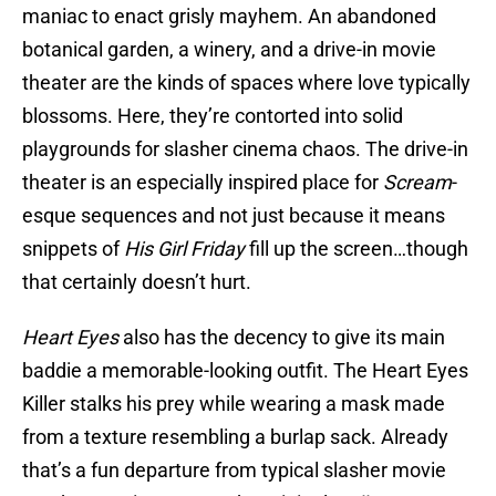
maniac to enact grisly mayhem. An abandoned
botanical garden, a winery, and a drive-in movie
theater are the kinds of spaces where love typically
blossoms. Here, they’re contorted into solid
playgrounds for slasher cinema chaos. The drive-in
theater is an especially inspired place for
Scream
-
esque sequences and not just because it means
snippets of
His Girl Friday
fill up the screen…though
that certainly doesn’t hurt.
Heart Eyes
also has the decency to give its main
baddie a memorable-looking outfit. The Heart Eyes
Killer stalks his prey while wearing a mask made
from a texture resembling a burlap sack. Already
that’s a fun departure from typical slasher movie