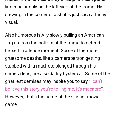
lingering angrily on the left side of the frame. His
stewing in the corner of a shot is just such a funny
visual.
Also humorous is Ally slowly pulling an American
flag up from the bottom of the frame to defend
herself in a tense moment. Some of the more
gruesome deaths, like a cameraperson getting
stabbed with a machete plunged through his
camera lens, are also darkly hysterical. Some of the
gnarliest demises may inspire you to say
“I can’t
believe this story you’re telling me, it’s macabre
”.
However, that’s the name of the slasher movie
game.