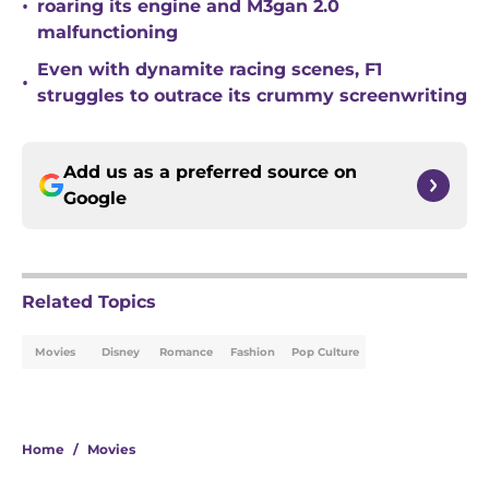
•
roaring its engine and M3gan 2.0
malfunctioning
Even with dynamite racing scenes, F1
•
struggles to outrace its crummy screenwriting
Add us as a preferred source on
Google
Related Topics
Movies
Disney
Romance
Fashion
Pop Culture
Home
/
Movies