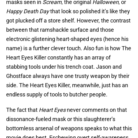
masks seen in
Scream
, the original
Halloween
, or
Happy Death Day
that look so polished it’s like they
got plucked off a store shelf. However, the contrast
between that ramshackle surface and those
electronic glistening heart-shaped eyes (hence his
name) is a further clever touch. Also fun is how The
Heart Eyes Killer constantly has an array of
stabbing tools under his trench coat. Jason and
Ghostface always have one trusty weapon by their
side. The Heart Eyes Killer, meanwhile, just has an
endless supply of tools to butcher people.
The fact that
Heart Eyes
never comments on that
dissonance-fueled mask or this slaughterer’s
bottomless arsenal of weapons speaks to what this
movie does best. Eschewing overt self-awareness