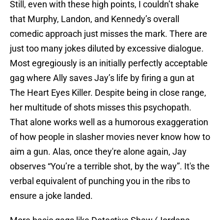
Still, even with these high points, I couldn’t shake
that Murphy, Landon, and Kennedy’s overall
comedic approach just misses the mark. There are
just too many jokes diluted by excessive dialogue.
Most egregiously is an initially perfectly acceptable
gag where Ally saves Jay’s life by firing a gun at
The Heart Eyes Killer. Despite being in close range,
her multitude of shots misses this psychopath.
That alone works well as a humorous exaggeration
of how people in slasher movies never know how to
aim a gun. Alas, once they're alone again, Jay
observes “You’re a terrible shot, by the way”. It's the
verbal equivalent of punching you in the ribs to
ensure a joke landed.