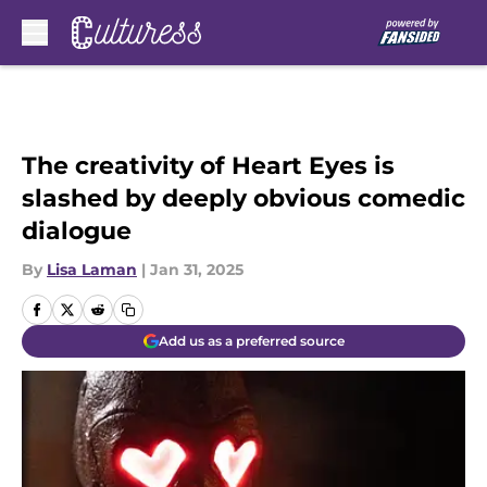
Skip to main content
The creativity of Heart Eyes is
slashed by deeply obvious comedic
dialogue
By
Lisa Laman
|
Jan 31, 2025
Add us as a preferred source