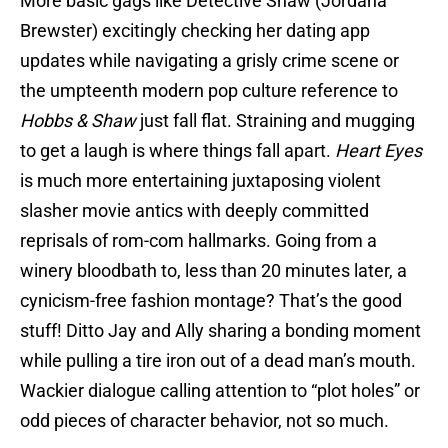
More basic gags like Detective Shaw (Jordana
Brewster) excitingly checking her dating app
updates while navigating a grisly crime scene or
the umpteenth modern pop culture reference to
Hobbs & Shaw
just fall flat. Straining and mugging
to get a laugh is where things fall apart.
Heart Eyes
is much more entertaining juxtaposing violent
slasher movie antics with deeply committed
reprisals of rom-com hallmarks. Going from a
winery bloodbath to, less than 20 minutes later, a
cynicism-free fashion montage? That’s the good
stuff! Ditto Jay and Ally sharing a bonding moment
while pulling a tire iron out of a dead man’s mouth.
Wackier dialogue calling attention to “plot holes” or
odd pieces of character behavior, not so much.