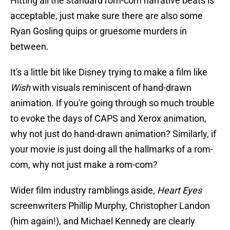
Hitting all the standard rom-com narrative beats is
acceptable, just make sure there are also some
Ryan Gosling quips or gruesome murders in
between.
It's a little bit like Disney trying to make a film like
Wish
with visuals reminiscent of hand-drawn
animation. If you're going through so much trouble
to evoke the days of CAPS and Xerox animation,
why not just do hand-drawn animation? Similarly, if
your movie is just doing all the hallmarks of a rom-
com, why not just make a rom-com?
Wider film industry ramblings aside,
Heart Eyes
screenwriters Phillip Murphy, Christopher Landon
(him again!), and Michael Kennedy are clearly