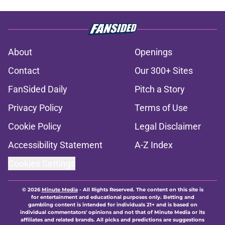
About
Openings
Contact
Our 300+ Sites
FanSided Daily
Pitch a Story
Privacy Policy
Terms of Use
Cookie Policy
Legal Disclaimer
Accessibility Statement
A-Z Index
Cookies Settings
© 2026
Minute Media
-
All Rights Reserved. The content on this site is
for entertainment and educational purposes only. Betting and
gambling content is intended for individuals 21+ and is based on
individual commentators' opinions and not that of Minute Media or its
affiliates and related brands. All picks and predictions are suggestions