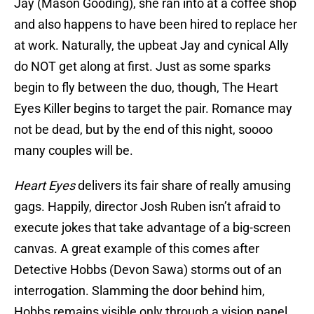
Jay (Mason Gooding), she ran into at a coffee shop
and also happens to have been hired to replace her
at work. Naturally, the upbeat Jay and cynical Ally
do NOT get along at first. Just as some sparks
begin to fly between the duo, though, The Heart
Eyes Killer begins to target the pair. Romance may
not be dead, but by the end of this night, soooo
many couples will be.
Heart Eyes
delivers its fair share of really amusing
gags. Happily, director Josh Ruben isn’t afraid to
execute jokes that take advantage of a big-screen
canvas. A great example of this comes after
Detective Hobbs (Devon Sawa) storms out of an
interrogation. Slamming the door behind him,
Hobbs remains visible only through a vision panel,