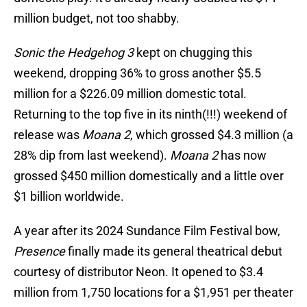
million budget, not too shabby.
Sonic the Hedgehog 3
kept on chugging this
weekend, dropping 36% to gross another $5.5
million for a $226.09 million domestic total.
Returning to the top five in its ninth(!!!) weekend of
release was
Moana 2
, which grossed $4.3 million (a
28% dip from last weekend).
Moana 2
has now
grossed $450 million domestically and a little over
$1 billion worldwide.
A year after its 2024 Sundance Film Festival bow,
Presence
finally made its general theatrical debut
courtesy of distributor Neon. It opened to $3.4
million from 1,750 locations for a $1,951 per theater