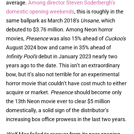
average.
Among director Steven Soderbergh’s
domestic opening weekends
, this is roughly in the
same ballpark as March 2018's
Unsane
, which
debuted to $3.76 million. Among Neon horror
movies,
Presence
was also 15% ahead of
Cuckoo's
August 2024 bow and came in 35% ahead of
Infinity Pool's
debut in January 2023 nearly two
years ago to the date. This isn’t an extraordinary
bow, but it’s also not terrible for an experimental
horror movie that couldn’t have cost much to either
acquire or market.
Presence
should become only
the 13th Neon movie ever to clear $5 million
domestically, a solid sign of the distributor’s
increasing box office prowess in the last two years.