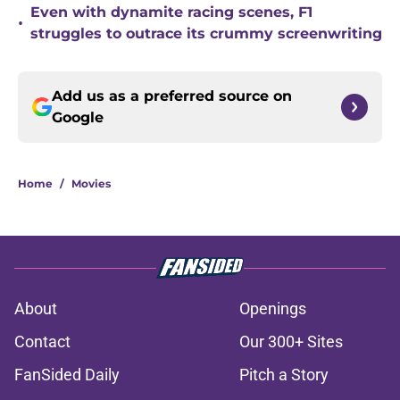
Even with dynamite racing scenes, F1
•
struggles to outrace its crummy screenwriting
Add us as a preferred source on
Google
Home
/
Movies
About
Openings
Contact
Our 300+ Sites
FanSided Daily
Pitch a Story