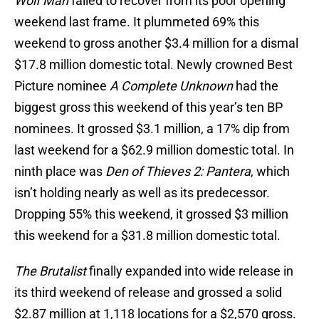
Wolf Man
failed to recover from its poor opening
weekend last frame. It plummeted 69% this
weekend to gross another $3.4 million for a dismal
$17.8 million domestic total. Newly crowned Best
Picture nominee
A Complete Unknown
had the
biggest gross this weekend of this year’s ten BP
nominees. It grossed $3.1 million, a 17% dip from
last weekend for a $62.9 million domestic total. In
ninth place was
Den of Thieves 2: Pantera
, which
isn’t holding nearly as well as its predecessor.
Dropping 55% this weekend, it grossed $3 million
this weekend for a $31.8 million domestic total.
The Brutalist
finally expanded into wide release in
its third weekend of release and grossed a solid
$2.87 million at 1,118 locations for a $2,570 gross.