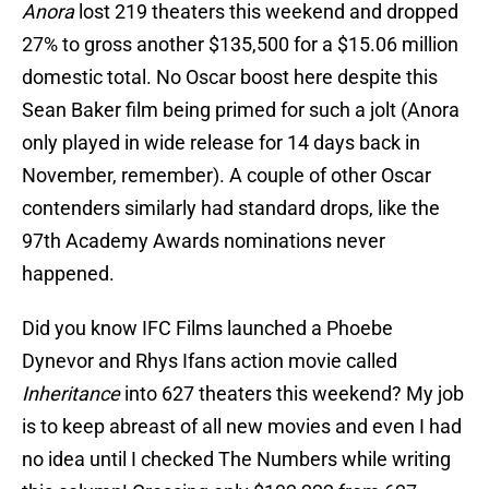
Anora
lost 219 theaters this weekend and dropped
27% to gross another $135,500 for a $15.06 million
domestic total. No Oscar boost here despite this
Sean Baker film being primed for such a jolt (Anora
only played in wide release for 14 days back in
November, remember). A couple of other Oscar
contenders similarly had standard drops, like the
97th Academy Awards nominations never
happened.
Did you know IFC Films launched a Phoebe
Dynevor and Rhys Ifans action movie called
Inheritance
into 627 theaters this weekend? My job
is to keep abreast of all new movies and even I had
no idea until I checked The Numbers while writing