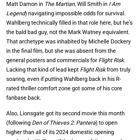
Matt Damon in
The Martian
, Will Smith in
I Am
Legend
) navigating impossible odds for survival.
Wahlberg technically filled in that role here, but he’s
the bald bad guy, not the Mark Watney equivalent.
That archetype was inhabited by Michelle Dockery
in the final film, but she was absent from the
general posters and commercials for
Flight Risk
.
Lacking that kind of lead kept
Flight Risk
from truly
soaring, even if putting Wahlberg back in his R-
rated thriller comfort zone got some of his core
fanbase back.
Also, Lionsgate got its second movie this month
(following
Den of Thieves 2: Pantera
) to open
higher than all of its 2024 domestic opening