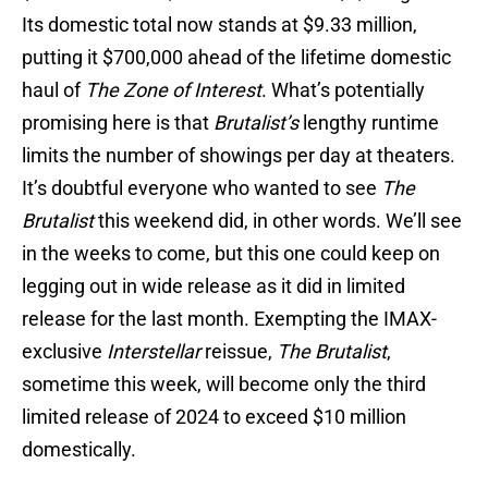
Its domestic total now stands at $9.33 million,
putting it $700,000 ahead of the lifetime domestic
haul of
The Zone of Interest
. What’s potentially
promising here is that
Brutalist’s
lengthy runtime
limits the number of showings per day at theaters.
It’s doubtful everyone who wanted to see
The
Brutalist
this weekend did, in other words. We’ll see
in the weeks to come, but this one could keep on
legging out in wide release as it did in limited
release for the last month. Exempting the IMAX-
exclusive
Interstellar
reissue,
The Brutalist
,
sometime this week, will become only the third
limited release of 2024 to exceed $10 million
domestically.