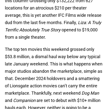
this column! Grossing only $132,222 from 627
locations for an atrocious $210 per theater
average, this is yet another IFC Films wide release
dud from the last five months. Finally,
Liza: A Truly
Terrific Absolutely True Story
opened to $19,000
from a single theater.
The top ten movies this weekend grossed only
$53.8 million, a dismal haul way below any typical
late January weekend. This is what happens when
major studios abandon the marketplace, simple as
that. December 2024 holdovers and a smattering
of Lionsgate action movies can’t carry the entire
marketplace. Thankfully, next weekend
Dog Man
and
Companion
are set to debut with $10+ million
hauls each. However, neither is going to be a