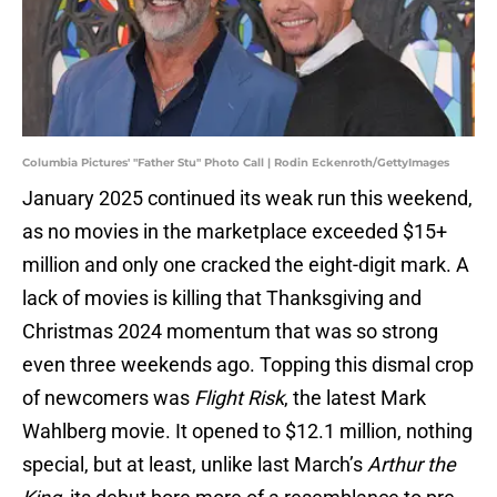
Columbia Pictures' "Father Stu" Photo Call | Rodin Eckenroth/GettyImages
January 2025 continued its weak run this weekend,
as no movies in the marketplace exceeded $15+
million and only one cracked the eight-digit mark. A
lack of movies is killing that Thanksgiving and
Christmas 2024 momentum that was so strong
even three weekends ago. Topping this dismal crop
of newcomers was
Flight Risk
, the latest Mark
Wahlberg movie. It opened to $12.1 million, nothing
special, but at least, unlike last March’s
Arthur the