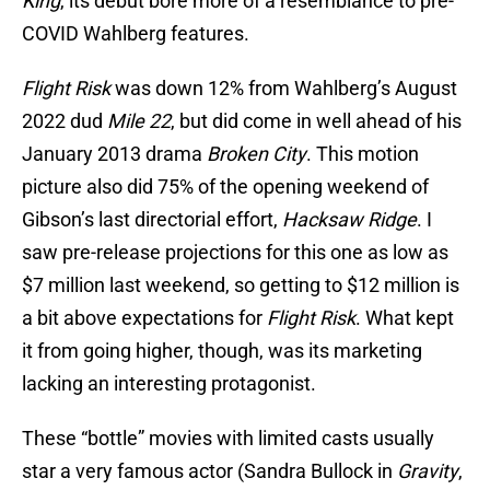
King
, its debut bore more of a resemblance to pre-
COVID Wahlberg features.
Flight Risk
was down 12% from Wahlberg’s August
2022 dud
Mile 22
, but did come in well ahead of his
January 2013 drama
Broken City
. This motion
picture also did 75% of the opening weekend of
Gibson’s last directorial effort,
Hacksaw Ridge
. I
saw pre-release projections for this one as low as
$7 million last weekend, so getting to $12 million is
a bit above expectations for
Flight Risk
. What kept
it from going higher, though, was its marketing
lacking an interesting protagonist.
These “bottle” movies with limited casts usually
star a very famous actor (Sandra Bullock in
Gravity
,