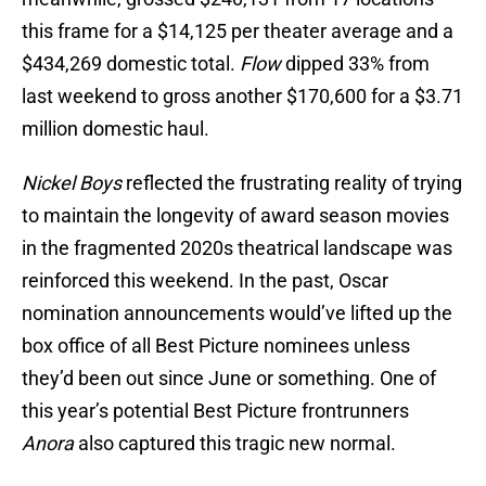
this frame for a $14,125 per theater average and a
$434,269 domestic total.
Flow
dipped 33% from
last weekend to gross another $170,600 for a $3.71
million domestic haul.
Nickel Boys
reflected the frustrating reality of trying
to maintain the longevity of award season movies
in the fragmented 2020s theatrical landscape was
reinforced this weekend. In the past, Oscar
nomination announcements would’ve lifted up the
box office of all Best Picture nominees unless
they’d been out since June or something. One of
this year’s potential Best Picture frontrunners
Anora
also captured this tragic new normal.