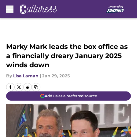
Skip to main content
Marky Mark leads the box office as
a financially dreary January 2025
winds down
By
Lisa Laman
|
Jan 29, 2025
Add us as a preferred source