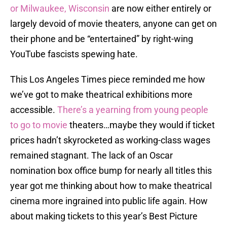
or Milwaukee, Wisconsin
are now either entirely or
largely devoid of movie theaters, anyone can get on
their phone and be “entertained” by right-wing
YouTube fascists spewing hate.
This Los Angeles Times piece reminded me how
we’ve got to make theatrical exhibitions more
accessible.
There’s a yearning from young people
to go to movie
theaters…maybe they would if ticket
prices hadn’t skyrocketed as working-class wages
remained stagnant. The lack of an Oscar
nomination box office bump for nearly all titles this
year got me thinking about how to make theatrical
cinema more ingrained into public life again. How
about making tickets to this year’s Best Picture