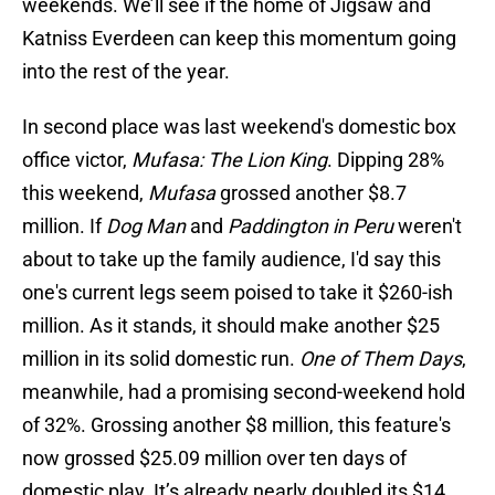
weekends. We’ll see if the home of Jigsaw and
Katniss Everdeen can keep this momentum going
into the rest of the year.
In second place was last weekend's domestic box
office victor,
Mufasa: The Lion King
. Dipping 28%
this weekend,
Mufasa
grossed another $8.7
million. If
Dog Man
and
Paddington in Peru
weren't
about to take up the family audience, I'd say this
one's current legs seem poised to take it $260-ish
million. As it stands, it should make another $25
million in its solid domestic run.
One of Them Days
,
meanwhile, had a promising second-weekend hold
of 32%. Grossing another $8 million, this feature's
now grossed $25.09 million over ten days of
domestic play. It’s already nearly doubled its $14