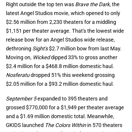
Right outside the top ten was
Brave the Dark
, the
latest Angel Studios movie, which opened to only
$2.56 million from 2,230 theaters for a middling
$1,151 per theater average. That's the lowest wide
release bow for an Angel Studios wide release,
dethroning
Sight's
$2.7 million bow from last May.
Moving on,
Wicked
dipped 33% to gross another
$2.4 million for a $468.8 million domestic haul.
Nosferatu
dropped 51% this weekend grossing
$2.05 million for a $93.2 million domestic haul.
September 5
expanded to 395 theaters and
grossed $770,000 for a $1,949 per theater average
and a $1.69 million domestic total. Meanwhile,
GKIDS launched
The Colors Within
in 570 theaters