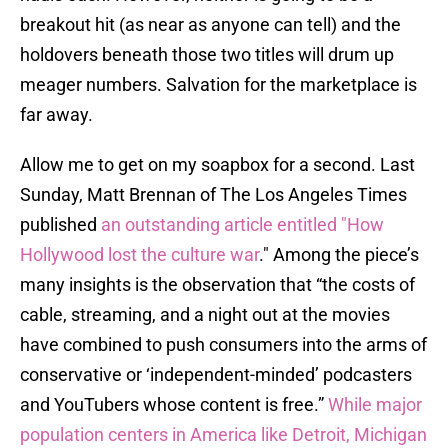
breakout hit (as near as anyone can tell) and the
holdovers beneath those two titles will drum up
meager numbers. Salvation for the marketplace is
far away.
Allow me to get on my soapbox for a second. Last
Sunday, Matt Brennan of The Los Angeles Times
published
an outstanding article entitled "How
Hollywood lost the culture war
." Among the piece’s
many insights is the observation that “the costs of
cable, streaming, and a night out at the movies
have combined to push consumers into the arms of
conservative or ‘independent-minded’ podcasters
and YouTubers whose content is free.”
While major
population centers in America like Detroit, Michigan