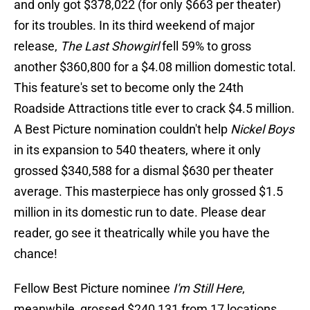
and only got $378,022 (for only $663 per theater)
for its troubles. In its third weekend of major
release,
The Last Showgirl
fell 59% to gross
another $360,800 for a $4.08 million domestic total.
This feature's set to become only the 24th
Roadside Attractions title ever to crack $4.5 million.
A Best Picture nomination couldn't help
Nickel Boys
in its expansion to 540 theaters, where it only
grossed $340,588 for a dismal $630 per theater
average. This masterpiece has only grossed $1.5
million in its domestic run to date. Please dear
reader, go see it theatrically while you have the
chance!
Fellow Best Picture nominee
I'm Still Here
,
meanwhile, grossed $240,131 from 17 locations