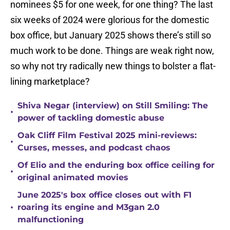
nominees $5 for one week, for one thing? The last
six weeks of 2024 were glorious for the domestic
box office, but January 2025 shows there’s still so
much work to be done. Things are weak right now,
so why not try radically new things to bolster a flat-
lining marketplace?
Shiva Negar (interview) on Still Smiling: The
•
power of tackling domestic abuse
Oak Cliff Film Festival 2025 mini-reviews:
•
Curses, messes, and podcast chaos
Of Elio and the enduring box office ceiling for
•
original animated movies
June 2025's box office closes out with F1
•
roaring its engine and M3gan 2.0
malfunctioning