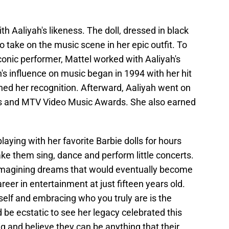
th Aaliyah's likeness. The doll, dressed in black
o take on the music scene in her epic outfit. To
conic performer, Mattel worked with Aaliyah's
s influence on music began in 1994 with her hit
ined her recognition. Afterward, Aaliyah went on
s and MTV Video Music Awards. She also earned
laying with her favorite Barbie dolls for hours
 them sing, dance and perform little concerts.
 imagining dreams that would eventually become
eer in entertainment at just fifteen years old.
rself and embracing who you truly are is the
 be ecstatic to see her legacy celebrated this
 and believe they can be anything that their