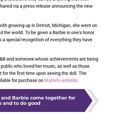
shared via a press release announcing the new
ith growing up in Detroit, Michigan, she went on
nd the world. To be given a Barbie in one's honor
is a special recognition of everything they have
0s R&B and someone whose achievements are being
public who loved her music, as well as those
 for the first time upon seeing the doll. The
ailable for purchase on
Mattel's website
.
 and Barbie come together for
 and to do good