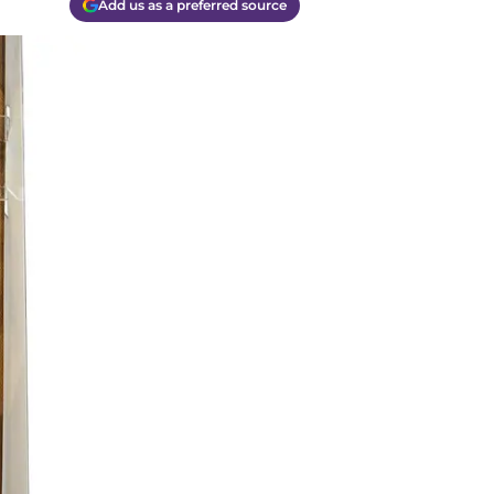
Add us as a preferred source