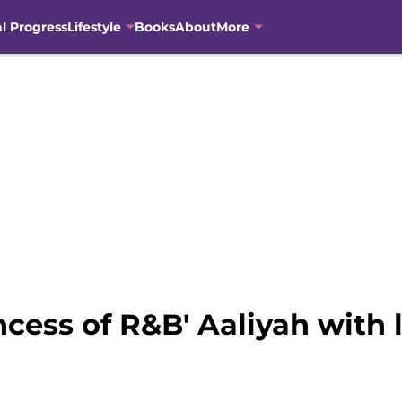
al Progress
Lifestyle
Books
About
More
cess of R&B' Aaliyah with l