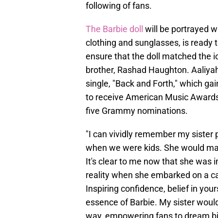
following of fans.
The Barbie doll
will be portrayed wi
clothing and sunglasses, is ready t
ensure that the doll matched the i
brother, Rashad Haughton. Aaliyah'
single, "Back and Forth," which ga
to receive American Music Award
five Grammy nominations.
"I can vividly remember my sister p
when we were kids. She would make
It's clear to me now that she was
reality when she embarked on a car
Inspiring confidence, belief in you
essence of Barbie. My sister would
way, empowering fans to dream big