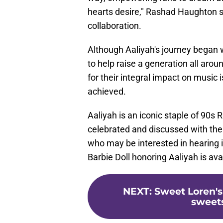
hearts desire," Rashad Haughton 
collaboration.
Although Aaliyah's journey began w
to help raise a generation all arou
for their integral impact on music 
achieved.
Aaliyah is an iconic staple of 9
celebrated and discussed with the 
who may be interested in hearing it
Barbie Doll honoring Aaliyah is av
NEXT
:
Sweet Loren's
sweets