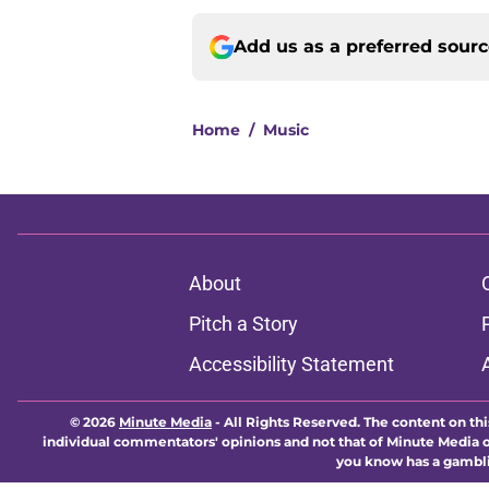
Add us as a preferred sour
Home
/
Music
About
Pitch a Story
Accessibility Statement
© 2026
Minute Media
-
All Rights Reserved. The content on thi
individual commentators' opinions and not that of Minute Media or 
you know has a gambli