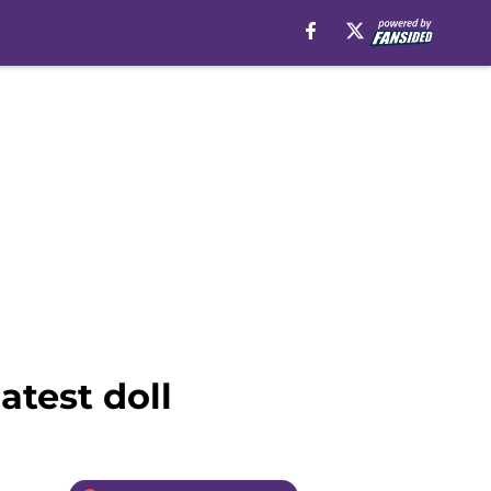
atest doll