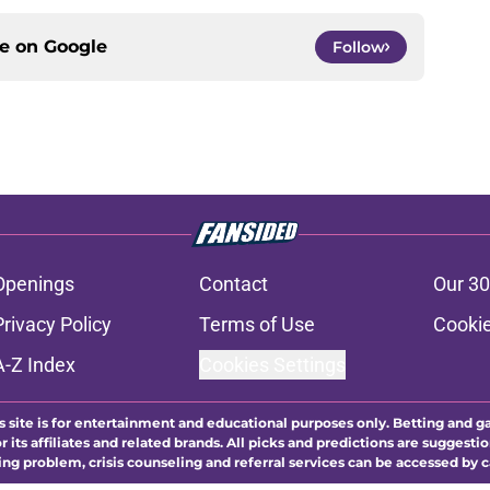
ce on
Google
Follow
Openings
Contact
Our 30
Privacy Policy
Terms of Use
Cookie
A-Z Index
Cookies Settings
s site is for entertainment and educational purposes only. Betting and g
its affiliates and related brands. All picks and predictions are suggestio
ng problem, crisis counseling and referral services can be accessed by 