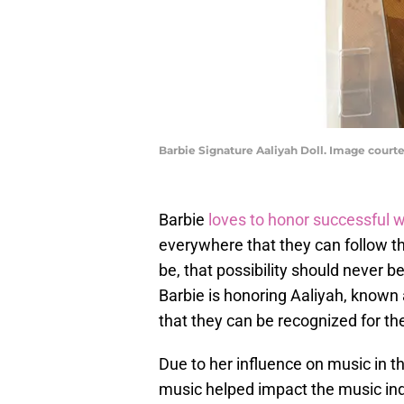
Barbie Signature Aaliyah Doll. Image courte
Barbie
loves to honor successful
everywhere that they can follow th
be, that possibility should never be
Barbie is honoring Aaliyah, known 
that they can be recognized for t
Due to her influence on music in t
music helped impact the music indu