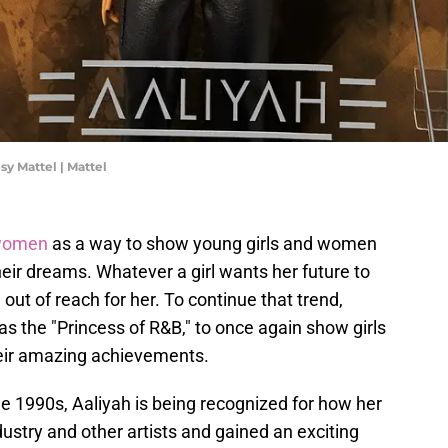
sy Mattel | Mattel
 women
as a way to show young girls and women
eir dreams. Whatever a girl wants her future to
 out of reach for her. To continue that trend,
as the "Princess of R&B," to once again show girls
heir amazing achievements.
he 1990s, Aaliyah is being recognized for how her
stry and other artists and gained an exciting