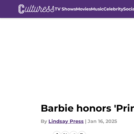
TV Shows
Movies
Music
Celebrity
Soci
Skip to main content
Barbie honors 'Prin
By
Lindsay Press
|
Jan 16, 2025