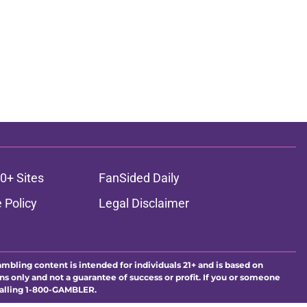
0+ Sites
FanSided Daily
 Policy
Legal Disclaimer
ambling content is intended for individuals 21+ and is based on
ns only and not a guarantee of success or profit. If you or someone
calling 1-800-GAMBLER.