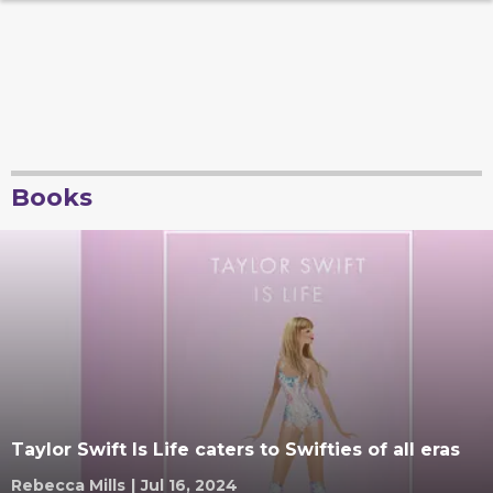
Books
Taylor Swift Is Life caters to Swifties of all eras
Rebecca Mills
|
Jul 16, 2024