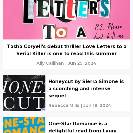
Tasha Coryell's debut thriller Love Letters to a
Serial Killer is one to read this summer
Ally Callihan
|
Jun 25, 2024
Honeycut by Sierra Simone is
a scorching and intense
sequel
Rebecca Mills
|
Jun 18, 2024
One-Star Romance is a
delightful read from Laura