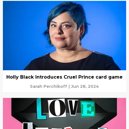
Holly Black introduces Cruel Prince card game
Sarah Perchikoff
|
Jun 28, 2024