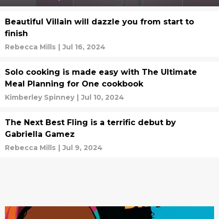
Beautiful Villain will dazzle you from start to
finish
Rebecca Mills
|
Jul 16, 2024
Solo cooking is made easy with The Ultimate
Meal Planning for One cookbook
Kimberley Spinney
|
Jul 10, 2024
The Next Best Fling is a terrific debut by
Gabriella Gamez
Rebecca Mills
|
Jul 9, 2024