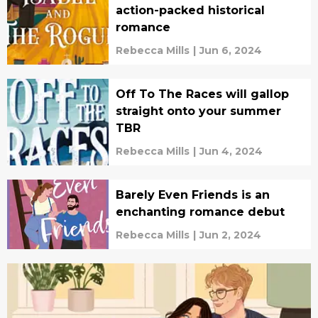
action-packed historical
romance
Rebecca Mills
|
Jun 6, 2024
Off To The Races will gallop
straight onto your summer
TBR
Rebecca Mills
|
Jun 4, 2024
Barely Even Friends is an
enchanting romance debut
Rebecca Mills
|
Jun 2, 2024