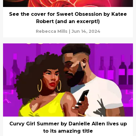
See the cover for Sweet Obsession by Katee
Robert (and an excerpt!)
Rebecca Mills
|
Jun 14, 2024
Curvy Girl Summer by Danielle Allen lives up
to its amazing title