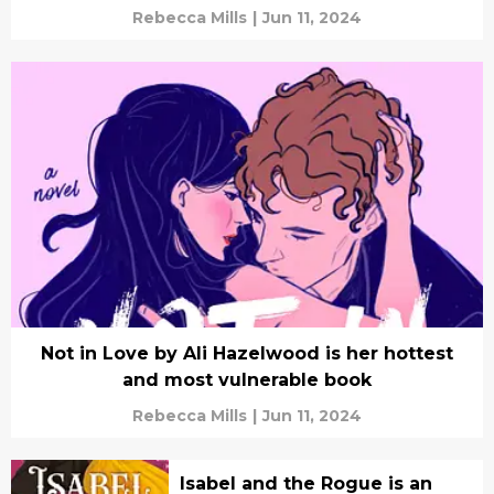
Rebecca Mills
|
Jun 11, 2024
Not in Love by Ali Hazelwood is her hottest
and most vulnerable book
Rebecca Mills
|
Jun 11, 2024
Isabel and the Rogue is an