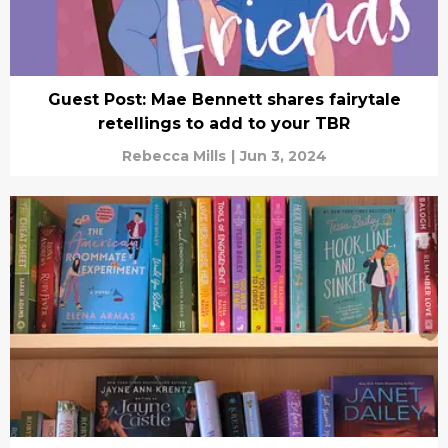
Guest Post: Mae Bennett shares fairytale
retellings to add to your TBR
Rebecca Mills
|
Jun 3, 2024