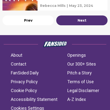
Rebecca Mills
|
May 23, 2024
Prev
Next
About
Openings
Contact
Our 300+ Sites
FanSided Daily
Pitch a Story
Privacy Policy
Terms of Use
Cookie Policy
Legal Disclaimer
Accessibility Statement
A-Z Index
Cookies Settings