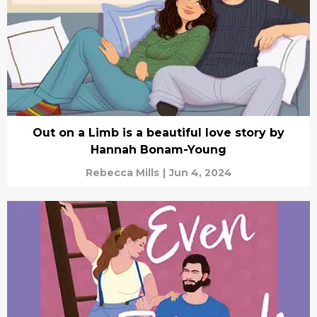
Out on a Limb is a beautiful love story by
Hannah Bonam-Young
Rebecca Mills
|
Jun 4, 2024