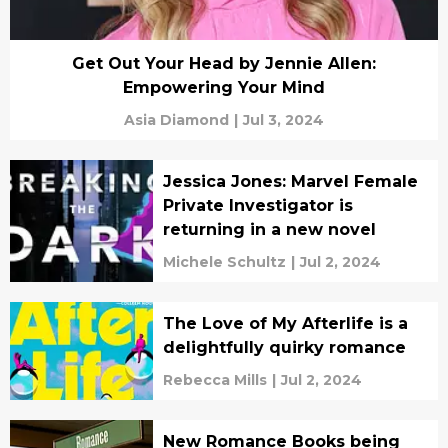
Get Out Your Head by Jennie Allen:
Empowering Your Mind
Asia Diamond
|
Jul 3, 2024
Jessica Jones: Marvel Female
Private Investigator is
returning in a new novel
Michele Schultz
|
Jul 2, 2024
The Love of My Afterlife is a
delightfully quirky romance
Rebecca Mills
|
Jul 2, 2024
New Romance Books being