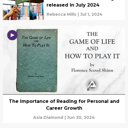
released in July 2024
Rebecca Mills
|
Jul 1, 2024
The Importance of Reading for Personal and
Career Growth
Asia Diamond
|
Jun 30, 2024