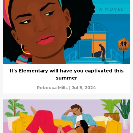
It's Elementary will have you captivated this
summer
Rebecca Mills
|
Jul 9, 2024