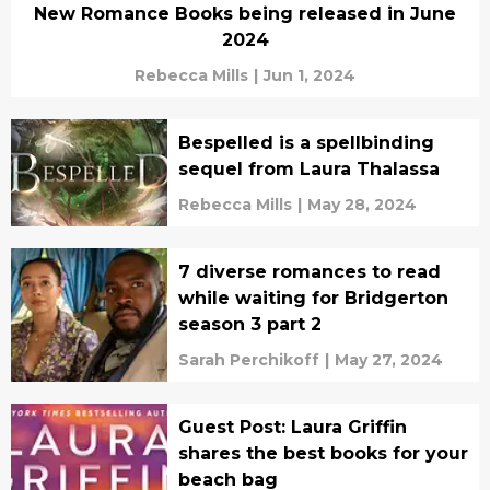
New Romance Books being released in June
2024
Rebecca Mills
|
Jun 1, 2024
Bespelled is a spellbinding
sequel from Laura Thalassa
Rebecca Mills
|
May 28, 2024
7 diverse romances to read
while waiting for Bridgerton
season 3 part 2
Sarah Perchikoff
|
May 27, 2024
Guest Post: Laura Griffin
shares the best books for your
beach bag