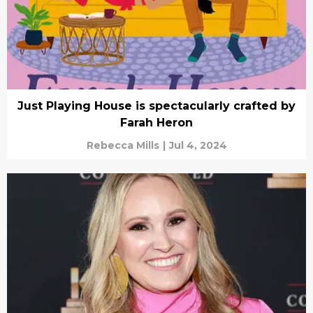
Just Playing House is spectacularly crafted by
Farah Heron
Rebecca Mills
|
Jul 4, 2024