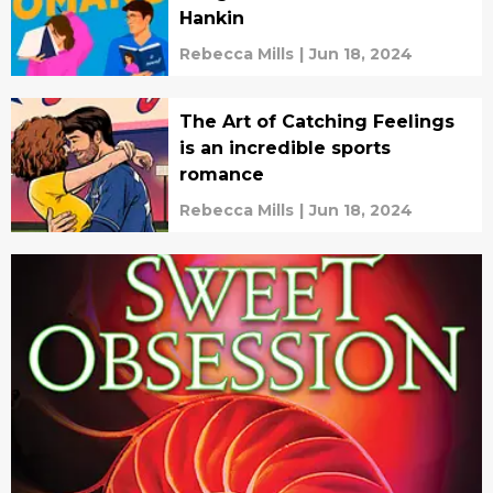
Hankin
Rebecca Mills
|
Jun 18, 2024
The Art of Catching Feelings
is an incredible sports
romance
Rebecca Mills
|
Jun 18, 2024