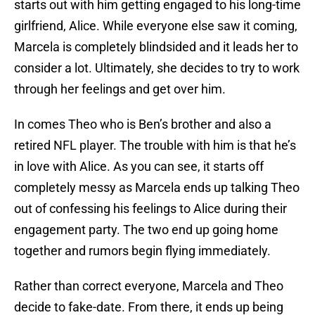
starts out with him getting engaged to his long-time
girlfriend, Alice. While everyone else saw it coming,
Marcela is completely blindsided and it leads her to
consider a lot. Ultimately, she decides to try to work
through her feelings and get over him.
In comes Theo who is Ben’s brother and also a
retired NFL player. The trouble with him is that he’s
in love with Alice. As you can see, it starts off
completely messy as Marcela ends up talking Theo
out of confessing his feelings to Alice during their
engagement party. The two end up going home
together and rumors begin flying immediately.
Rather than correct everyone, Marcela and Theo
decide to fake-date. From there, it ends up being