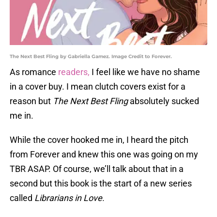
The Next Best Fling by Gabriella Gamez. Image Credit to Forever.
As romance
readers,
I feel like we have no shame
in a cover buy. I mean clutch covers exist for a
reason but
The Next Best Fling
absolutely sucked
me in.
While the cover hooked me in, I heard the pitch
from Forever and knew this one was going on my
TBR ASAP. Of course, we’ll talk about that in a
second but this book is the start of a new series
called
Librarians in Love
.