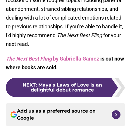
focuses on some tougher topics including parental
abandonment, strained sibling relationships, and
dealing with a lot of complicated emotions related
to previous relationships. If you’re able to handle it,
I’d highly recommend
The Next Best Fling
for your
next read.
The Next Best Fling
by Gabriella Gamez
is out now
where books are sold.
NEXT
:
Maya's Laws of Love is an
delightful debut romance
Add us as a preferred source on
Google