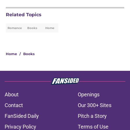
Related Topics
Romance
Books
Home
Home
/
Books
About
Openings
Contact
Our 300+ Sites
FanSided Daily
Pitch a Story
Privacy Policy
Terms of Use