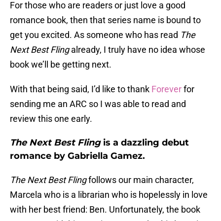
For those who are readers or just love a good
romance book, then that series name is bound to
get you excited. As someone who has read
The
Next Best Fling
already, I truly have no idea whose
book we’ll be getting next.
With that being said, I’d like to thank
Forever
for
sending me an ARC so I was able to read and
review this one early.
The Next Best Fling
is a dazzling debut
romance by Gabriella Gamez.
The Next Best Fling
follows our main character,
Marcela who is a librarian who is hopelessly in love
with her best friend: Ben. Unfortunately, the book