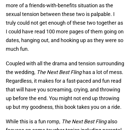
more of a friends-with-benefits situation as the
sexual tension between these two is palpable. I
truly could not get enough of these two together as
I could have read 100 more pages of them going on
dates, hanging out, and hooking up as they were so
much fun.
Coupled with all the drama and tension surrounding
the wedding,
The Next Best Fling
has a lot of mess.
Regardless, it makes for a fast-paced and fun read
that will have you screaming, crying, and throwing
up before the end. You might not end up throwing
up but my goodness, this book takes you on a ride.
While this is a fun romp,
The Next Best Fling
also