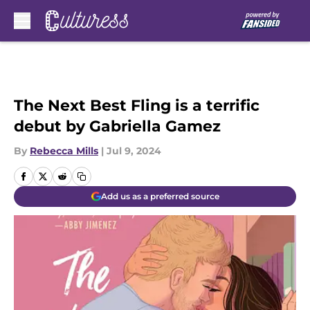
Skip to main content
The Next Best Fling is a terrific
debut by Gabriella Gamez
By
Rebecca Mills
|
Jul 9, 2024
Add us as a preferred source