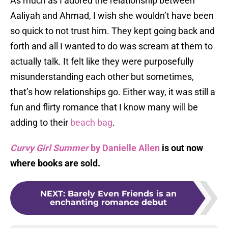
As much as I adored the relationship between
Aaliyah and Ahmad, I wish she wouldn’t have been
so quick to not trust him. They kept going back and
forth and all I wanted to do was scream at them to
actually talk. It felt like they were purposefully
misunderstanding each other but sometimes,
that’s how relationships go. Either way, it was still a
fun and flirty romance that I know many will be
adding to their
beach bag
.
Curvy Girl Summer
by Danielle Allen
is out now
where books are sold.
NEXT
:
Barely Even Friends is an
enchanting romance debut