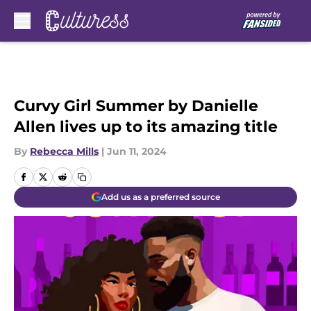
Skip to main content
Curvy Girl Summer by Danielle
Allen lives up to its amazing title
By
Rebecca Mills
|
Jun 11, 2024
Add us as a preferred source