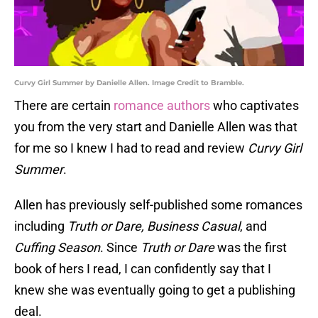
Curvy Girl Summer by Danielle Allen. Image Credit to Bramble.
There are certain
romance authors
who captivates
you from the very start and Danielle Allen was that
for me so I knew I had to read and review
Curvy Girl
Summer
.
Allen has previously self-published some romances
including
Truth or Dare, Business Casual
, and
Cuffing Season
. Since
Truth or Dare
was the first
book of hers I read, I can confidently say that I
knew she was eventually going to get a publishing
deal.