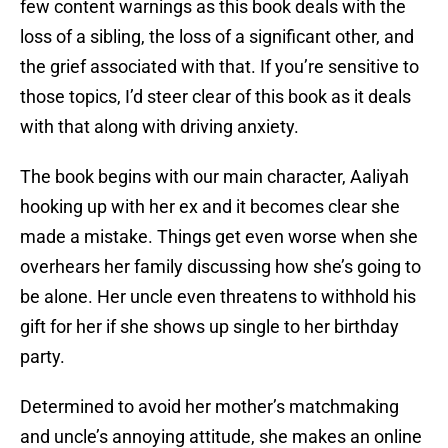
few content warnings as this book deals with the
loss of a sibling, the loss of a significant other, and
the grief associated with that. If you’re sensitive to
those topics, I’d steer clear of this book as it deals
with that along with driving anxiety.
The book begins with our main character, Aaliyah
hooking up with her ex and it becomes clear she
made a mistake. Things get even worse when she
overhears her family discussing how she’s going to
be alone. Her uncle even threatens to withhold his
gift for her if she shows up single to her birthday
party.
Determined to avoid her mother’s matchmaking
and uncle’s annoying attitude, she makes an online