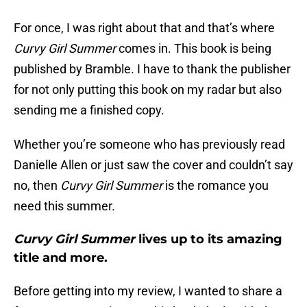
For once, I was right about that and that’s where
Curvy Girl Summer
comes in. This book is being
published by Bramble. I have to thank the publisher
for not only putting this book on my radar but also
sending me a finished copy.
Whether you’re someone who has previously read
Danielle Allen or just saw the cover and couldn’t say
no, then
Curvy Girl Summer
is the romance you
need this summer.
Curvy Girl Summer
lives up to its amazing
title and more.
Before getting into my review, I wanted to share a