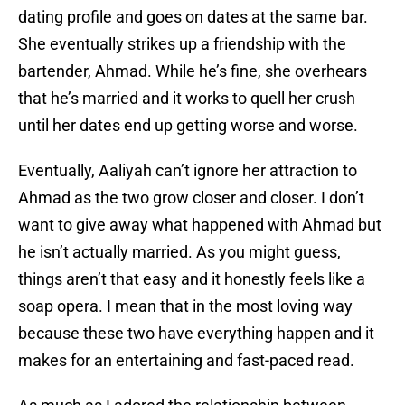
dating profile and goes on dates at the same bar.
She eventually strikes up a friendship with the
bartender, Ahmad. While he’s fine, she overhears
that he’s married and it works to quell her crush
until her dates end up getting worse and worse.
Eventually, Aaliyah can’t ignore her attraction to
Ahmad as the two grow closer and closer. I don’t
want to give away what happened with Ahmad but
he isn’t actually married. As you might guess,
things aren’t that easy and it honestly feels like a
soap opera. I mean that in the most loving way
because these two have everything happen and it
makes for an entertaining and fast-paced read.