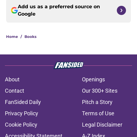
Add us as a preferred source on
Google
Home
/
Books
About
Openings
Contact
Our 300+ Sites
FanSided Daily
Pitch a Story
Privacy Policy
Terms of Use
Cookie Policy
Legal Disclaimer
Accessibility Statement
A-Z Index