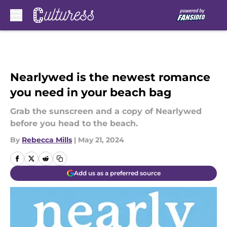
Skip to main content
Nearlywed is the newest romance
you need in your beach bag
Grab the sunscreen and a copy of Nearlywed
before you head to the beach.
By
Rebecca Mills
|
May 21, 2024
Add us as a preferred source