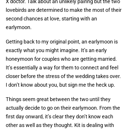
X doctor. Talk about an unlikely pairing but the two
lovebirds are determined to make the most of their
second chances at love, starting with an
earlymoon.
Getting back to my original point, an earlymoon is
exactly what you might imagine. It’s an early
honeymoon for couples who are getting married.
It’s essentially a way for them to connect and feel
closer before the stress of the wedding takes over.
I don’t know about you, but sign me the heck up.
Things seem great between the two until they
actually decide to go on their earlymoon. From the
first day onward, it’s clear they don’t know each
other as well as they thought. Kit is dealing with