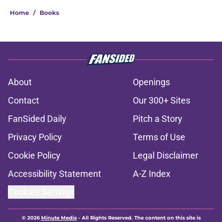
Home
/
Books
About
Openings
Contact
Our 300+ Sites
FanSided Daily
Pitch a Story
Privacy Policy
Terms of Use
Cookie Policy
Legal Disclaimer
Accessibility Statement
A-Z Index
Cookies Settings
© 2026
Minute Media
-
All Rights Reserved. The content on this site is