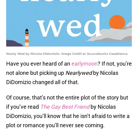
Nearly Wed by Nicolas Didomizio. Image Credit to Sourcebooks Casablanca.
Have you ever heard of an
earlymoon
? If not, you’re
not alone but picking up
Nearlywed
by Nicolas
DiDomizio changed all of that.
Of course, that’s not the entire plot of the story but
if you’ve read
The Gay Best Friend
by Nicolas
DiDomizio, you’ll know that he isn’t afraid to write a
plot or romance you’ll never see coming.