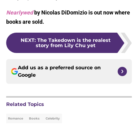
Nearlywed
by Nicolas DiDomizio is out now where
books are sold.
NEXT
:
The Takedown is the realest
story from Lily Chu yet
Add us as a preferred source on
Google
Related Topics
Romance
Books
Celebrity