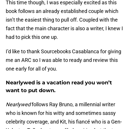
This time though, I was especially excited as this
book follows an already established couple which
isn’t the easiest thing to pull off. Coupled with the
fact that the main character is also a writer, I knew I
had to pick this one up.
I’d like to thank Sourcebooks Casablanca for giving
me an ARC so I was able to ready and review this
one early for all of you.
Nearlywed is a vacation read you won’t
want to put down.
Nearlywed
follows Ray Bruno, a millennial writer
who is known for his witty and sometimes sassy
celebrity coverage, and Kit, his fiancé who is a Gen-