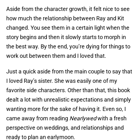
Aside from the character growth, it felt nice to see
how much the relationship between Ray and Kit
changed. You see them in a certain light when the
story begins and then it slowly starts to morph in
the best way. By the end, you’re dying for things to
work out between them and I loved that.
Just a quick aside from the main couple to say that
I loved Ray’s sister. She was easily one of my
favorite side characters. Other than that, this book
dealt a lot with unrealistic expectations and simply
wanting more for the sake of having it. Even so, I
came away from reading
Nearlywed
with a fresh
perspective on weddings, and relationships and
ready to plan an earlymoon.