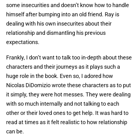
some insecurities and doesn’t know how to handle
himself after bumping into an old friend. Ray is
dealing with his own insecurites about their
relationship and dismantling his previous
expectations.
Frankly, I don’t want to talk too in-depth about these
characters and their journeys as it plays such a
huge role in the book. Even so, I adored how
Nicolas DiDomizio wrote these characters as to put
it simply, they were hot messes. They were dealing
with so much internally and not talking to each
other or their loved ones to get help. It was hard to
read at times as it felt realistic to how relationship
can be.