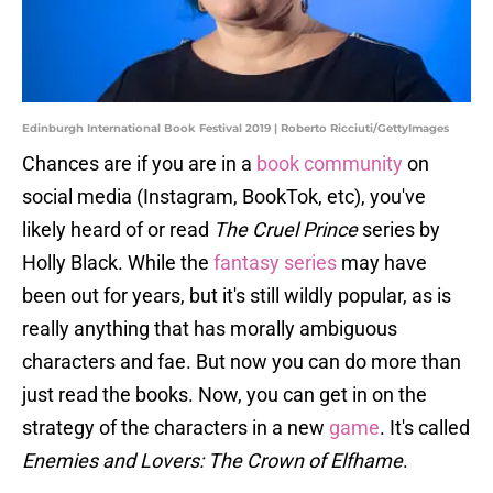
Edinburgh International Book Festival 2019 | Roberto Ricciuti/GettyImages
Chances are if you are in a
book community
on
social media (Instagram, BookTok, etc), you've
likely heard of or read
The Cruel Prince
series by
Holly Black. While the
fantasy series
may have
been out for years, but it's still wildly popular, as is
really anything that has morally ambiguous
characters and fae. But now you can do more than
just read the books. Now, you can get in on the
strategy of the characters in a new
game
. It's called
Enemies and Lovers: The Crown of Elfhame
.