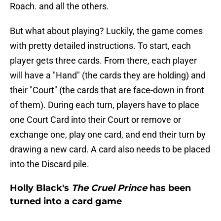
Roach. and all the others.
But what about playing? Luckily, the game comes
with pretty detailed instructions. To start, each
player gets three cards. From there, each player
will have a "Hand" (the cards they are holding) and
their "Court" (the cards that are face-down in front
of them). During each turn, players have to place
one Court Card into their Court or remove or
exchange one, play one card, and end their turn by
drawing a new card. A card also needs to be placed
into the Discard pile.
Holly Black's
The Cruel Prince
has been
turned into a card game