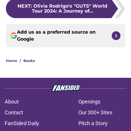
NEXT
:
Olivia Rodrigo's "GUTS" World
Tour 2024: A Journey of...
Add us as a preferred source on
Google
Home
/
Books
About
Openings
Contact
Our 300+ Sites
FanSided Daily
Pitch a Story