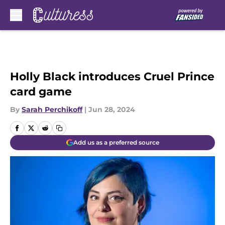
Skip to main content
Holly Black introduces Cruel Prince
card game
By
Sarah Perchikoff
|
Jun 28, 2024
Add us as a preferred source