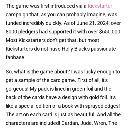
The game was first introduced via a
Kickstarter
campaign that, as you can probably imagine, was
funded incredibly quickly. As of June 21, 2024, over
8000 pledgers had supported it with over $650,000.
Most Kickstarters don't get that, but most
Kickstarters do not have Holly Black's passionate
fanbase.
So, what is the game about? I was lucky enough to
get a sample of the card game. First of all, it's
gorgeous! My pack is lined in green foil and the
back of the cards have a design with gold foil. It's
like a special edition of a book with sprayed edges!
The art on each card is just as beautiful. And all the
characters are included! Cardan, Jude, Wren, The