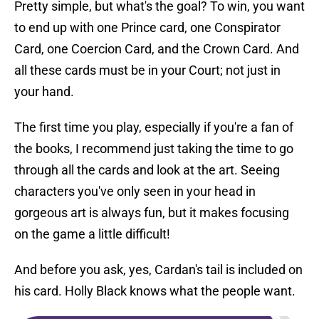
Pretty simple, but what's the goal? To win, you want
to end up with one Prince card, one Conspirator
Card, one Coercion Card, and the Crown Card. And
all these cards must be in your Court; not just in
your hand.
The first time you play, especially if you're a fan of
the books, I recommend just taking the time to go
through all the cards and look at the art. Seeing
characters you've only seen in your head in
gorgeous art is always fun, but it makes focusing
on the game a little difficult!
And before you ask, yes, Cardan's tail is included on
his card. Holly Black knows what the people want.