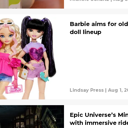
Barbie aims for old
doll lineup
Lindsay Press
|
Aug 1, 
Epic Universe’s Mi
with immersive rid