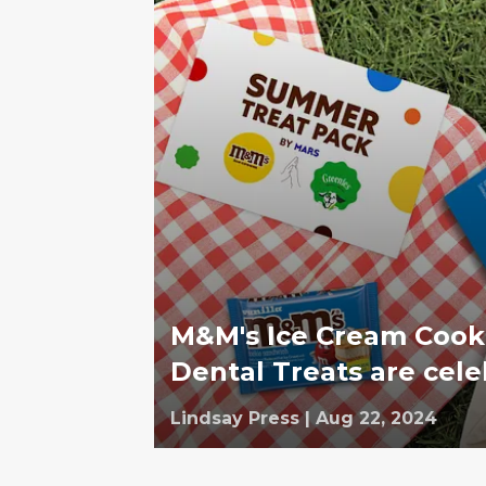
M&M's Ice Cream Cook
Lindsay Press
|
Aug 22, 2024