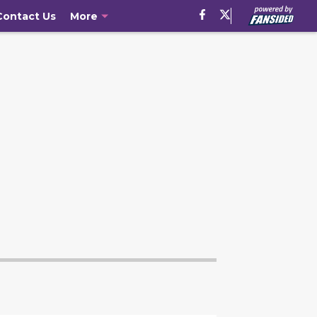
Contact Us
More