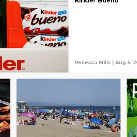
Kinder Bueno
Rebecca Mills
|
Aug 5, 