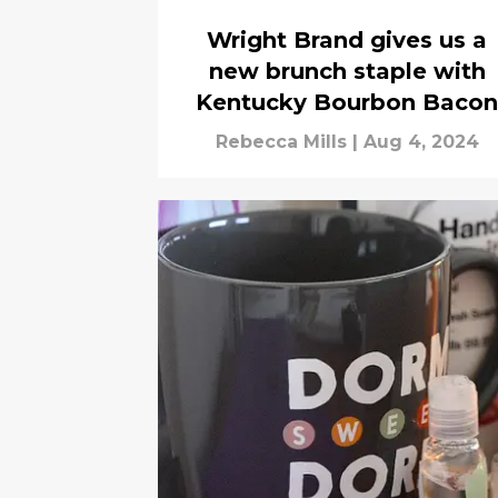
Wright Brand gives us a
new brunch staple with
Kentucky Bourbon Bacon
Rebecca Mills
|
Aug 4, 2024