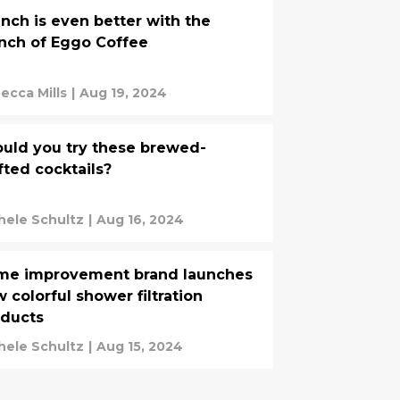
nch is even better with the
nch of Eggo Coffee
ecca Mills
|
Aug 19, 2024
uld you try these brewed-
fted cocktails?
hele Schultz
|
Aug 16, 2024
me improvement brand launches
 colorful shower filtration
oducts
hele Schultz
|
Aug 15, 2024