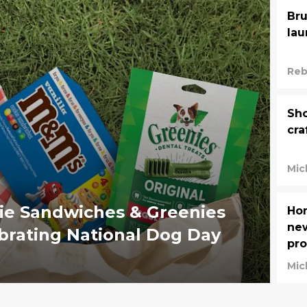
Bru
lau
Reb
Sho
cra
Mic
ie Sandwiches & Greenies
Ho
new
Dental Treats are celebrating National Dog Day
pr
Mic