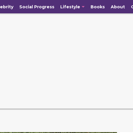
ebrity
Social Progress
Lifestyle
Books
About