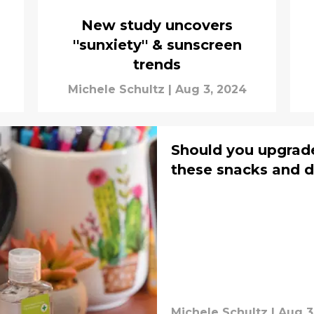
New study uncovers
''sunxiety'' & sunscreen
trends
Michele Schultz
|
Aug 3, 2024
Should you upgrad
these snacks and d
Michele Schultz
|
Aug 3