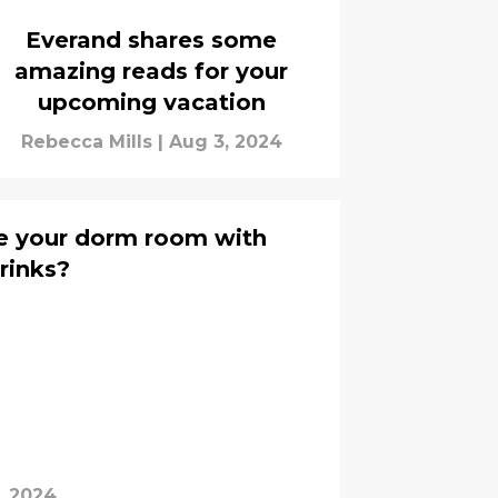
Everand shares some
amazing reads for your
upcoming vacation
Rebecca Mills
|
Aug 3, 2024
e your dorm room with
rinks?
, 2024