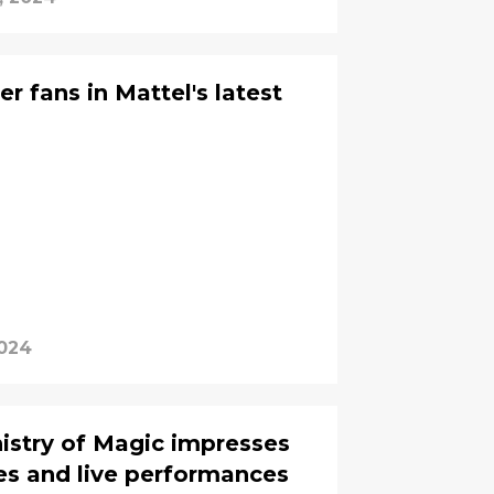
er fans in Mattel's latest
2024
nistry of Magic impresses
es and live performances