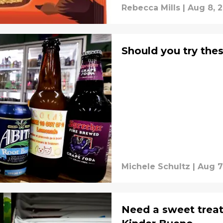
Rebecca Mills
|
Aug 8, 
Should you try thes
Michele Schultz
|
Aug 7
Need a sweet treat