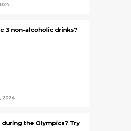
2024
e 3 non-alcoholic drinks?
, 2024
 during the Olympics? Try