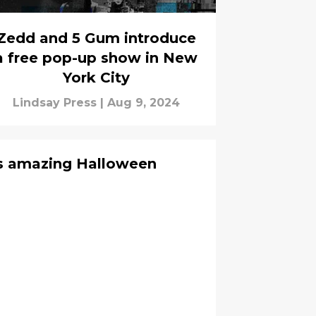
Zedd and 5 Gum introduce
a free pop-up show in New
York City
Lindsay Press
|
Aug 9, 2024
ts amazing Halloween