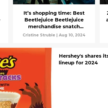
It’s shopping time: Best
e
Beetlejuice Beetlejuice
merchandise snatch
immediately
Cristine Struble
|
Aug 10, 2024
Hershey's shares i
lineup for 2024