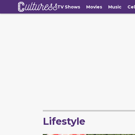
TV Shows
Movies
Music
Cel
Lifestyle