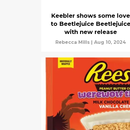
Keebler shows some love
to Beetlejuice Beetlejuic
with new release
Rebecca Mills
|
Aug 10, 2024