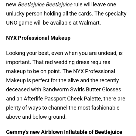
new
Beetlejuice Beetlejuice
rule will leave one
unlucky person holding all the cards. The specialty
UNO game will be available at Walmart.
NYX Professional Makeup
Looking your best, even when you are undead, is
important. That red wedding dress requires
makeup to be on point. The NYX Professional
Makeup is perfect for the alive and the recently
deceased with Sandworm Swirls Butter Glosses
and an Afterlife Passport Cheek Palette, there are
plenty of ways to channel the most fashionable
above and below ground.
Gemmy’s new Airblown Inflatable of Beetlejuice