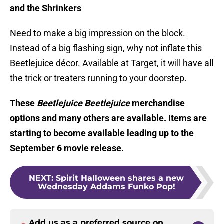
and the Shrinkers
Need to make a big impression on the block.
Instead of a big flashing sign, why not inflate this
Beetlejuice décor. Available at Target, it will have all
the trick or treaters running to your doorstep.
These
Beetlejuice Beetlejuice
merchandise
options and many others are available. Items are
starting to become available leading up to the
September 6 movie release.
NEXT
:
Spirit Halloween shares a new
Wednesday Addams Funko Pop!
Add us as a preferred source on