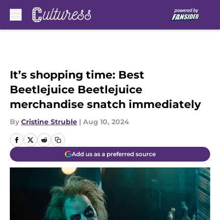
Skip to main content
It’s shopping time: Best
Beetlejuice Beetlejuice
merchandise snatch immediately
By
Cristine Struble
|
Aug 10, 2024
Add us as a preferred source