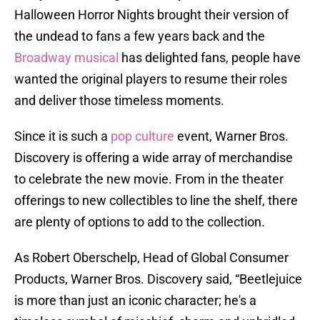
Halloween Horror Nights brought their version of
the undead to fans a few years back and the
Broadway musical
has delighted fans, people have
wanted the original players to resume their roles
and deliver those timeless moments.
Since it is such a
pop culture
event, Warner Bros.
Discovery is offering a wide array of merchandise
to celebrate the new movie. From in the theater
offerings to new collectibles to line the shelf, there
are plenty of options to add to the collection.
As Robert Oberschelp, Head of Global Consumer
Products, Warner Bros. Discovery said, “Beetlejuice
is more than just an iconic character; he's a