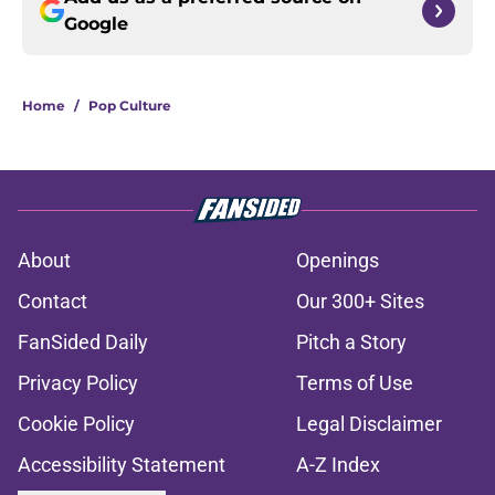
Google
Home
/
Pop Culture
About
Openings
Contact
Our 300+ Sites
FanSided Daily
Pitch a Story
Privacy Policy
Terms of Use
Cookie Policy
Legal Disclaimer
Accessibility Statement
A-Z Index