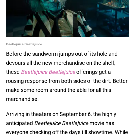
Beetlejuice Beetlejuice
Before the sandworm jumps out of its hole and
devours all the new merchandise on the shelf,
these
Beetlejuice Beetlejuice
offerings get a
rousing response from both sides of the dirt. Better
make some room around the able for all this
merchandise.
Arriving in theaters on September 6, the highly
anticipated
Beetlejuice Beetlejuice
movie has
everyone checking off the days till showtime. While