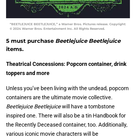
“BEETLEJUICE BEETLEJUICE,” a Warner Bros. Pictures release. Copyright:
© 2024 Warner Bros. Entertainment Inc. All Rights Reserved.
5 must purchase
Beetlejuice Beetlejuice
items.
Theatrical Concessions: Popcorn container, drink
toppers and more
Unless you’ve been living with the undead, popcorn
containers are the ultimate movie collective.
Beetlejuice Beetlejuice
will have a tombstone
inspired one. There will also be a tin Handbook for
the Recently Deceased container, too. Additionally,
various iconic movie characters will be