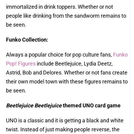
immortalized in drink toppers. Whether or not
people like drinking from the sandworm remains to
be seen.
Funko Collection:
Always a popular choice for pop culture fans,
Funko
Pop! Figures
include Beetlejuice, Lydia Deetz,
Astrid, Bob and Delores. Whether or not fans create
their own model town with these figures remains to
be seen.
Beetlejuice Beetlejuice
themed UNO card game
UNO is a classic and it is getting a black and white
twist. Instead of just making people reverse, the