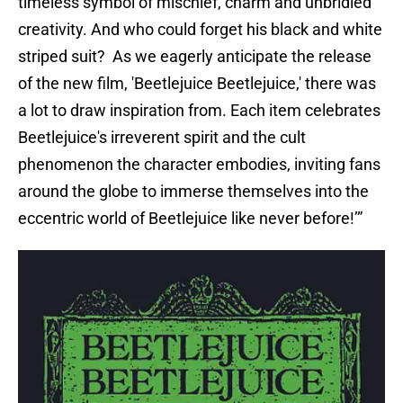
timeless symbol of mischief, charm and unbridled
creativity. And who could forget his black and white
striped suit? As we eagerly anticipate the release
of the new film, 'Beetlejuice Beetlejuice,' there was
a lot to draw inspiration from. Each item celebrates
Beetlejuice's irreverent spirit and the cult
phenomenon the character embodies, inviting fans
around the globe to immerse themselves into the
eccentric world of Beetlejuice like never before!’”