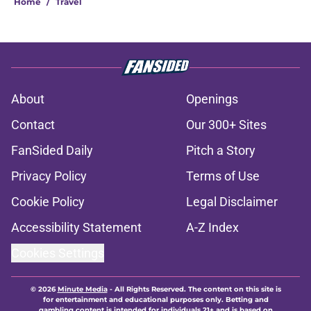
Home
/
Travel
About
Openings
Contact
Our 300+ Sites
FanSided Daily
Pitch a Story
Privacy Policy
Terms of Use
Cookie Policy
Legal Disclaimer
Accessibility Statement
A-Z Index
Cookies Settings
© 2026
Minute Media
-
All Rights Reserved. The content on this site is
for entertainment and educational purposes only. Betting and
gambling content is intended for individuals 21+ and is based on