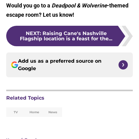
Would you go to a
Deadpool & Wolverine
-themed
escape room? Let us know!
NEXT
:
Raising Cane's Nashville
Flagship location is a feast for the...
Add us as a preferred source on
Google
Related Topics
TV
Home
News