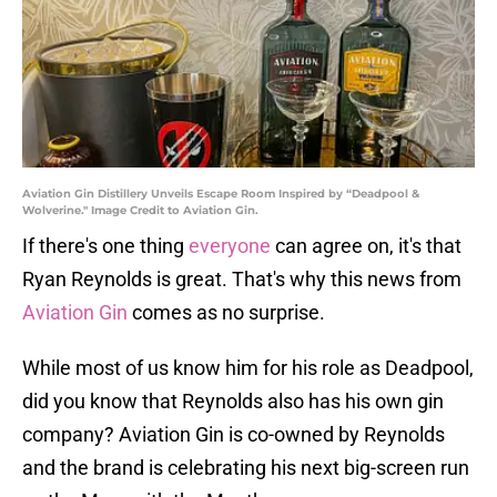
Aviation Gin Distillery Unveils Escape Room Inspired by “Deadpool &
Wolverine." Image Credit to Aviation Gin.
If there's one thing
everyone
can agree on, it's that
Ryan Reynolds is great. That's why this news from
Aviation Gin
comes as no surprise.
While most of us know him for his role as Deadpool,
did you know that Reynolds also has his own gin
company? Aviation Gin is co-owned by Reynolds
and the brand is celebrating his next big-screen run