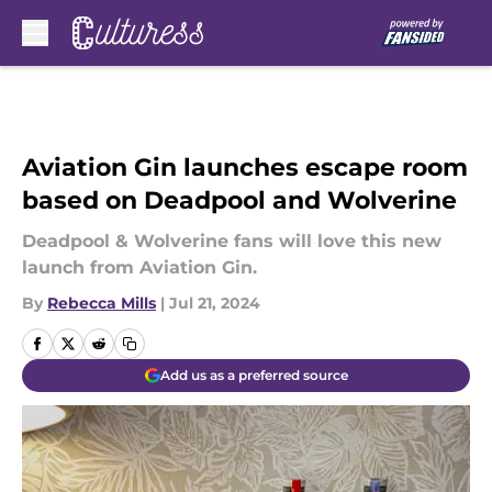
Skip to main content
Aviation Gin launches escape room
based on Deadpool and Wolverine
Deadpool & Wolverine fans will love this new
launch from Aviation Gin.
By
Rebecca Mills
|
Jul 21, 2024
Add us as a preferred source