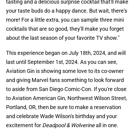
tasting and a delicious surprise cocktail that'll make
your taste buds do a happy dance. But wait, there's
more! For a little extra, you can sample three mini
cocktails that are so good, they'll make you forget
about the last season of your favorite TV show."
This experience began on July 18th, 2024, and will
last until September 1st, 2024. As you can see,
Aviation Gin is showing some love to its co-owner
and giving Marvel fans something to look forward
to aside from San Diego Comic-Con. If you're close
to Aviation American Gin, Northwest Wilson Street,
Portland, OR, then be sure to make a reservation
and celebrate Wade Wilson's birthday and your
excitement for
Deadpool & Wolverine
all in one.