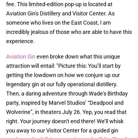
fee. This limited-edition pop-up is located at
Aviation Gin's Distillery and Visitor Center. As
someone who lives on the East Coast, I am
incredibly jealous of those who are able to have this
experience.
Aviation Gin
even broke down what this unique
attraction will entail: "Picture this: You’ll start by
getting the lowdown on how we conjure up our
legendary gin at our fully operational distillery.
Then, a daring adventure through Wade's Birthday
party, inspired by Marvel Studios’ “Deadpool and
Wolverine”, in theaters July 26. Yep, you read that
right. Your journey doesn't end there! We’ll whisk
you away to our Visitor Center for a guided gin