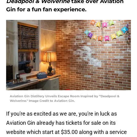
Deadpool & Wolverine
take over Aviation
Gin for a fun fan experience.
Aviation Gin Distillery Unveils Escape Room Inspired by “Deadpool &
Wolverine." Image Credit to Aviation Gin.
If you're as excited as we are, you're in luck as
Aviation Gin already has tickets for sale on its
website which start at $35.00 along with a service