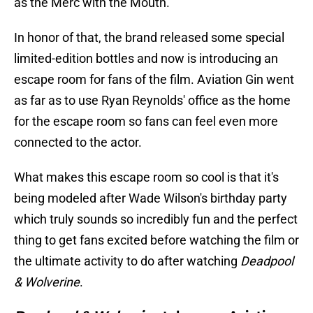
as the Merc with the Mouth.
In honor of that, the brand released some special
limited-edition bottles and now is introducing an
escape room for fans of the film. Aviation Gin went
as far as to use Ryan Reynolds' office as the home
for the escape room so fans can feel even more
connected to the actor.
What makes this escape room so cool is that it's
being modeled after Wade Wilson's birthday party
which truly sounds so incredibly fun and the perfect
thing to get fans excited before watching the film or
the ultimate activity to do after watching
Deadpool
& Wolverine
.