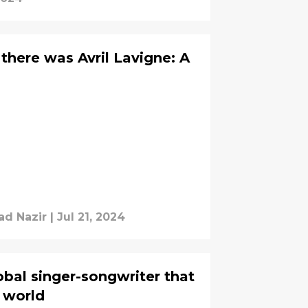
, there was Avril Lavigne: A
d Nazir
|
Jul 21, 2024
lobal singer-songwriter that
e world