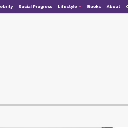
ebrity
Social Progress
Lifestyle
Books
About