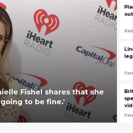
Pla
out
Reb
Lin
leg
Far
Naz
elle Fishel shares that she
Bri
spe
going to be fine.'
vid
Far
Naz