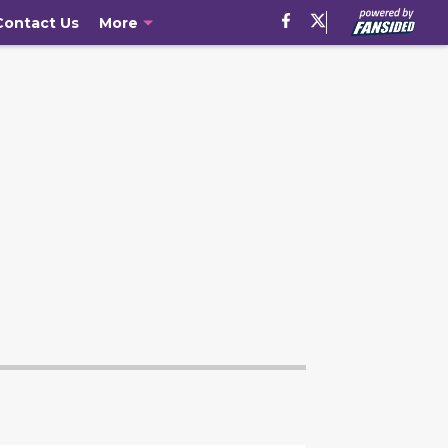
Contact Us
More