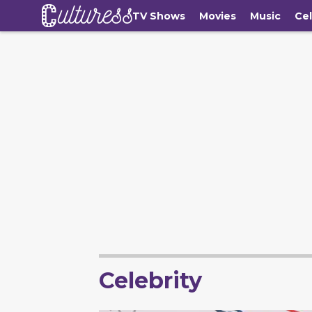
TV Shows
Movies
Music
Cel
Celebrity