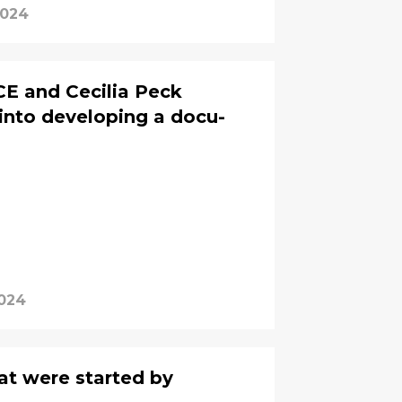
2024
CE and Cecilia Peck
into developing a docu-
2024
at were started by