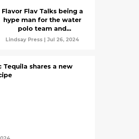
Flavor Flav Talks being a
hype man for the water
polo team and
collaboration With 5-Hour
Lindsay Press
|
Jul 26, 2024
Energy
 Tequila shares a new
cipe
2024