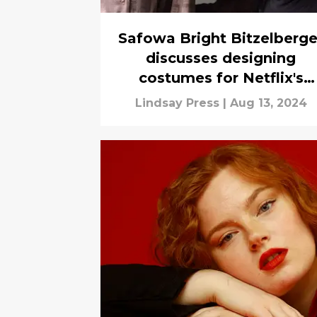
Safowa Bright Bitzelberge
discusses designing
costumes for Netflix's
Griselda
Lindsay Press
|
Aug 13, 2024