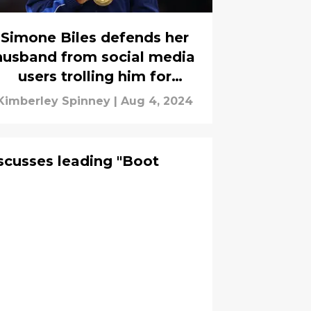
Simone Biles defends her
husband from social media
users trolling him for
wearing her gold medal
Kimberley Spinney
|
Aug 4, 2024
scusses leading "Boot