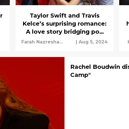
r
Taylor Swift and Travis
Kelce’s surprising romance:
A love story bridging pop
and NFL
Farah Nazresha
|
Aug 5, 2024
Mohamad Nazir
Rachel Boudwin di
Camp"