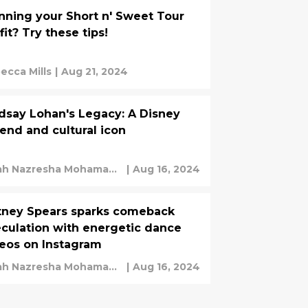
nning your Short n' Sweet Tour
fit? Try these tips!
ecca Mills
|
Aug 21, 2024
dsay Lohan's Legacy: A Disney
end and cultural icon
ah Nazresha Mohamad
|
Aug 16, 2024
ir
tney Spears sparks comeback
culation with energetic dance
eos on Instagram
ah Nazresha Mohamad
|
Aug 16, 2024
ir