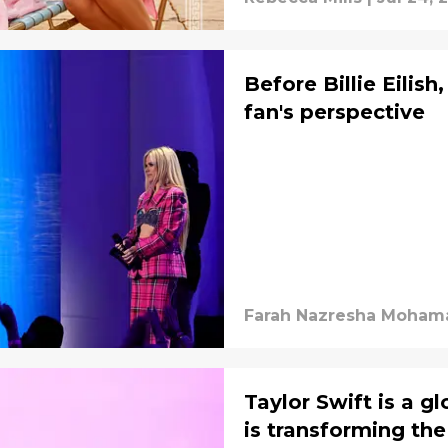
Before Billie Eilish
fan's perspective
Farah Nazresha Mohama
Taylor Swift is a g
is transforming th