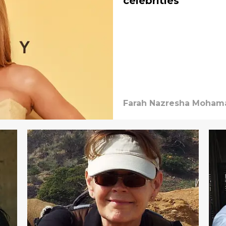
celebrities
Farah Nazresha Mohama