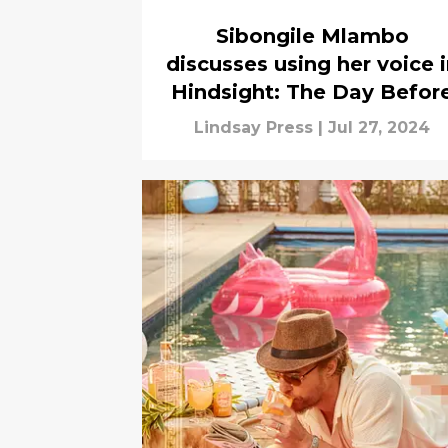
Sibongile Mlambo
discusses using her voice 
Hindsight: The Day Befor
Lindsay Press
|
Jul 27, 2024