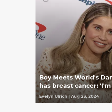
Boy Meets World's Dani
has breast cancer: 'I'm 
Evelyn Ulrich
|
Aug 23, 2024