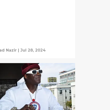
d Nazir
|
Jul 28, 2024