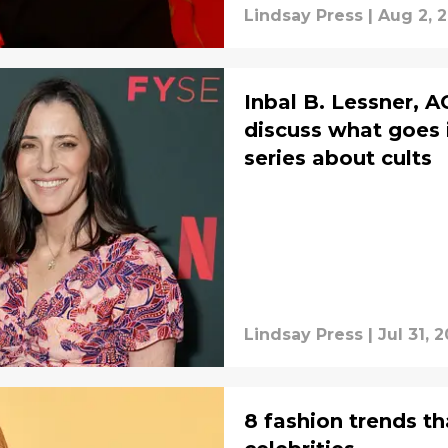
Lindsay Press
|
Aug 2, 
Inbal B. Lessner, A
discuss what goes 
series about cults
Lindsay Press
|
Jul 31, 
8 fashion trends th