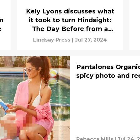
Kely Lyons discusses what
in
it took to turn Hindsight:
e
The Day Before from a
television show into an
Lindsay Press
|
Jul 27, 2024
audio drama
Pantalones Organic
spicy photo and re
Rebecca Mills
|
Jul 24, 