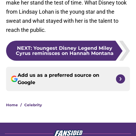
make her stand the test of time. What Disney took
from Lindsay Lohan is the young star and the
sweat and what stayed with her is the talent to
reach the public.
NEXT
:
Youngest Disney Legend Miley
Cyrus reminisces on Hannah Montana
Add us as a preferred source on
Google
Home
/
Celebrity