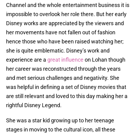
Channel and the whole entertainment business it is
impossible to overlook her role there. But her early
Disney works are appreciated by the viewers and
her movements have not fallen out of fashion
hence those who have been raised watching her;
she is quite emblematic. Disney’s work and
experience are a
great influence
on Lohan though
her career was reconstructed through the years
and met serious challenges and negativity. She
was helpful in defining a set of Disney movies that
are still relevant and loved to this day making her a
rightful Disney Legend.
She was a star kid growing up to her teenage
stages in moving to the cultural icon, all these