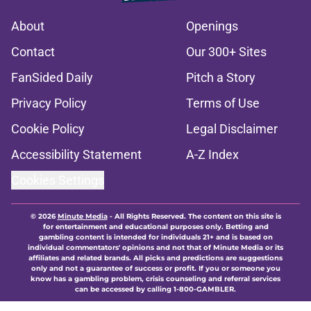
About
Openings
Contact
Our 300+ Sites
FanSided Daily
Pitch a Story
Privacy Policy
Terms of Use
Cookie Policy
Legal Disclaimer
Accessibility Statement
A-Z Index
Cookies Settings
© 2026
Minute Media
-
All Rights Reserved. The content on this site is
for entertainment and educational purposes only. Betting and
gambling content is intended for individuals 21+ and is based on
individual commentators' opinions and not that of Minute Media or its
affiliates and related brands. All picks and predictions are suggestions
only and not a guarantee of success or profit. If you or someone you
know has a gambling problem, crisis counseling and referral services
can be accessed by calling 1-800-GAMBLER.