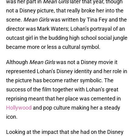
was her part in
Mean Girls
later that year, though
not a Disney picture, that really broke her into the
scene.
Mean Girls
was written by Tina Fey and the
director was Mark Waters; Lohan’s portrayal of an
outcast girl in the budding high school social jungle
became more or less a cultural symbol.
Although
Mean Girls
was not a Disney movie it
represented Lohan’s Disney identity and her role in
the picture has become rather symbolic. The
success of the film together with Lohan’s great
reprising meant that her place was cemented in
Hollywood
and pop culture making her a steady
icon.
Looking at the impact that she had on the Disney