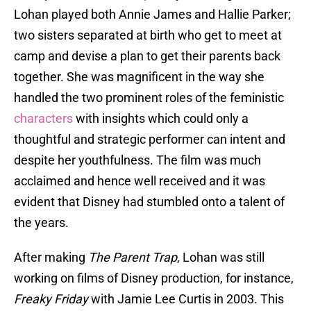
Lohan played both Annie James and Hallie Parker;
two sisters separated at birth who get to meet at
camp and devise a plan to get their parents back
together. She was magnificent in the way she
handled the two prominent roles of the feministic
characters
with insights which could only a
thoughtful and strategic performer can intent and
despite her youthfulness. The film was much
acclaimed and hence well received and it was
evident that Disney had stumbled onto a talent of
the years.
After making
The Parent Trap
, Lohan was still
working on films of Disney production, for instance,
Freaky Friday
with Jamie Lee Curtis in 2003. This