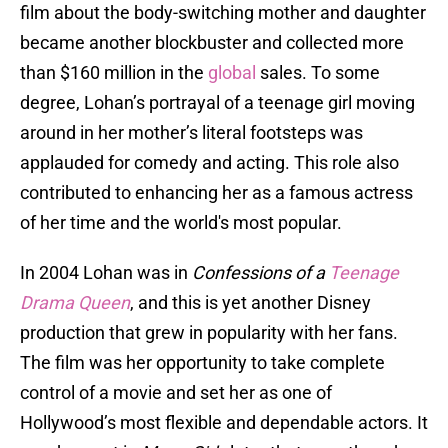
film about the body-switching mother and daughter
became another blockbuster and collected more
than $160 million in the
global
sales. To some
degree, Lohan’s portrayal of a teenage girl moving
around in her mother’s literal footsteps was
applauded for comedy and acting. This role also
contributed to enhancing her as a famous actress
of her time and the world's most popular.
In 2004 Lohan was in
Confessions of a
Teenage
Drama Queen
, and this is yet another Disney
production that grew in popularity with her fans.
The film was her opportunity to take complete
control of a movie and set her as one of
Hollywood’s most flexible and dependable actors. It