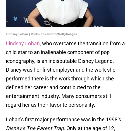
Lindsay Lohan | Rodin Eckenroth/GettyImages
Lindsay Lohan
, who overcame the transition from a
child star to an inalienable component of pop
iconography, is an indisputable Disney Legend.
Disney was her first employer and the work she
performed there is the work through which she
defined her career and contributed to the
entertainment industry. Many consumers still
regard her as their favorite personality.
Lohan’s first major performance was in the 1998’s
Disney’s The Parent Trap
. Only at the age of 12,