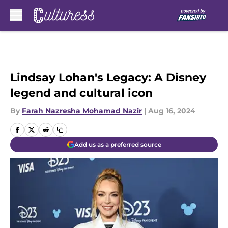
Skip to main content
Lindsay Lohan's Legacy: A Disney
legend and cultural icon
By
Farah Nazresha Mohamad Nazir
|
Aug 16, 2024
Add us as a preferred source