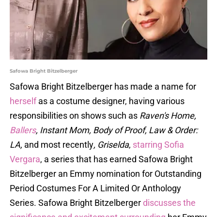
Safowa Bright Bitzelberger
Safowa Bright Bitzelberger has made a name for
herself
as a costume designer, having various
responsibilities on shows such as
Raven's Home,
Ballers
, Instant Mom, Body of Proof, Law & Order:
LA,
and most recently
, Griselda
,
starring Sofia
Vergara
, a series that has earned Safowa Bright
Bitzelberger an Emmy nomination for Outstanding
Period Costumes For A Limited Or Anthology
Series. Safowa Bright Bitzelberger
discusses the