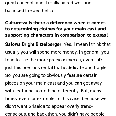
great concept, and it really paired well and
balanced the aesthetics.
Culturess: Is there a difference when it comes
to determining clothes for your main cast and
supporting characters in comparison to extras?
Safowa Bright Bitzelberger:
Yes. I mean I think that
usually you will spend more money. In general, you
tend to use the more precious pieces, even if it's
just this precious rental that is delicate and fragile.
So, you are going to obviously feature certain
pieces on your main cast and you can get away
with featuring something differently. But, many
times, even for example, in this case, because we
didn't want Griselda to appear overly trend-
conscious, and back then, you didn't have people