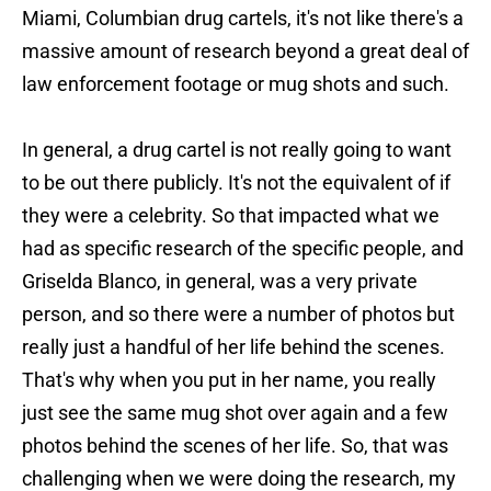
Miami, Columbian drug cartels, it's not like there's a
massive amount of research beyond a great deal of
law enforcement footage or mug shots and such.
In general, a drug cartel is not really going to want
to be out there publicly. It's not the equivalent of if
they were a celebrity. So that impacted what we
had as specific research of the specific people, and
Griselda Blanco, in general, was a very private
person, and so there were a number of photos but
really just a handful of her life behind the scenes.
That's why when you put in her name, you really
just see the same mug shot over again and a few
photos behind the scenes of her life. So, that was
challenging when we were doing the research, my