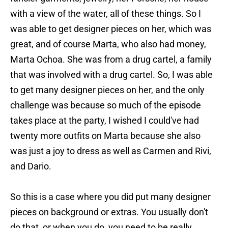
with a view of the water, all of these things. So I
was able to get designer pieces on her, which was
great, and of course Marta, who also had money,
Marta Ochoa. She was from a drug cartel, a family
that was involved with a drug cartel. So, I was able
to get many designer pieces on her, and the only
challenge was because so much of the episode
takes place at the party, I wished I could've had
twenty more outfits on Marta because she also
was just a joy to dress as well as Carmen and Rivi,
and Dario.
So this is a case where you did put many designer
pieces on background or extras. You usually don't
do that, or when you do, you need to be really