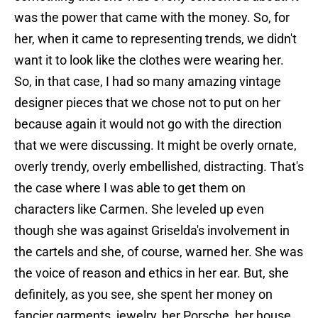
was the power that came with the money. So, for
her, when it came to representing trends, we didn't
want it to look like the clothes were wearing her.
So, in that case, I had so many amazing vintage
designer pieces that we chose not to put on her
because again it would not go with the direction
that we were discussing. It might be overly ornate,
overly trendy, overly embellished, distracting. That's
the case where I was able to get them on
characters like Carmen. She leveled up even
though she was against Griselda's involvement in
the cartels and she, of course, warned her. She was
the voice of reason and ethics in her ear. But, she
definitely, as you see, she spent her money on
fancier garments, jewelry, her Porsche, her house