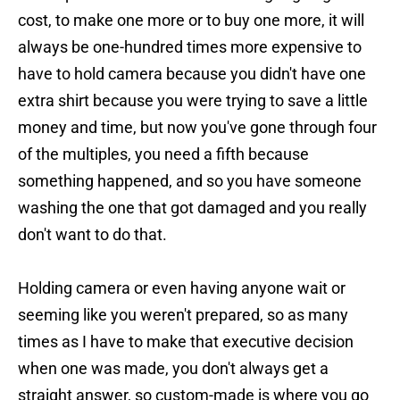
cost, to make one more or to buy one more, it will
always be one-hundred times more expensive to
have to hold camera because you didn't have one
extra shirt because you were trying to save a little
money and time, but now you've gone through four
of the multiples, you need a fifth because
something happened, and so you have someone
washing the one that got damaged and you really
don't want to do that.
Holding camera or even having anyone wait or
seeming like you weren't prepared, so as many
times as I have to make that executive decision
when one was made, you don't always get a
straight answer, so custom-made is where you go