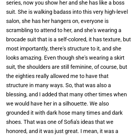
series, now you show her and she has like a boss
suit. She is walking badass into this very high-level
salon, she has her hangers on, everyone is
scrambling to attend to her, and she's wearing a
brocade suit that is a self-colored, it has texture, but
most importantly, there's structure to it, and she
looks amazing. Even though she's wearing a skirt
suit, the shoulders are still feminine, of course, but
the eighties really allowed me to have that
structure in many ways. So, that was also a
blessing, and I added that many other times when
we would have her in a silhouette. We also
grounded it with dark hose many times and dark
shoes. That was one of Sofia's ideas that we
honored, and it was just great. I mean, it was a