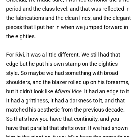
period and the class level, and that was reflected in
the fabrications and the clean lines, and the elegant
pieces that I put her in when we jumped forward in
the eighties.
For Rivi, it was a little different. We still had that
edge but he put his own stamp on the eighties
style. So maybe we had something with broad
shoulders, and the blazer rolled up on his forearms,
but it didn't look like
Miami Vice
. It had an edge to it.
It had a grittiness, it had a darkness to it, and that
matched his aesthetic from the previous decade.
So that's how you have that continuity, and you
have that parallel that shifts over. If we had shown