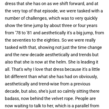
dress that she has on as we shift forward, and at
the very top of that episode, we were tasked with a
number of challenges, which was to very quickly
show the time jump by about three or four years
from '78 to '81 and aesthetically it's a big jump, from
the seventies to the eighties. So we were really
tasked with that, showing not just the time change
and the new decade aesthetically and trends but
also that she is now at the helm. She is leading it
all. That's why I love that dress because it's a little
bit different than what she has had on obviously,
aesthetically and trend-wise from a previous
decade, but also, she's just so calmly sitting there
badass, now behind the velvet rope. People are
now waiting to talk to her, which is a parallel from