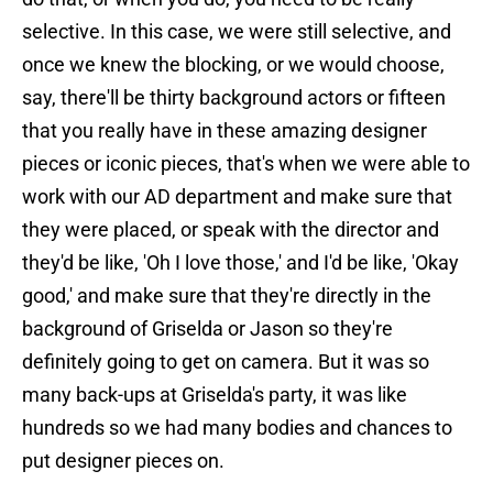
selective. In this case, we were still selective, and
once we knew the blocking, or we would choose,
say, there'll be thirty background actors or fifteen
that you really have in these amazing designer
pieces or iconic pieces, that's when we were able to
work with our AD department and make sure that
they were placed, or speak with the director and
they'd be like, 'Oh I love those,' and I'd be like, 'Okay
good,' and make sure that they're directly in the
background of Griselda or Jason so they're
definitely going to get on camera. But it was so
many back-ups at Griselda's party, it was like
hundreds so we had many bodies and chances to
put designer pieces on.