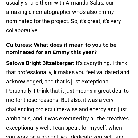
usually share them with Armando Salas, our
amazing cinematographer who's also Emmy
nominated for the project. So, it's great, it's very
collaborative.
Culturess: What does it mean to you to be
nominated for an Emmy this year?
Safowa Bright Bitzelberger:
It's everything. I think
that professionally, it makes you feel validated and
acknowledged, and that is just exceptional.
Personally, I think that it just means a great deal to
me for those reasons. But also, it was a very
challenging project time-wise and energy and just
ambitious, and it was executed by all the creatives
exceptionally well. I can speak for myself: when
you work on a project, you dedicate yourself, and