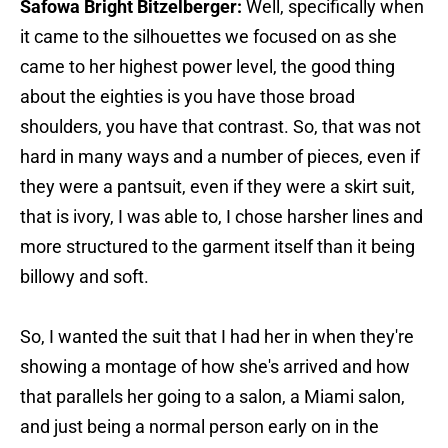
Safowa Bright Bitzelberger:
Well, specifically when
it came to the silhouettes we focused on as she
came to her highest power level, the good thing
about the eighties is you have those broad
shoulders, you have that contrast. So, that was not
hard in many ways and a number of pieces, even if
they were a pantsuit, even if they were a skirt suit,
that is ivory, I was able to, I chose harsher lines and
more structured to the garment itself than it being
billowy and soft.
So, I wanted the suit that I had her in when they're
showing a montage of how she's arrived and how
that parallels her going to a salon, a Miami salon,
and just being a normal person early on in the