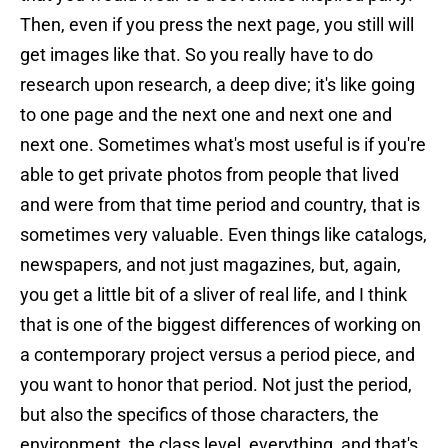
Then, even if you press the next page, you still will
get images like that. So you really have to do
research upon research, a deep dive; it's like going
to one page and the next one and next one and
next one. Sometimes what's most useful is if you're
able to get private photos from people that lived
and were from that time period and country, that is
sometimes very valuable. Even things like catalogs,
newspapers, and not just magazines, but, again,
you get a little bit of a sliver of real life, and I think
that is one of the biggest differences of working on
a contemporary project versus a period piece, and
you want to honor that period. Not just the period,
but also the specifics of those characters, the
environment, the class level, everything, and that's