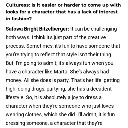
Culturess: Is it easier or harder to come up with
looks for a character that has a lack of interest
in fashion?
Safowa Bright Bitzelberger:
It can be challenging
both ways. I think it's just part of the creative
process. Sometimes, it's fun to have someone that
you're trying to reflect that style isn't their thing.
But, I'm going to admit, it's always fun when you
have a character like Marta. She's always had
money. All she does is party. That's her life: getting
high, doing drugs, partying, she has a decadent
lifestyle. So, it is absolutely a joy to dress a
character when they're someone who just loves
wearing clothes, which she did. I'll admit, it is fun
dressing someone, a character that they're