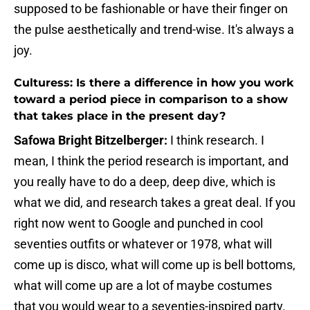
supposed to be fashionable or have their finger on
the pulse aesthetically and trend-wise. It's always a
joy.
Culturess: Is there a difference in how you work
toward a period piece in comparison to a show
that takes place in the present day?
Safowa Bright Bitzelberger:
I think research. I
mean, I think the period research is important, and
you really have to do a deep, deep dive, which is
what we did, and research takes a great deal. If you
right now went to Google and punched in cool
seventies outfits or whatever or 1978, what will
come up is disco, what will come up is bell bottoms,
what will come up are a lot of maybe costumes
that you would wear to a seventies-inspired party.