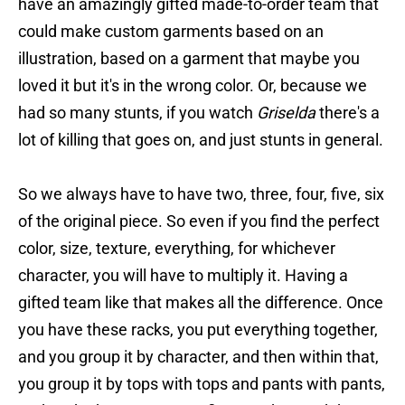
have an amazingly gifted made-to-order team that
could make custom garments based on an
illustration, based on a garment that maybe you
loved it but it's in the wrong color. Or, because we
had so many stunts, if you watch
Griselda
there's a
lot of killing that goes on, and just stunts in general.
So we always have to have two, three, four, five, six
of the original piece. So even if you find the perfect
color, size, texture, everything, for whichever
character, you will have to multiply it. Having a
gifted team like that makes all the difference. Once
you have these racks, you put everything together,
and you group it by character, and then within that,
you group it by tops with tops and pants with pants,