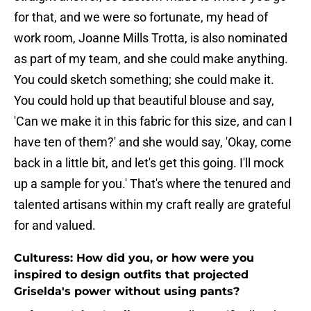
for that, and we were so fortunate, my head of
work room, Joanne Mills Trotta, is also nominated
as part of my team, and she could make anything.
You could sketch something; she could make it.
You could hold up that beautiful blouse and say,
'Can we make it in this fabric for this size, and can I
have ten of them?' and she would say, 'Okay, come
back in a little bit, and let's get this going. I'll mock
up a sample for you.' That's where the tenured and
talented artisans within my craft really are grateful
for and valued.
Culturess: How did you, or how were you
inspired to design outfits that projected
Griselda's power without using pants?