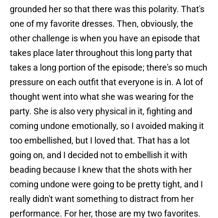
grounded her so that there was this polarity. That's
one of my favorite dresses. Then, obviously, the
other challenge is when you have an episode that
takes place later throughout this long party that
takes a long portion of the episode; there's so much
pressure on each outfit that everyone is in. A lot of
thought went into what she was wearing for the
party. She is also very physical in it, fighting and
coming undone emotionally, so I avoided making it
too embellished, but I loved that. That has a lot
going on, and I decided not to embellish it with
beading because I knew that the shots with her
coming undone were going to be pretty tight, and I
really didn't want something to distract from her
performance. For her, those are my two favorites.