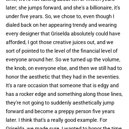
later; she jumps forward, and she's a billionaire, it's
under five years. So, we chose to, even though I
dialed back on her appearing trendy and wearing
every designer that Griselda absolutely could have
afforded, I got those creative juices out, and we
sort of pointed to the level of the financial level of
everyone around her. So we turned up the volume,
the knob, on everyone else, and then we still had to
honor the aesthetic that they had in the seventies.
It's a rare occasion that someone that is edgy and
has a rocker edge and something along those lines,
they're not going to suddenly aesthetically jump
forward and become a preppy person five years
later. I think that's a really good example. For
Griselda, we made sure, I wanted to honor the time