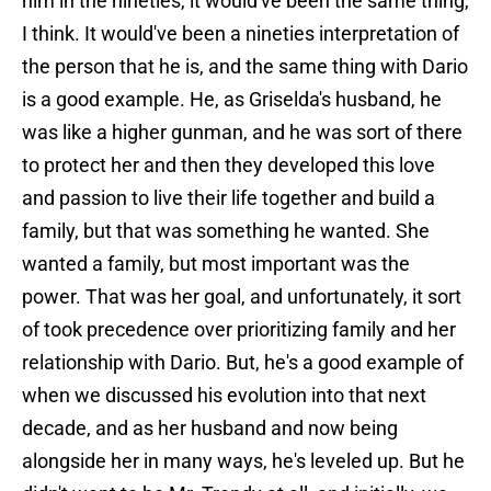
him in the nineties, it would've been the same thing,
I think. It would've been a nineties interpretation of
the person that he is, and the same thing with Dario
is a good example. He, as Griselda's husband, he
was like a higher gunman, and he was sort of there
to protect her and then they developed this love
and passion to live their life together and build a
family, but that was something he wanted. She
wanted a family, but most important was the
power. That was her goal, and unfortunately, it sort
of took precedence over prioritizing family and her
relationship with Dario. But, he's a good example of
when we discussed his evolution into that next
decade, and as her husband and now being
alongside her in many ways, he's leveled up. But he