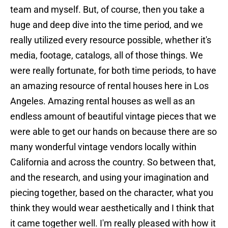
team and myself. But, of course, then you take a
huge and deep dive into the time period, and we
really utilized every resource possible, whether it's
media, footage, catalogs, all of those things. We
were really fortunate, for both time periods, to have
an amazing resource of rental houses here in Los
Angeles. Amazing rental houses as well as an
endless amount of beautiful vintage pieces that we
were able to get our hands on because there are so
many wonderful vintage vendors locally within
California and across the country. So between that,
and the research, and using your imagination and
piecing together, based on the character, what you
think they would wear aesthetically and I think that
it came together well. I'm really pleased with how it