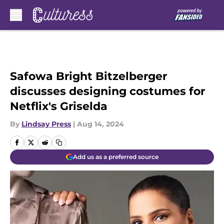
Skip to main content
Safowa Bright Bitzelberger
discusses designing costumes for
Netflix's Griselda
By
Lindsay Press
|
Aug 14, 2024
Add us as a preferred source