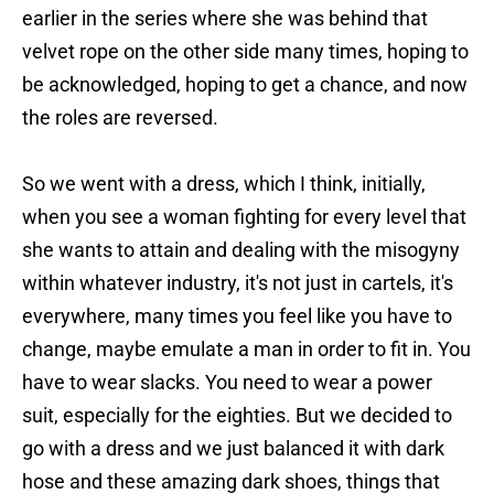
earlier in the series where she was behind that
velvet rope on the other side many times, hoping to
be acknowledged, hoping to get a chance, and now
the roles are reversed.
So we went with a dress, which I think, initially,
when you see a woman fighting for every level that
she wants to attain and dealing with the misogyny
within whatever industry, it's not just in cartels, it's
everywhere, many times you feel like you have to
change, maybe emulate a man in order to fit in. You
have to wear slacks. You need to wear a power
suit, especially for the eighties. But we decided to
go with a dress and we just balanced it with dark
hose and these amazing dark shoes, things that