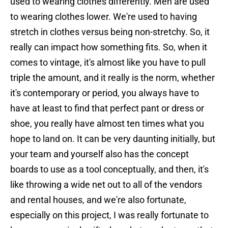
used to wearing clothes differently. Men are used
to wearing clothes lower. We're used to having
stretch in clothes versus being non-stretchy. So, it
really can impact how something fits. So, when it
comes to vintage, it's almost like you have to pull
triple the amount, and it really is the norm, whether
it's contemporary or period, you always have to
have at least to find that perfect pant or dress or
shoe, you really have almost ten times what you
hope to land on. It can be very daunting initially, but
your team and yourself also has the concept
boards to use as a tool conceptually, and then, it's
like throwing a wide net out to all of the vendors
and rental houses, and we're also fortunate,
especially on this project, I was really fortunate to