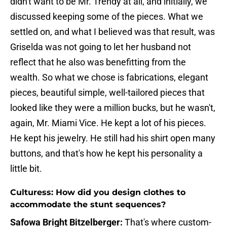
didn't want to be Mr. Trendy at all, and initially, we
discussed keeping some of the pieces. What we
settled on, and what I believed was that result, was
Griselda was not going to let her husband not
reflect that he also was benefitting from the
wealth. So what we chose is fabrications, elegant
pieces, beautiful simple, well-tailored pieces that
looked like they were a million bucks, but he wasn't,
again, Mr. Miami Vice. He kept a lot of his pieces.
He kept his jewelry. He still had his shirt open many
buttons, and that's how he kept his personality a
little bit.
Culturess: How did you design clothes to
accommodate the stunt sequences?
Safowa Bright Bitzelberger:
That's where custom-