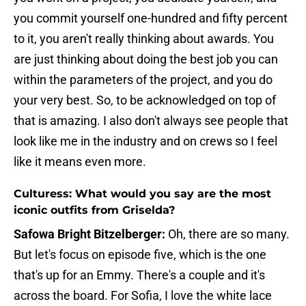
you commit yourself one-hundred and fifty percent
to it, you aren't really thinking about awards. You
are just thinking about doing the best job you can
within the parameters of the project, and you do
your very best. So, to be acknowledged on top of
that is amazing. I also don't always see people that
look like me in the industry and on crews so I feel
like it means even more.
Culturess: What would you say are the most
iconic outfits from Griselda?
Safowa Bright Bitzelberger:
Oh, there are so many.
But let's focus on episode five, which is the one
that's up for an Emmy. There's a couple and it's
across the board. For Sofia, I love the white lace