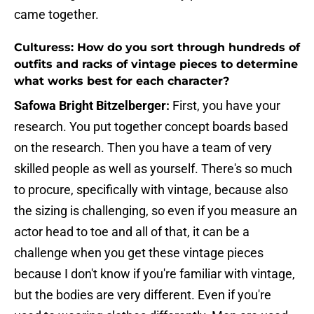
came together.
Culturess: How do you sort through hundreds of
outfits and racks of vintage pieces to determine
what works best for each character?
Safowa Bright Bitzelberger:
First, you have your
research. You put together concept boards based
on the research. Then you have a team of very
skilled people as well as yourself. There's so much
to procure, specifically with vintage, because also
the sizing is challenging, so even if you measure an
actor head to toe and all of that, it can be a
challenge when you get these vintage pieces
because I don't know if you're familiar with vintage,
but the bodies are very different. Even if you're