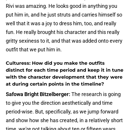
Rivi was amazing. He looks good in anything you
put him in, and he just struts and carries himself so
well that it was a joy to dress him, too, and really
fun. He really brought his character and this really
gritty sexiness to it, and that was added onto every
outfit that we put him in.
Culturess: How did you make the outfits
distinct for each time period and keep it in tune
with the character development that they were
at during certain points in the timeline?
Safowa Bright Bitzelberger:
The research is going
to give you the direction aesthetically and time
period-wise. But, specifically, as we jump forward
and show how she has created, in a relatively short
time, we're not talking about ten or fifteen years