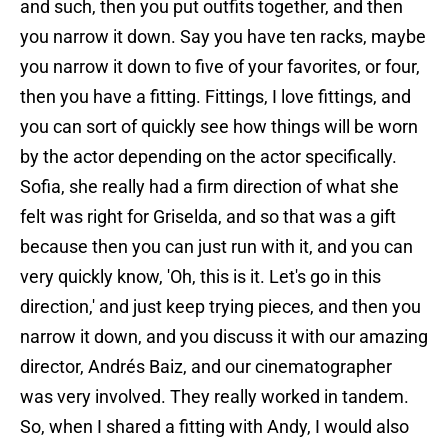
and such, then you put outfits together, and then
you narrow it down. Say you have ten racks, maybe
you narrow it down to five of your favorites, or four,
then you have a fitting. Fittings, I love fittings, and
you can sort of quickly see how things will be worn
by the actor depending on the actor specifically.
Sofia, she really had a firm direction of what she
felt was right for Griselda, and so that was a gift
because then you can just run with it, and you can
very quickly know, 'Oh, this is it. Let's go in this
direction,' and just keep trying pieces, and then you
narrow it down, and you discuss it with our amazing
director, Andrés Baiz, and our cinematographer
was very involved. They really worked in tandem.
So, when I shared a fitting with Andy, I would also