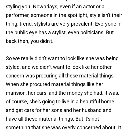
styling you. Nowadays, even if an actor or a
performer, someone in the spotlight, style isn't their
thing, trend, stylists are very prevalent. Everyone in
the public eye has a stylist, even politicians. But
back then, you didn't.
So we really didn't want to look like she was being
styled, and we didn't want to look like her other
concern was procuring all these material things.
When she procured material things like her
mansion, her cars, and the money she had, it was,
of course, she's going to live in a beautiful home
and get cars for her sons and her husband and
have all these material things. But it's not
something that she was overly concerned about. It