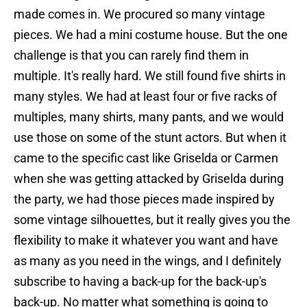
made comes in. We procured so many vintage
pieces. We had a mini costume house. But the one
challenge is that you can rarely find them in
multiple. It's really hard. We still found five shirts in
many styles. We had at least four or five racks of
multiples, many shirts, many pants, and we would
use those on some of the stunt actors. But when it
came to the specific cast like Griselda or Carmen
when she was getting attacked by Griselda during
the party, we had those pieces made inspired by
some vintage silhouettes, but it really gives you the
flexibility to make it whatever you want and have
as many as you need in the wings, and I definitely
subscribe to having a back-up for the back-up's
back-up. No matter what something is going to