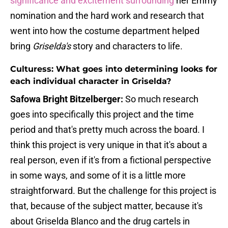
significance and excitement surrounding
her Emmy
nomination and the hard work and research that
went into how the costume department helped
bring
Griselda's
story and characters to life.
Culturess: What goes into determining looks for
each individual character in Griselda?
Safowa Bright Bitzelberger:
So much research
goes into specifically this project and the time
period and that's pretty much across the board. I
think this project is very unique in that it's about a
real person, even if it's from a fictional perspective
in some ways, and some of it is a little more
straightforward. But the challenge for this project is
that, because of the subject matter, because it's
about Griselda Blanco and the drug cartels in