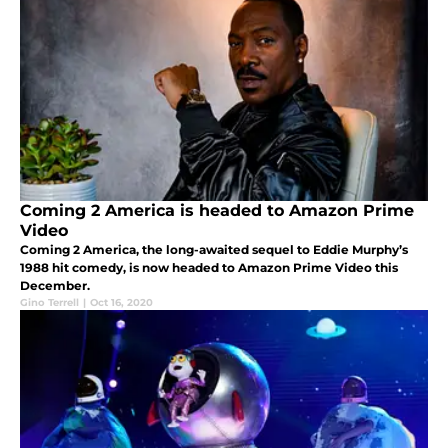
Coming 2 America is headed to Amazon Prime
Video
Coming 2 America, the long-awaited sequel to Eddie Murphy’s
1988 hit comedy, is now headed to Amazon Prime Video this
December.
Gino Terrell
|
Oct 16, 2020