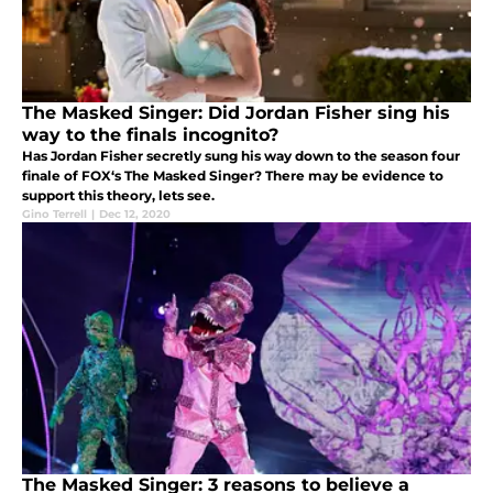
The Masked Singer: Did Jordan Fisher sing his
way to the finals incognito?
Has Jordan Fisher secretly sung his way down to the season four
finale of FOX‘s The Masked Singer? There may be evidence to
support this theory, lets see.
Gino Terrell
|
Dec 12, 2020
The Masked Singer: 3 reasons to believe a