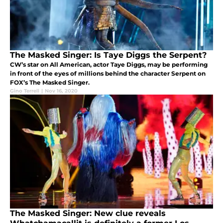
The Masked Singer: Is Taye Diggs the Serpent?
CW’s star on All American, actor Taye Diggs, may be performing
in front of the eyes of millions behind the character Serpent on
FOX’s The Masked Singer.
Gino Terrell
|
Nov 16, 2020
The Masked Singer: New clue reveals