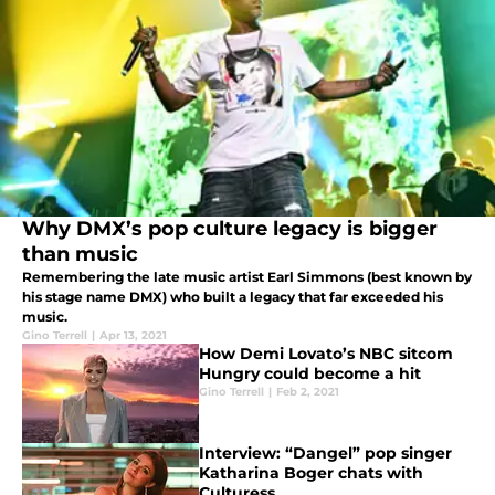
Why DMX’s pop culture legacy is bigger
than music
Remembering the late music artist Earl Simmons (best known by
his stage name DMX) who built a legacy that far exceeded his
music.
Gino Terrell
|
Apr 13, 2021
How Demi Lovato’s NBC sitcom
Hungry could become a hit
Gino Terrell
|
Feb 2, 2021
Interview: “Dangel” pop singer
Katharina Boger chats with
Culturess