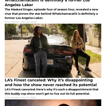
Whatchamacallit is definitely a former Los
Angeles Laker
The Masked Singer, episode four of season four, revealed a new
clue that proves the star behind Whatchamacallit is definitely a
former Los Angeles Laker.
Gino Terrell
|
Oct 22, 2020
LA’s Finest canceled: Why it’s disappointing
and how the show never reached its potential
LA’s Finest canceled: Here's why it's such a disappointment that
this buddy cop show won't get to live out its full potential.
Gino Terrell
|
Oct 17, 2020