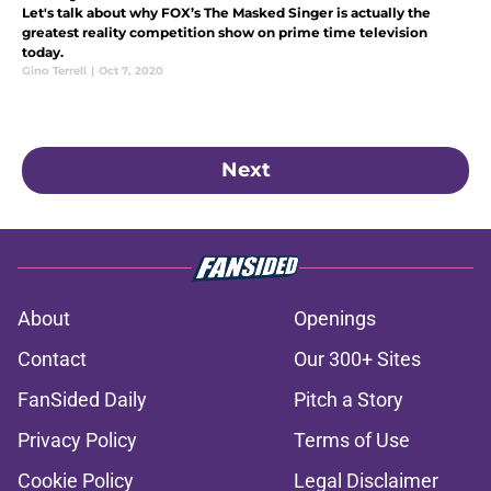
Let's talk about why FOX’s The Masked Singer is actually the
greatest reality competition show on prime time television
today.
Gino Terrell
|
Oct 7, 2020
Next
About
Openings
Contact
Our 300+ Sites
FanSided Daily
Pitch a Story
Privacy Policy
Terms of Use
Cookie Policy
Legal Disclaimer