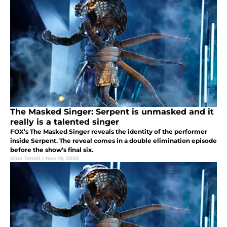
The Masked Singer: Serpent is unmasked and it
really is a talented singer
FOX’s The Masked Singer reveals the identity of the performer
inside Serpent. The reveal comes in a double elimination episode
before the show’s final six.
Gino Terrell
|
Nov 19, 2020