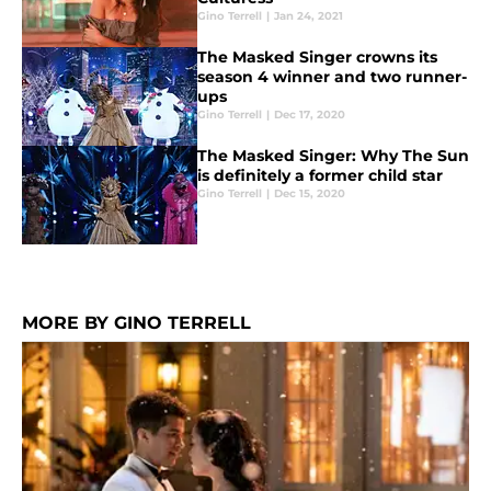
Gino Terrell
|
Jan 24, 2021
The Masked Singer crowns its
season 4 winner and two runner-
ups
Gino Terrell
|
Dec 17, 2020
The Masked Singer: Why The Sun
is definitely a former child star
Gino Terrell
|
Dec 15, 2020
MORE BY GINO TERRELL