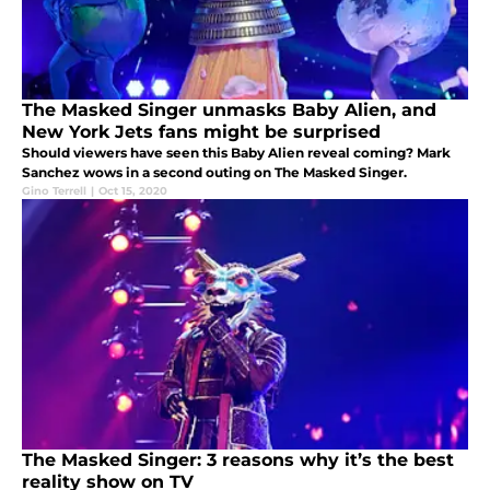
The Masked Singer unmasks Baby Alien, and
New York Jets fans might be surprised
Should viewers have seen this Baby Alien reveal coming? Mark
Sanchez wows in a second outing on The Masked Singer.
Gino Terrell
|
Oct 15, 2020
The Masked Singer: 3 reasons why it’s the best
reality show on TV