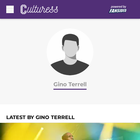
Skip to main content
Gino Terrell
LATEST BY GINO TERRELL