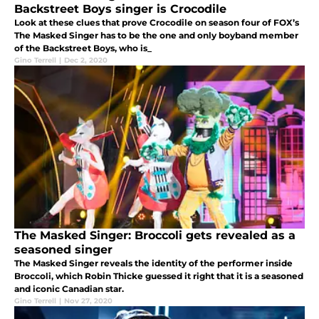
Backstreet Boys singer is Crocodile
Look at these clues that prove Crocodile on season four of FOX’s
The Masked Singer has to be the one and only boyband member
of the Backstreet Boys, who is_
Gino Terrell
|
Dec 2, 2020
The Masked Singer: Broccoli gets revealed as a
seasoned singer
The Masked Singer reveals the identity of the performer inside
Broccoli, which Robin Thicke guessed it right that it is a seasoned
and iconic Canadian star.
Gino Terrell
|
Nov 27, 2020