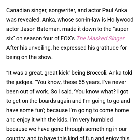
Canadian singer, songwriter, and actor Paul Anka
was revealed. Anka, whose son-in-law is Hollywood
actor Jason Bateman, made it down to the “super
six” on season four of FOX’s
The Masked Singer
.
After his unveiling, he expressed his gratitude for
being on the show.
“It was a great, great kick” being Broccoli, Anka told
the judges. “You know, these 65 years, I’ve never
been out of work. So I said, ‘You know what? I got
to get on the boards again and I’m going to go and
have some fun’; because I’m going to come home
and enjoy it with the kids. I’m very humbled
because we have gone through something in our
country, and to have this kind of fun and enjoy this