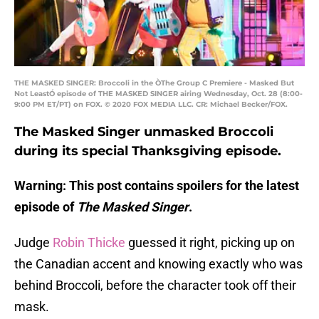
THE MASKED SINGER: Broccoli in the ÒThe Group C Premiere - Masked But
Not LeastÓ episode of THE MASKED SINGER airing Wednesday, Oct. 28 (8:00-
9:00 PM ET/PT) on FOX. © 2020 FOX MEDIA LLC. CR: Michael Becker/FOX.
The Masked Singer unmasked Broccoli
during its special Thanksgiving episode.
Warning: This post contains spoilers for the latest
episode of
The Masked Singer
.
Judge
Robin Thicke
guessed it right, picking up on
the Canadian accent and knowing exactly who was
behind Broccoli, before the character took off their
mask.