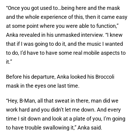
“Once you got used to…being here and the mask
and the whole experience of this, then it came easy
at some point where you were able to function,”
Anka revealed in his unmasked interview. “I knew
that if I was going to do it, and the music I wanted
to do, I’d have to have some real mobile aspects to
it.”
Before his departure, Anka looked his Broccoli
mask in the eyes one last time.
“Hey, B-Man, all that sweat in there, man did we
work hard and you didn’t let me down. And every
time I sit down and look at a plate of you, I’m going
to have trouble swallowing it,” Anka said.