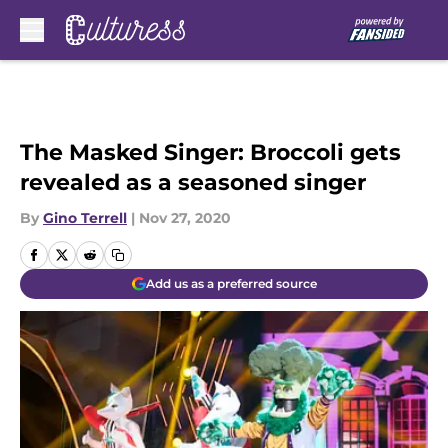
Skip to main content
The Masked Singer: Broccoli gets
revealed as a seasoned singer
By
Gino Terrell
|
Nov 27, 2020
Add us as a preferred source