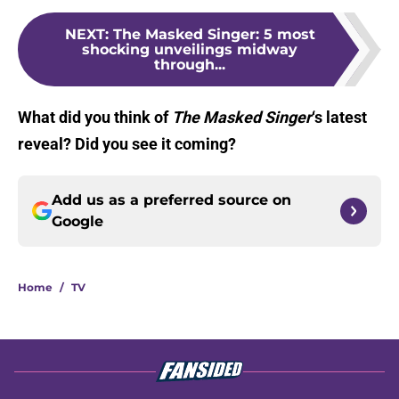
NEXT
:
The Masked Singer: 5 most
shocking unveilings midway
through...
What did you think of
The Masked Singer
‘s latest
reveal? Did you see it coming?
Add us as a preferred source on
Google
Home
/
TV