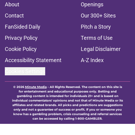
About
Openings
Contact
Our 300+ Sites
FanSided Daily
Pitch a Story
Privacy Policy
Terms of Use
Cookie Policy
Legal Disclaimer
Accessibility Statement
A-Z Index
Cookies Settings
© 2026
Minute Media
-
All Rights Reserved. The content on this site is
for entertainment and educational purposes only. Betting and
gambling content is intended for individuals 21+ and is based on
individual commentators' opinions and not that of Minute Media or its
affiliates and related brands. All picks and predictions are suggestions
only and not a guarantee of success or profit. If you or someone you
know has a gambling problem, crisis counseling and referral services
can be accessed by calling 1-800-GAMBLER.