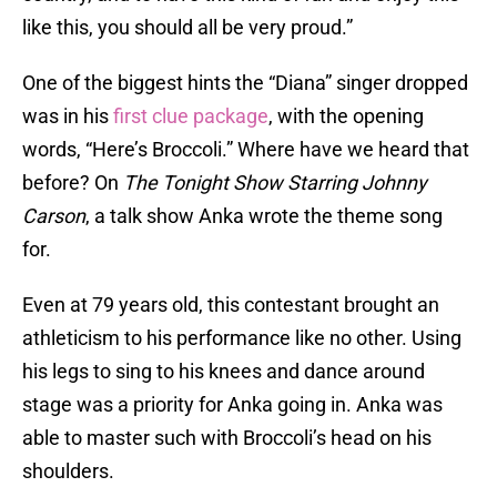
like this, you should all be very proud.”
One of the biggest hints the “Diana” singer dropped
was in his
first clue package
, with the opening
words, “Here’s Broccoli.” Where have we heard that
before? On
The Tonight Show Starring Johnny
Carson
, a talk show Anka wrote the theme song
for.
Even at 79 years old, this contestant brought an
athleticism to his performance like no other. Using
his legs to sing to his knees and dance around
stage was a priority for Anka going in. Anka was
able to master such with Broccoli’s head on his
shoulders.