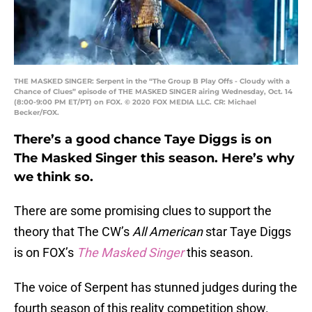
THE MASKED SINGER: Serpent in the “The Group B Play Offs - Cloudy with a
Chance of Clues” episode of THE MASKED SINGER airing Wednesday, Oct. 14
(8:00-9:00 PM ET/PT) on FOX. © 2020 FOX MEDIA LLC. CR: Michael
Becker/FOX.
There’s a good chance Taye Diggs is on
The Masked Singer this season. Here’s why
we think so.
There are some promising clues to support the
theory that The CW’s
All American
star Taye Diggs
is on FOX’s
The Masked Singer
this season.
The voice of Serpent has stunned judges during the
fourth season of this reality competition show.