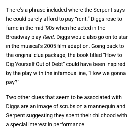
There’s a phrase included where the Serpent says
he could barely afford to pay “rent.” Diggs rose to
fame in the mid ’90s when he acted in the
Broadway play
Rent
. Diggs would also go on to star
in the musical’s 2005 film adaption. Going back to
the original clue package, the book titled “How to
Dig Yourself Out of Debt” could have been inspired
by the play with the infamous line, “How we gonna
pay?”
Two other clues that seem to be associated with
Diggs are an image of scrubs on a mannequin and
Serpent suggesting they spent their childhood with
a special interest in performance.