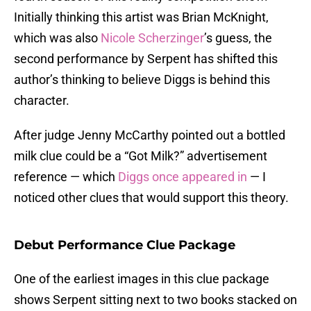
Initially thinking this artist was Brian McKnight,
which was also
Nicole Scherzinger
’s guess, the
second performance by Serpent has shifted this
author’s thinking to believe Diggs is behind this
character.
After judge Jenny McCarthy pointed out a bottled
milk clue could be a “Got Milk?” advertisement
reference — which
Diggs once appeared in
— I
noticed other clues that would support this theory.
Debut Performance Clue Package
One of the earliest images in this clue package
shows Serpent sitting next to two books stacked on