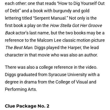
each other: one that reads “How to Dig Yourself Out
of Debt” and a book with burgundy and gold
lettering titled “Serpent Manual.” Not only is the
first book a play on the
How Stella Got Her Groove
Back
actor’s last name, but the two books may be a
reference to the Malcom Lee classic motion picture
The Best Man
. Diggs played the Harper, the lead
character in that movie who was also an author.
There was also a college reference in the video.
Diggs graduated from Syracuse University with a
degree in drama from the College of Visual and
Performing Arts.
Clue Package No. 2