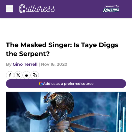
Skip to main content
The Masked Singer: Is Taye Diggs
the Serpent?
By
Gino Terrell
|
Nov 16, 2020
Add us as a preferred source