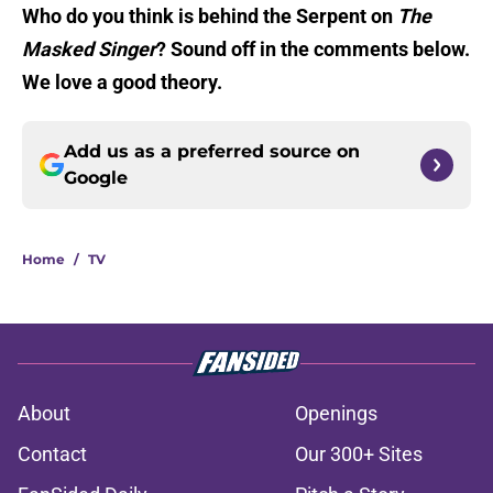
Who do you think is behind the Serpent on
The
Masked Singer
? Sound off in the comments below.
We love a good theory.
Add us as a preferred source on
Google
Home
/
TV
About
Openings
Contact
Our 300+ Sites