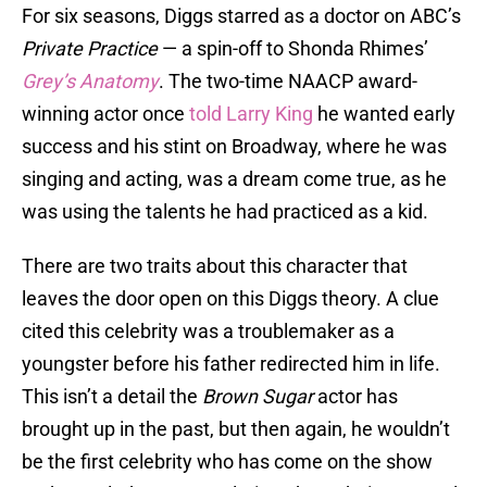
For six seasons, Diggs starred as a doctor on ABC’s
Private Practice
— a spin-off to Shonda Rhimes’
Grey’s Anatomy
. The two-time NAACP award-
winning actor once
told Larry King
he wanted early
success and his stint on Broadway, where he was
singing and acting, was a dream come true, as he
was using the talents he had practiced as a kid.
There are two traits about this character that
leaves the door open on this Diggs theory. A clue
cited this celebrity was a troublemaker as a
youngster before his father redirected him in life.
This isn’t a detail the
Brown Sugar
actor has
brought up in the past, but then again, he wouldn’t
be the first celebrity who has come on the show