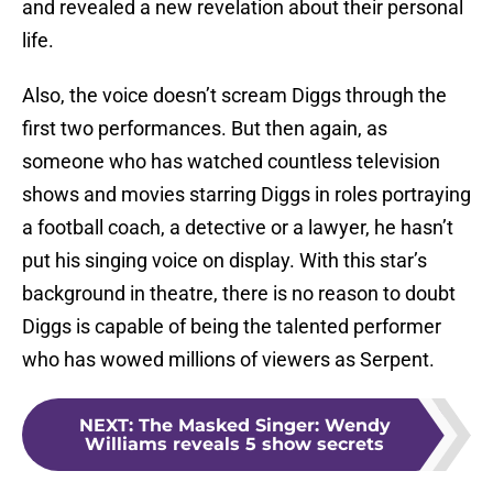
and revealed a new revelation about their personal
life.
Also, the voice doesn’t scream Diggs through the
first two performances. But then again, as
someone who has watched countless television
shows and movies starring Diggs in roles portraying
a football coach, a detective or a lawyer, he hasn’t
put his singing voice on display. With this star’s
background in theatre, there is no reason to doubt
Diggs is capable of being the talented performer
who has wowed millions of viewers as Serpent.
NEXT
:
The Masked Singer: Wendy
Williams reveals 5 show secrets