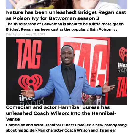
Nature has been unleashed! Bridget Regan cast
as Poison Ivy for Batwoman season 3
The third season of Batwoman is about to be a little more green.
Bridget Regan has been cast as the popular villain Poison Ivy.
Erin Lynch
|
Aug 31, 2021
Comedian and actor Hannibal Buress has
unleashed Coach Wilson: Into the Hannibal-
Verse
Comedian and actor Hannibal Buress unveiled a new parody song
about his Spider-Man character Coach Wilson and it's an ear