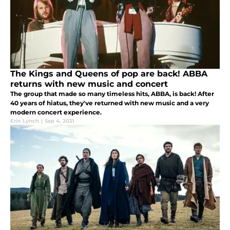
The Kings and Queens of pop are back! ABBA
returns with new music and concert
The group that made so many timeless hits, ABBA, is back! After
40 years of hiatus, they've returned with new music and a very
modern concert experience.
Erin Lynch
|
Sep 4, 2021