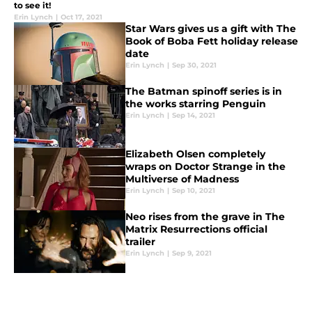
to see it!
Erin Lynch
|
Oct 17, 2021
Star Wars gives us a gift with The
Book of Boba Fett holiday release
date
Erin Lynch
|
Sep 30, 2021
The Batman spinoff series is in
the works starring Penguin
Erin Lynch
|
Sep 14, 2021
Elizabeth Olsen completely
wraps on Doctor Strange in the
Multiverse of Madness
Erin Lynch
|
Sep 10, 2021
Neo rises from the grave in The
Matrix Resurrections official
trailer
Erin Lynch
|
Sep 9, 2021