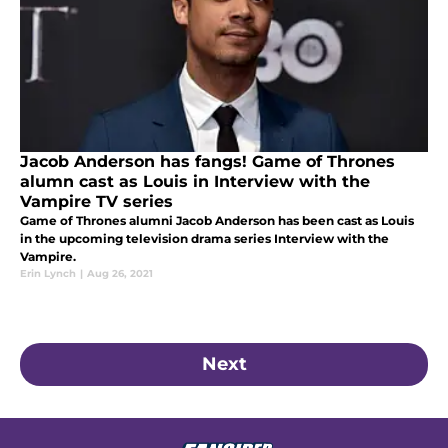
Jacob Anderson has fangs! Game of Thrones
alumn cast as Louis in Interview with the
Vampire TV series
Game of Thrones alumni Jacob Anderson has been cast as Louis
in the upcoming television drama series Interview with the
Vampire.
Erin Lynch
|
Aug 26, 2021
Next