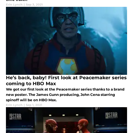
Erin Lynch
|
Sep 3, 2021
He’s back, baby! First look at Peacemaker series
coming to HBO Max
We got our first look at the Peacemaker series thanks to a brand
new poster. The James Gunn producing, John Cena starring
spinoff will be on HBO Max.
Erin Lynch
|
Sep 1, 2021