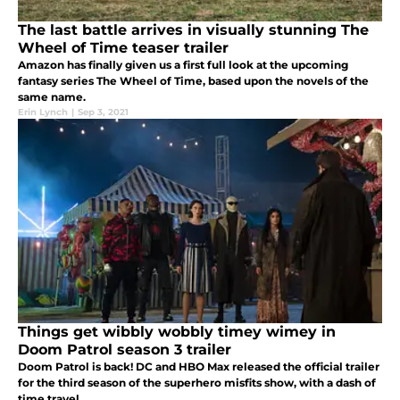
The last battle arrives in visually stunning The
Wheel of Time teaser trailer
Amazon has finally given us a first full look at the upcoming
fantasy series The Wheel of Time, based upon the novels of the
same name.
Erin Lynch
|
Sep 3, 2021
Things get wibbly wobbly timey wimey in
Doom Patrol season 3 trailer
Doom Patrol is back! DC and HBO Max released the official trailer
for the third season of the superhero misfits show, with a dash of
time travel.