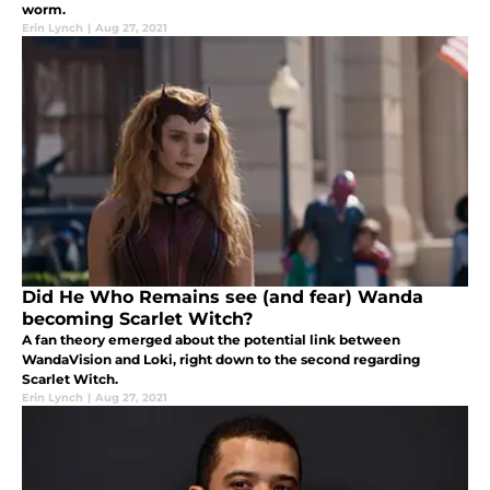
worm.
Erin Lynch
|
Aug 27, 2021
Did He Who Remains see (and fear) Wanda
becoming Scarlet Witch?
A fan theory emerged about the potential link between
WandaVision and Loki, right down to the second regarding
Scarlet Witch.
Erin Lynch
|
Aug 27, 2021