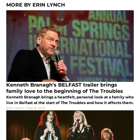
MORE BY ERIN LYNCH
Kenneth Branagh’s BELFAST trailer brings
family love to the beginning of The Troubles
Kenneth Branagh brings a heartfelt, personal look at a family who
live in Belfast at the start of The Troubles and how it affects them.
Erin Lynch
|
Sep 6, 2021