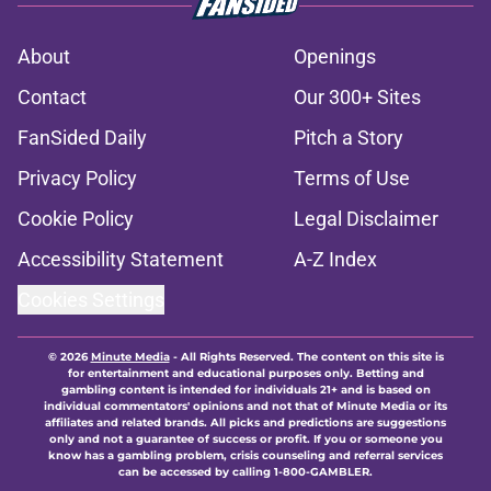
About
Openings
Contact
Our 300+ Sites
FanSided Daily
Pitch a Story
Privacy Policy
Terms of Use
Cookie Policy
Legal Disclaimer
Accessibility Statement
A-Z Index
Cookies Settings
© 2026
Minute Media
-
All Rights Reserved. The content on this site is
for entertainment and educational purposes only. Betting and
gambling content is intended for individuals 21+ and is based on
individual commentators' opinions and not that of Minute Media or its
affiliates and related brands. All picks and predictions are suggestions
only and not a guarantee of success or profit. If you or someone you
know has a gambling problem, crisis counseling and referral services
can be accessed by calling 1-800-GAMBLER.