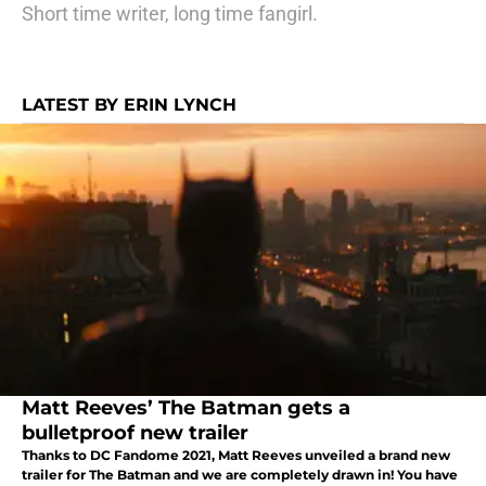
Short time writer, long time fangirl.
LATEST BY ERIN LYNCH
Matt Reeves’ The Batman gets a
bulletproof new trailer
Thanks to DC Fandome 2021, Matt Reeves unveiled a brand new
trailer for The Batman and we are completely drawn in! You have