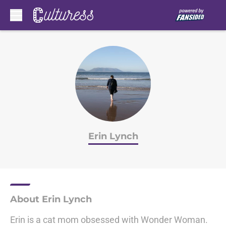
Skip to main content
Erin Lynch
About Erin Lynch
Erin is a cat mom obsessed with Wonder Woman.