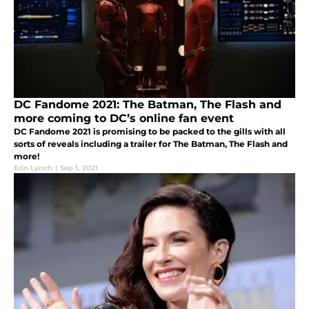
DC Fandome 2021: The Batman, The Flash and
more coming to DC’s online fan event
DC Fandome 2021 is promising to be packed to the gills with all
sorts of reveals including a trailer for The Batman, The Flash and
more!
Erin Lynch
|
Sep 1, 2021