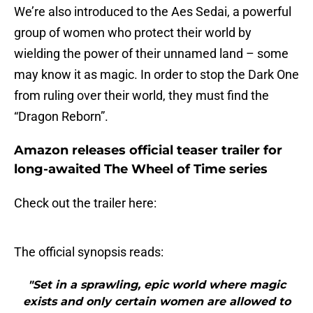
We’re also introduced to the Aes Sedai, a powerful
group of women who protect their world by
wielding the power of their unnamed land – some
may know it as magic. In order to stop the Dark One
from ruling over their world, they must find the
“Dragon Reborn”.
Amazon releases official teaser trailer for
long-awaited The Wheel of Time series
Check out the trailer here:
The official synopsis reads:
"Set in a sprawling, epic world where magic
exists and only certain women are allowed to