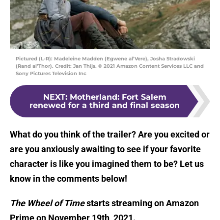
Pictured (L-R): Madeleine Madden (Egwene al’Vere), Josha Stradowski
(Rand al’Thor). Credit: Jan Thijs. © 2021 Amazon Content Services LLC and
Sony Pictures Television Inc
NEXT
:
Motherland: Fort Salem
renewed for a third and final season
What do you think of the trailer? Are you excited or
are you anxiously awaiting to see if your favorite
character is like you imagined them to be? Let us
know in the comments below!
The Wheel of Time
starts streaming on Amazon
Prime on November 19th, 2021.