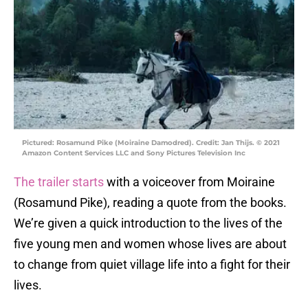
Pictured: Rosamund Pike (Moiraine Damodred). Credit: Jan Thijs. © 2021
Amazon Content Services LLC and Sony Pictures Television Inc
The trailer starts
with a voiceover from Moiraine
(Rosamund Pike), reading a quote from the books.
We’re given a quick introduction to the lives of the
five young men and women whose lives are about
to change from quiet village life into a fight for their
lives.