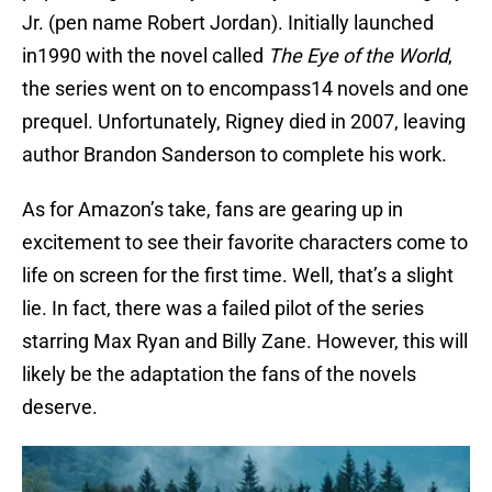
Jr. (pen name Robert Jordan). Initially launched
in1990 with the novel called
The Eye of the World
,
the series went on to encompass14 novels and one
prequel. Unfortunately, Rigney died in 2007, leaving
author Brandon Sanderson to complete his work.
As for Amazon’s take, fans are gearing up in
excitement to see their favorite characters come to
life on screen for the first time. Well, that’s a slight
lie. In fact, there was a failed pilot of the series
starring Max Ryan and Billy Zane. However, this will
likely be the adaptation the fans of the novels
deserve.