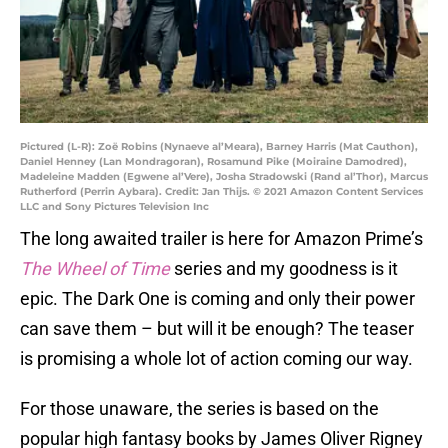
Pictured (L-R): Zoë Robins (Nynaeve al’Meara), Barney Harris (Mat Cauthon),
Daniel Henney (Lan Mondragoran), Rosamund Pike (Moiraine Damodred),
Madeleine Madden (Egwene al’Vere), Josha Stradowski (Rand al’Thor), Marcus
Rutherford (Perrin Aybara). Credit: Jan Thijs. © 2021 Amazon Content Services
LLC and Sony Pictures Television Inc
The long awaited trailer is here for Amazon Prime’s
The Wheel of Time
series and my goodness is it
epic. The Dark One is coming and only their power
can save them – but will it be enough? The teaser
is promising a whole lot of action coming our way.
For those unaware, the series is based on the
popular high fantasy books by James Oliver Rigney