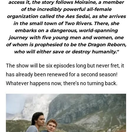
access it, the story follows Moiraine, a member
of the incredibly powerful all-female
organization called the Aes Sedai, as she arrives
in the small town of Two Rivers. There, she
embarks on a dangerous, world-spanning
journey with five young men and women, one
of whom is prophesied to be the Dragon Reborn,
who will either save or destroy humanity."
The show will be six episodes long but never fret, it
has already been renewed for a second season!
Whatever happens now, there’s no turning back.