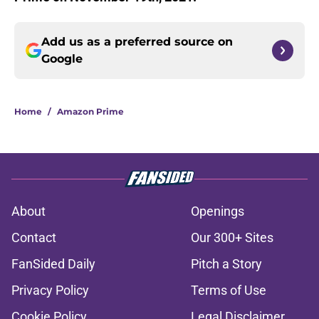
Add us as a preferred source on
Google
Home
/
Amazon Prime
About
Openings
Contact
Our 300+ Sites
FanSided Daily
Pitch a Story
Privacy Policy
Terms of Use
Cookie Policy
Legal Disclaimer