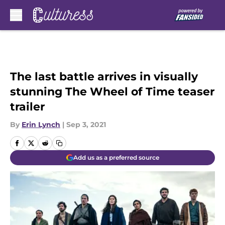
Skip to main content
The last battle arrives in visually
stunning The Wheel of Time teaser
trailer
By
Erin Lynch
|
Sep 3, 2021
Add us as a preferred source