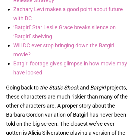
Release Strategy
Zachary Levi makes a good point about future
with DC
‘Batgirl’ Star Leslie Grace breaks silence on
‘Batgirl’ shelving
Will DC ever stop bringing down the Batgirl
movie?
Batgirl footage gives glimpse in how movie may
have looked
Going back to
the
Static Shock
and
Batgirl
projects,
these characters are much riskier than many of the
other characters are. A proper story about the
Barbara Gordon variation of Batgirl has never been
told on the big screen. The closest we’ve ever
gotten is Alicia Silverstone playing a version of the