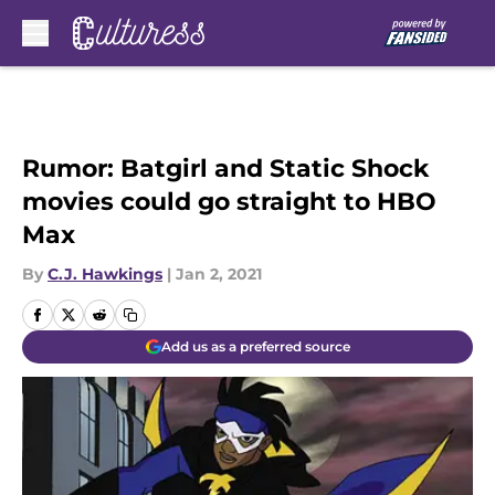
Skip to main content
Rumor: Batgirl and Static Shock
movies could go straight to HBO
Max
By
C.J. Hawkings
|
Jan 2, 2021
Add us as a preferred source