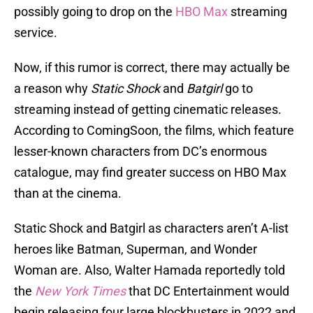
possibly going to drop on the
HBO Max
streaming
service.
Now, if this rumor is correct, there may actually be
a reason why
Static Shock
and
Batgirl
go to
streaming instead of getting cinematic releases.
According to ComingSoon, the films, which feature
lesser-known characters from DC’s enormous
catalogue, may find greater success on HBO Max
than at the cinema.
Static Shock and Batgirl as characters aren’t A-list
heroes like Batman, Superman, and Wonder
Woman are. Also, Walter Hamada reportedly told
the
New York Times
that DC Entertainment would
begin releasing four large blockbusters in 2022 and