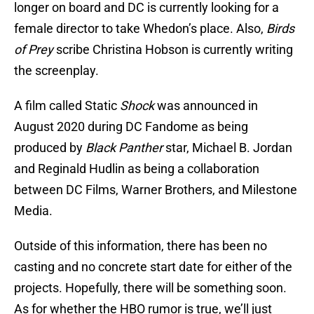
longer on board and DC is currently looking for a
female director to take Whedon’s place. Also,
Birds
of Prey
scribe Christina Hobson is currently writing
the screenplay.
A film called Static
Shock
was announced in
August 2020 during DC Fandome as being
produced by
Black Panther
star, Michael B. Jordan
and Reginald Hudlin as being a collaboration
between DC Films, Warner Brothers, and Milestone
Media.
Outside of this information, there has been no
casting and no concrete start date for either of the
projects. Hopefully, there will be something soon.
As for whether the HBO rumor is true, we’ll just