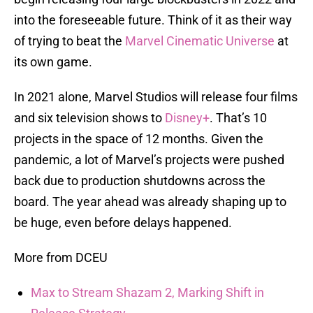
into the foreseeable future. Think of it as their way
of trying to beat the
Marvel Cinematic Universe
at
its own game.
In 2021 alone, Marvel Studios will release four films
and six television shows to
Disney+
. That’s 10
projects in the space of 12 months. Given the
pandemic, a lot of Marvel’s projects were pushed
back due to production shutdowns across the
board. The year ahead was already shaping up to
be huge, even before delays happened.
More from DCEU
Max to Stream Shazam 2, Marking Shift in