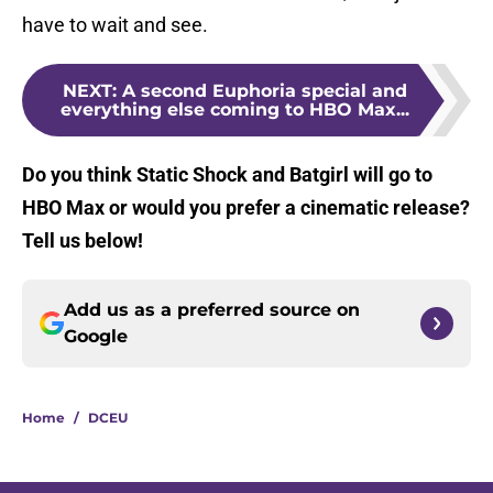
have to wait and see.
NEXT
:
A second Euphoria special and
everything else coming to HBO Max...
Do you think Static Shock and Batgirl will go to
HBO Max or would you prefer a cinematic release?
Tell us below!
Add us as a preferred source on
Google
Home
/
DCEU