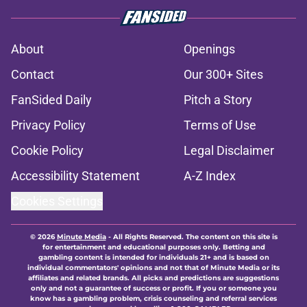
About
Openings
Contact
Our 300+ Sites
FanSided Daily
Pitch a Story
Privacy Policy
Terms of Use
Cookie Policy
Legal Disclaimer
Accessibility Statement
A-Z Index
Cookies Settings
© 2026
Minute Media
-
All Rights Reserved. The content on this site is
for entertainment and educational purposes only. Betting and
gambling content is intended for individuals 21+ and is based on
individual commentators' opinions and not that of Minute Media or its
affiliates and related brands. All picks and predictions are suggestions
only and not a guarantee of success or profit. If you or someone you
know has a gambling problem, crisis counseling and referral services