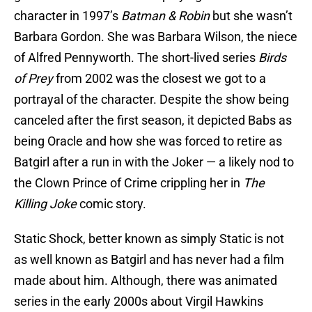
character in 1997’s
Batman & Robin
but she wasn’t
Barbara Gordon. She was Barbara Wilson, the niece
of Alfred Pennyworth. The short-lived series
Birds
of Prey
from 2002 was the closest we got to a
portrayal of the character. Despite the show being
canceled after the first season, it depicted Babs as
being Oracle and how she was forced to retire as
Batgirl after a run in with the Joker — a likely nod to
the Clown Prince of Crime crippling her in
The
Killing Joke
comic story.
Static Shock, better known as simply Static is not
as well known as Batgirl and has never had a film
made about him. Although, there was animated
series in the early 2000s about Virgil Hawkins