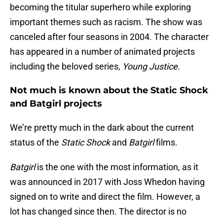
becoming the titular superhero while exploring
important themes such as racism. The show was
canceled after four seasons in 2004. The character
has appeared in a number of animated projects
including the beloved series,
Young Justice.
Not much is known about the Static Shock
and Batgirl projects
We’re pretty much in the dark about the current
status of the
Static Shock
and
Batgirl
films.
Batgirl
is the one with the most information, as it
was announced in 2017 with Joss Whedon having
signed on to write and direct the film. However, a
lot has changed since then. The director is no