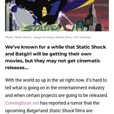
Photo: Static Shock.. Image Courtesy Warner Bros. / DC Universe
We’ve known for a while that Static Shock
and Batgirl will be getting their own
movies, but they may not get cinematic
releases…
With the world so up in the air right now, it’s hard to
tell what is going on in the entertainment industry
and when certain projects are going to be released.
ComingSoon.net
has reported a rumor that the
upcoming
Batgirl
and
Static Shock
films are