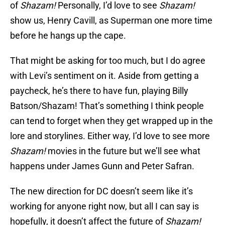
of
Shazam!
Personally, I’d love to see
Shazam!
show us, Henry Cavill, as Superman one more time
before he hangs up the cape.
That might be asking for too much, but I do agree
with Levi’s sentiment on it. Aside from getting a
paycheck, he’s there to have fun, playing Billy
Batson/Shazam! That’s something I think people
can tend to forget when they get wrapped up in the
lore and storylines. Either way, I’d love to see more
Shazam!
movies in the future but we’ll see what
happens under James Gunn and Peter Safran.
The new direction for DC doesn’t seem like it’s
working for anyone right now, but all I can say is
hopefully, it doesn’t affect the future of
Shazam!