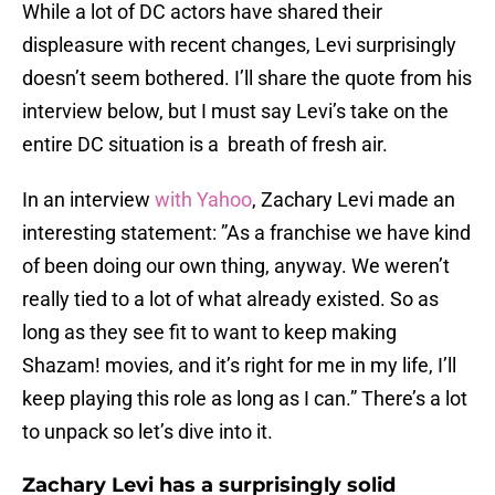
While a lot of DC actors have shared their
displeasure with recent changes, Levi surprisingly
doesn’t seem bothered. I’ll share the quote from his
interview below, but I must say Levi’s take on the
entire DC situation is a breath of fresh air.
In an interview
with Yahoo
, Zachary Levi made an
interesting statement: ”As a franchise we have kind
of been doing our own thing, anyway. We weren’t
really tied to a lot of what already existed. So as
long as they see fit to want to keep making
Shazam! movies, and it’s right for me in my life, I’ll
keep playing this role as long as I can.” There’s a lot
to unpack so let’s dive into it.
Zachary Levi has a surprisingly solid