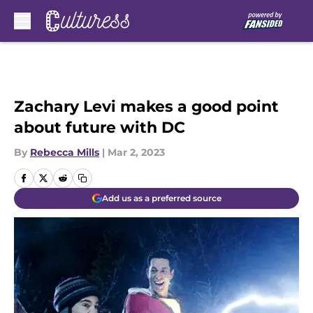
Skip to main content
Zachary Levi makes a good point
about future with DC
By
Rebecca Mills
|
Mar 2, 2023
Add us as a preferred source