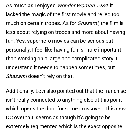
As much as I enjoyed
Wonder Woman 1984
, it
lacked the magic of the first movie and relied too
much on certain tropes. As for
Shazam!
, the film is
less about relying on tropes and more about having
fun. Yes, superhero movies can be serious but
personally, I feel like having fun is more important
than working on a large and complicated story. I
understand it needs to happen sometimes, but
Shazam!
doesn’t rely on that.
Additionally, Levi also pointed out that the franchise
isn’t really connected to anything else at this point
which opens the door for some crossover. This new
DC overhaul seems as though it’s going to be
extremely regimented which is the exact opposite