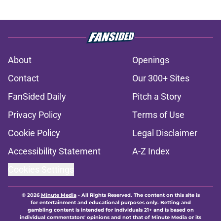
About
Openings
Contact
Our 300+ Sites
FanSided Daily
Pitch a Story
Privacy Policy
Terms of Use
Cookie Policy
Legal Disclaimer
Accessibility Statement
A-Z Index
Cookies Settings
© 2026
Minute Media
-
All Rights Reserved. The content on this site is
for entertainment and educational purposes only. Betting and
gambling content is intended for individuals 21+ and is based on
individual commentators' opinions and not that of Minute Media or its