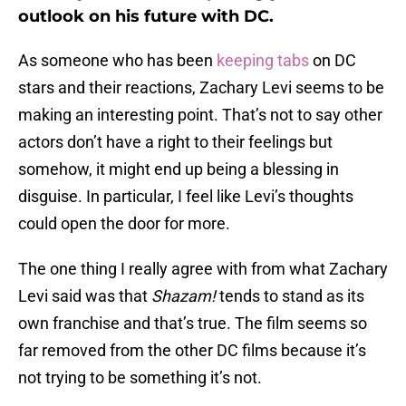
outlook on his future with DC.
As someone who has been
keeping tabs
on DC
stars and their reactions, Zachary Levi seems to be
making an interesting point. That’s not to say other
actors don’t have a right to their feelings but
somehow, it might end up being a blessing in
disguise. In particular, I feel like Levi’s thoughts
could open the door for more.
The one thing I really agree with from what Zachary
Levi said was that
Shazam!
tends to stand as its
own franchise and that’s true. The film seems so
far removed from the other DC films because it’s
not trying to be something it’s not.