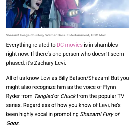
Shazam! Image Courtesy Warner Bros. Entertainment, HBO Max
Everything related to
DC movies
is in shambles
right now. If there’s one person who doesn’t seem
phased, it’s Zachary Levi.
All of us know Levi as Billy Batson/Shazam! But you
might also recognize him as the voice of Flynn
Ryder from
Tangled
or
Chuck
from the popular TV
series. Regardless of how you know of Levi, he’s
been highly vocal in promoting
Shazam! Fury of
Gods
.