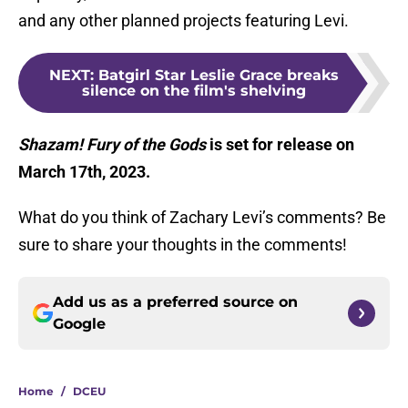
and any other planned projects featuring Levi.
NEXT
:
Batgirl Star Leslie Grace breaks
silence on the film's shelving
Shazam! Fury of the Gods
is set for release on
March 17th, 2023.
What do you think of Zachary Levi’s comments? Be
sure to share your thoughts in the comments!
Add us as a preferred source on
Google
Home
/
DCEU