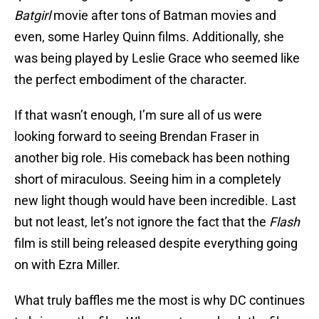
Batgirl
movie after tons of Batman movies and
even, some Harley Quinn films. Additionally, she
was being played by Leslie Grace who seemed like
the perfect embodiment of the character.
If that wasn’t enough, I’m sure all of us were
looking forward to seeing Brendan Fraser in
another big role. His comeback has been nothing
short of miraculous. Seeing him in a completely
new light though would have been incredible. Last
but not least, let’s not ignore the fact that the
Flash
film is still being released despite everything going
on with Ezra Miller.
What truly baffles me the most is why DC continues