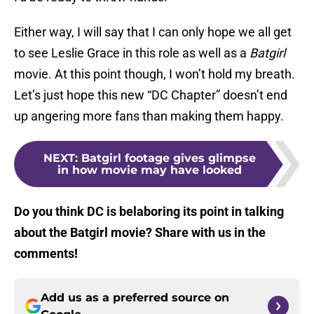
Either way, I will say that I can only hope we all get
to see Leslie Grace in this role as well as a
Batgirl
movie. At this point though, I won’t hold my breath.
Let’s just hope this new “DC Chapter” doesn’t end
up angering more fans than making them happy.
NEXT
:
Batgirl footage gives glimpse
in how movie may have looked
Do you think DC is belaboring its point in talking
about the Batgirl movie? Share with us in the
comments!
Add us as a preferred source on