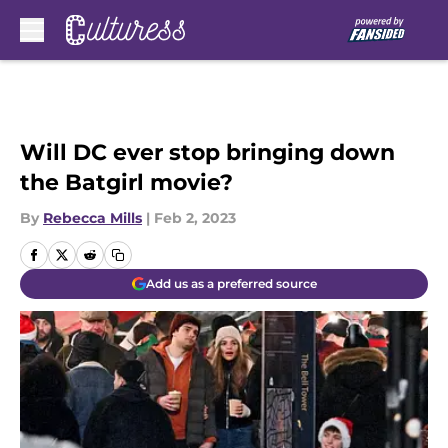
Skip to main content
Will DC ever stop bringing down
the Batgirl movie?
By
Rebecca Mills
|
Feb 2, 2023
Add us as a preferred source