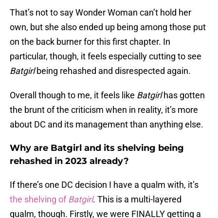
That’s not to say Wonder Woman can’t hold her
own, but she also ended up being among those put
on the back burner for this first chapter. In
particular, though, it feels especially cutting to see
Batgirl
being rehashed and disrespected again.
Overall though to me, it feels like
Batgirl
has gotten
the brunt of the criticism when in reality, it’s more
about DC and its management than anything else.
Why are Batgirl and its shelving being
rehashed in 2023 already?
If there’s one DC decision I have a qualm with, it’s
the shelving of
Batgirl
. This is a multi-layered
qualm, though. Firstly, we were FINALLY getting a