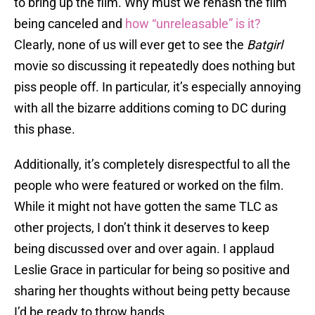
to bring up the film. Why must we rehash the film
being canceled and
how “unreleasable” is it?
Clearly, none of us will ever get to see the
Batgirl
movie so discussing it repeatedly does nothing but
piss people off. In particular, it’s especially annoying
with all the bizarre additions coming to DC during
this phase.
Additionally, it’s completely disrespectful to all the
people who were featured or worked on the film.
While it might not have gotten the same TLC as
other projects, I don’t think it deserves to keep
being discussed over and over again. I applaud
Leslie Grace in particular for being so positive and
sharing her thoughts without being petty because
I’d be ready to throw hands.