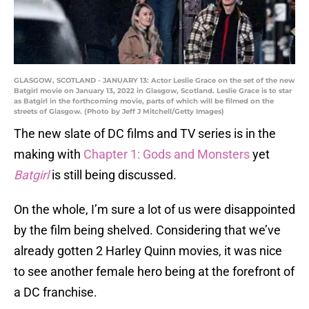
GLASGOW, SCOTLAND - JANUARY 13: Actor Leslie Grace on the set of the new
Batgirl movie on January 13, 2022 in Glasgow, Scotland. Leslie Grace is to star
as Batgirl in the forthcoming movie, parts of which will be filmed on the
streets of Glasgow. (Photo by Jeff J Mitchell/Getty Images)
The new slate of DC films and TV series is in the
making with
Chapter 1: Gods and Monsters
yet
Batgirl
is still being discussed.
On the whole, I’m sure a lot of us were disappointed
by the film being shelved. Considering that we’ve
already gotten 2 Harley Quinn movies, it was nice
to see another female hero being at the forefront of
a DC franchise.