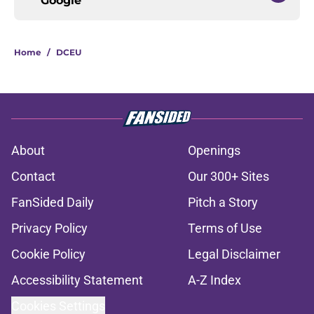
Google
Home
/
DCEU
About
Openings
Contact
Our 300+ Sites
FanSided Daily
Pitch a Story
Privacy Policy
Terms of Use
Cookie Policy
Legal Disclaimer
Accessibility Statement
A-Z Index
Cookies Settings