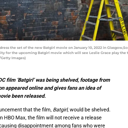
s the set of the new Batgirl movie on January 10, 2022 in Glasgow,Scot
ty for the upcoming Batgirl movie which will see Leslie Grace play the t
l/Getty Images)
C film ‘Batgirl’ was being shelved, footage from
on appeared online and gives fans an idea of
ovie been released.
uncement that the film,
Batgirl
, would be shelved.
n HBO Max, the film will not receive a release
y, causing disappointment among fans who were