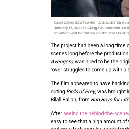
GLASGOW, SCOTLAND – JANUARY 13: Actor L
January 13, 2022 in Glasgow, Scotland. Lesl
of which will be filmed on the streets of 
The project had been a long time
scenes long before the productio
Avengers
, was hired to be the orig
“over struggles to come up with a s
The film appeared to have backin
outing
Birds of Prey
, was brought i
Bilall Fallah, from
Bad Boys for Lif
After
seeing the behind-the-scene
easy to see that a high amount of 