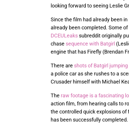
looking forward to seeing Leslie G
Since the film had already been in
already been completed. Some of t
DCEULeaks
subreddit originally pu
chase
sequence with Batgirl
(Lesli
engine that has Firefly (Brendan Fra
There are
shots of Batgirl jumping
a police car as she rushes to a sc
Crusader himself with Michael Ke
The
raw footage is a fascinating 
action film, from hearing calls to 
the controlled quick explosions of 
has been successfully completed.