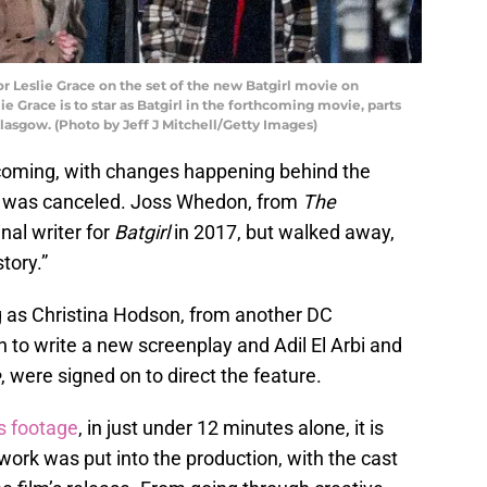
eslie Grace on the set of the new Batgirl movie on
ie Grace is to star as Batgirl in the forthcoming movie, parts
Glasgow. (Photo by Jeff J Mitchell/Getty Images)
 coming, with changes happening behind the
n was canceled. Joss Whedon, from
The
inal writer for
Batgirl
in 2017, but walked away,
tory.”
g as Christina Hodson, from another DC
n to write a new screenplay and Adil El Arbi and
e
, were signed on to direct the feature.
s footage
, in just under 12 minutes alone, it is
work was put into the production, with the cast