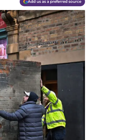
Add us as a preferred source