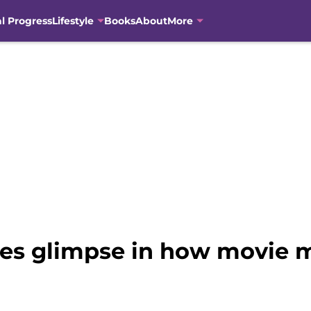
al Progress
Lifestyle
Books
About
More
ives glimpse in how movie 