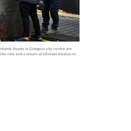
land. Roads in Glasgow city centre are
itle role and a return of Michael Keaton in