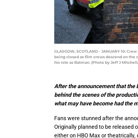
GLASGOW, SCOTLAND - JANUARY 10: Crew dres
being closed as film crews descend on the ci
his role as Batman. (Photo by Jeff J Mitchel
After the announcement that the D
behind the scenes of the producti
what may have become had the m
Fans were stunned after the anno
Originally planned to be released o
either on HBO Max or theatricall