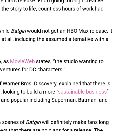
he film’s release. From going through creative
the story to life, countless hours of work had
while
Batgirl
would not get an HBO Max release, it
at all, including the assumed alternative with a
, as
MovieWeb
states, “the studio wanting to
ventures for DC characters.”
 Warner Bros. Discovery, explained that there is
, looking to build a more “
sustainable business
”
n and popular including Superman, Batman, and
e scenes of
Batgirl
will definitely make fans long
ews that there are no plans for a release. The