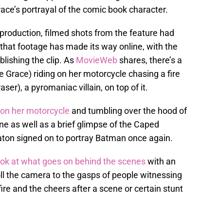
race’s portrayal of the comic book character.
 production, filmed shots from the feature had
hat footage has made its way online, with the
blishing the clip. As
MovieWeb
shares, there’s a
e Grace) riding on her motorcycle chasing a fire
ser), a pyromaniac villain, on top of it.
 on her motorcycle
and tumbling over the hood of
ene as well as a brief glimpse of the Caped
aton signed on to portray Batman once again.
look at what goes on behind the scenes
with an
roll the camera to the gasps of people witnessing
fire and the cheers after a scene or certain stunt