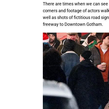
There are times when we can see 
corners and footage of actors wal
well as shots of fictitious road si
freeway to Downtown Gotham.