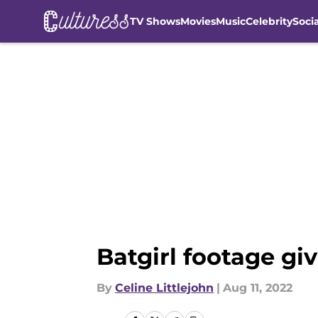
TV Shows
Movies
Music
Celebrity
Soci
Skip to main content
Batgirl footage g
By
Celine Littlejohn
|
Aug 11, 2022