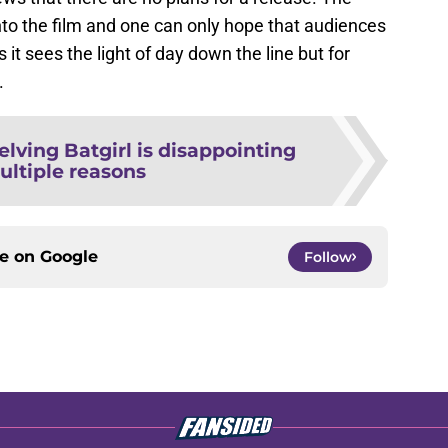
to the film and one can only hope that audiences
s it sees the light of day down the line but for
.
elving Batgirl is disappointing
ultiple reasons
ce on
Google
Follow