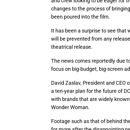
and crew looking to be eager for t
changes to the process of bringing 
been poured into the film.
It has been a surprise to see that 
will be prevented from any release 
theatrical release.
The news comes reportedly due to
focus on big-budget, big-screen ad
David Zaslav, President and CEO of
a ten-year plan for the future of DC
with brands that are widely know
Wonder Woman.
Footage such as that of behind th
for more after the disappointing n