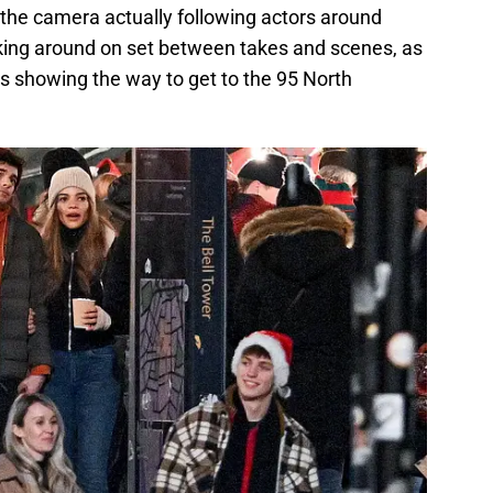
the camera actually following actors around
king around on set between takes and scenes, as
gns showing the way to get to the 95 North