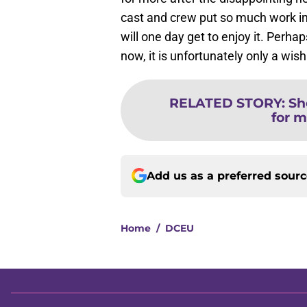
cast and crew put so much work in
will one day get to enjoy it. Perhap
now, it is unfortunately only a wish
RELATED STORY
:
Sh
for m
Add us as a preferred sour
Home
/
DCEU