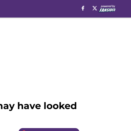
may have looked