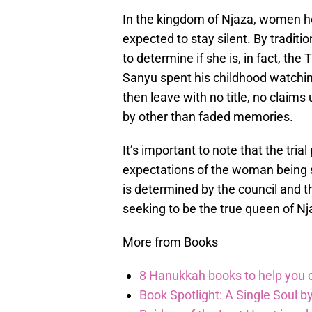
In the kingdom of Njaza, women h
expected to stay silent. By traditio
to determine if she is, in fact, th
Sanyu spent his childhood watchin
then leave with no title, no claim
by other than faded memories.
It’s important to note that the tri
expectations of the woman being su
is determined by the council and 
seeking to be the true queen of Nj
More from Books
8 Hanukkah books to help you ce
Book Spotlight: A Single Soul by