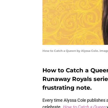
How to Catch a Queen by Alyssa Cole. Image
How to Catch a Queen
Runaway Royals serie
frustrating note.
Every time Alyssa Cole publishes a
celebrate.
How to Catch a Queen