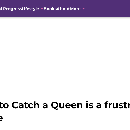
al Progress
Lifestyle
Books
About
More
to Catch a Queen is a frust
e