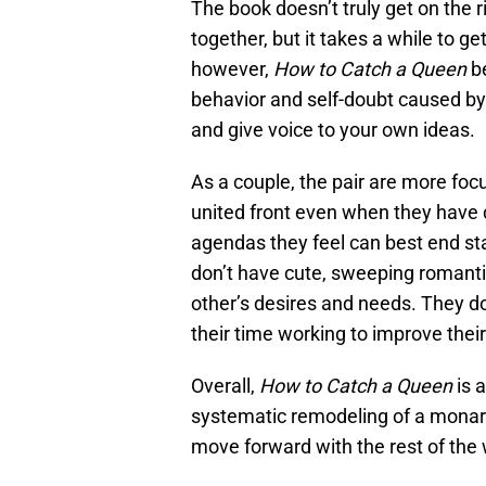
The book doesn’t truly get on the 
together, but it takes a while to g
however,
How to Catch a Queen
be
behavior and self-doubt caused by
and give voice to your own ideas.
As a couple, the pair are more foc
united front even when they have 
agendas they feel can best end sta
don’t have cute, sweeping romanti
other’s desires and needs. They do
their time working to improve thei
Overall,
How to Catch a Queen
is 
systematic remodeling of a monarch
move forward with the rest of the 