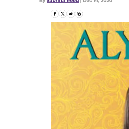
By
Sabrina Reed
|
Dec 14, 2020