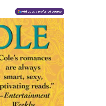
Add us as a preferred source