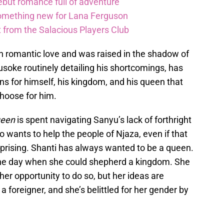
debut romance full of adventure
something new for Lana Ferguson
t from the Salacious Players Club
 romantic love and was raised in the shadow of
Musoke routinely detailing his shortcomings, has
s for himself, his kingdom, and his queen that
choose for him.
ueen
is spent navigating Sanyu’s lack of forthright
ho wants to help the people of Njaza, even if that
uprising. Shanti has always wanted to be a queen.
r the day when she could shepherd a kingdom. She
r opportunity to do so, but her ideas are
 foreigner, and she’s belittled for her gender by