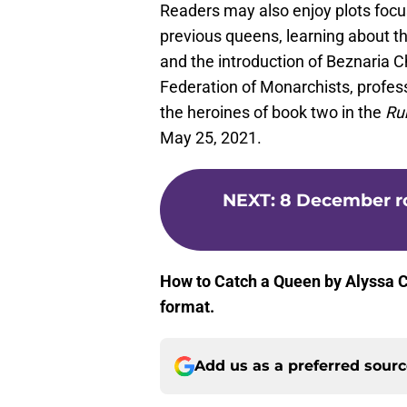
Readers may also enjoy plots focu
previous queens, learning about th
and the introduction of Beznaria Ch
Federation of Monarchists, profess
the heroines of book two in the
Ru
May 25, 2021.
NEXT
:
8 December r
How to Catch a Queen by Alyssa Co
format.
Add us as a preferred sour