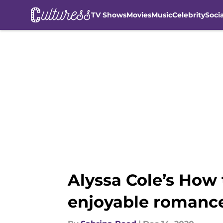
TV Shows
Movies
Music
Celebrity
Soci
Skip to main content
Alyssa Cole’s How 
enjoyable romanc