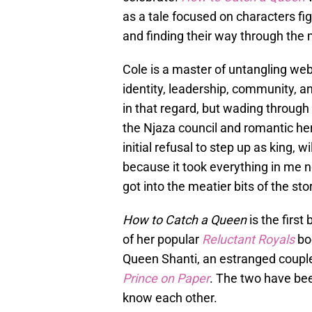
as a tale focused on characters fi
and finding their way through the m
Cole is a master of untangling we
identity, leadership, community, a
in that regard, but wading throug
the Njaza council and romantic hero
initial refusal to step up as king, 
because it took everything in me 
got into the meatier bits of the sto
How to Catch a Queen
is the first
of her popular
Reluctant Royals
bo
Queen Shanti, an estranged couple
Prince on
Paper
. The two have bee
know each other.