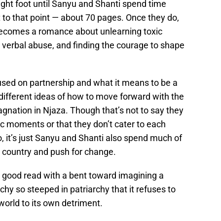
right foot until Sanyu and Shanti spend time
et to that point — about 70 pages. Once they do,
comes a romance about unlearning toxic
 verbal abuse, and finding the courage to shape
used on partnership and what it means to be a
different ideas of how to move forward with the
gnation in Njaza. Though that’s not to say they
c moments or that they don’t cater to each
, it’s just Sanyu and Shanti also spend much of
r country and push for change.
a good read with a bent toward imagining a
y so steeped in patriarchy that it refuses to
world to its own detriment.