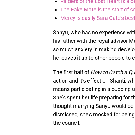
Raiders of the Lost Heart is a 
The Fake Mate is the start of 
Mercy is easily Sara Cate’s bes
Sanyu, who has no experience with
his father with the royal advisor 
so much anxiety in making decision
he leaves it up to other people to 
The first half of
How to Catch a Q
action and it’s effect on Shanti, w
means participating in a budding 
She’s spent her life preparing fo
thought marrying Sanyu would be he
dismissed, she’s mocked for being a
the council.