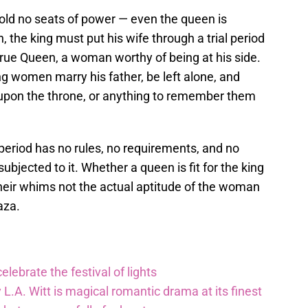
old no seats of power — even the queen is
n, the king must put his wife through a trial period
e True Queen, a woman worthy of being at his side.
g women marry his father, be left alone, and
s upon the throne, or anything to remember them
al period has no rules, no requirements, and no
bjected to it. Whether a queen is fit for the king
their whims not the actual aptitude of the woman
aza.
lebrate the festival of lights
 L.A. Witt is magical romantic drama at its finest