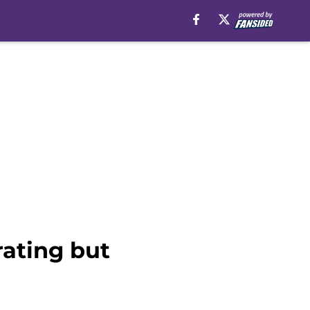
rating but