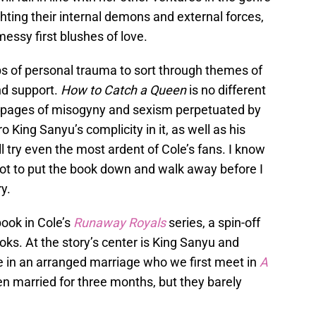
ghting their internal demons and external forces,
essy first blushes of love.
bs of personal trauma to sort through themes of
nd support.
How to Catch a Queen
is no different
h pages of misogyny and sexism perpetuated by
 King Sanyu’s complicity in it, as well as his
will try even the most ardent of Cole’s fans. I know
not to put the book down and walk away before I
ry.
 book in Cole’s
Runaway Royals
series, a spin-off
oks. At the story’s center is King Sanyu and
 in an arranged marriage who we first meet in
A
n married for three months, but they barely