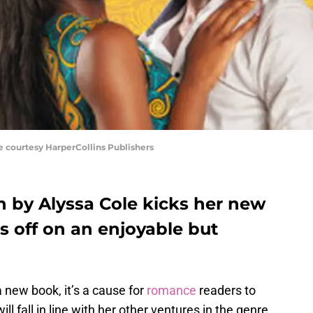
 courtesy HarperCollins Publishers
 by Alyssa Cole kicks her new
s off on an enjoyable but
 new book, it’s a cause for
romance
readers to
will fall in line with her other ventures in the genre