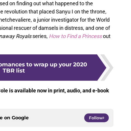
sed on finding out what happened to the
e revolution that placed Sanyu I on the throne,
etchevaliere, a junior investigator for the World
ional rescuer of damsels in distress, and one of
naway Royals
series,
How to Find a
Princess
out
omances to wrap up your 2020
TBR list
le is available now in print, audio, and e-book
ce on
Google
Follow