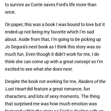
to survive as Corrie saves Ford’s life more than
once.
On paper, this was a book I was bound to love but it
ended up not being my favorite which I’m sad
about. Aside from that, I’m going to be picking up
Jo Segura’s next book as I think this story was so
much fun. Even though it didn’t work for me, I do
think she can come up with a great concept so I’m
excited to see what she does next.
Despite the book not working for me,
Raiders of the
Lost Heart
did feature a great romance, fun
characters, and lots of sexy moments. The thing
that surprised me was how much emotion was