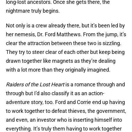
long-lost ancestors. Once she gets there, the
nightmare truly begins.
Not only is a crew already there, but it’s been led by
her nemesis, Dr. Ford Matthews. From the jump, it’s
clear the attraction between these two is sizzling.
They try to steer clear of each other but keep being
drawn together like magnets as they’re dealing
with a lot more than they originally imagined.
Raiders of the Lost Heart
is a romance through and
through but I’d also classify it as an action-
adventure story, too. Ford and Corrie end up having
to work together to defeat thieves, the government,
and even, an investor who is inserting himself into
everything. It’s truly them having to work together