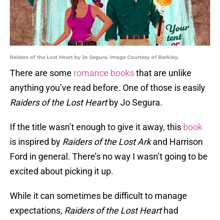
Raiders of the Lost Heart by Jo Segura. Image Courtesy of Berkley.
There are some
romance books
that are unlike
anything you’ve read before. One of those is easily
Raiders of the Lost Heart
by Jo Segura.
If the title wasn’t enough to give it away, this
book
is inspired by
Raiders of the Lost Ark
and Harrison
Ford in general. There’s no way I wasn’t going to be
excited about picking it up.
While it can sometimes be difficult to manage
expectations,
Raiders of the Lost Heart
had