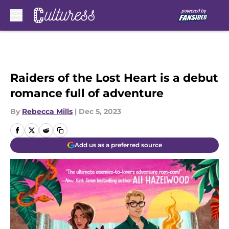
Skip to main content
Raiders of the Lost Heart is a debut
romance full of adventure
By
Rebecca Mills
|
Dec 5, 2023
Add us as a preferred source