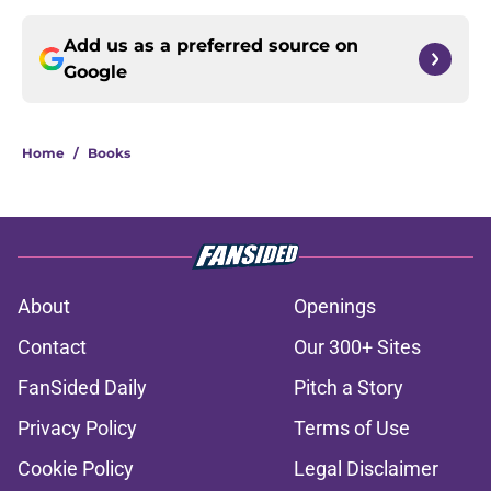
Add us as a preferred source on
Google
Home
/
Books
About
Openings
Contact
Our 300+ Sites
FanSided Daily
Pitch a Story
Privacy Policy
Terms of Use
Cookie Policy
Legal Disclaimer