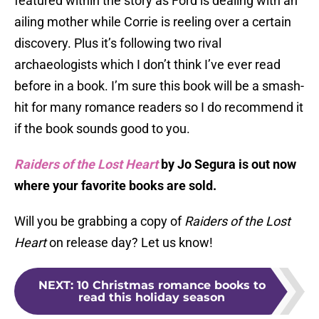
featured within the story as Ford is dealing with an
ailing mother while Corrie is reeling over a certain
discovery. Plus it’s following two rival
archaeologists which I don’t think I’ve ever read
before in a book. I’m sure this book will be a smash-
hit for many romance readers so I do recommend it
if the book sounds good to you.
Raiders of the Lost Heart
by Jo Segura is out now
where your favorite books are sold.
Will you be grabbing a copy of
Raiders of the Lost
Heart
on release day? Let us know!
NEXT
:
10 Christmas romance books to
read this holiday season