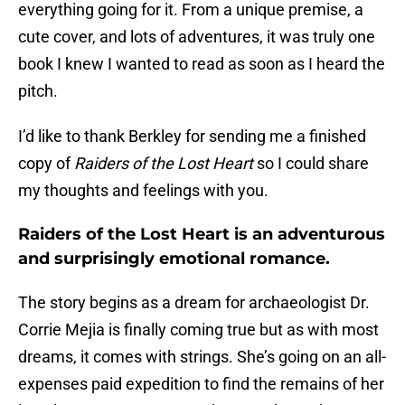
everything going for it. From a unique premise, a
cute cover, and lots of adventures, it was truly one
book I knew I wanted to read as soon as I heard the
pitch.
I’d like to thank Berkley for sending me a finished
copy of
Raiders of the Lost Heart
so I could share
my thoughts and feelings with you.
Raiders of the Lost Heart is an adventurous
and surprisingly emotional romance.
The story begins as a dream for archaeologist Dr.
Corrie Mejia is finally coming true but as with most
dreams, it comes with strings. She’s going on an all-
expenses paid expedition to find the remains of her