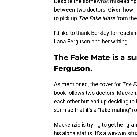
Despite the somewhat misleading
between two doctors. Given how 
to pick up
The Fake Mate
from the
I’d like to thank Berkley for reac
Lana Ferguson and her writing.
The Fake Mate is a su
Ferguson.
As mentioned, the cover for
The F
book follows two doctors, Macken
each other but end up deciding to h
surmise that it’s a “fake-mating” 
Mackenzie is trying to get her gra
his alpha status. It’s a win-win situ