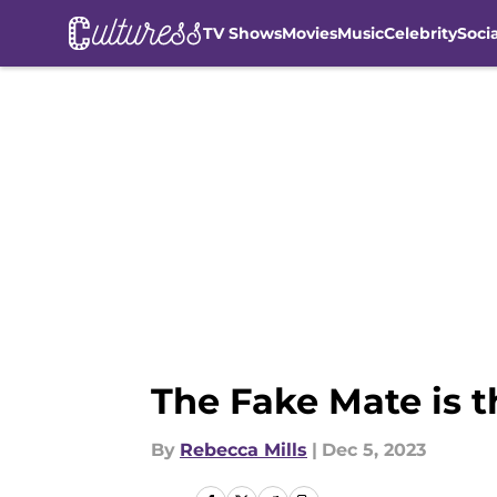
TV Shows
Movies
Music
Celebrity
Soci
Skip to main content
The Fake Mate is 
By
Rebecca Mills
|
Dec 5, 2023