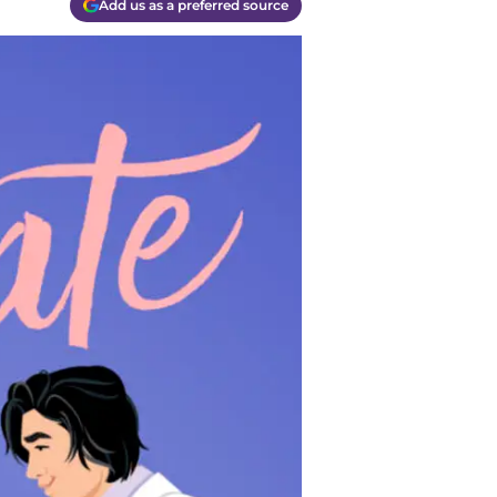
Add us as a preferred source