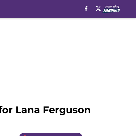
 for Lana Ferguson