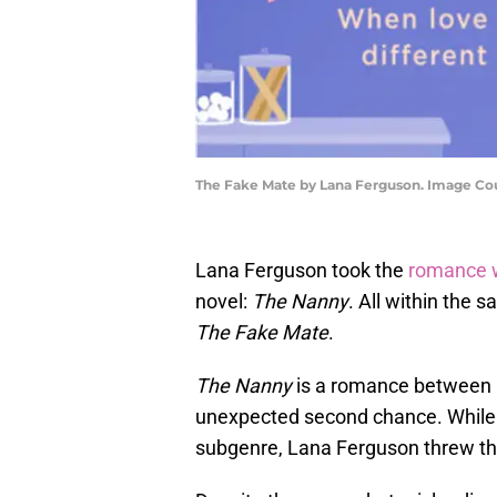
The Fake Mate by Lana Ferguson. Image Cou
Lana Ferguson took the
romance 
novel:
The Nanny
. All within the 
The Fake Mate
.
The Nanny
is a romance between a
unexpected second chance. While i
subgenre, Lana Ferguson threw th