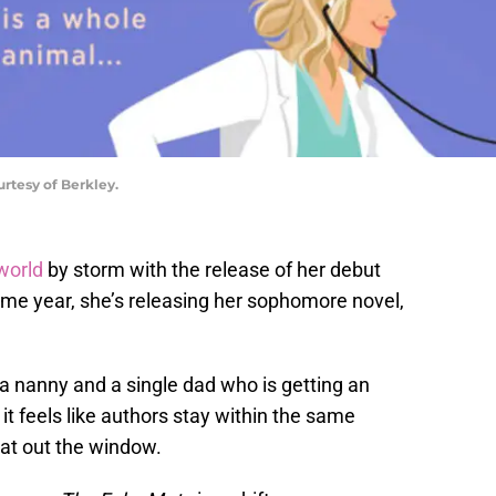
rtesy of Berkley.
world
by storm with the release of her debut
same year, she’s releasing her sophomore novel,
 nanny and a single dad who is getting an
t feels like authors stay within the same
at out the window.