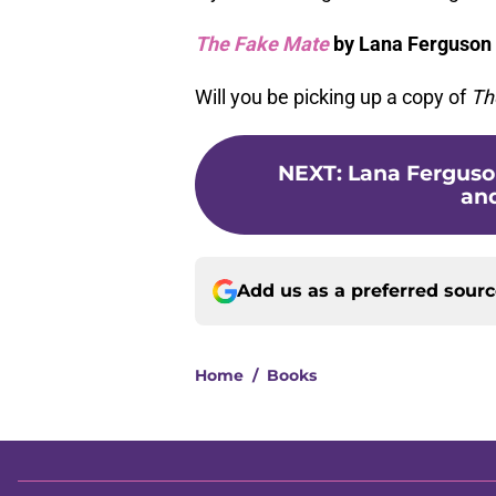
The Fake Mate
by Lana Ferguson 
Will you be picking up a copy of
Th
NEXT
:
Lana Ferguson
and
Add us as a preferred sour
Home
/
Books