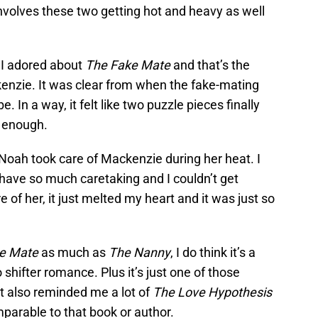
involves these two getting hot and heavy as well
 I adored about
The Fake Mate
and that’s the
zie. It was clear from when the fake-mating
 In a way, it felt like two puzzle pieces finally
t enough.
Noah took care of Mackenzie during her heat. I
ave so much caretaking and I couldn’t get
 of her, it just melted my heart and it was just so
e Mate
as much as
The Nanny
, I do think it’s a
o shifter romance. Plus it’s just one of those
 It also reminded me a lot of
The Love Hypothesis
mparable to that book or author.