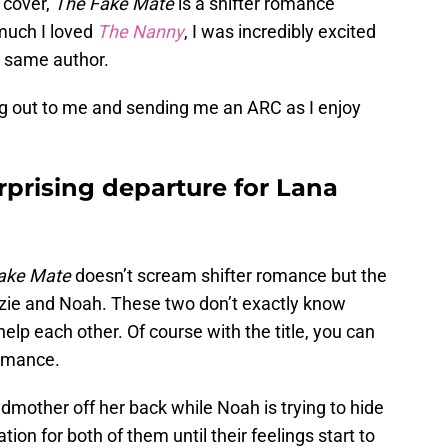
 cover,
The Fake Mate
is a shifter romance
much I loved
The Nanny
, I was incredibly excited
 same author.
hing out to me and sending me an ARC as I enjoy
rprising departure for Lana
ake Mate
doesn’t scream shifter romance but the
zie and Noah. These two don’t exactly know
elp each other. Of course with the title, you can
romance.
ndmother off her back while Noah is trying to hide
ation for both of them until their feelings start to