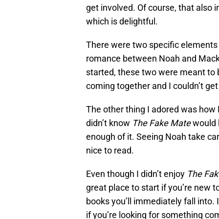
get involved. Of course, that also 
which is delightful.
There were two specific elements
romance between Noah and Macken
started, these two were meant to be.
coming together and I couldn’t ge
The other thing I adored was how 
didn’t know
The Fake Mate
would h
enough of it. Seeing Noah take care
nice to read.
Even though I didn’t enjoy
The Fak
great place to start if you’re new t
books you’ll immediately fall into.
if you’re looking for something co