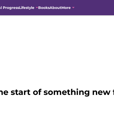
al Progress
Lifestyle
Books
About
More
the start of something new