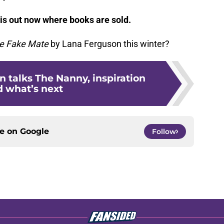
is out now where books are sold.
e Fake Mate
by Lana Ferguson this winter?
 talks The Nanny, inspiration
 what’s next
ce on
Google
Follow