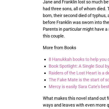
Jane and Franklin lost so much bef
had three sons, all of whom died. T
born, their second died of typhus,
before Franklin was sworn into the 
Parents in particular might have 
this couple.
More from Books
8 Hanukkah books to help you ce
Book Spotlight: A Single Soul by
Raiders of the Lost Heart is a 
The Fake Mate is the start of 
Mercy is easily Sara Cate’s bes
What makes this novel stand out fro
ways and leaves with even more qu