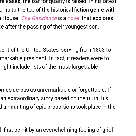
releases, the bar for quality is raised. In his latest
p to the top of the historical fiction genre with
te House.
The Residence
is a
novel
that explores
ce after the passing of their youngest son,
dent of the United States, serving from 1853 to
markable president. In fact, if readers were to
might include lists of the most-forgettable
comes across as unremarkable or forgettable. If
 an extraordinary story based on the truth. It’s
d a haunting of epic proportions took place in the
l first be hit by an overwhelming feeling of grief.