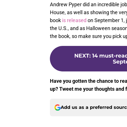
Andrew Pyper did an incredible jo
House, as well as showing the very
book
is released
on September 1, j
the U.S., and as Halloween season i
the book, so make sure you pick up
NEXT
:
14 must-read
Sept
Have you gotten the chance to re
up? Tweet me your thoughts and 
Add us as a preferred sour