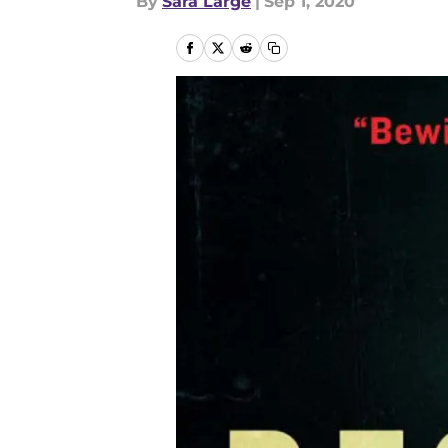
By
Sara Large
|
Sep 1, 2020