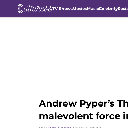
TV Shows
Movies
Music
Celebrity
Soci
Skip to main content
Andrew Pyper’s The
malevolent force 