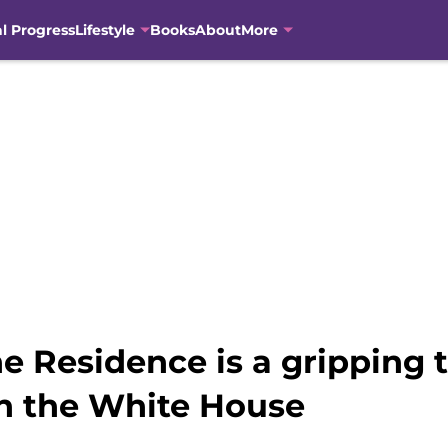
al Progress
Lifestyle
Books
About
More
 Residence is a gripping t
in the White House