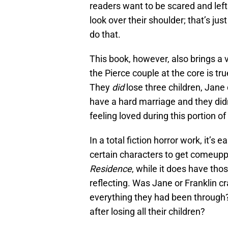
readers want to be scared and lef
look over their shoulder; that’s jus
do that.
This book, however, also brings a 
the Pierce couple at the core is tru
They
did
lose three children, Jane
have a hard marriage and they didn
feeling loved during this portion of 
In a total fiction horror work, it’
certain characters to get comeupp
Residence
, while it does have thos
reflecting. Was Jane or Franklin cr
everything they had been through?
after losing all their children?