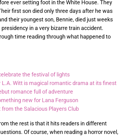
ore ever setting foot in the White House. They
heir first son died only three days after he was
 and their youngest son, Bennie, died just weeks
presidency in a very bizarre train accident.
a rough time reading through what happened to
lebrate the festival of lights
 L.A. Witt is magical romantic drama at its finest
debut romance full of adventure
something new for Lana Ferguson
t from the Salacious Players Club
m the rest is that it hits readers in different
estions. Of course, when reading a horror novel,