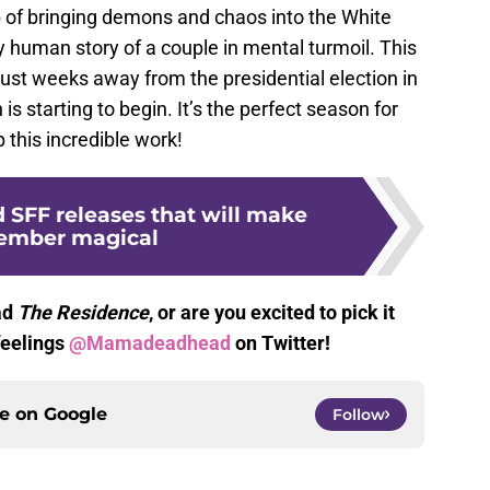
b of bringing demons and chaos into the White
 human story of a couple in mental turmoil. This
ust weeks away from the presidential election in
s starting to begin. It’s the perfect season for
 this incredible work!
 SFF releases that will make
ember magical
ad
The Residence
, or are you excited to pick it
feelings
@Mamadeadhead
on Twitter!
ce on
Google
Follow