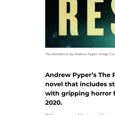
The Residence by Andrew Pyper. Image Cou
Andrew Pyper’s The R
novel that includes s
with gripping horror f
2020.