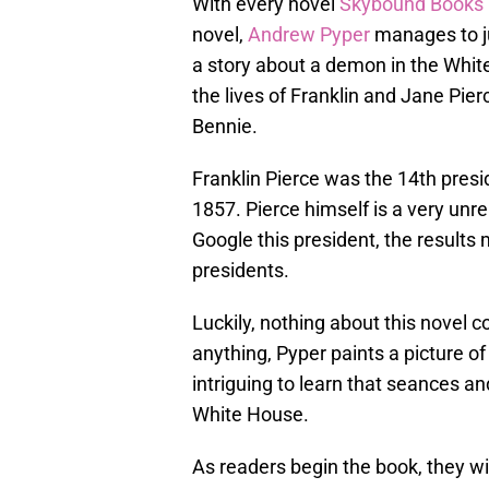
With every novel
Skybound Books
novel,
Andrew Pyper
manages to jum
a story about a demon in the Whi
the lives of Franklin and Jane Pier
Bennie.
Franklin Pierce was the 14th presi
1857. Pierce himself is a very unre
Google this president, the results 
presidents.
Luckily, nothing about this novel 
anything, Pyper paints a picture of
intriguing to learn that seances an
White House.
As readers begin the book, they wil