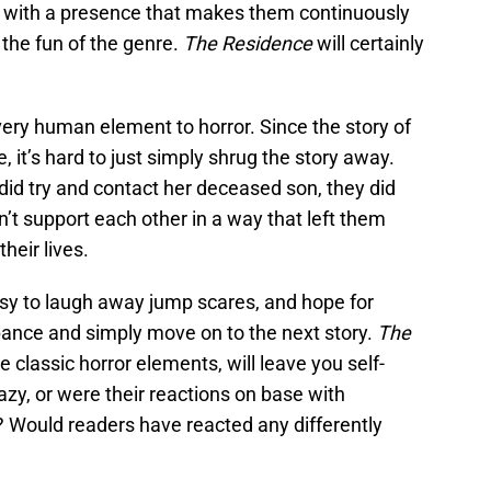
t with a presence that makes them continuously
t the fun of the genre.
The Residence
will certainly
very human element to horror. Since the story of
e, it’s hard to just simply shrug the story away.
 did try and contact her deceased son, they did
’t support each other in a way that left them
their lives.
s easy to laugh away jump scares, and hope for
ance and simply move on to the next story.
The
e classic horror elements, will leave you self-
azy, or were their reactions on base with
 Would readers have reacted any differently