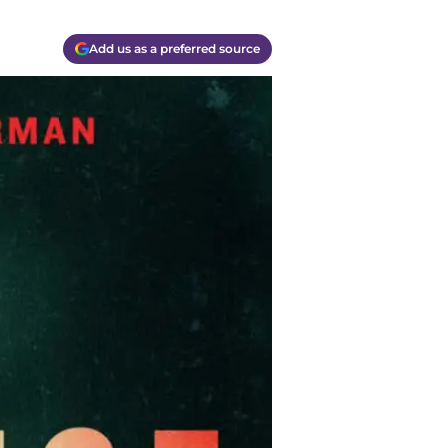
Add us as a preferred source