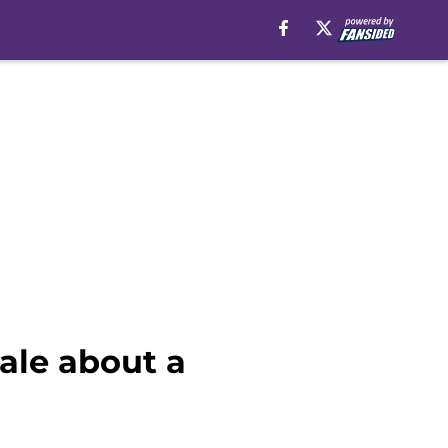
ale about a