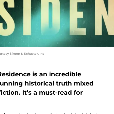
rtesy Simon & Schuster, Inc
esidence is an incredible
tunning historical truth mixed
iction. It’s a must-read for