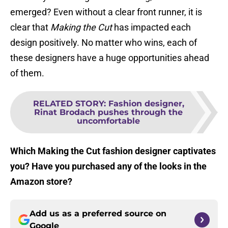
emerged? Even without a clear front runner, it is
clear that
Making the Cut
has impacted each
design positively. No matter who wins, each of
these designers have a huge opportunities ahead
of them.
RELATED STORY
:
Fashion designer,
Rinat Brodach pushes through the
uncomfortable
Which Making the Cut fashion designer captivates
you? Have you purchased any of the looks in the
Amazon store?
Add us as a preferred source on
Google