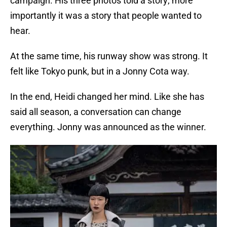
campaign. His three photos told a story; more
importantly it was a story that people wanted to
hear.
At the same time, his runway show was strong. It
felt like Tokyo punk, but in a Jonny Cota way.
In the end, Heidi changed her mind. Like she has
said all season, a conversation can change
everything. Jonny was announced as the winner.