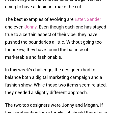
going to have a designer make the cut.
The best examples of evolving are
Ester
,
Sander
and even
Jonny
. Even though each one has stayed
true to a certain aspect of their vibe, they have
pushed the boundaries a little. Without going too
far askew, they have found the balance of
marketable and fashionable.
In this week’s challenge, the designers had to
balance both a digital marketing campaign and a
fashion show. While these two items seem related,
they needed a slightly different approach.
The two top designers were Jonny and Megan. If
this combination looks familiar, it should there have