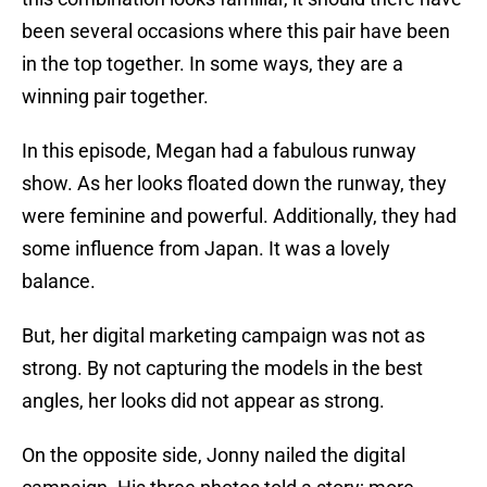
been several occasions where this pair have been
in the top together. In some ways, they are a
winning pair together.
In this episode, Megan had a fabulous runway
show. As her looks floated down the runway, they
were feminine and powerful. Additionally, they had
some influence from Japan. It was a lovely
balance.
But, her digital marketing campaign was not as
strong. By not capturing the models in the best
angles, her looks did not appear as strong.
On the opposite side, Jonny nailed the digital