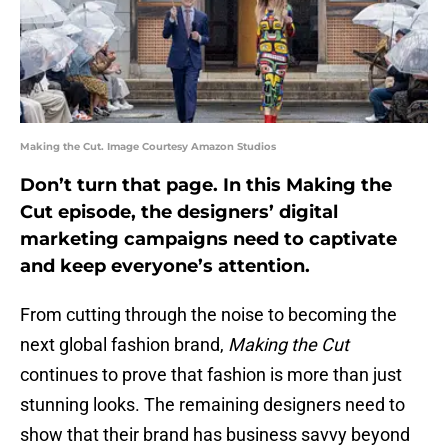
Making the Cut. Image Courtesy Amazon Studios
Don’t turn that page. In this Making the
Cut episode, the designers’ digital
marketing campaigns need to captivate
and keep everyone’s attention.
From cutting through the noise to becoming the
next global fashion brand,
Making the Cut
continues to prove that fashion is more than just
stunning looks. The remaining designers need to
show that their brand has business savvy beyond