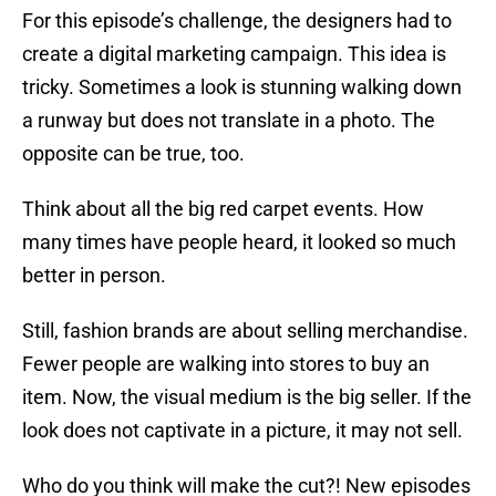
For this episode’s challenge, the designers had to
create a digital marketing campaign. This idea is
tricky. Sometimes a look is stunning walking down
a runway but does not translate in a photo. The
opposite can be true, too.
Think about all the big red carpet events. How
many times have people heard, it looked so much
better in person.
Still, fashion brands are about selling merchandise.
Fewer people are walking into stores to buy an
item. Now, the visual medium is the big seller. If the
look does not captivate in a picture, it may not sell.
Who do you think will make the cut?! New episodes