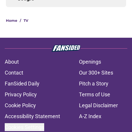
Home
/
TV
About
Openings
Contact
Our 300+ Sites
FanSided Daily
Pitch a Story
Privacy Policy
Terms of Use
Cookie Policy
Legal Disclaimer
Accessibility Statement
A-Z Index
Cookies Settings