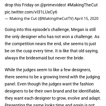
drop this Friday on
@primevideo
!
#MakingTheCut
pic.twitter.com/vI31LUxCy6
— Making the Cut (@MakingtheCutTV)
April 15, 2020
Going into this episode’s challenge, Megan is still
the only designer who has not won a challenge. As
the competition nears the end, she seems to just
be on the cusp every time. It is like that old saying,
always the bridesmaid but never the bride.
While the judges seem to like a few designers,
there seems to be a growing trend with the judging
panel. Even though the judges want the fashion
designers to be their own brand and be identifiable,
they want each designer to grow, evolve and adapt.
Presenting the same looks time and again is not