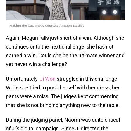
Making the Cut. Image Courtesy Amazon Studios
Again, Megan falls just short of a win. Although she
continues onto the next challenge, she has not
earned a win. Could she be the ultimate winner and
yet never win a challenge?
Unfortunately,
Ji Won
struggled in this challenge.
While she tried to push herself with her dress, her
pants were a miss. The judges kept commenting
that she is not bringing anything new to the table.
During the judging panel, Naomi was quite critical
of Ji’s digital campaign. Since Ji directed the