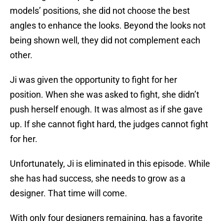
models’ positions, she did not choose the best
angles to enhance the looks. Beyond the looks not
being shown well, they did not complement each
other.
Ji was given the opportunity to fight for her
position. When she was asked to fight, she didn’t
push herself enough. It was almost as if she gave
up. If she cannot fight hard, the judges cannot fight
for her.
Unfortunately, Ji is eliminated in this episode. While
she has had success, she needs to grow as a
designer. That time will come.
With only four designers remaining, has a favorite