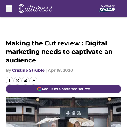
Skip to main content
Making the Cut review : Digital
marketing needs to captivate an
audience
By
Cristine Struble
|
Apr 18, 2020
Add us as a preferred source