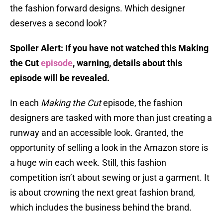
the fashion forward designs. Which designer
deserves a second look?
Spoiler Alert: If you have not watched this Making
the Cut
episode
, warning, details about this
episode will be revealed.
In each
Making the Cut
episode, the fashion
designers are tasked with more than just creating a
runway and an accessible look. Granted, the
opportunity of selling a look in the Amazon store is
a huge win each week. Still, this fashion
competition isn’t about sewing or just a garment. It
is about crowning the next great fashion brand,
which includes the business behind the brand.