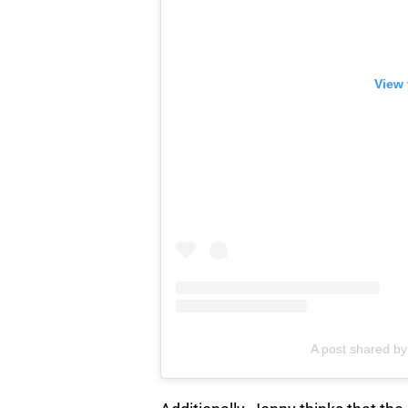
View 
A post shared b