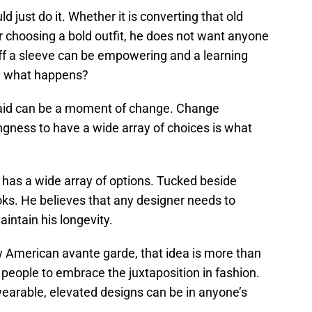
 just do it. Whether it is converting that old
r choosing a bold outfit, he does not want anyone
 off a sleeve can be empowering and a learning
e what happens?
fraid can be a moment of change. Change
lingness to have a wide array of choices is what
 has a wide array of options. Tucked beside
ooks. He believes that any designer needs to
aintain his longevity.
w American avante garde, that idea is more than
 people to embrace the juxtaposition in fashion.
 wearable, elevated designs can be in anyone’s