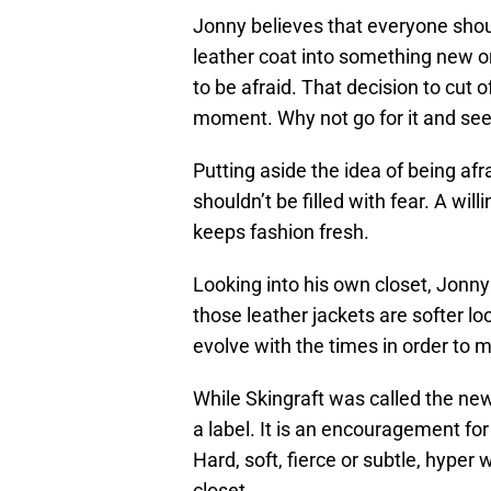
Jonny believes that everyone should
leather coat into something new o
to be afraid. That decision to cut
moment. Why not go for it and se
Putting aside the idea of being a
shouldn’t be filled with fear. A wil
keeps fashion fresh.
Looking into his own closet, Jonny
those leather jackets are softer l
evolve with the times in order to m
While Skingraft was called the ne
a label. It is an encouragement for
Hard, soft, fierce or subtle, hyper
closet.