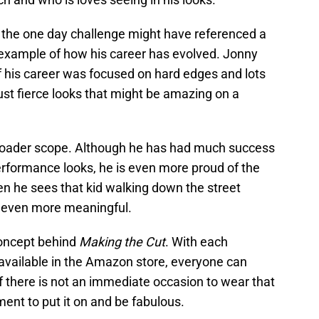
n the one day challenge might have referenced a
r example of how his career has evolved. Jonny
f his career was focused on hard edges and lots
just fierce looks that might be amazing on a
roader scope. Although he has had much success
erformance looks, he is even more proud of the
n he sees that kid walking down the street
s even more meaningful.
 concept behind
Making the Cut
. With each
 available in the Amazon store, everyone can
f there is not an immediate occasion to wear that
ent to put it on and be fabulous.