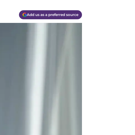
Add us as a preferred source