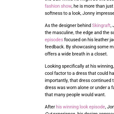
fashion show
, he is more than just
softness to a look, Jonny impress
As the designer behind
Skingraft
,
the masculine, the edge and the so
episodes
focused on his leather ja
feedback. By showcasing some mor
offers a wide breath in a closet.
Looking specifically at his winning
cool factor to a dress that could
importantly, that dress continued 
dress was worn alone or under a fab
that many people would want.
After
his winning look episode
, Jo
Cut
experience, his design approac