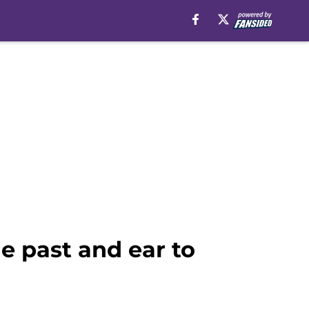
e past and ear to