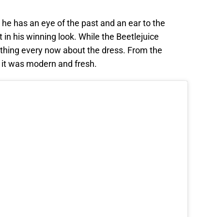
 he has an eye of the past and an ear to the
in his winning look. While the Beetlejuice
ething every now about the dress. From the
 it was modern and fresh.