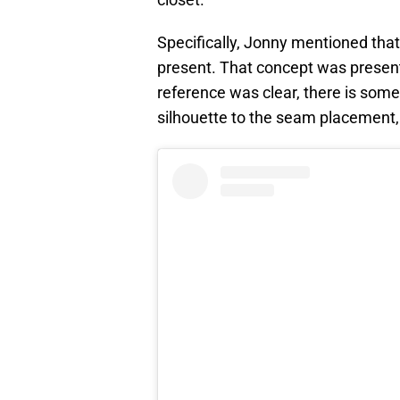
Specifically, Jonny mentioned that
present. That concept was present 
reference was clear, there is som
silhouette to the seam placement,