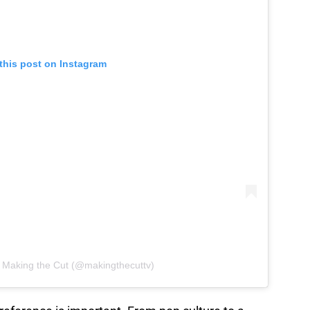
this post on Instagram
y Making the Cut (@makingthecuttv)