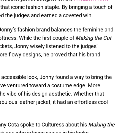
 that iconic fashion staple. By bringing a touch of
ed the judges and earned a coveted win.
 Jonny’s fashion brand balances the feminine and
ftness. While the first couple of
Making the Cut
ckets, Jonny wisely listened to the judges’
e flowy designs, he proved that his brand
, accessible look, Jonny found a way to bring the
 have ventured toward a costume edge. More
the vibe of his design aesthetic. Whether that
ulous leather jacket, it had an effortless cool
nny Cota spoke to Culturess about his
Making the
h and who is loves seeing in his looks.