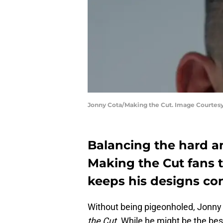
Jonny Cota/Making the Cut. Image Courtes
Balancing the hard a
Making the Cut fans 
keeps his designs co
Without being pigeonholed, Jonny 
the Cut.
While he might be the best