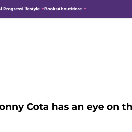
al Progress
Lifestyle
Books
About
More
onny Cota has an eye on th