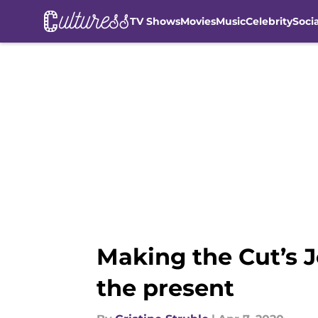
TV Shows
Movies
Music
Celebrity
Soci
Skip to main content
Making the Cut’s J
the present