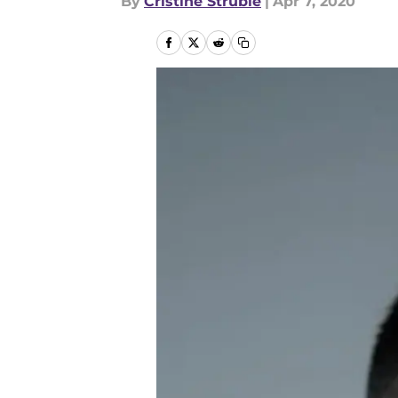
By
Cristine Struble
|
Apr 7, 2020