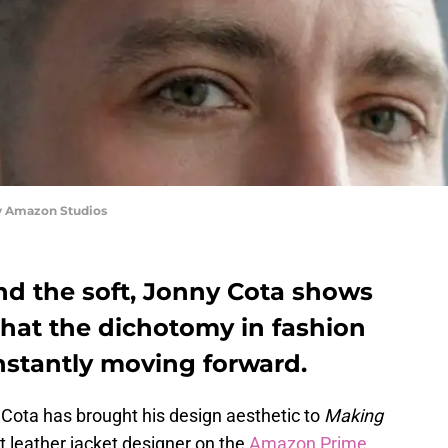
y Amazon Studios
nd the soft, Jonny Cota shows
that the dichotomy in fashion
nstantly moving forward.
Cota has brought his design aesthetic to
Making
 leather jacket designer on the
Amazon Prime