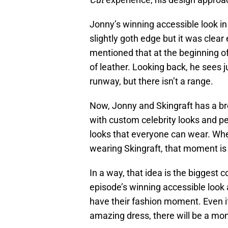
Jonny’s winning accessible look i
slightly goth edge but it was clea
mentioned that at the beginning o
of leather. Looking back, he sees 
runway, but there isn’t a range.
Now, Jonny and Skingraft has a b
with custom celebrity looks and p
looks that everyone can wear. Whe
wearing Skingraft, that moment i
In a way, that idea is the biggest
episode’s winning accessible look
have their fashion moment. Even i
amazing dress, there will be a mom