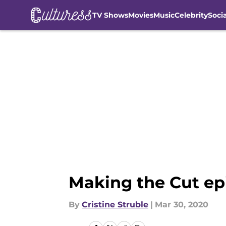
TV Shows
Movies
Music
Celebrity
Soci
Skip to main content
Making the Cut ep
By
Cristine Struble
|
Mar 30, 2020