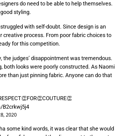
esigners do need to be able to help themselves.
 good styling.
ruggled with self-doubt. Since design is an
er creative process. From poor fabric choices to
eady for this competition.
, the judges’ disappointment was tremendous.
ng, both looks were poorly constructed. As Naomi
ore than just pinning fabric. Anyone can do that
 RESPECT👏FOR👏COUTURE👏
m/B2crkwj5j4
8, 2020
tha some kind words, it was clear that she would