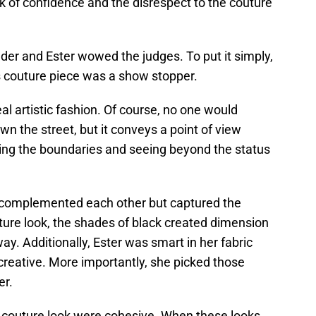
k of confidence and the disrespect to the couture
nder and Ester wowed the judges. To put it simply,
 couture piece was a show stopper.
eal artistic fashion. Of course, no one would
wn the street, but it conveys a point of view
hing the boundaries and seeing beyond the status
t complemented each other but captured the
ture look, the shades of black created dimension
. Additionally, Ester was smart in her fabric
creative. More importantly, she picked those
er.
er couture look were cohesive. When these looks