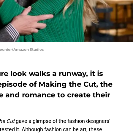
Meunier/Amazon Studios
 look walks a runway, it is
 episode of Making the Cut, the
e and romance to create their
he Cut
gave a glimpse of the fashion designers’
 tested it. Although fashion can be art, these