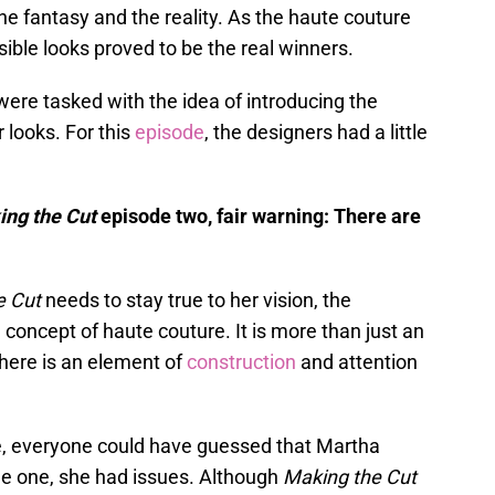
he fantasy and the reality. As the haute couture
sible looks proved to be the real winners.
 were tasked with the idea of introducing the
 looks. For this
episode
, the designers had a little
ng the Cut
episode two, fair warning: There are
e Cut
needs to stay true to her vision, the
 concept of haute couture. It is more than just an
There is an element of
construction
and attention
e, everyone could have guessed that Martha
de one, she had issues. Although
Making the Cut