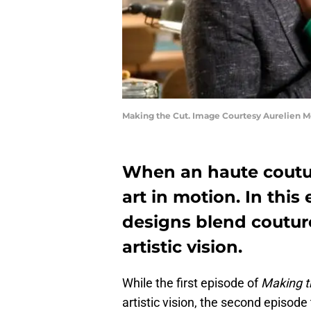
Making the Cut. Image Courtesy Aurelien 
When an haute couture
art in motion. In this
designs blend coutur
artistic vision.
While the first episode of
Making t
artistic vision, the second episode