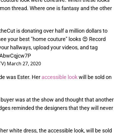
mon thread. Where one is fantasy and the other
theCut
is donating over half a million dollars to
 see your best "home couture" looks 😍 Record
 your hallways, upload your videos, and tag
m/AbwCqjcw7P
TV)
March 27, 2020
de was Ester. Her
accessible look
will be sold on
n buyer was at the show and thought that another
udges reminded the designers that they will never
her white dress, the accessible look, will be sold