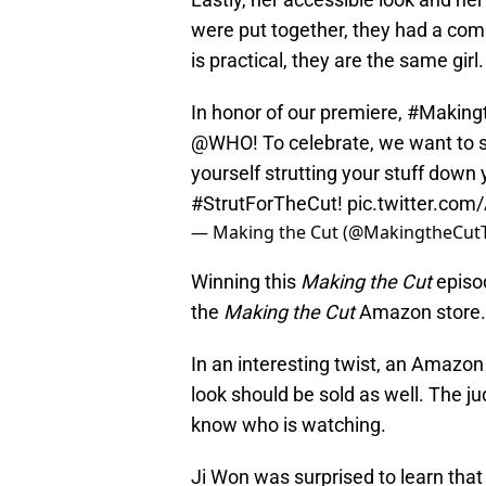
were put together, they had a com
is practical, they are the same girl.
In honor of our premiere,
#Making
@WHO
! To celebrate, we want to
yourself strutting your stuff down
#StrutForTheCut
!
pic.twitter.co
— Making the Cut (@MakingtheCut
Winning this
Making the Cut
episo
the
Making the Cut
Amazon store.
In an interesting twist, an Amazo
look should be sold as well. The j
know who is watching.
Ji Won was surprised to learn that 