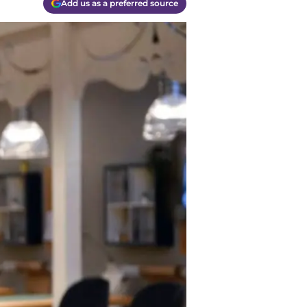
Add us as a preferred source