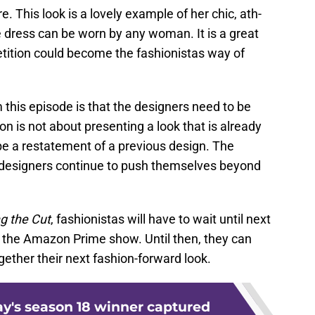
e. This look is a lovely example of her chic, ath-
he dress can be worn by any woman. It is a great
tition could become the fashionistas way of
 this episode is that the designers need to be
 is not about presenting a look that is already
 be a restatement of a previous design. The
e designers continue to push themselves beyond
g the Cut
, fashionistas will have to wait until next
f the Amazon Prime show. Until then, they can
gether their next fashion-forward look.
y's season 18 winner captured