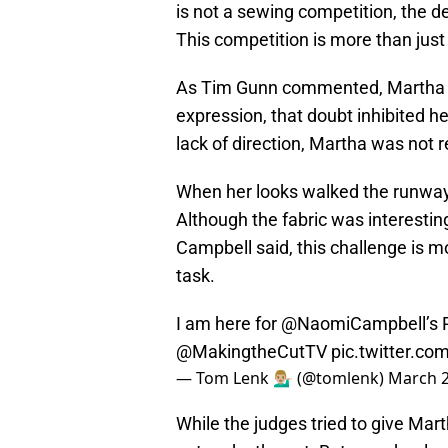
is not a sewing competition, the d
This competition is more than just
As Tim Gunn commented, Martha st
expression, that doubt inhibited h
lack of direction, Martha was not r
When her looks walked the runway
Although the fabric was interesti
Campbell said, this challenge is m
task.
I am here for
@NaomiCampbell
’s
@MakingtheCutTV
pic.twitter.co
— Tom Lenk 💁🏼‍♂️ (@tomlenk)
March 2
While the judges tried to give Mar