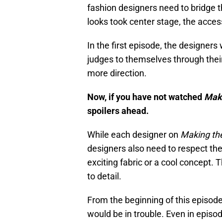
fashion designers need to bridge t
looks took center stage, the acces
In the first episode, the designers
judges to themselves through their
more direction.
Now, if you have not watched
Maki
spoilers ahead.
While each designer on
Making th
designers also need to respect the
exciting fabric or a cool concept. 
to detail.
From the beginning of this episod
would be in trouble. Even in episo