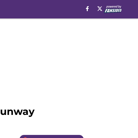
 runway