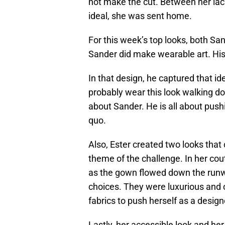
not make the cut. Between her lac
ideal, she was sent home.
For this week’s top looks, both Sa
Sander did make wearable art. His
In that design, he captured that id
probably wear this look walking do
about Sander. He is all about pus
quo.
Also, Ester created two looks tha
theme of the challenge. In her cou
as the gown flowed down the runway
choices. They were luxurious and 
fabrics to push herself as a design
Lastly, her accessible look and h