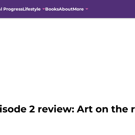
al Progress
Lifestyle
Books
About
More
isode 2 review: Art on the