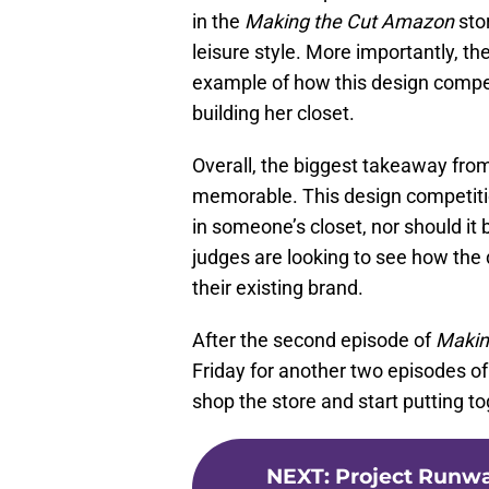
in the
Making the Cut Amazon
stor
leisure style. More importantly, t
example of how this design compe
building her closet.
Overall, the biggest takeaway from
memorable. This design competition
in someone’s closet, nor should it
judges are looking to see how th
their existing brand.
After the second episode of
Makin
Friday for another two episodes o
shop the store and start putting to
NEXT
:
Project Runwa