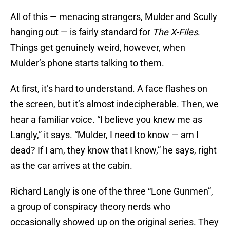
All of this — menacing strangers, Mulder and Scully
hanging out — is fairly standard for
The X-Files
.
Things get genuinely weird, however, when
Mulder’s phone starts talking to them.
At first, it’s hard to understand. A face flashes on
the screen, but it’s almost indecipherable. Then, we
hear a familiar voice. “I believe you knew me as
Langly,” it says. “Mulder, I need to know — am I
dead? If I am, they know that I know,” he says, right
as the car arrives at the cabin.
Richard Langly is one of the three “Lone Gunmen”,
a group of conspiracy theory nerds who
occasionally showed up on the original series. They