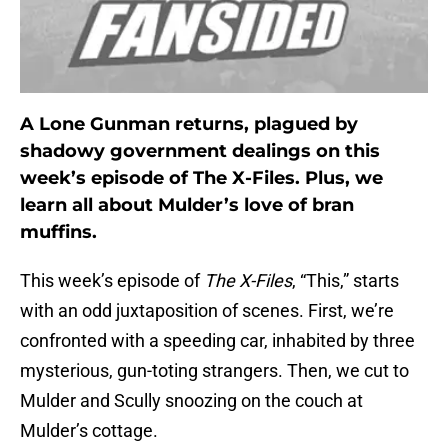
A Lone Gunman returns, plagued by
shadowy government dealings on this
week’s episode of The X-Files. Plus, we
learn all about Mulder’s love of bran
muffins.
This week’s episode of
The X-Files
, “This,” starts
with an odd juxtaposition of scenes. First, we’re
confronted with a speeding car, inhabited by three
mysterious, gun-toting strangers. Then, we cut to
Mulder and Scully snoozing on the couch at
Mulder’s cottage.