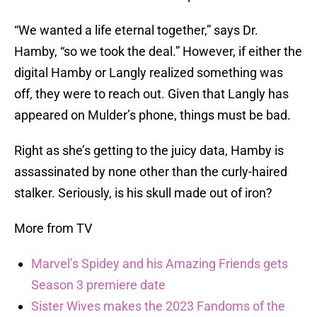
“We wanted a life eternal together,” says Dr.
Hamby, “so we took the deal.” However, if either the
digital Hamby or Langly realized something was
off, they were to reach out. Given that Langly has
appeared on Mulder’s phone, things must be bad.
Right as she’s getting to the juicy data, Hamby is
assassinated by none other than the curly-haired
stalker. Seriously, is his skull made out of iron?
More from TV
Marvel’s Spidey and his Amazing Friends gets
Season 3 premiere date
Sister Wives makes the 2023 Fandoms of the