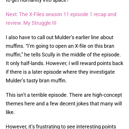
Next: The X-Files season 11 episode 1 recap and
review: My Struggle III
I also have to call out Mulder’s earlier line about
muffins. “I’m going to open an X-file on this bran
muffin,” he tells Scully in the middle of the episode.
It only half-lands. However, I will reward points back
if there is a later episode where they investigate
Mulder’s tasty bran muffin.
This isn’t a terrible episode. There are high-concept
themes here and a few decent jokes that many will
like.
However, it’s frustrating to see interesting points