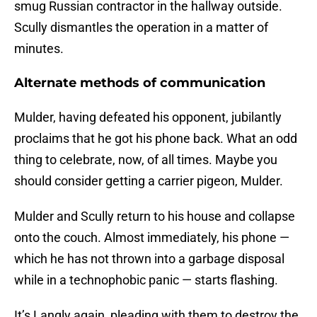
smug Russian contractor in the hallway outside.
Scully dismantles the operation in a matter of
minutes.
Alternate methods of communication
Mulder, having defeated his opponent, jubilantly
proclaims that he got his phone back. What an odd
thing to celebrate, now, of all times. Maybe you
should consider getting a carrier pigeon, Mulder.
Mulder and Scully return to his house and collapse
onto the couch. Almost immediately, his phone —
which he has not thrown into a garbage disposal
while in a technophobic panic — starts flashing.
It’s Langly again, pleading with them to destroy the