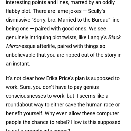
interesting points and lines, marred by an oddly
flabby plot. There are lame jokes — Scully’s
dismissive “Sorry, bro. Married to the Bureau” line
being one — paired with good ones. We see
genuinely intriguing plot twists, like Langly’s
Black
Mirror
-esque afterlife, paired with things so
unbelievable that you are ripped out of the story in
an instant.
It’s not clear how Erika Price’s plan is supposed to
work. Sure, you don’t have to pay genius
consciousnesses to work, but it seems like a
roundabout way to either save the human race or
benefit yourself. Why even allow these computer
people the chance to rebel? How is this supposed
to get humanity into space?