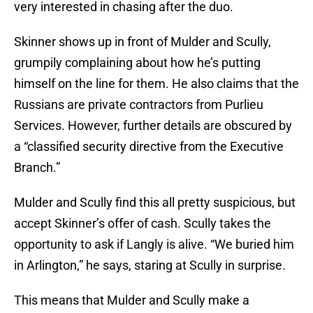
very interested in chasing after the duo.
Skinner shows up in front of Mulder and Scully,
grumpily complaining about how he’s putting
himself on the line for them. He also claims that the
Russians are private contractors from Purlieu
Services. However, further details are obscured by
a “classified security directive from the Executive
Branch.”
Mulder and Scully find this all pretty suspicious, but
accept Skinner’s offer of cash. Scully takes the
opportunity to ask if Langly is alive. “We buried him
in Arlington,” he says, staring at Scully in surprise.
This means that Mulder and Scully make a