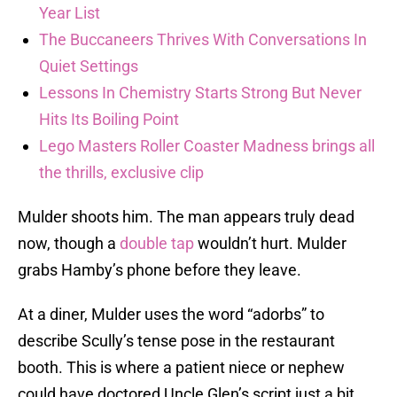
Year List
The Buccaneers Thrives With Conversations In
Quiet Settings
Lessons In Chemistry Starts Strong But Never
Hits Its Boiling Point
Lego Masters Roller Coaster Madness brings all
the thrills, exclusive clip
Mulder shoots him. The man appears truly dead
now, though a
double tap
wouldn’t hurt. Mulder
grabs Hamby’s phone before they leave.
At a diner, Mulder uses the word “adorbs” to
describe Scully’s tense pose in the restaurant
booth. This is where a patient niece or nephew
could have doctored Uncle Glen’s script just a bit.