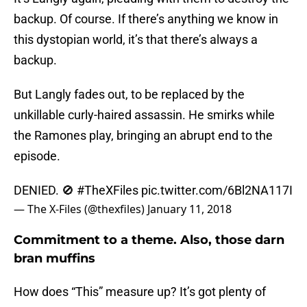
backup. Of course. If there’s anything we know in
this dystopian world, it’s that there’s always a
backup.
But Langly fades out, to be replaced by the
unkillable curly-haired assassin. He smirks while
the Ramones play, bringing an abrupt end to the
episode.
DENIED. 🚫
#TheXFiles
pic.twitter.com/6Bl2NA117I
— The X-Files (@thexfiles)
January 11, 2018
Commitment to a theme. Also, those darn
bran muffins
How does “This” measure up? It’s got plenty of