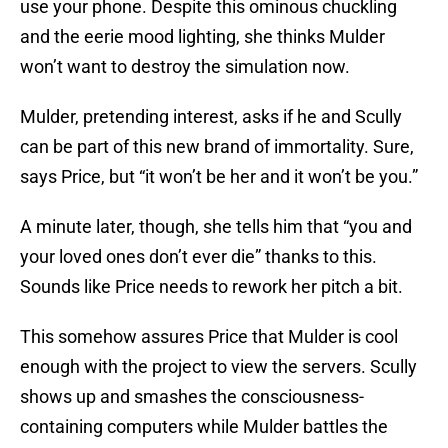
use your phone. Despite this ominous chuckling
and the eerie mood lighting, she thinks Mulder
won’t want to destroy the simulation now.
Mulder, pretending interest, asks if he and Scully
can be part of this new brand of immortality. Sure,
says Price, but “it won’t be her and it won’t be you.”
A minute later, though, she tells him that “you and
your loved ones don’t ever die” thanks to this.
Sounds like Price needs to rework her pitch a bit.
This somehow assures Price that Mulder is cool
enough with the project to view the servers. Scully
shows up and smashes the consciousness-
containing computers while Mulder battles the