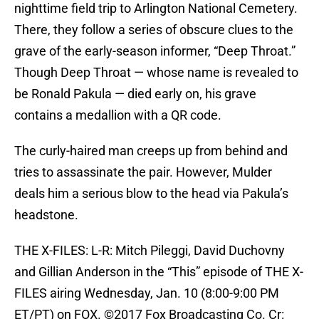
nighttime field trip to Arlington National Cemetery.
There, they follow a series of obscure clues to the
grave of the early-season informer, “Deep Throat.”
Though Deep Throat — whose name is revealed to
be Ronald Pakula — died early on, his grave
contains a medallion with a QR code.
The curly-haired man creeps up from behind and
tries to assassinate the pair. However, Mulder
deals him a serious blow to the head via Pakula’s
headstone.
THE X-FILES: L-R: Mitch Pileggi, David Duchovny
and Gillian Anderson in the “This” episode of THE X-
FILES airing Wednesday, Jan. 10 (8:00-9:00 PM
ET/PT) on FOX. ©2017 Fox Broadcasting Co. Cr: