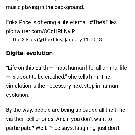
music playing in the background.
Erika Price is offering a life eternal.
#TheXFiles
pic.twitter.com/8CqHRLNyiP
— The X-Files (@thexfiles)
January 11, 2018
Digital evolution
“Life on this Earth — most human life, all animal life
— is about to be crushed,” she tells him. The
simulation is the necessary next step in human
evolution.
By the way, people are being uploaded all the time,
via their cell phones. And if you don’t want to
participate? Well, Price says, laughing, just don’t