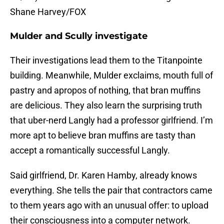
Shane Harvey/FOX
Mulder and Scully investigate
Their investigations lead them to the Titanpointe
building. Meanwhile, Mulder exclaims, mouth full of
pastry and apropos of nothing, that bran muffins
are delicious. They also learn the surprising truth
that uber-nerd Langly had a professor girlfriend. I’m
more apt to believe bran muffins are tasty than
accept a romantically successful Langly.
Said girlfriend, Dr. Karen Hamby, already knows
everything. She tells the pair that contractors came
to them years ago with an unusual offer: to upload
their consciousness into a computer network.