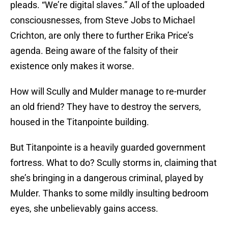
pleads. “We’re digital slaves.” All of the uploaded
consciousnesses, from Steve Jobs to Michael
Crichton, are only there to further Erika Price’s
agenda. Being aware of the falsity of their
existence only makes it worse.
How will Scully and Mulder manage to re-murder
an old friend? They have to destroy the servers,
housed in the Titanpointe building.
But Titanpointe is a heavily guarded government
fortress. What to do? Scully storms in, claiming that
she’s bringing in a dangerous criminal, played by
Mulder. Thanks to some mildly insulting bedroom
eyes, she unbelievably gains access.