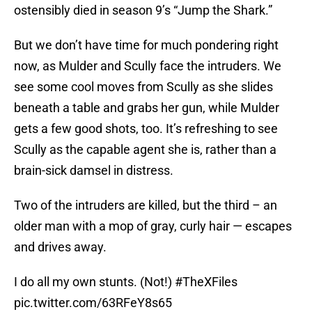
ostensibly died in season 9’s “Jump the Shark.”
But we don’t have time for much pondering right
now, as Mulder and Scully face the intruders. We
see some cool moves from Scully as she slides
beneath a table and grabs her gun, while Mulder
gets a few good shots, too. It’s refreshing to see
Scully as the capable agent she is, rather than a
brain-sick damsel in distress.
Two of the intruders are killed, but the third – an
older man with a mop of gray, curly hair — escapes
and drives away.
I do all my own stunts. (Not!)
#TheXFiles
pic.twitter.com/63RFeY8s65