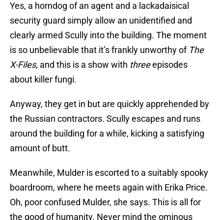
Yes, a horndog of an agent and a lackadaisical
security guard simply allow an unidentified and
clearly armed Scully into the building. The moment
is so unbelievable that it’s frankly unworthy of
The
X-Files
, and this is a show with
three
episodes
about killer fungi.
Anyway, they get in but are quickly apprehended by
the Russian contractors. Scully escapes and runs
around the building for a while, kicking a satisfying
amount of butt.
Meanwhile, Mulder is escorted to a suitably spooky
boardroom, where he meets again with Erika Price.
Oh, poor confused Mulder, she says. This is all for
the good of humanity. Never mind the ominous