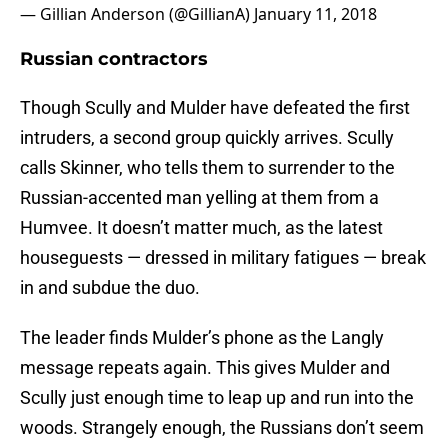
— Gillian Anderson (@GillianA)
January 11, 2018
Russian contractors
Though Scully and Mulder have defeated the first
intruders, a second group quickly arrives. Scully
calls Skinner, who tells them to surrender to the
Russian-accented man yelling at them from a
Humvee. It doesn’t matter much, as the latest
houseguests — dressed in military fatigues — break
in and subdue the duo.
The leader finds Mulder’s phone as the Langly
message repeats again. This gives Mulder and
Scully just enough time to leap up and run into the
woods. Strangely enough, the Russians don’t seem