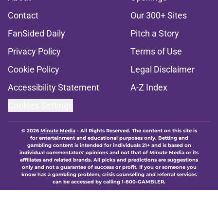
Contact
Our 300+ Sites
FanSided Daily
Pitch a Story
Privacy Policy
Terms of Use
Cookie Policy
Legal Disclaimer
Accessibility Statement
A-Z Index
Cookies Settings
© 2026
Minute Media
-
All Rights Reserved. The content on this site is
for entertainment and educational purposes only. Betting and
gambling content is intended for individuals 21+ and is based on
individual commentators' opinions and not that of Minute Media or its
affiliates and related brands. All picks and predictions are suggestions
only and not a guarantee of success or profit. If you or someone you
know has a gambling problem, crisis counseling and referral services
can be accessed by calling 1-800-GAMBLER.