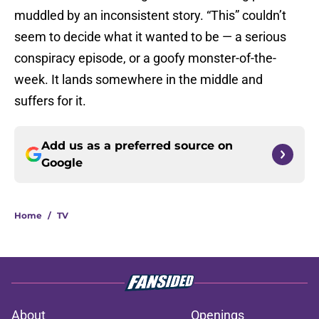
muddled by an inconsistent story. “This” couldn’t
seem to decide what it wanted to be — a serious
conspiracy episode, or a goofy monster-of-the-
week. It lands somewhere in the middle and
suffers for it.
Add us as a preferred source on
Google
Home
/
TV
About
Openings