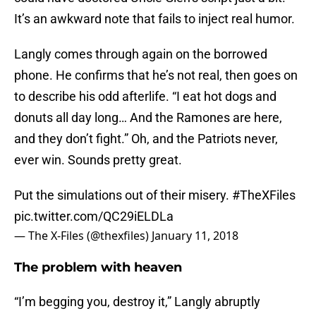
It’s an awkward note that fails to inject real humor.
Langly comes through again on the borrowed
phone. He confirms that he’s not real, then goes on
to describe his odd afterlife. “I eat hot dogs and
donuts all day long… And the Ramones are here,
and they don’t fight.” Oh, and the Patriots never,
ever win. Sounds pretty great.
Put the simulations out of their misery.
#TheXFiles
pic.twitter.com/QC29iELDLa
— The X-Files (@thexfiles)
January 11, 2018
The problem with heaven
“I’m begging you, destroy it,” Langly abruptly