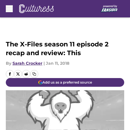
Skip to main content
The X-Files season 11 episode 2
recap and review: This
By
Sarah Crocker
|
Jan 11, 2018
Add us as a preferred source