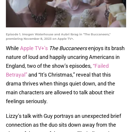
Episode 1. Imogen Waterhouse and Aubri Ibrag in "The Buccaneers,"
premiering November 8, 2023 on Apple TV+.
While
Apple TV+’s
The Buccaneers
enjoys its brash
nature of loud and happily uncaring Americans in
England, two of the show’s episodes,
“Failed
Betrayal”
and “It’s Christmas,” reveal that this
drama thrives when things quiet down, and the
main characters are allowed to talk about their
feelings seriously.
Lizzy’s talk with Guy portrays an unexpected brief
connection as the duo sits down away from the