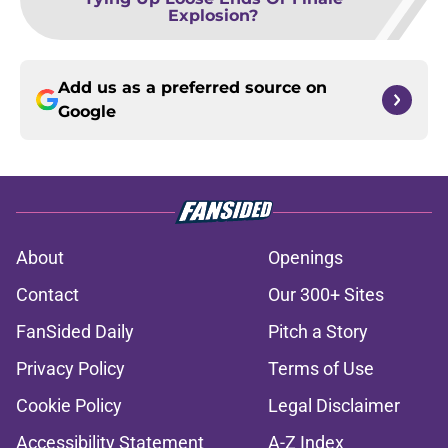
Explosion?
Add us as a preferred source on
Google
About
Openings
Contact
Our 300+ Sites
FanSided Daily
Pitch a Story
Privacy Policy
Terms of Use
Cookie Policy
Legal Disclaimer
Accessibility Statement
A-Z Index