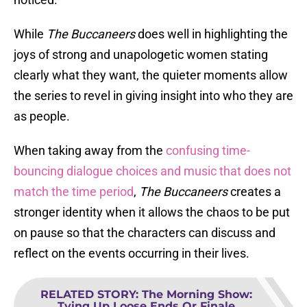
While
The Buccaneers
does well in highlighting the
joys of strong and unapologetic women stating
clearly what they want, the quieter moments allow
the series to revel in giving insight into who they are
as people.
When taking away from the
confusing time-
bouncing dialogue choices and music that does not
match the time period
,
The Buccaneers
creates a
stronger identity when it allows the chaos to be put
on pause so that the characters can discuss and
reflect on the events occurring in their lives.
RELATED STORY
:
The Morning Show:
Tying Up Loose Ends Or Finale