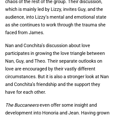
chaos of the rest of the group. Their discussion,
which is mainly led by Lizzy, invites Guy, and the
audience, into Lizzy’s mental and emotional state
as she continues to work through the trauma she
faced from James.
Nan and Conchita’s discussion about love
participates in growing the love triangle between
Nan, Guy, and Theo. Their separate outlooks on
love are encouraged by their vastly different
circumstances. But it is also a stronger look at Nan
and Conchita’s friendship and the support they
have for each other.
The Buccaneers
even offer some insight and
development into Honoria and Jean. Having grown