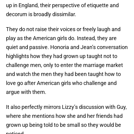
up in England, their perspective of etiquette and
decorum is broadly dissimilar.
They do not raise their voices or freely laugh and
play as the American girls do. Instead, they are
quiet and passive. Honoria and Jean’s conversation
highlights how they had grown up taught not to
challenge men, only to enter the marriage market
and watch the men they had been taught how to
love go after American girls who challenge and
argue with them.
It also perfectly mirrors Lizzy’s discussion with Guy,
where she mentions how she and her friends had
grown up being told to be small so they would be
noticed.