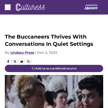
Skip to main content
The Buccaneers Thrives With
Conversations In Quiet Settings
By
Lindsay Press
|
Dec 2, 2023
Add us as a preferred source