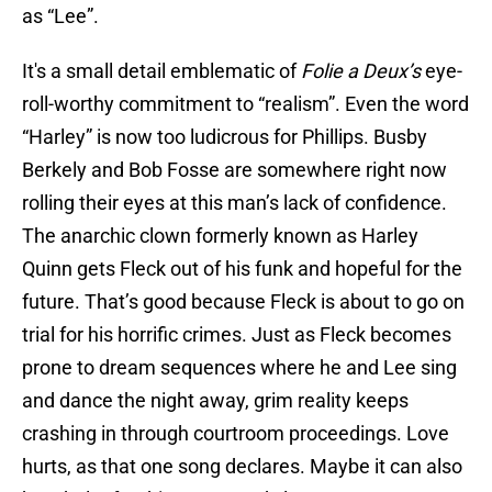
as “Lee”.
It's a small detail emblematic of
Folie a Deux’s
eye-
roll-worthy commitment to “realism”. Even the word
“Harley” is now too ludicrous for Phillips. Busby
Berkely and Bob Fosse are somewhere right now
rolling their eyes at this man’s lack of confidence.
The anarchic clown formerly known as Harley
Quinn gets Fleck out of his funk and hopeful for the
future. That’s good because Fleck is about to go on
trial for his horrific crimes. Just as Fleck becomes
prone to dream sequences where he and Lee sing
and dance the night away, grim reality keeps
crashing in through courtroom proceedings. Love
hurts, as that one song declares. Maybe it can also