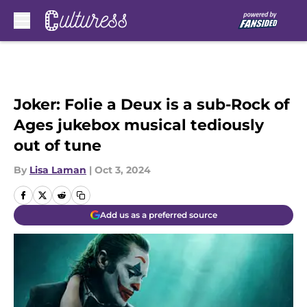
Skip to main content
Joker: Folie a Deux is a sub-Rock of
Ages jukebox musical tediously
out of tune
By
Lisa Laman
|
Oct 3, 2024
Add us as a preferred source