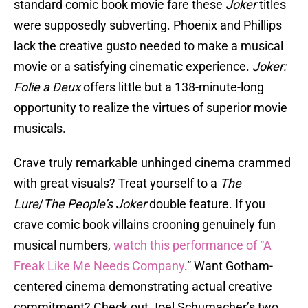
standard comic book movie fare these
Joker
titles
were supposedly subverting. Phoenix and Phillips
lack the creative gusto needed to make a musical
movie or a satisfying cinematic experience.
Joker:
Folie a Deux
offers little but a 138-minute-long
opportunity to realize the virtues of superior movie
musicals.
Crave truly remarkable unhinged cinema crammed
with great visuals? Treat yourself to a
The
Lure
/
The People’s Joker
double feature. If you
crave comic book villains crooning genuinely fun
musical numbers,
watch this performance of “A
Freak Like Me Needs Company
.” Want Gotham-
centered cinema demonstrating actual creative
commitment? Check out Joel Schumacher’s two