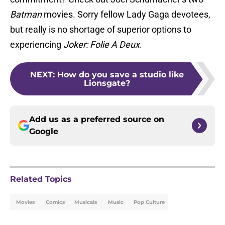
Batman
movies. Sorry fellow Lady Gaga devotees,
but really is no shortage of superior options to
experiencing
Joker: Folie A Deux
.
NEXT
:
How do you save a studio like
Lionsgate?
Add us as a preferred source on
Google
Related Topics
Movies
Comics
Musicals
Music
Pop Culture