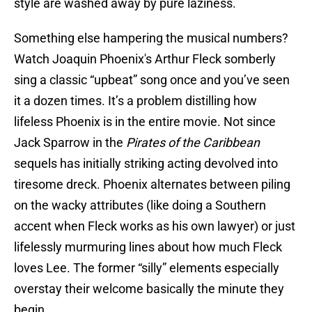
style are washed away by pure laziness.
Something else hampering the musical numbers?
Watch Joaquin Phoenix's Arthur Fleck somberly
sing a classic “upbeat” song once and you’ve seen
it a dozen times. It’s a problem distilling how
lifeless Phoenix is in the entire movie. Not since
Jack Sparrow in the
Pirates of the Caribbean
sequels has initially striking acting devolved into
tiresome dreck. Phoenix alternates between piling
on the wacky attributes (like doing a Southern
accent when Fleck works as his own lawyer) or just
lifelessly murmuring lines about how much Fleck
loves Lee. The former “silly” elements especially
overstay their welcome basically the minute they
begin.