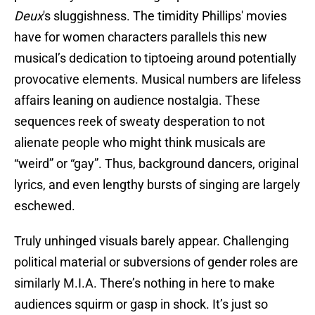
Deux
's sluggishness. The timidity Phillips' movies
have for women characters parallels this new
musical’s dedication to tiptoeing around potentially
provocative elements. Musical numbers are lifeless
affairs leaning on audience nostalgia. These
sequences reek of sweaty desperation to not
alienate people who might think musicals are
“weird” or “gay”. Thus, background dancers, original
lyrics, and even lengthy bursts of singing are largely
eschewed.
Truly unhinged visuals barely appear. Challenging
political material or subversions of gender roles are
similarly M.I.A. There’s nothing in here to make
audiences squirm or gasp in shock. It’s just so