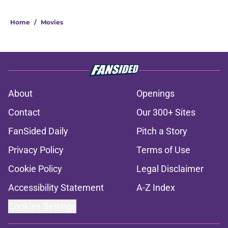
Home
/
Movies
About
Openings
Contact
Our 300+ Sites
FanSided Daily
Pitch a Story
Privacy Policy
Terms of Use
Cookie Policy
Legal Disclaimer
Accessibility Statement
A-Z Index
Cookies Settings