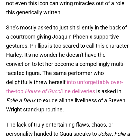
not even this icon can wring miracles out of a role
this generically written.
She’s mostly asked to just sit silently in the back of
a courtroom giving Joaquin Phoenix supportive
gestures. Phillips is too scared to call this character
Harley. It's no wonder he doesn't have the
conviction to let her become a compellingly multi-
faceted figure. The same performer who
delightfully threw herself
into unforgettably over-
the-top
House of Gucci
line deliveries
is asked in
Folie a Deux
to exude all the liveliness of a Steven
Wright stand-up routine.
The lack of truly entertaining flaws, chaos, or
personality handed to Gaga speaks to
Joker: Folie a