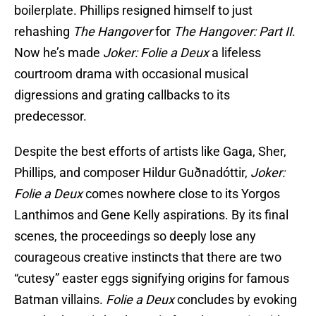
boilerplate. Phillips resigned himself to just
rehashing
The Hangover
for
The Hangover: Part II
.
Now he’s made
Joker: Folie a Deux
a lifeless
courtroom drama with occasional musical
digressions and grating callbacks to its
predecessor.
Despite the best efforts of artists like Gaga, Sher,
Phillips, and composer Hildur Guðnadóttir,
Joker:
Folie a Deux
comes nowhere close to its Yorgos
Lanthimos and Gene Kelly aspirations. By its final
scenes, the proceedings so deeply lose any
courageous creative instincts that there are two
“cutesy” easter eggs signifying origins for famous
Batman villains.
Folie a Deux
concludes by evoking