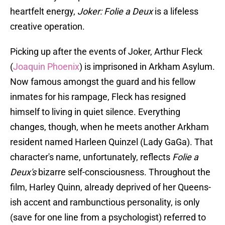
heartfelt energy,
Joker: Folie a Deux
is a lifeless
creative operation.
Picking up after the events of Joker, Arthur Fleck
(
Joaquin Phoenix
) is imprisoned in Arkham Asylum.
Now famous amongst the guard and his fellow
inmates for his rampage, Fleck has resigned
himself to living in quiet silence. Everything
changes, though, when he meets another Arkham
resident named Harleen Quinzel (Lady GaGa). That
character's name, unfortunately, reflects
Folie a
Deux's
bizarre self-consciousness. Throughout the
film, Harley Quinn, already deprived of her Queens-
ish accent and rambunctious personality, is only
(save for one line from a psychologist) referred to