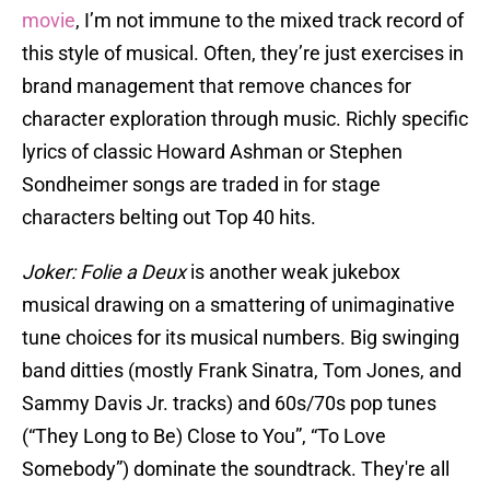
movie
, I’m not immune to the mixed track record of
this style of musical. Often, they’re just exercises in
brand management that remove chances for
character exploration through music. Richly specific
lyrics of classic Howard Ashman or Stephen
Sondheimer songs are traded in for stage
characters belting out Top 40 hits.
Joker: Folie a Deux
is another weak jukebox
musical drawing on a smattering of unimaginative
tune choices for its musical numbers. Big swinging
band ditties (mostly Frank Sinatra, Tom Jones, and
Sammy Davis Jr. tracks) and 60s/70s pop tunes
(“They Long to Be) Close to You”, “To Love
Somebody”) dominate the soundtrack. They're all