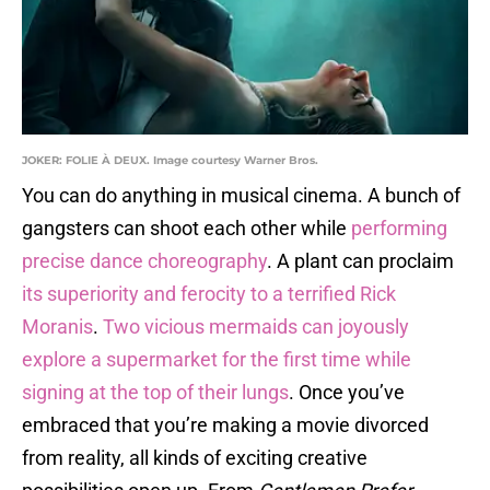
JOKER: FOLIE À DEUX. Image courtesy Warner Bros.
You can do anything in musical cinema. A bunch of
gangsters can shoot each other while
performing
precise dance choreography
. A plant can proclaim
its superiority and ferocity to a terrified Rick
Moranis
.
Two vicious mermaids can joyously
explore a supermarket for the first time while
signing at the top of their lungs
. Once you’ve
embraced that you’re making a movie divorced
from reality, all kinds of exciting creative