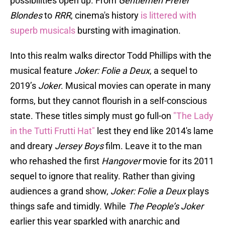
possibilities open up. From
Gentlemen Prefer
Blondes
to
RRR
, cinema's history
is littered with
superb musicals
bursting with imagination.
Into this realm walks director Todd Phillips with the
musical feature
Joker: Folie a Deux
, a sequel to
2019’s
Joker
. Musical movies can operate in many
forms, but they cannot flourish in a self-conscious
state. These titles simply must go full-on
"The Lady
in the Tutti Frutti Hat"
lest they end like 2014's lame
and dreary
Jersey Boys
film. Leave it to the man
who rehashed the first
Hangover
movie for its 2011
sequel to ignore that reality. Rather than giving
audiences a grand show,
Joker: Folie a Deux
plays
things safe and timidly. While
The People’s Joker
earlier this year sparkled with anarchic and