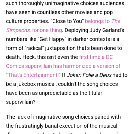
such thoroughly unimaginative choices audiences
have seen in countless other movies and pop
culture properties. “Close to You”
belongs to
The
Simpsons
, for one thing
. Deploying Judy Garland's
numbers like "Get Happy" in darker contexts is a
form of "radical" juxtaposition that's been done to
death. Heck, this isn't even the
first time a DC
Comics supervillain has harmonized a version of
"That's Entertainment!"
If
Joker: Folie a Deux
had to
be a jukebox musical, couldn’t the song choices
have been as unpredictable as the titular
supervillain?
The lack of imaginative song choices paired with
the frustratingly banal execution of the musical