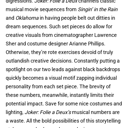
digressions.
Joker: Folie a Deux
channels classic
musical movie sequences from
Singin’ in the Rain
and
Oklahoma
in having people belt out ditties in
dream sequences. Such set pieces do allow for
creative visuals from cinematographer Lawrence
Sher and costume designer Arianne Phillips.
Otherwise, they’re rote exercises devoid of truly
outlandish creative decisions. Constantly putting a
spotlight on our two leads against black backdrops
quickly becomes a visual motif zapping individual
personality from each set piece. The brevity of
these numbers, meanwhile, instantly limits their
potential impact. Save for some nice costumes and
lighting,
Joker: Folie a Deux’s
musical numbers are
a waste. All the bold possibilities of this storytelling