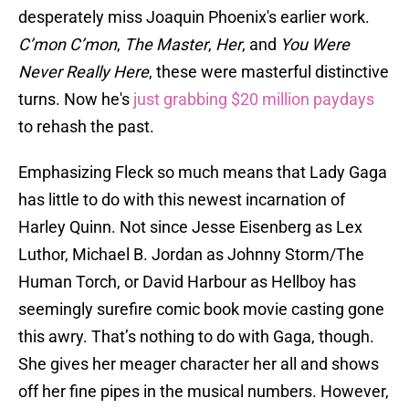
desperately miss Joaquin Phoenix's earlier work.
C’mon C’mon
,
The Master
,
Her
, and
You Were
Never Really Here
, these were masterful distinctive
turns. Now he's
just grabbing $20 million paydays
to rehash the past.
Emphasizing Fleck so much means that Lady Gaga
has little to do with this newest incarnation of
Harley Quinn. Not since Jesse Eisenberg as Lex
Luthor, Michael B. Jordan as Johnny Storm/The
Human Torch, or David Harbour as Hellboy has
seemingly surefire comic book movie casting gone
this awry. That’s nothing to do with Gaga, though.
She gives her meager character her all and shows
off her fine pipes in the musical numbers. However,