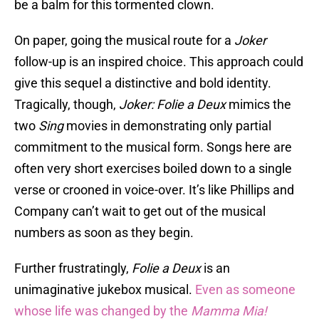
be a balm for this tormented clown.
On paper, going the musical route for a
Joker
follow-up is an inspired choice. This approach could
give this sequel a distinctive and bold identity.
Tragically, though,
Joker: Folie a Deux
mimics the
two
Sing
movies in demonstrating only partial
commitment to the musical form. Songs here are
often very short exercises boiled down to a single
verse or crooned in voice-over. It’s like Phillips and
Company can’t wait to get out of the musical
numbers as soon as they begin.
Further frustratingly,
Folie a Deux
is an
unimaginative jukebox musical.
Even as someone
whose life was changed by the
Mamma Mia!