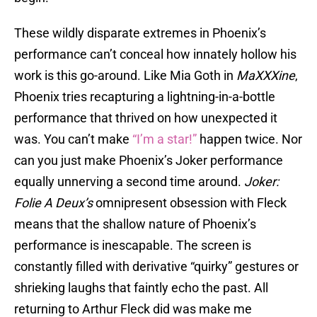
These wildly disparate extremes in Phoenix’s
performance can’t conceal how innately hollow his
work is this go-around. Like Mia Goth in
MaXXXine
,
Phoenix tries recapturing a lightning-in-a-bottle
performance that thrived on how unexpected it
was. You can’t make
“I’m a star!”
happen twice. Nor
can you just make Phoenix’s Joker performance
equally unnerving a second time around.
Joker:
Folie A Deux’s
omnipresent obsession with Fleck
means that the shallow nature of Phoenix’s
performance is inescapable. The screen is
constantly filled with derivative “quirky” gestures or
shrieking laughs that faintly echo the past. All
returning to Arthur Fleck did was make me