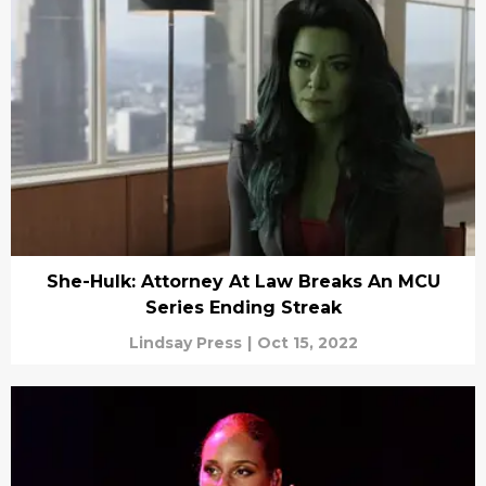
She-Hulk: Attorney At Law Breaks An MCU
Series Ending Streak
Lindsay Press
|
Oct 15, 2022