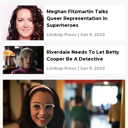
Meghan Fitzmartin Talks
Queer Representation In
Superheroes
Lindsay Press
|
Jun 9, 2023
Riverdale Needs To Let Betty
Cooper Be A Detective
Lindsay Press
|
Jun 9, 2023