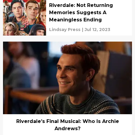
Riverdale: Not Returning
Memories Suggests A
Meaningless Ending
Lindsay Press
|
Jul 12, 2023
Riverdale’s Final Musical: Who Is Archie
Andrews?