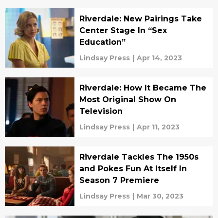
Riverdale: New Pairings Take
Center Stage In “Sex
Education”
Lindsay Press
|
Apr 14, 2023
Riverdale: How It Became The
Most Original Show On
Television
Lindsay Press
|
Apr 11, 2023
Riverdale Tackles The 1950s
and Pokes Fun At Itself In
Season 7 Premiere
Lindsay Press
|
Mar 30, 2023