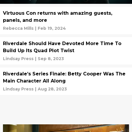
Virtuous Con returns with amazing guests,
panels, and more
Rebecca Mills
|
Feb 19, 2024
Riverdale Should Have Devoted More Time To
Build Up Its Quad Plot Twist
Lindsay Press
|
Sep 8, 2023
Riverdale’s Series Finale: Betty Cooper Was The
Main Character All Along
Lindsay Press
|
Aug 28, 2023