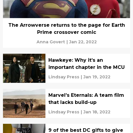
The Arrowverse returns to the page for Earth
Prime crossover comic
Anna Govert
|
Jan 22, 2022
Hawkeye: Why it’s an
important chapter in the MCU
Lindsay Press
|
Jan 19, 2022
Marvel’s Eternals: A team film
that lacks build-up
Lindsay Press
|
Jan 18, 2022
9 of the best DC gifts to give