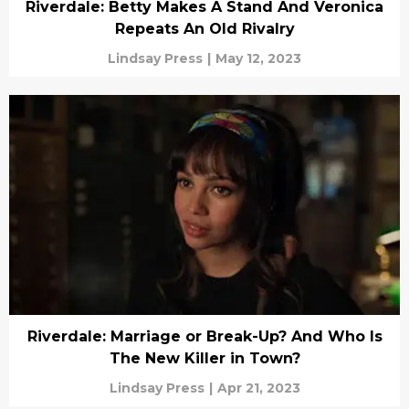
Riverdale: Betty Makes A Stand And Veronica
Repeats An Old Rivalry
Lindsay Press
|
May 12, 2023
Riverdale: Marriage or Break-Up? And Who Is
The New Killer in Town?
Lindsay Press
|
Apr 21, 2023