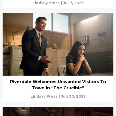
Lindsay Press
|
Jul 7, 2023
Riverdale Welcomes Unwanted Visitors To
Town in “The Crucible”
Lindsay Press
|
Jun 30, 2023