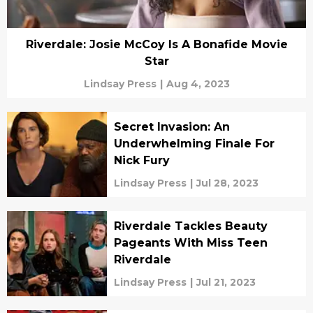
Riverdale: Josie McCoy Is A Bonafide Movie
Star
Lindsay Press
|
Aug 4, 2023
Secret Invasion: An
Underwhelming Finale For
Nick Fury
Lindsay Press
|
Jul 28, 2023
Riverdale Tackles Beauty
Pageants With Miss Teen
Riverdale
Lindsay Press
|
Jul 21, 2023