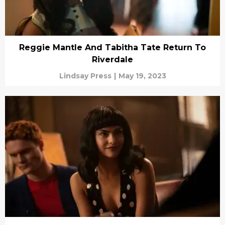
Reggie Mantle And Tabitha Tate Return To
Riverdale
Lindsay Press
|
May 19, 2023