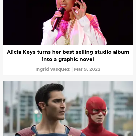
Alicia Keys turns her best selling studio album
into a graphic novel
Ingrid Vasquez
|
Mar 9, 2022