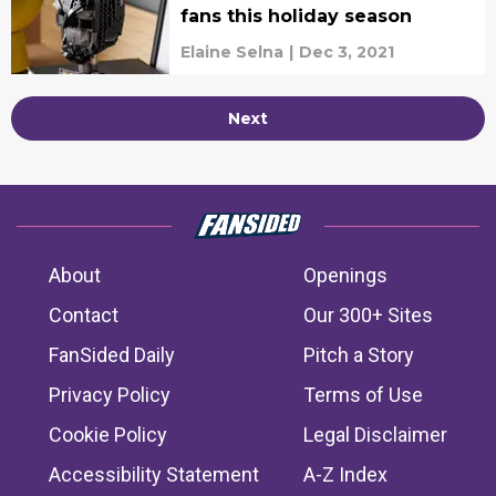
fans this holiday season
Elaine Selna
|
Dec 3, 2021
Next
About
Openings
Contact
Our 300+ Sites
FanSided Daily
Pitch a Story
Privacy Policy
Terms of Use
Cookie Policy
Legal Disclaimer
Accessibility Statement
A-Z Index