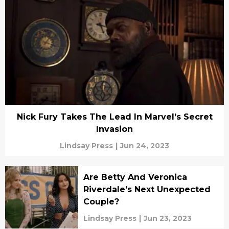
Nick Fury Takes The Lead In Marvel’s Secret
Invasion
Lindsay Press
|
Jun 24, 2023
Are Betty And Veronica
Riverdale’s Next Unexpected
Couple?
Lindsay Press
|
Jun 23, 2023