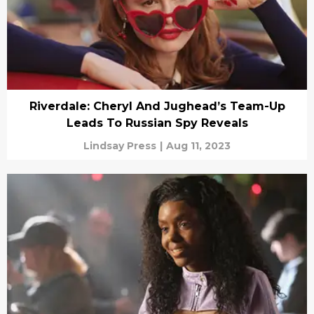
Riverdale: Cheryl And Jughead’s Team-Up
Leads To Russian Spy Reveals
Lindsay Press
|
Aug 11, 2023