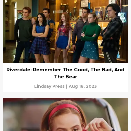
Riverdale: Remember The Good, The Bad, And
The Bear
Lindsay Press
|
Aug 18, 2023