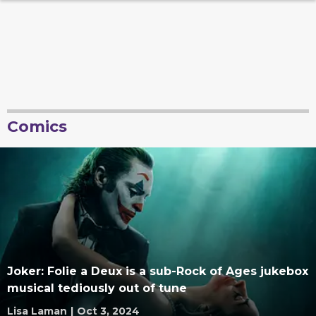
Comics
Joker: Folie a Deux is a sub-Rock of Ages jukebox
musical tediously out of tune
Lisa Laman
|
Oct 3, 2024