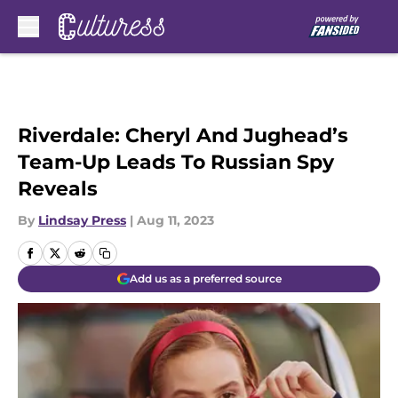
Skip to main content
Riverdale: Cheryl And Jughead’s
Team-Up Leads To Russian Spy
Reveals
By
Lindsay Press
|
Aug 11, 2023
Add us as a preferred source