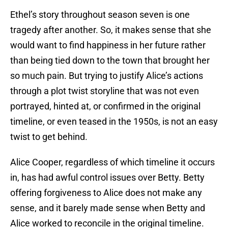
Ethel’s story throughout season seven is one
tragedy after another. So, it makes sense that she
would want to find happiness in her future rather
than being tied down to the town that brought her
so much pain. But trying to justify Alice’s actions
through a plot twist storyline that was not even
portrayed, hinted at, or confirmed in the original
timeline, or even teased in the 1950s, is not an easy
twist to get behind.
Alice Cooper, regardless of which timeline it occurs
in, has had awful control issues over Betty. Betty
offering forgiveness to Alice does not make any
sense, and it barely made sense when Betty and
Alice worked to reconcile in the original timeline.