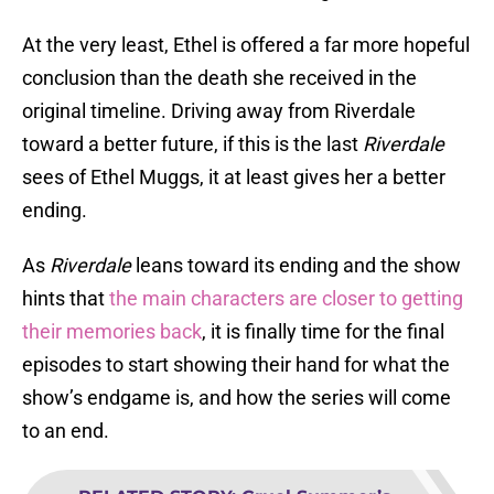
At the very least, Ethel is offered a far more hopeful
conclusion than the death she received in the
original timeline. Driving away from Riverdale
toward a better future, if this is the last
Riverdale
sees of Ethel Muggs, it at least gives her a better
ending.
As
Riverdale
leans toward its ending and the show
hints that
the main characters are closer to getting
their memories back
, it is finally time for the final
episodes to start showing their hand for what the
show’s endgame is, and how the series will come
to an end.