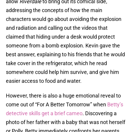
allow
Riverdale
to bring out its comical side,
addressing the concepts of how the main
characters would go about avoiding the explosion
and radiation and calling out the videos that
claimed that hiding under a desk would protect
someone from a bomb explosion. Kevin gave the
best answer, explaining to his friends that he would
take cover in the refrigerator, which he read
somewhere could help him survive, and give him
easier access to food and water.
However, there is also a huge emotional reveal to
come out of “For A Better Tomorrow” when
Betty’s
detective skills get a brief cameo
. Discovering a
photo of her father with a baby that was not herself
or Polly, Betty immediately confronts her parents