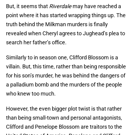
But, it seems that
Riverdale
may have reached a
point where it has started wrapping things up. The
truth behind the Milkman murders is finally
revealed when Cheryl agrees to Jughead’s plea to
search her father’s office.
Similarly to in season one, Clifford Blossom is a
villain. But, this time, rather than being responsible
for his son’s murder, he was behind the dangers of
a palladium bomb and the murders of the people
who knew too much.
However, the even bigger plot twist is that rather
than being small-town and personal antagonists,
Clifford and Penelope Blossom are traitors to the