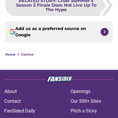
RELATED STORY
:
Cruel Summer’s
Season 2 Finale Does Not Live Up To
The Hype
Add us as a preferred source on
Google
Home
/
Comics
About
Openings
Contact
Our 300+ Sites
FanSided Daily
Pitch a Story