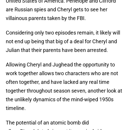
United States of America. Penelope and Clifford
are Russian spies and Cheryl gets to see her
villainous parents taken by the FBI.
Considering only two episodes remain, it likely will
not end up being that big of a deal for Cheryl and
Julian that their parents have been arrested.
Allowing Cheryl and Jughead the opportunity to
work together allows two characters who are not
often together, and have lacked any real time
together throughout season seven, another look at
the unlikely dynamics of the mind-wiped 1950s
timeline.
The potential of an atomic bomb did