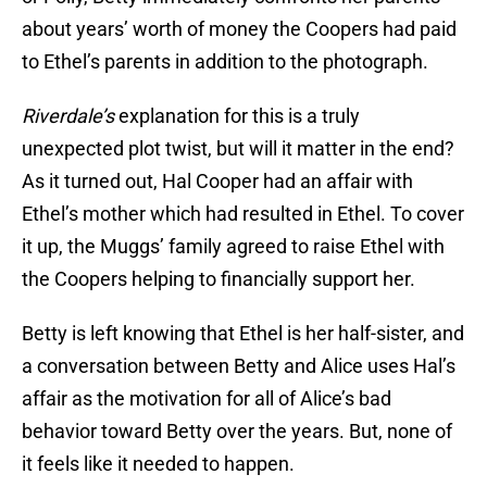
about years’ worth of money the Coopers had paid
to Ethel’s parents in addition to the photograph.
Riverdale’s
explanation for this is a truly
unexpected plot twist, but will it matter in the end?
As it turned out, Hal Cooper had an affair with
Ethel’s mother which had resulted in Ethel. To cover
it up, the Muggs’ family agreed to raise Ethel with
the Coopers helping to financially support her.
Betty is left knowing that Ethel is her half-sister, and
a conversation between Betty and Alice uses Hal’s
affair as the motivation for all of Alice’s bad
behavior toward Betty over the years. But, none of
it feels like it needed to happen.