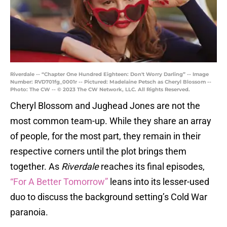
Riverdale -- “Chapter One Hundred Eighteen: Don't Worry Darling” -- Image
Number: RVD701fg_0001r -- Pictured: Madelaine Petsch as Cheryl Blossom --
Photo: The CW -- © 2023 The CW Network, LLC. All Rights Reserved.
Cheryl Blossom and Jughead Jones are not the
most common team-up. While they share an array
of people, for the most part, they remain in their
respective corners until the plot brings them
together. As
Riverdale
reaches its final episodes,
“For A Better Tomorrow”
leans into its lesser-used
duo to discuss the background setting’s Cold War
paranoia.