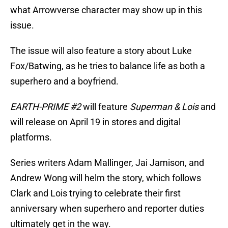
what Arrowverse character may show up in this
issue.
The issue will also feature a story about Luke
Fox/Batwing, as he tries to balance life as both a
superhero and a boyfriend.
EARTH-PRIME #2
will feature
Superman & Lois
and
will release on April 19 in stores and digital
platforms.
Series writers Adam Mallinger, Jai Jamison, and
Andrew Wong will helm the story, which follows
Clark and Lois trying to celebrate their first
anniversary when superhero and reporter duties
ultimately get in the way.