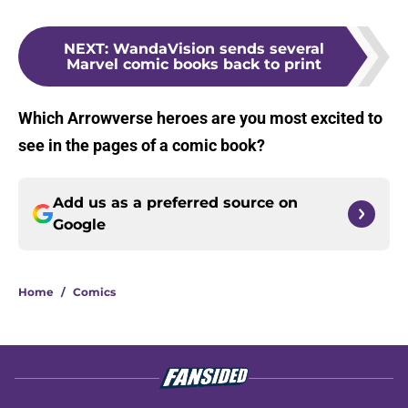
NEXT
:
WandaVision sends several
Marvel comic books back to print
Which Arrowverse heroes are you most excited to
see in the pages of a comic book?
Add us as a preferred source on
Google
Home
/
Comics