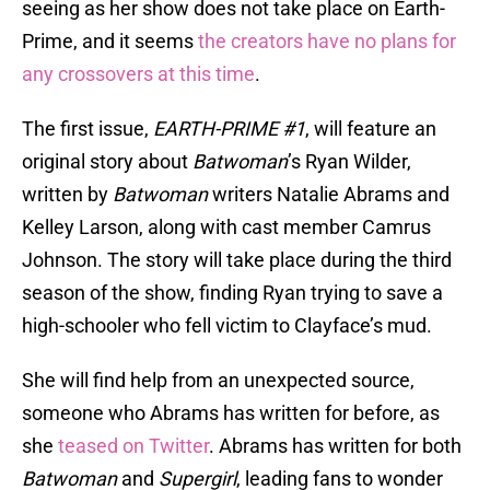
seeing as her show does not take place on Earth-
Prime, and it seems
the creators have no plans for
any crossovers at this time
.
The first issue,
EARTH-PRIME #1
, will feature an
original story about
Batwoman
’s Ryan Wilder,
written by
Batwoman
writers Natalie Abrams and
Kelley Larson, along with cast member Camrus
Johnson. The story will take place during the third
season of the show, finding Ryan trying to save a
high-schooler who fell victim to Clayface’s mud.
She will find help from an unexpected source,
someone who Abrams has written for before, as
she
teased on Twitter
. Abrams has written for both
Batwoman
and
Supergirl
, leading fans to wonder