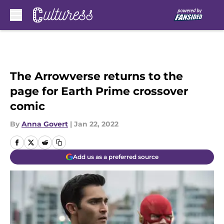
Skip to main content
The Arrowverse returns to the
page for Earth Prime crossover
comic
By
Anna Govert
|
Jan 22, 2022
Add us as a preferred source