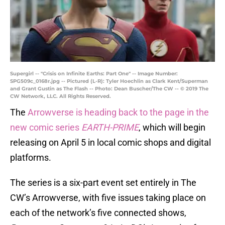
Supergirl -- "Crisis on Infinite Earths: Part One" -- Image Number:
SPG509c_0168r.jpg -- Pictured (L-R): Tyler Hoechlin as Clark Kent/Superman
and Grant Gustin as The Flash -- Photo: Dean Buscher/The CW -- © 2019 The
CW Network, LLC. All Rights Reserved.
The
Arrowverse is heading back to the page in the
new comic series
EARTH-PRIME
, which will begin
releasing on April 5 in local comic shops and digital
platforms.
The series is a six-part event set entirely in The
CW’s Arrowverse, with five issues taking place on
each of the network’s five connected shows,