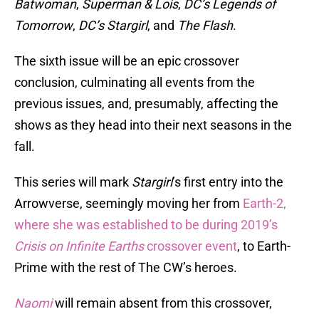
Batwoman
,
Superman & Lois
,
DC’s Legends of
Tomorrow
,
DC’s Stargirl
, and
The Flash
.
The sixth issue will be an epic crossover
conclusion, culminating all events from the
previous issues, and, presumably, affecting the
shows as they head into their next seasons in the
fall.
This series will mark
Stargirl
’s first entry into the
Arrowverse, seemingly moving her from
Earth-2,
where she was established to be during 2019’s
Crisis on Infinite Earths
crossover event
, to Earth-
Prime with the rest of The CW’s heroes.
Naomi
will remain absent from this crossover,