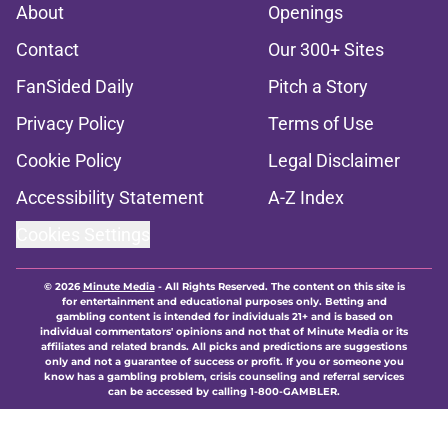
About
Openings
Contact
Our 300+ Sites
FanSided Daily
Pitch a Story
Privacy Policy
Terms of Use
Cookie Policy
Legal Disclaimer
Accessibility Statement
A-Z Index
Cookies Settings
© 2026
Minute Media
-
All Rights Reserved. The content on this site is
for entertainment and educational purposes only. Betting and
gambling content is intended for individuals 21+ and is based on
individual commentators' opinions and not that of Minute Media or its
affiliates and related brands. All picks and predictions are suggestions
only and not a guarantee of success or profit. If you or someone you
know has a gambling problem, crisis counseling and referral services
can be accessed by calling 1-800-GAMBLER.