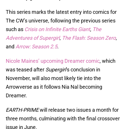
This series marks the latest entry into comics for
The CW’s universe, following the previous series
such as
Crisis on Infinite Earths Giant
,
The
Adventures of Supergirl
,
The Flash: Season Zero
,
and
Arrow: Season 2.5
.
Nicole Maines’ upcoming Dreamer comic
, which
was teased after
Supergirl
’s conclusion in
November, will also most likely tie into the
Arrowverse as it follows Nia Nal becoming
Dreamer.
EARTH-PRIME
will release two issues a month for
three months, culminating with the final crossover
issue in June.