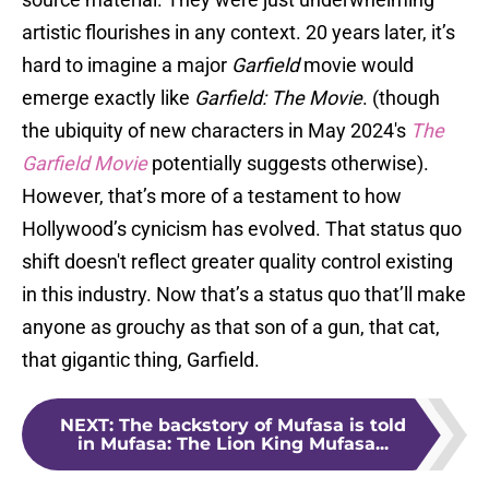
artistic flourishes in any context. 20 years later, it’s
hard to imagine a major
Garfield
movie would
emerge exactly like
Garfield: The Movie
. (though
the ubiquity of new characters in May 2024's
The
Garfield Movie
potentially suggests otherwise).
However, that’s more of a testament to how
Hollywood’s cynicism has evolved. That status quo
shift doesn't reflect greater quality control existing
in this industry. Now that’s a status quo that’ll make
anyone as grouchy as that son of a gun, that cat,
that gigantic thing, Garfield.
NEXT
:
The backstory of Mufasa is told
in Mufasa: The Lion King Mufasa...