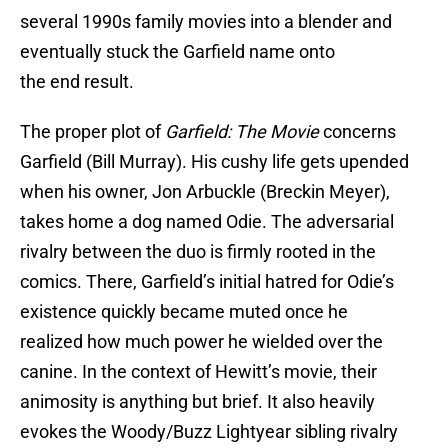
several 1990s family movies into a blender and
eventually stuck the Garfield name onto
the end result.
The proper plot of
Garfield: The Movie
concerns
Garfield (Bill Murray). His cushy life gets upended
when his owner, Jon Arbuckle (Breckin Meyer),
takes home a dog named Odie. The adversarial
rivalry between the duo is firmly rooted in the
comics. There, Garfield’s initial hatred for Odie’s
existence quickly became muted once he
realized how much power he wielded over the
canine. In the context of Hewitt’s movie, their
animosity is anything but brief. It also heavily
evokes the Woody/Buzz Lightyear sibling rivalry