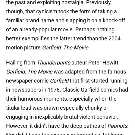
the past and exploiting nostalgia. Previously,
though, that cynicism took the form of taking a
familiar brand name and slapping it on a knock-off
of an already-popular movie. Perhaps nothing
better exemplifies the latter trend than the 2004
motion picture
Garfield: The Movie
.
Hailing from
Thunderpants
auteur Peter Hewitt,
Garfield: The Movie
was adapted from the famous
newspaper comic
Garfield
that first started running
in newspapers in 1978. Classic Garfield comics had
their humorous moments, especially when the
titular lead was drawn especially chunky or
engaging in inexplicably brutal violent behavior.
However, it didn’t have the deep pathos of
Peanuts
.
Nor did it have the expansive fantastical tableaus