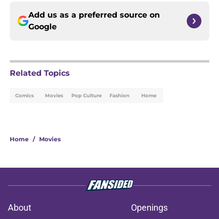
Add us as a preferred source on
Google
Related Topics
Comics
Movies
Pop Culture
Fashion
Home
Home
/
Movies
About
Openings