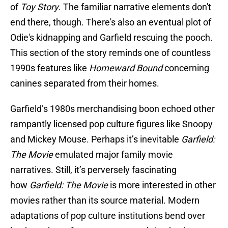
of
Toy Story
. The familiar narrative elements don't
end there, though. There's also an eventual plot of
Odie's kidnapping and Garfield rescuing the pooch.
This section of the story reminds one of countless
1990s features like
Homeward Bound
concerning
canines separated from their homes.
Garfield’s 1980s merchandising boon echoed other
rampantly licensed pop culture figures like Snoopy
and Mickey Mouse. Perhaps it’s inevitable
Garfield:
The Movie
emulated major family movie
narratives. Still, it’s perversely fascinating
how
Garfield: The Movie
is more interested in other
movies rather than its source material. Modern
adaptations of pop culture institutions bend over