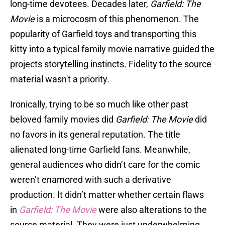
long-time devotees. Decades later,
Garfield: The
Movie
is a microcosm of this phenomenon. The
popularity of Garfield toys and transporting this
kitty into a typical family movie narrative guided the
projects storytelling instincts. Fidelity to the source
material wasn't a priority.
Ironically, trying to be so much like other past
beloved family movies did
Garfield: The Movie
did
no favors in its general reputation. The title
alienated long-time Garfield fans. Meanwhile,
general audiences who didn’t care for the comic
weren’t enamored with such a derivative
production. It didn’t matter whether certain flaws
in
Garfield: The Movie
were also alterations to the
source material. They were just underwhelming