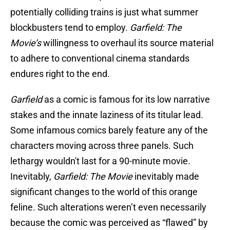
potentially colliding trains is just what summer
blockbusters tend to employ.
Garfield: The
Movie’s
willingness to overhaul its source material
to adhere to conventional cinema standards
endures right to the end.
Garfield
as a comic is famous for its low narrative
stakes and the innate laziness of its titular lead.
Some infamous comics barely feature any of the
characters moving across three panels. Such
lethargy wouldn't last for a 90-minute movie.
Inevitably,
Garfield: The Movie
inevitably made
significant changes to the world of this orange
feline. Such alterations weren’t even necessarily
because the comic was perceived as “flawed” by