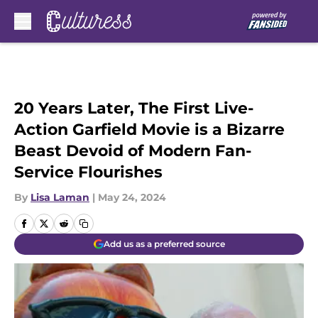
Skip to main content
20 Years Later, The First Live-
Action Garfield Movie is a Bizarre
Beast Devoid of Modern Fan-
Service Flourishes
By
Lisa Laman
|
May 24, 2024
Add us as a preferred source