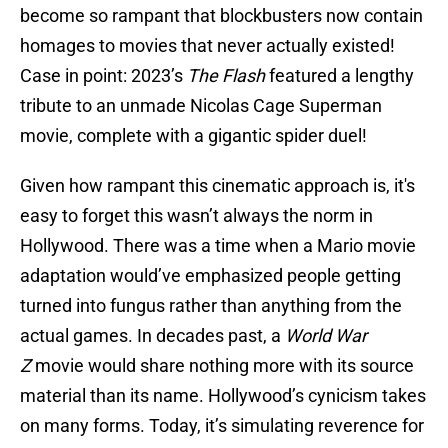
become so rampant that blockbusters now contain
homages to movies that never actually existed!
Case in point: 2023’s
The Flash
featured a lengthy
tribute to an unmade Nicolas Cage Superman
movie, complete with a gigantic spider duel!
Given how rampant this cinematic approach is, it's
easy to forget this wasn’t always the norm in
Hollywood. There was a time when a Mario movie
adaptation would’ve emphasized people getting
turned into fungus rather than anything from the
actual games. In decades past, a
World War
Z
movie would share nothing more with its source
material than its name. Hollywood’s cynicism takes
on many forms. Today, it’s simulating reverence for