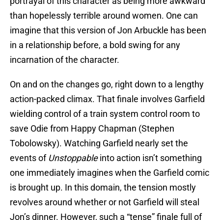
portrayal of this character as being more awkward
than hopelessly terrible around women. One can
imagine that this version of Jon Arbuckle has been
in a relationship before, a bold swing for any
incarnation of the character.
On and on the changes go, right down to a lengthy
action-packed climax. That finale involves Garfield
wielding control of a train system control room to
save Odie from Happy Chapman (Stephen
Tobolowsky). Watching Garfield nearly set the
events of
Unstoppable
into action isn’t something
one immediately imagines when the Garfield comic
is brought up. In this domain, the tension mostly
revolves around whether or not Garfield will steal
Jon’s dinner. However, such a “tense” finale full of