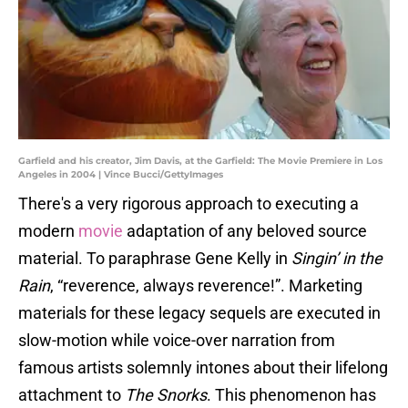
Garfield and his creator, Jim Davis, at the Garfield: The Movie Premiere in Los
Angeles in 2004 | Vince Bucci/GettyImages
There's a very rigorous approach to executing a
modern
movie
adaptation of any beloved source
material. To paraphrase Gene Kelly in
Singin’ in the
Rain
, “reverence, always reverence!”. Marketing
materials for these legacy sequels are executed in
slow-motion while voice-over narration from
famous artists solemnly intones about their lifelong
attachment to
The Snorks
. This phenomenon has