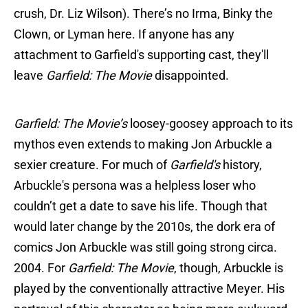
crush, Dr. Liz Wilson). There’s no Irma, Binky the
Clown, or Lyman here. If anyone has any
attachment to Garfield's supporting cast, they'll
leave
Garfield: The Movie
disappointed.
Garfield: The Movie’s
loosey-goosey approach to its
mythos even extends to making Jon Arbuckle a
sexier creature. For much of
Garfield's
history,
Arbuckle's persona was a helpless loser who
couldn’t get a date to save his life. Though that
would later change by the 2010s, the dork era of
comics Jon Arbuckle was still going strong circa.
2004. For
Garfield: The Movie
, though, Arbuckle is
played by the conventionally attractive Meyer. His