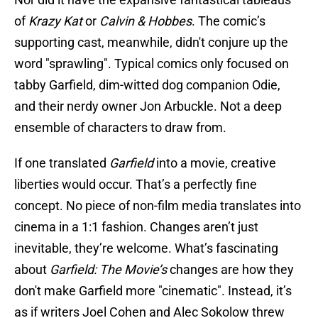
of
Krazy Kat
or
Calvin & Hobbes
. The comic’s
supporting cast, meanwhile, didn't conjure up the
word "sprawling". Typical comics only focused on
tabby Garfield, dim-witted dog companion Odie,
and their nerdy owner Jon Arbuckle. Not a deep
ensemble of characters to draw from.
If one translated
Garfield
into a movie, creative
liberties would occur. That’s a perfectly fine
concept. No piece of non-film media translates into
cinema in a 1:1 fashion. Changes aren’t just
inevitable, they’re welcome. What’s fascinating
about
Garfield: The Movie’s
changes are how they
don't make Garfield more "cinematic". Instead, it’s
as if writers Joel Cohen and Alec Sokolow threw