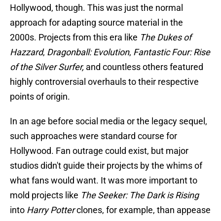
Hollywood, though. This was just the normal
approach for adapting source material in the
2000s. Projects from this era like
The Dukes of
Hazzard
,
Dragonball: Evolution
,
Fantastic Four: Rise
of the Silver Surfer,
and countless others featured
highly controversial overhauls to their respective
points of origin.
In an age before social media or the legacy sequel,
such approaches were standard course for
Hollywood. Fan outrage could exist, but major
studios didn't guide their projects by the whims of
what fans would want. It was more important to
mold projects like
The Seeker: The Dark is Rising
into
Harry Potter
clones, for example, than appease