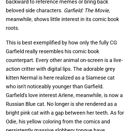
backward to reference memes or bring back
beloved side characters.
Garfield: The Movie
,
meanwhile, shows little interest in its comic book
roots.
This is best exemplified by how only the fully CG
Garfield really resembles his comic book
counterpart. Every other animal on-screen is a live-
action critter with digital lips. The adorable grey
kitten Nermal is here realized as a Siamese cat
who isn't noticeably younger than Garfield.
Garfield's love interest Arlene, meanwhile, is now a
Russian Blue cat. No longer is she rendered as a
bright pink cat with a gap between her teeth. As for
Odie, his yellow coloring from the comics and
persistently massive slobbery tongue have