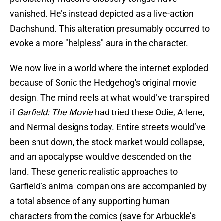
vanished. He’s instead depicted as a live-action
Dachshund. This alteration presumably occurred to
evoke a more "helpless" aura in the character.
We now live in a world where the internet exploded
because of Sonic the Hedgehog's original movie
design. The mind reels at what would’ve transpired
if
Garfield: The Movie
had tried these Odie, Arlene,
and Nermal designs today. Entire streets would’ve
been shut down, the stock market would collapse,
and an apocalypse would've descended on the
land. These generic realistic approaches to
Garfield’s animal companions are accompanied by
a total absence of any supporting human
characters from the comics (save for Arbuckle’s