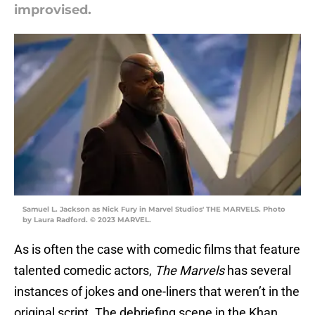
improvised.
Samuel L. Jackson as Nick Fury in Marvel Studios' THE MARVELS. Photo
by Laura Radford. © 2023 MARVEL.
As is often the case with comedic films that feature
talented comedic actors,
The Marvels
has several
instances of jokes and one-liners that weren’t in the
original script. The debriefing scene in the Khan