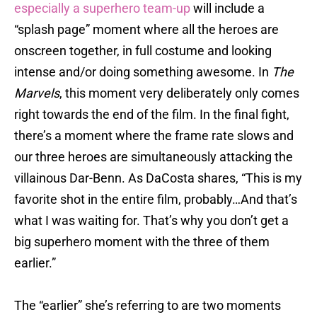
especially a superhero team-up
will include a
“splash page” moment where all the heroes are
onscreen together, in full costume and looking
intense and/or doing something awesome. In
The
Marvels
, this moment very deliberately only comes
right towards the end of the film. In the final fight,
there’s a moment where the frame rate slows and
our three heroes are simultaneously attacking the
villainous Dar-Benn. As DaCosta shares, “This is my
favorite shot in the entire film, probably…And that’s
what I was waiting for. That’s why you don’t get a
big superhero moment with the three of them
earlier.”
The “earlier” she’s referring to are two moments