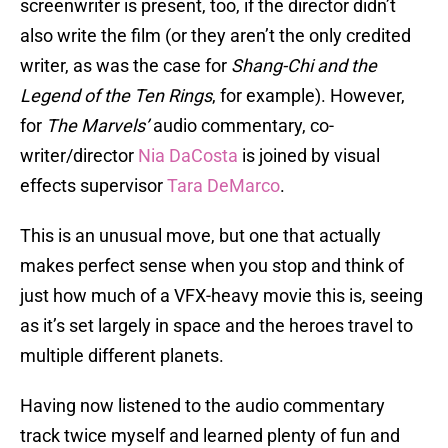
screenwriter is present, too, if the director didn’t
also write the film (or they aren’t the only credited
writer, as was the case for
Shang-Chi and the
Legend of the Ten Rings
, for example). However,
for
The Marvels’
audio commentary, co-
writer/director
Nia DaCosta
is joined by visual
effects supervisor
Tara DeMarco
.
This is an unusual move, but one that actually
makes perfect sense when you stop and think of
just how much of a VFX-heavy movie this is, seeing
as it’s set largely in space and the heroes travel to
multiple different planets.
Having now listened to the audio commentary
track twice myself and learned plenty of fun and