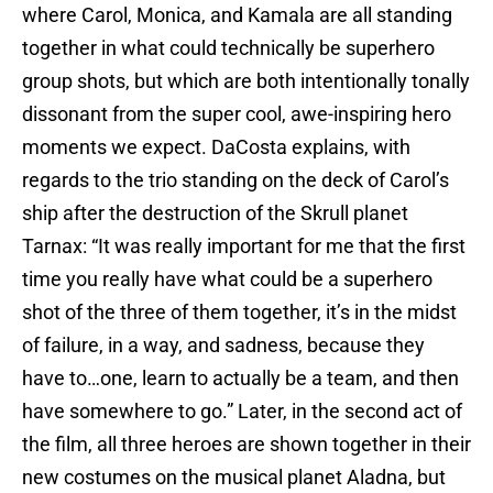
where Carol, Monica, and Kamala are all standing
together in what could technically be superhero
group shots, but which are both intentionally tonally
dissonant from the super cool, awe-inspiring hero
moments we expect. DaCosta explains, with
regards to the trio standing on the deck of Carol’s
ship after the destruction of the Skrull planet
Tarnax: “It was really important for me that the first
time you really have what could be a superhero
shot of the three of them together, it’s in the midst
of failure, in a way, and sadness, because they
have to…one, learn to actually be a team, and then
have somewhere to go.” Later, in the second act of
the film, all three heroes are shown together in their
new costumes on the musical planet Aladna, but