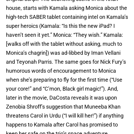
house, starts with Kamala asking Monica about the
high-tech SABER tablet containing intel on Kamala’s
super heroics (Kamala: “Is this the new iPad? I
haven’t seen it yet.” Monica: “They wish.” Kamala:
[walks off with the tablet without asking, much to
Monica’s chagrin]) was ad-libbed by Iman Vellani
and Teyonah Parris. The same goes for Nick Fury’s
humorous words of encouragement to Monica
when she’s preparing to fly for the first time (“Use
your core!” and “C’mon, Black girl magic!”). And,
later in the movie, DaCosta reveals it was upon
Zenobia Shroff’s suggestion that Muneeba Khan
threatens Carol in Urdu (“I will kill her!”) if anything
happens to Kamala after Carol has promised to
keep her safe on the trio’s space adventure.