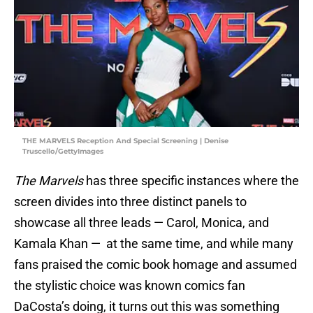
THE MARVELS Reception And Special Screening | Denise
Truscello/GettyImages
The Marvels
has three specific instances where the
screen divides into three distinct panels to
showcase all three leads — Carol, Monica, and
Kamala Khan — at the same time, and while many
fans praised the comic book homage and assumed
the stylistic choice was known comics fan
DaCosta’s doing, it turns out this was something