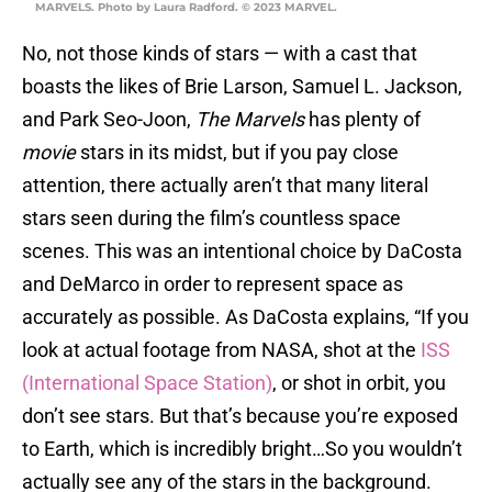
MARVELS. Photo by Laura Radford. © 2023 MARVEL.
No, not those kinds of stars — with a cast that
boasts the likes of Brie Larson, Samuel L. Jackson,
and Park Seo-Joon,
The Marvels
has plenty of
movie
stars in its midst, but if you pay close
attention, there actually aren’t that many literal
stars seen during the film’s countless space
scenes. This was an intentional choice by DaCosta
and DeMarco in order to represent space as
accurately as possible. As DaCosta explains, “If you
look at actual footage from NASA, shot at the
ISS
(International Space Station)
, or shot in orbit, you
don’t see stars. But that’s because you’re exposed
to Earth, which is incredibly bright…So you wouldn’t
actually see any of the stars in the background.