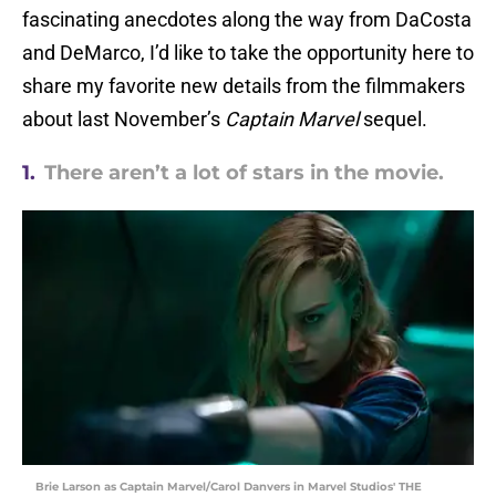
fascinating anecdotes along the way from DaCosta
and DeMarco, I’d like to take the opportunity here to
share my favorite new details from the filmmakers
about last November’s
Captain Marvel
sequel.
1.
There aren’t a lot of stars in the movie.
Brie Larson as Captain Marvel/Carol Danvers in Marvel Studios' THE