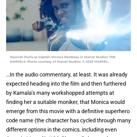
Teyonah Parris as Captain Monica Rambeau in Marvel Studios' THE
MARVELS. Photo courtesy of Marvel Studios. © 2023 MARVEL.
…In the audio commentary, at least. It was already
expected heading into the film and then furthered
by Kamala’s many workshopped attempts at
finding her a suitable moniker, that Monica would
emerge from this movie with a definitive superhero
code name (the character has cycled through many
different options in the comics, including even