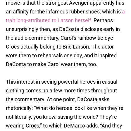
movie is that the strongest Avenger apparently has
an affinity for the infamous rubber shoes, which is
a
trait long-attributed to Larson herself
. Perhaps
unsurprisingly then, as DaCosta discloses early in
the audio commentary, Carol’s rainbow tie-dye
Crocs actually belong to Brie Larson. The actor
wore them to rehearsals one day, and it inspired
DaCosta to make Carol wear them, too.
This interest in seeing powerful heroes in casual
clothing comes up a few more times throughout
the commentary. At one point, DaCosta asks
rhetorically: “What do heroes look like when they’re
not literally, you know, saving the world? They’re
wearing Crocs,” to which DeMarco adds, “And they