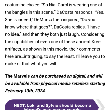
costuming choice: “So Nia. Carol is wearing one of
the bangles in this scene.” DaCosta responds, “Yes.
She is indeed,” DeMarco then inquires, “Do you
know where that goes?”, DaCosta replies, “I have
no idea,” and then they both just laugh. Considering
the capabilities of even one of these ancient Kree
artifacts, as shown in this movie, their comments
here are…intriguing, to say the least. I’ll leave you to
make of that what you will…
The Marvels
can be purchased on digital, and will
be available from physical media retailers starting
February 13th, 2024.
NEXT
:
Loki and Sylvie should become
Marvel’s new power couple