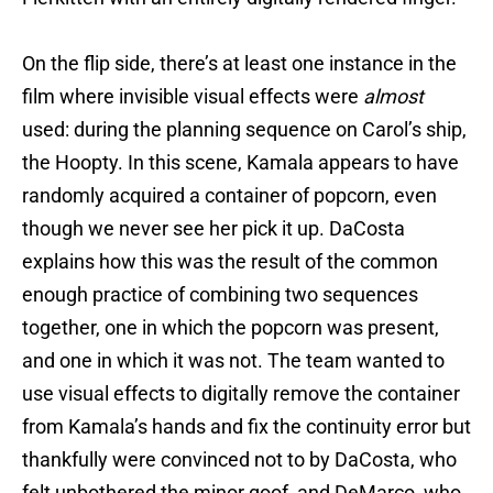
On the flip side, there’s at least one instance in the
film where invisible visual effects were
almost
used: during the planning sequence on Carol’s ship,
the Hoopty. In this scene, Kamala appears to have
randomly acquired a container of popcorn, even
though we never see her pick it up. DaCosta
explains how this was the result of the common
enough practice of combining two sequences
together, one in which the popcorn was present,
and one in which it was not. The team wanted to
use visual effects to digitally remove the container
from Kamala’s hands and fix the continuity error but
thankfully were convinced not to by DaCosta, who
felt unbothered the minor goof, and DeMarco, who