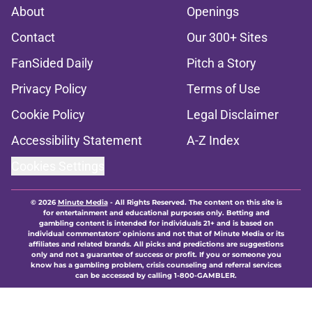
About
Openings
Contact
Our 300+ Sites
FanSided Daily
Pitch a Story
Privacy Policy
Terms of Use
Cookie Policy
Legal Disclaimer
Accessibility Statement
A-Z Index
Cookies Settings
© 2026
Minute Media
-
All Rights Reserved. The content on this site is
for entertainment and educational purposes only. Betting and
gambling content is intended for individuals 21+ and is based on
individual commentators' opinions and not that of Minute Media or its
affiliates and related brands. All picks and predictions are suggestions
only and not a guarantee of success or profit. If you or someone you
know has a gambling problem, crisis counseling and referral services
can be accessed by calling 1-800-GAMBLER.