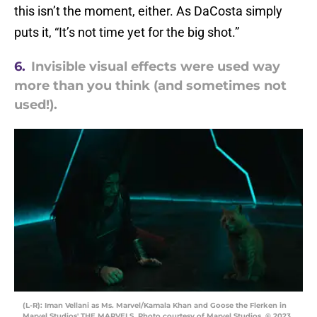
this isn’t the moment, either. As DaCosta simply
puts it, “It’s not time yet for the big shot.”
6.
Invisible visual effects were used way
more than you think (and sometimes not
used!).
(L-R): Iman Vellani as Ms. Marvel/Kamala Khan and Goose the Flerken in
Marvel Studios' THE MARVELS. Photo courtesy of Marvel Studios. © 2023