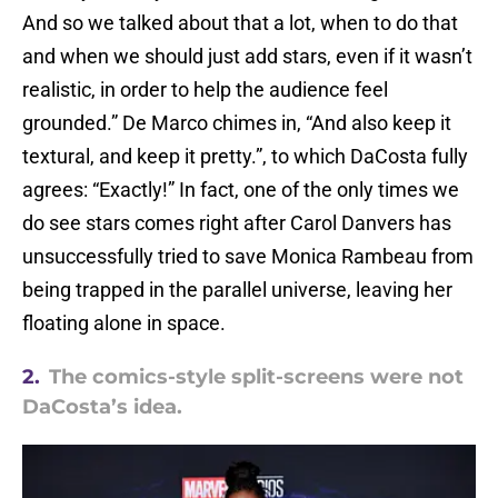
And so we talked about that a lot, when to do that
and when we should just add stars, even if it wasn’t
realistic, in order to help the audience feel
grounded.” De Marco chimes in, “And also keep it
textural, and keep it pretty.”, to which DaCosta fully
agrees: “Exactly!” In fact, one of the only times we
do see stars comes right after Carol Danvers has
unsuccessfully tried to save Monica Rambeau from
being trapped in the parallel universe, leaving her
floating alone in space.
2.
The comics-style split-screens were not
DaCosta’s idea.