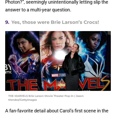
Photon?”, seemingly unintentionally letting slip the
answer to a multi-year question.
9.
Yes, those were Brie Larson’s Crocs!
THE MARVELS Brie Larson Movie Theater Pop-In | Jason
Mendez/GettyImages
A fan-favorite detail about Carol’s first scene in the