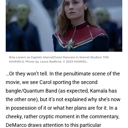
Brie Larson as Captain Marvel/Carol Danvers in Marvel Studios' THE
MARVELS. Photo by Laura Radford. © 2023 MARVEL.
…Or they won’t tell. In the penultimate scene of the
movie, we see Carol sporting the second
bangle/Quantum Band (as expected, Kamala has
the other one), but it’s not explained why she’s now
in possession of it or what her plans are for it. In a
cheeky, rather cryptic moment in the commentary,
DeMarco draws attention to this particular