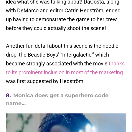
idea what she was talking about! DaCosta, along
with DeMarco and editor Catrin Hedström, ended
up having to demonstrate the game to her crew
before they could actually shoot the scene!
Another fun detail about this scene is the needle
drop, the Beastie Boys’ “Intergalactic,” which
became strongly associated with the movie
thanks
to its prominent inclusion in most of the marketing
was first suggested by Hedström.
8.
Monica does get a superhero code
name…