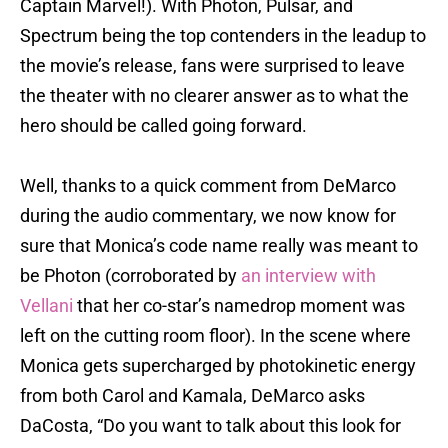
Captain Marvel!). With Photon, Pulsar, and
Spectrum being the top contenders in the leadup to
the movie’s release, fans were surprised to leave
the theater with no clearer answer as to what the
hero should be called going forward.
Well, thanks to a quick comment from DeMarco
during the audio commentary, we now know for
sure that Monica’s code name really was meant to
be Photon (corroborated by
an interview with
Vellani
that her co-star’s namedrop moment was
left on the cutting room floor). In the scene where
Monica gets supercharged by photokinetic energy
from both Carol and Kamala, DeMarco asks
DaCosta, “Do you want to talk about this look for