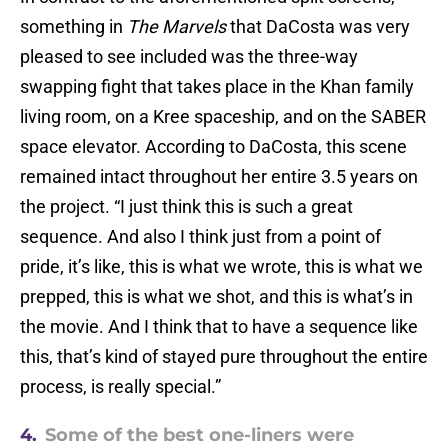
something in
The Marvels
that DaCosta was very
pleased to see included was the three-way
swapping fight that takes place in the Khan family
living room, on a Kree spaceship, and on the SABER
space elevator. According to DaCosta, this scene
remained intact throughout her entire 3.5 years on
the project. “I just think this is such a great
sequence. And also I think just from a point of
pride, it’s like, this is what we wrote, this is what we
prepped, this is what we shot, and this is what’s in
the movie. And I think that to have a sequence like
this, that’s kind of stayed pure throughout the entire
process, is really special.”
4.
Some of the best one-liners were