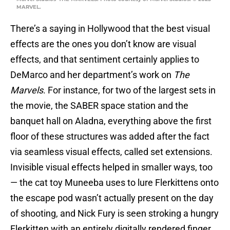
MARVEL.
There’s a saying in Hollywood that the best visual
effects are the ones you don’t know are visual
effects, and that sentiment certainly applies to
DeMarco and her department’s work on
The
Marvels
. For instance, for two of the largest sets in
the movie, the SABER space station and the
banquet hall on Aladna, everything above the first
floor of these structures was added after the fact
via seamless visual effects, called set extensions.
Invisible visual effects helped in smaller ways, too
— the cat toy Muneeba uses to lure Flerkittens onto
the escape pod wasn’t actually present on the day
of shooting, and Nick Fury is seen stroking a hungry
Flerkitten with an entirely digitally rendered finger.