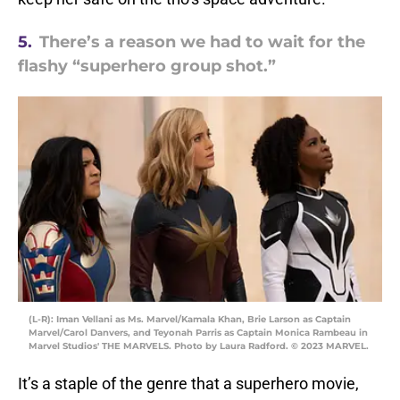
5.
There’s a reason we had to wait for the
flashy “superhero group shot.”
(L-R): Iman Vellani as Ms. Marvel/Kamala Khan, Brie Larson as Captain
Marvel/Carol Danvers, and Teyonah Parris as Captain Monica Rambeau in
Marvel Studios' THE MARVELS. Photo by Laura Radford. © 2023 MARVEL.
It’s a staple of the genre that a superhero movie,