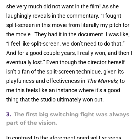
she very much did not want in the film! As she
laughingly reveals in the commentary, “I fought
split-screen in this movie from literally my pitch for
the movie…They had it in the document. I was like,
“I feel like split-screen, we don’t need to do that.”
And for a good couple years, I really won, and then I
eventually lost.” Even though the director herself
isn’t a fan of the split-screen technique, given its
playfulness and effectiveness in
The Marvels
, to
me this feels like an instance where it’s a good
thing that the studio ultimately won out.
3.
The first big switching fight was always
part of the vision.
In contrast to the aforementioned split screens,