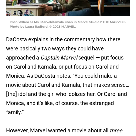
Iman Vellani as Ms. Marvel/Kamala Khan in Marvel Studios' THE MARVELS.
Photo by Laura Radford. © 2023 MARVEL.
DaCosta explains in the commentary how there
were basically two ways they could have
approached a
Captain Marvel
sequel — put focus
on Carol and Kamala, or put focus on Carol and
Monica. As DaCosta notes, “You could make a
movie about Carol and Kamala, that makes sense…
[the] idol and the girl who idolizes her. Or Carol and
Monica, and it’s like, of course, the estranged
family.”
However, Marvel wanted a movie about all
three