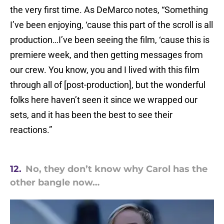
the very first time. As DeMarco notes, “Something
I’ve been enjoying, ‘cause this part of the scroll is all
production…I’ve been seeing the film, ‘cause this is
premiere week, and then getting messages from
our crew. You know, you and I lived with this film
through all of [post-production], but the wonderful
folks here haven’t seen it since we wrapped our
sets, and it has been the best to see their
reactions.”
12.
No, they don’t know why Carol has the
other bangle now…