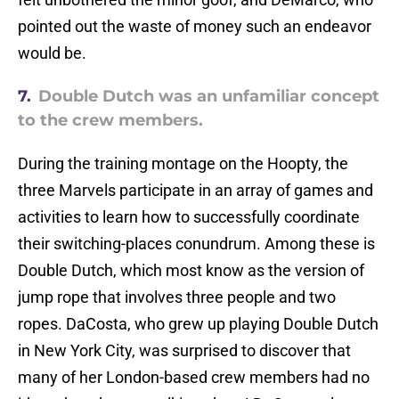
pointed out the waste of money such an endeavor
would be.
7.
Double Dutch was an unfamiliar concept
to the crew members.
During the training montage on the Hoopty, the
three Marvels participate in an array of games and
activities to learn how to successfully coordinate
their switching-places conundrum. Among these is
Double Dutch, which most know as the version of
jump rope that involves three people and two
ropes. DaCosta, who grew up playing Double Dutch
in New York City, was surprised to discover that
many of her London-based crew members had no