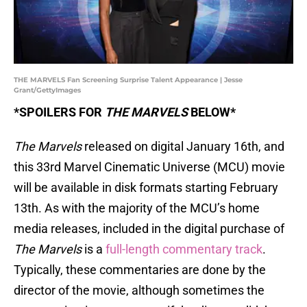
THE MARVELS Fan Screening Surprise Talent Appearance | Jesse
Grant/GettyImages
*SPOILERS FOR
THE MARVELS
BELOW*
The Marvels
released on digital January 16th, and
this 33rd Marvel Cinematic Universe (MCU) movie
will be available in disk formats starting February
13th. As with the majority of the MCU’s home
media releases, included in the digital purchase of
The Marvels
is a
full-length commentary track
.
Typically, these commentaries are done by the
director of the movie, although sometimes the