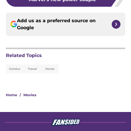
Add us as a preferred source on
Google
Related Topics
Comics
Travel
Home
Home
/
Movies