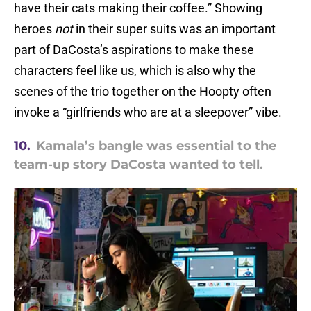
have their cats making their coffee.” Showing
heroes
not
in their super suits was an important
part of DaCosta’s aspirations to make these
characters feel like us, which is also why the
scenes of the trio together on the Hoopty often
invoke a “girlfriends who are at a sleepover” vibe.
10.
Kamala’s bangle was essential to the
team-up story DaCosta wanted to tell.