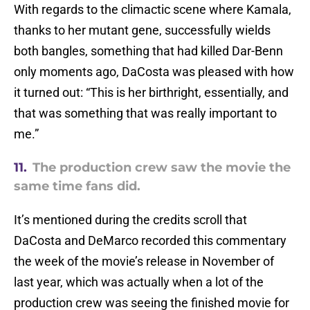
With regards to the climactic scene where Kamala,
thanks to her mutant gene, successfully wields
both bangles, something that had killed Dar-Benn
only moments ago, DaCosta was pleased with how
it turned out: “This is her birthright, essentially, and
that was something that was really important to
me.”
11.
The production crew saw the movie the
same time fans did.
It’s mentioned during the credits scroll that
DaCosta and DeMarco recorded this commentary
the week of the movie’s release in November of
last year, which was actually when a lot of the
production crew was seeing the finished movie for