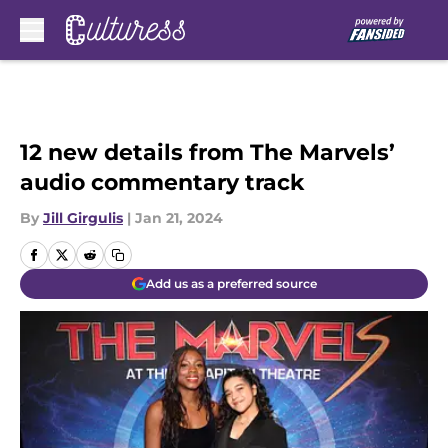
Skip to main content
12 new details from The Marvels’
audio commentary track
By
Jill Girgulis
|
Jan 21, 2024
Add us as a preferred source