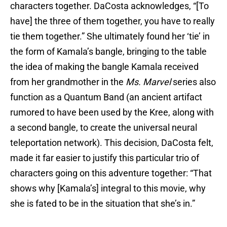
characters together. DaCosta acknowledges, “[To
have] the three of them together, you have to really
tie them together.” She ultimately found her ‘tie’ in
the form of Kamala’s bangle, bringing to the table
the idea of making the bangle Kamala received
from her grandmother in the
Ms. Marvel
series also
function as a Quantum Band (an ancient artifact
rumored to have been used by the Kree, along with
a second bangle, to create the universal neural
teleportation network). This decision, DaCosta felt,
made it far easier to justify this particular trio of
characters going on this adventure together: “That
shows why [Kamala’s] integral to this movie, why
she is fated to be in the situation that she’s in.”