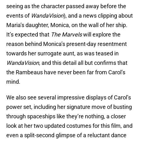
seeing as the character passed away before the
events of
WandaVision
), and a news clipping about
Maria’s daughter, Monica, on the wall of her ship.
It’s expected that
The Marvels
will explore the
reason behind Monica’s present-day resentment
towards her surrogate aunt, as was teased in
WandaVision
, and this detail all but confirms that
the Rambeaus have never been far from Carol’s
mind.
We also see several impressive displays of Carol’s
power set, including her signature move of busting
through spaceships like they’re nothing, a closer
look at her two updated costumes for this film, and
even a split-second glimpse of a reluctant dance