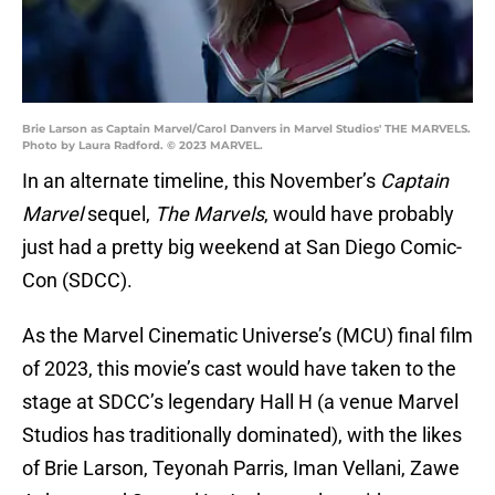
Brie Larson as Captain Marvel/Carol Danvers in Marvel Studios' THE MARVELS.
Photo by Laura Radford. © 2023 MARVEL.
In an alternate timeline, this November’s
Captain
Marvel
sequel,
The Marvels
, would have probably
just had a pretty big weekend at San Diego Comic-
Con (SDCC).
As the Marvel Cinematic Universe’s (MCU) final film
of 2023, this movie’s cast would have taken to the
stage at SDCC’s legendary Hall H (a venue Marvel
Studios has traditionally dominated), with the likes
of Brie Larson, Teyonah Parris, Iman Vellani, Zawe