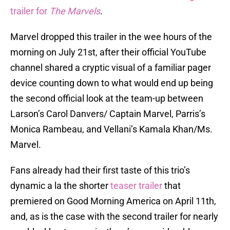
trailer for
The Marvels
.
Marvel dropped this trailer in the wee hours of the
morning on July 21st, after their official YouTube
channel shared a cryptic visual of a familiar pager
device counting down to what would end up being
the second official look at the team-up between
Larson’s Carol Danvers/ Captain Marvel, Parris’s
Monica Rambeau, and Vellani’s Kamala Khan/Ms.
Marvel.
Fans already had their first taste of this trio’s
dynamic a la the shorter
teaser trailer
that
premiered on Good Morning America on April 11th,
and, as is the case with the second trailer for nearly