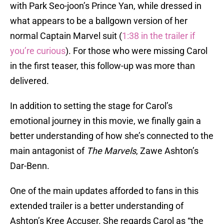
with Park Seo-joon’s Prince Yan, while dressed in
what appears to be a ballgown version of her
normal Captain Marvel suit (
1:38 in the trailer if
you’re curious
). For those who were missing Carol
in the first teaser, this follow-up was more than
delivered.
In addition to setting the stage for Carol’s
emotional journey in this movie, we finally gain a
better understanding of how she’s connected to the
main antagonist of
The Marvels
, Zawe Ashton’s
Dar-Benn.
One of the main updates afforded to fans in this
extended trailer is a better understanding of
Ashton’s Kree Accuser. She regards Carol as “the