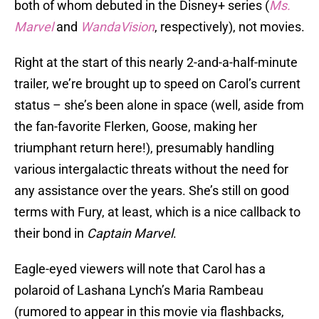
both of whom debuted in the Disney+ series (
Ms.
Marvel
and
WandaVision
, respectively), not movies.
Right at the start of this nearly 2-and-a-half-minute
trailer, we’re brought up to speed on Carol’s current
status – she’s been alone in space (well, aside from
the fan-favorite Flerken, Goose, making her
triumphant return here!), presumably handling
various intergalactic threats without the need for
any assistance over the years. She’s still on good
terms with Fury, at least, which is a nice callback to
their bond in
Captain Marvel
.
Eagle-eyed viewers will note that Carol has a
polaroid of Lashana Lynch’s Maria Rambeau
(rumored to appear in this movie via flashbacks,