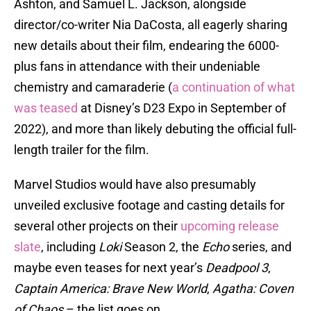
Ashton, and Samuel L. Jackson, alongside
director/co-writer Nia DaCosta, all eagerly sharing
new details about their film, endearing the 6000-
plus fans in attendance with their undeniable
chemistry and camaraderie (
a continuation of what
was teased
at Disney’s D23 Expo in September of
2022), and more than likely debuting the official full-
length trailer for the film.
Marvel Studios would have also presumably
unveiled exclusive footage and casting details for
several other projects on their
upcoming release
slate
, including
Loki
Season 2, the
Echo
series, and
maybe even teases for next year’s
Deadpool 3
,
Captain America: Brave New World
,
Agatha: Coven
of Chaos
– the list goes on.