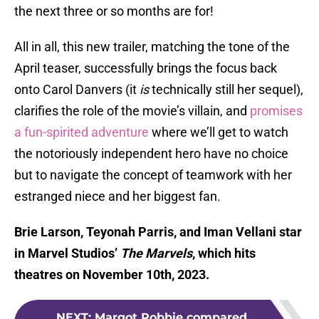
the next three or so months are for!
All in all, this new trailer, matching the tone of the
April teaser, successfully brings the focus back
onto Carol Danvers (it
is
technically still her sequel),
clarifies the role of the movie’s villain, and
promises
a fun-spirited adventure
where we’ll get to watch
the notoriously independent hero have no choice
but to navigate the concept of teamwork with her
estranged niece and her biggest fan.
Brie Larson, Teyonah Parris, and Iman Vellani star
in Marvel Studios’
The Marvels
, which hits
theatres on November 10th, 2023.
NEXT
:
Margot Robbie compared