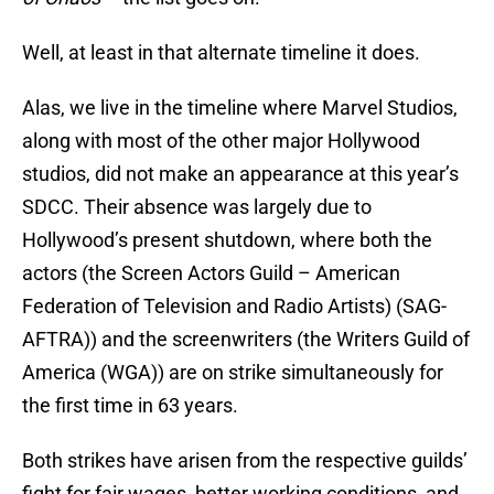
Well, at least in that alternate timeline it does.
Alas, we live in the timeline where Marvel Studios,
along with most of the other major Hollywood
studios, did not make an appearance at this year’s
SDCC. Their absence was largely due to
Hollywood’s present shutdown, where both the
actors (the Screen Actors Guild – American
Federation of Television and Radio Artists) (SAG-
AFTRA)) and the screenwriters (the Writers Guild of
America (WGA)) are on strike simultaneously for
the first time in 63 years.
Both strikes have arisen from the respective guilds’
fight for fair wages, better working conditions, and