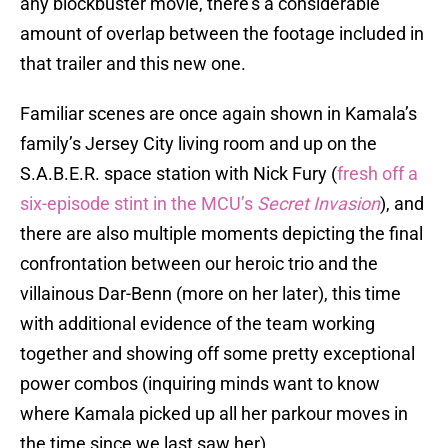
any blockbuster movie, there’s a considerable
amount of overlap between the footage included in
that trailer and this new one.
Familiar scenes are once again shown in Kamala’s
family’s Jersey City living room and up on the
S.A.B.E.R. space station with Nick Fury (
fresh off a
six-episode stint in the MCU’s
Secret Invasion
), and
there are also multiple moments depicting the final
confrontation between our heroic trio and the
villainous Dar-Benn (more on her later), this time
with additional evidence of the team working
together and showing off some pretty exceptional
power combos (inquiring minds want to know
where Kamala picked up all her parkour moves in
the time since we last saw her).