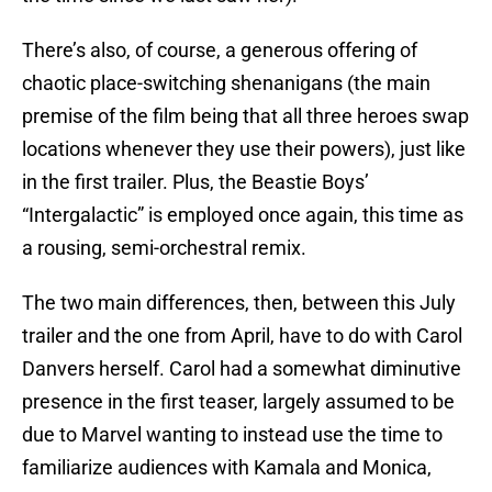
There’s also, of course, a generous offering of
chaotic place-switching shenanigans (the main
premise of the film being that all three heroes swap
locations whenever they use their powers), just like
in the first trailer. Plus, the Beastie Boys’
“Intergalactic” is employed once again, this time as
a rousing, semi-orchestral remix.
The two main differences, then, between this July
trailer and the one from April, have to do with Carol
Danvers herself. Carol had a somewhat diminutive
presence in the first teaser, largely assumed to be
due to Marvel wanting to instead use the time to
familiarize audiences with Kamala and Monica,