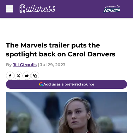
Skip to main content
The Marvels trailer puts the
spotlight back on Carol Danvers
By
Jill Girgulis
|
Jul 29, 2023
Add us as a preferred source