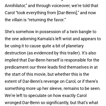
Annihilator,” and through voiceover, we’re told that
Carol “took everything from [Dar-Benn],” and now
the villain is “returning the favor.”
She’s somehow in possession of a twin bangle to
the one adorning Kamala’s left wrist and appears to
be using it to cause quite a bit of planetary
destruction (as evidenced by this trailer). It’s also
implied that Dar-Benn herself is responsible for the
predicament our three leads find themselves in at
the start of this movie, but whether this is the
extent of Dar-Benn’s revenge on Carol, or if there’s
something more up her sleeve, remains to be seen.
We’re left to speculate on how exactly Carol
wronged Dar-Benn so significantly, but that’s what