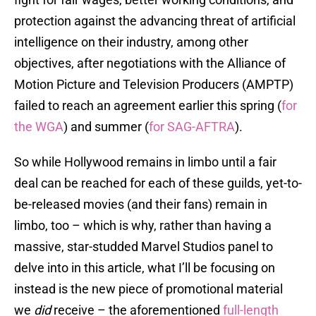
protection against the advancing threat of artificial
intelligence on their industry, among other
objectives, after negotiations with the Alliance of
Motion Picture and Television Producers (AMPTP)
failed to reach an agreement earlier this spring (
for
the WGA
) and summer (
for SAG-AFTRA
).
So while Hollywood remains in limbo until a fair
deal can be reached for each of these guilds, yet-to-
be-released movies (and their fans) remain in
limbo, too – which is why, rather than having a
massive, star-studded Marvel Studios panel to
delve into in this article, what I’ll be focusing on
instead is the new piece of promotional material
we
did
receive – the aforementioned
full-length