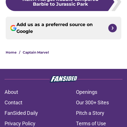
Barbie to Jurassic Park
Add us as a preferred source on
Google
Home
/
Captain Marvel
About
Openings
Contact
Our 300+ Sites
FanSided Daily
Pitch a Story
Privacy Policy
Terms of Use