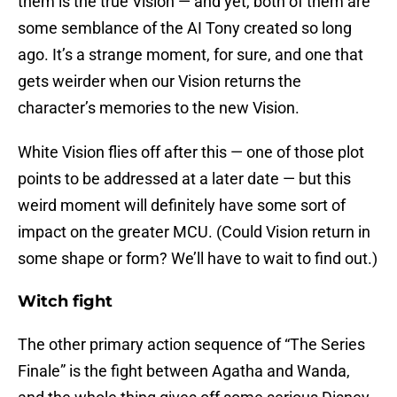
them is the true Vision — and yet, both of them are
some semblance of the AI Tony created so long
ago. It’s a strange moment, for sure, and one that
gets weirder when our Vision returns the
character’s memories to the new Vision.
White Vision flies off after this — one of those plot
points to be addressed at a later date — but this
weird moment will definitely have some sort of
impact on the greater MCU. (Could Vision return in
some shape or form? We’ll have to wait to find out.)
Witch fight
The other primary action sequence of “The Series
Finale” is the fight between Agatha and Wanda,