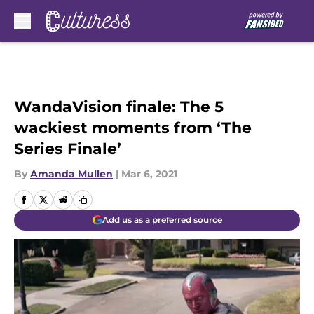
Skip to main content
WandaVision finale: The 5
wackiest moments from ‘The
Series Finale’
By
Amanda Mullen
|
Mar 6, 2021
Add us as a preferred source