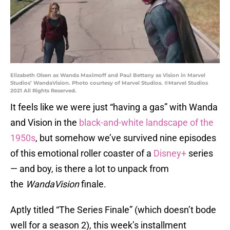
Elizabeth Olsen as Wanda Maximoff and Paul Bettany as Vision in Marvel
Studios’ WandaVision. Photo courtesy of Marvel Studios. ©Marvel Studios
2021 All Rights Reserved.
It feels like we were just “having a gas” with Wanda
and Vision in the
black-and-white landscape of the
1950s
, but somehow we’ve survived nine episodes
of this emotional roller coaster of a
Disney+
series
— and boy, is there a lot to unpack from
the
WandaVision
finale.
Aptly titled “The Series Finale” (which doesn’t bode
well for a season 2), this week’s installment