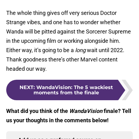
The whole thing gives off very serious Doctor
Strange vibes, and one has to wonder whether
Wanda will be pitted against the Sorcerer Supreme
in the upcoming film or working alongside him.
Either way, it’s going to be a
long
wait until 2022.
Thank goodness there’s other Marvel content
headed our way.
NEXT
:
WandaVision: The 5 wackiest
moments from the finale
What did you think of the
WandaVision
finale? Tell
us your thoughts in the comments below!