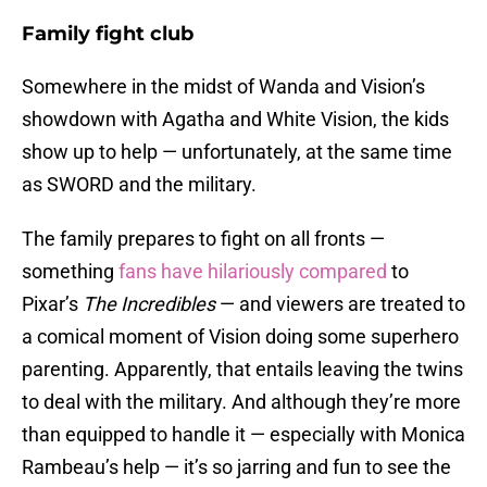
Family fight club
Somewhere in the midst of Wanda and Vision’s
showdown with Agatha and White Vision, the kids
show up to help — unfortunately, at the same time
as SWORD and the military.
The family prepares to fight on all fronts —
something
fans have hilariously compared
to
Pixar’s
The Incredibles
— and viewers are treated to
a comical moment of Vision doing some superhero
parenting. Apparently, that entails leaving the twins
to deal with the military. And although they’re more
than equipped to handle it — especially with Monica
Rambeau’s help — it’s so jarring and fun to see the