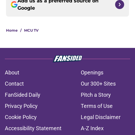
Add us as a preferred source on
Google
Home
/
MCU TV
About
Openings
Contact
Our 300+ Sites
FanSided Daily
Pitch a Story
Privacy Policy
Terms of Use
Cookie Policy
Legal Disclaimer
Accessibility Statement
A-Z Index