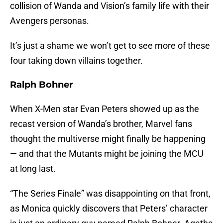
collision of Wanda and Vision’s family life with their
Avengers personas.
It’s just a shame we won’t get to see more of these
four taking down villains together.
Ralph Bohner
When X-Men star Evan Peters showed up as the
recast version of Wanda’s brother, Marvel fans
thought the multiverse might finally be happening
— and that the Mutants might be joining the MCU
at long last.
“The Series Finale” was disappointing on that front,
as Monica quickly discovers that Peters’ character