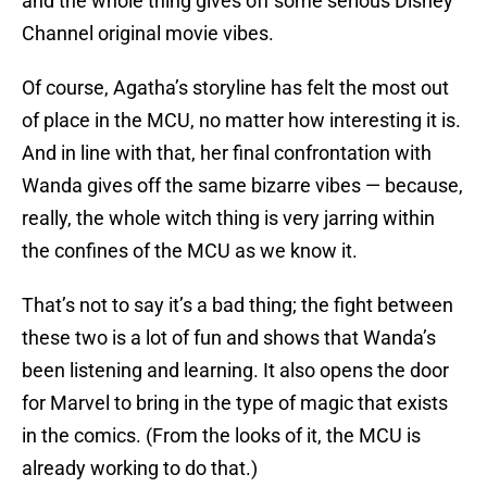
and the whole thing gives off some serious Disney
Channel original movie vibes.
Of course, Agatha’s storyline has felt the most out
of place in the MCU, no matter how interesting it is.
And in line with that, her final confrontation with
Wanda gives off the same bizarre vibes — because,
really, the whole witch thing is very jarring within
the confines of the MCU as we know it.
That’s not to say it’s a bad thing; the fight between
these two is a lot of fun and shows that Wanda’s
been listening and learning. It also opens the door
for Marvel to bring in the type of magic that exists
in the comics. (From the looks of it, the MCU is
already working to do that.)