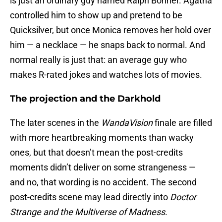
is just an ordinary guy named Ralph Bohner. Agatha
controlled him to show up and pretend to be
Quicksilver, but once Monica removes her hold over
him — a necklace — he snaps back to normal. And
normal really is just that: an average guy who
makes R-rated jokes and watches lots of movies.
The projection and the Darkhold
The later scenes in the
WandaVision
finale are filled
with more heartbreaking moments than wacky
ones, but that doesn’t mean the post-credits
moments didn’t deliver on some strangeness —
and no, that wording is no accident. The second
post-credits scene may lead directly into
Doctor
Strange and the Multiverse of Madness
.