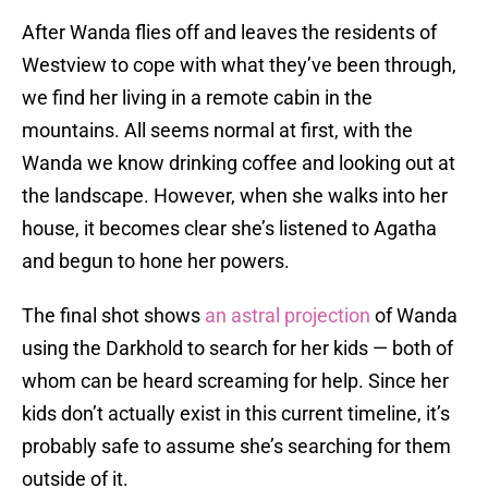
After Wanda flies off and leaves the residents of
Westview to cope with what they’ve been through,
we find her living in a remote cabin in the
mountains. All seems normal at first, with the
Wanda we know drinking coffee and looking out at
the landscape. However, when she walks into her
house, it becomes clear she’s listened to Agatha
and begun to hone her powers.
The final shot shows
an astral projection
of Wanda
using the Darkhold to search for her kids — both of
whom can be heard screaming for help. Since her
kids don’t actually exist in this current timeline, it’s
probably safe to assume she’s searching for them
outside of it.