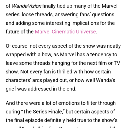
of
WandaVision
finally tied up many of the Marvel
series’ loose threads, answering fans’ questions
and adding some interesting implications for the
future of the
Marvel Cinematic Universe
.
Of course, not every aspect of the show was neatly
wrapped with a bow, as Marvel has a tendency to
leave some threads hanging for the next film or TV
show. Not every fan is thrilled with how certain
characters’ arcs played out, or how well Wanda’s
grief was addressed in the end.
And there were a lot of emotions to filter through
during “The Series Finale,” but certain aspects of
the final episode definitely held true to the show’s