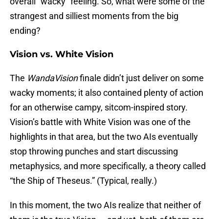
overall “wacky” feeling. So, what were some of the
strangest and silliest moments from the big
ending?
Vision vs. White Vision
The
WandaVision
finale didn’t just deliver on some
wacky moments; it also contained plenty of action
for an otherwise campy, sitcom-inspired story.
Vision’s battle with White Vision was one of the
highlights in that area, but the two AIs eventually
stop throwing punches and start discussing
metaphysics, and more specifically, a theory called
“the Ship of Theseus.” (Typical, really.)
In this moment, the two AIs realize that neither of